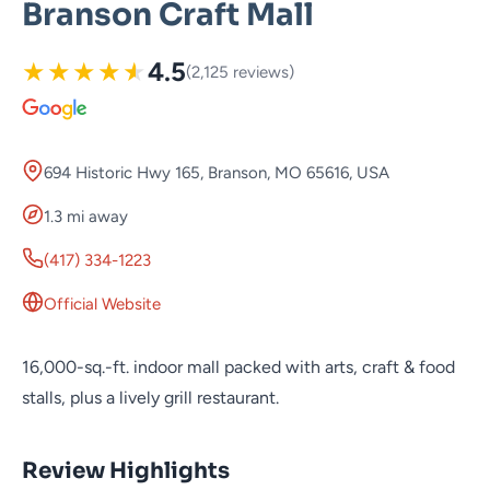
Branson Craft Mall
★
★
★
★
★
4.5
(2,125 reviews)
694 Historic Hwy 165, Branson, MO 65616, USA
1.3 mi away
(417) 334-1223
Official Website
16,000-sq.-ft. indoor mall packed with arts, craft & food
stalls, plus a lively grill restaurant.
Review Highlights