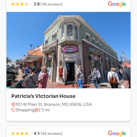
★
★
★
★
☆
3.9
(136 reviews)
Patricia’s Victorian House
101 W Main St, Branson, MO 65616, USA
Shopping
2.5 mi
★
★
★
★
☆
4.1
(142 reviews)