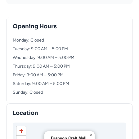
Opening Hours
Monday: Closed
Tuesday: 9:00 AM – 5:00 PM
Wednesday: 9:00 AM – 5:00 PM
Thursday: 9:00 AM – 5:00 PM
Friday: 9:00 AM – 5:00 PM
Saturday: 9:00 AM – 5:00 PM
Sunday: Closed
Location
+
×
Branson Craft Mall