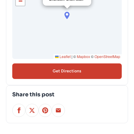
−
Leaflet
|
©
Mapbox
©
OpenStreetMap
Get Directions
Share this post