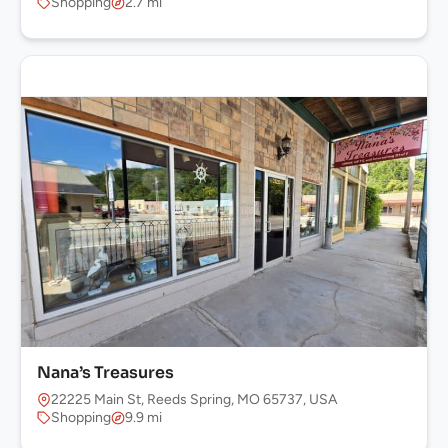
Shopping
2.7 mi
Nana’s Treasures
22225 Main St, Reeds Spring, MO 65737, USA
Shopping
9.9 mi