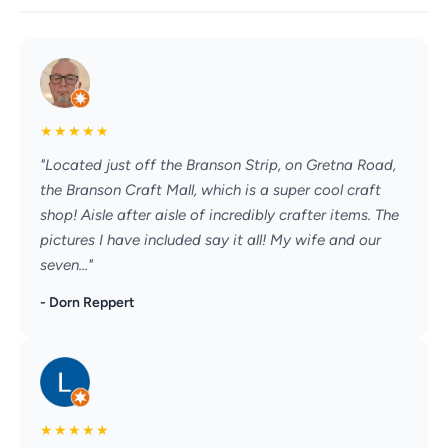
★
★
★
★
★
"Located just off the Branson Strip, on Gretna Road,
the Branson Craft Mall, which is a super cool craft
shop! Aisle after aisle of incredibly crafter items. The
pictures I have included say it all! My wife and our
seven..."
- Dorn Reppert
★
★
★
★
★