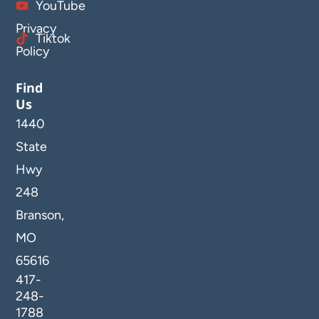
YouTube
Privacy
Tiktok
Policy
Find
Us
1440
State
Hwy
248
Branson,
MO
65616
417-
248-
1788