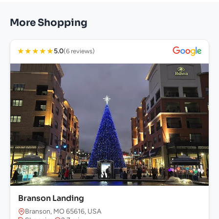
More Shopping
★
★
★
★
★
5.0
(6 reviews)
Branson Landing
Branson, MO 65616, USA