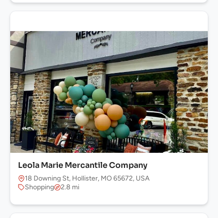
Leola Marie Mercantile Company
18 Downing St, Hollister, MO 65672, USA
Shopping
2.8 mi