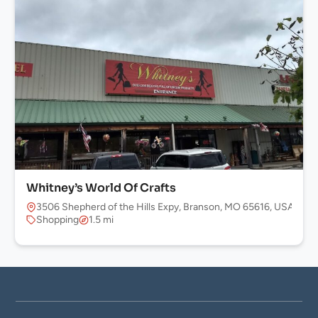
Whitney’s World Of Crafts
3506 Shepherd of the Hills Expy, Branson, MO 65616, USA
Shopping
1.5 mi