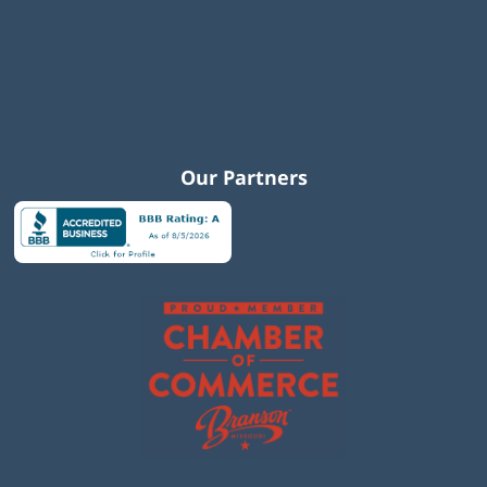
Our Partners