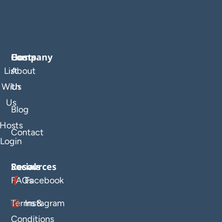
Company
Hosts
List
About
With
Us
Us
Blog
Hosts
Contact
Login
Resources
Socials
FAQs
Facebook
Terms &
Instagram
Conditions