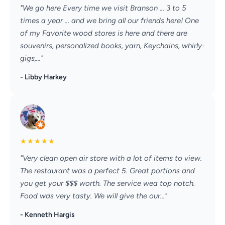
"We go here Every time we visit Branson ... 3 to 5
times a year ... and we bring all our friends here! One
of my Favorite wood stores is here and there are
souvenirs, personalized books, yarn, Keychains, whirly-
gigs,..."
- Libby Harkey
★
★
★
★
★
"Very clean open air store with a lot of items to view.
The restaurant was a perfect 5. Great portions and
you get your $$$ worth. The service wea top notch.
Food was very tasty. We will give the our..."
- Kenneth Hargis