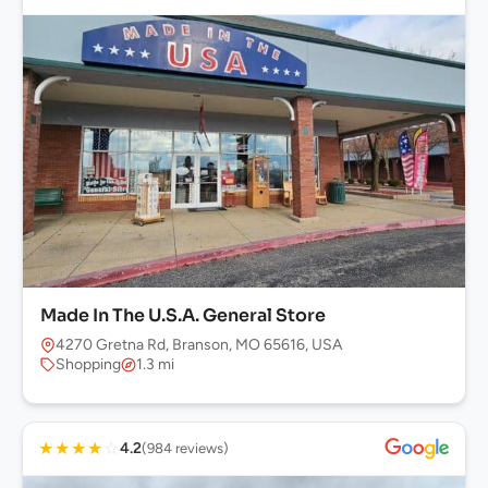
Made In The U.S.A. General Store
4270 Gretna Rd, Branson, MO 65616, USA
Shopping
1.3 mi
★
★
★
★
☆
4.2
(984 reviews)