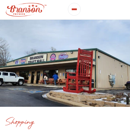
Shopping