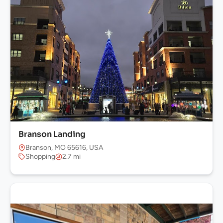
Branson Landing
Branson, MO 65616, USA
Shopping
2.7 mi