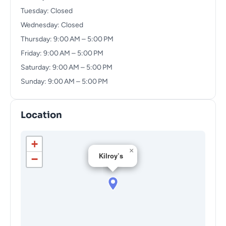
Tuesday: Closed
Wednesday: Closed
Thursday: 9:00 AM – 5:00 PM
Friday: 9:00 AM – 5:00 PM
Saturday: 9:00 AM – 5:00 PM
Sunday: 9:00 AM – 5:00 PM
Location
+
×
Kilroy’s
−