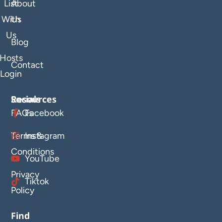
List
About
With
Us
Us
Blog
Hosts
Contact
Login
Resources
Socials
FAQs
Facebook
Terms &
Instagram
Conditions
YouTube
Privacy
Tiktok
Policy
Find