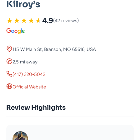
Kilroy’s
★
★
★
★
★
4.9
(42 reviews)
115 W Main St, Branson, MO 65616, USA
2.5 mi away
(417) 320-5042
Official Website
Review Highlights