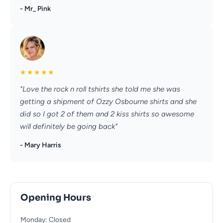
- Mr_ Pink
★
★
★
★
★
"Love the rock n roll tshirts she told me she was
getting a shipment of Ozzy Osbourne shirts and she
did so I got 2 of them and 2 kiss shirts so awesome
will definitely be going back"
- Mary Harris
Opening Hours
Monday: Closed