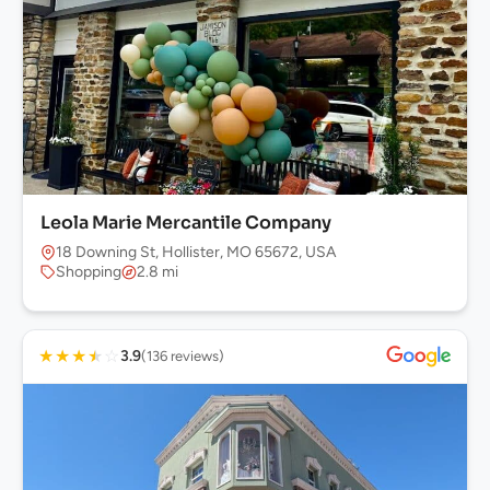
Leola Marie Mercantile Company
18 Downing St, Hollister, MO 65672, USA
Shopping
2.8 mi
★
★
★
★
☆
3.9
(136 reviews)