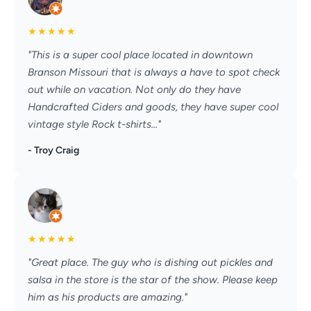
★
★
★
★
★
"This is a super cool place located in downtown
Branson Missouri that is always a have to spot check
out while on vacation. Not only do they have
Handcrafted Ciders and goods, they have super cool
vintage style Rock t-shirts..."
- Troy Craig
★
★
★
★
★
"Great place. The guy who is dishing out pickles and
salsa in the store is the star of the show. Please keep
him as his products are amazing."