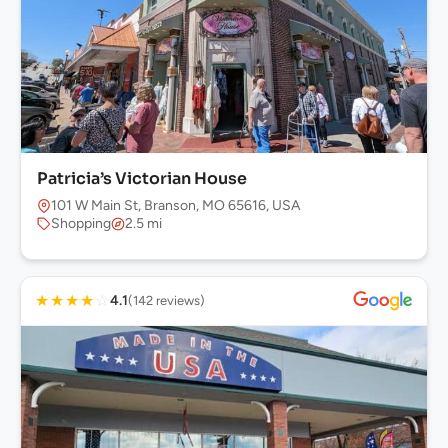
Patricia’s Victorian House
101 W Main St, Branson, MO 65616, USA
Shopping
2.5 mi
★
★
★
★
☆
4.1
(142 reviews)