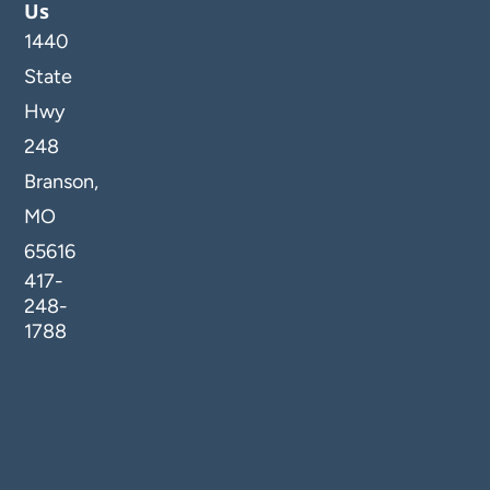
Us
1440
State
Hwy
248
Branson,
MO
65616
417-
248-
1788