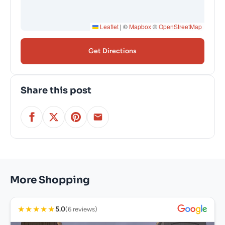
Leaflet
|
©
Mapbox
©
OpenStreetMap
Get Directions
Share this post
More Shopping
★
★
★
★
★
5.0
(6 reviews)