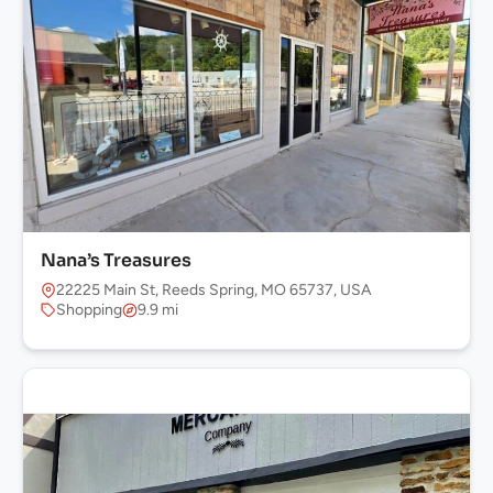
Nana’s Treasures
22225 Main St, Reeds Spring, MO 65737, USA
Shopping
9.9 mi