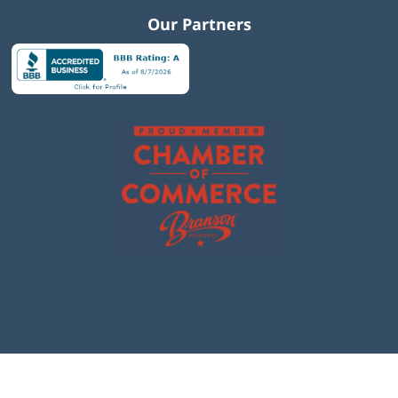
Our Partners