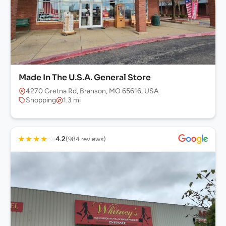
Made In The U.S.A. General Store
4270 Gretna Rd, Branson, MO 65616, USA
Shopping
1.3 mi
★
★
★
★
☆
4.2
(984 reviews)