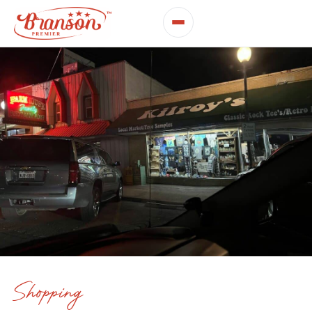
Shopping