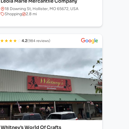
Leola Marie Mercantile Company
18 Downing St, Hollister, MO 65672, USA
Shopping
2.8 mi
★
★
★
★
☆
4.2
(984 reviews)
Whitney’s World Of Crafts