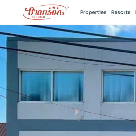
Properties
Resorts