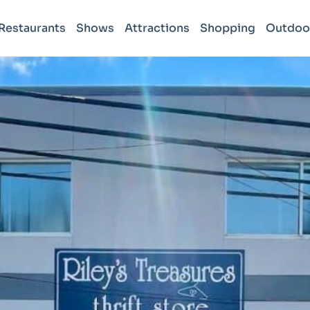
Restaurants
Shows
Attractions
Shopping
Outdoo