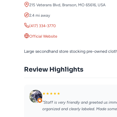
215 Veterans Blvd, Branson, MO 65616, USA
2.4 mi away
(417) 334-3770
Official Website
Large secondhand store stocking pre-owned clothi
Review Highlights
★
★
★
★
★
"Staff is very friendly and greeted us imm
organized and clearly labeled. Made some