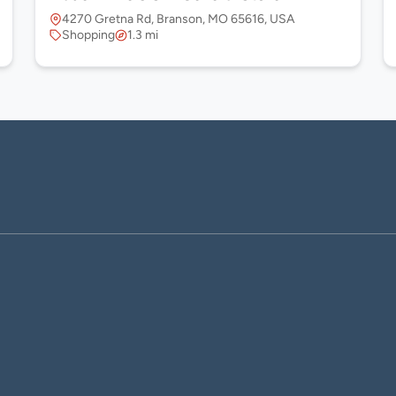
4270 Gretna Rd, Branson, MO 65616, USA
Shopping
1.3 mi