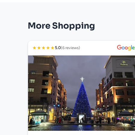
More Shopping
★
★
★
★
★
5.0
(6 reviews)