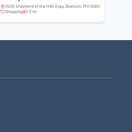
3506 Shepherd of the Hills Expy, Branson, MO 65616, USA
Shopping
1.5 mi