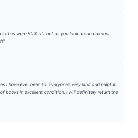
 clothes were 50% off but as you look around almost
ff"
es I have ever been to. Everyone’s very kind and helpful,
 books in excellent condition. I will definitely return the