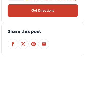
Get Directions
Share this post