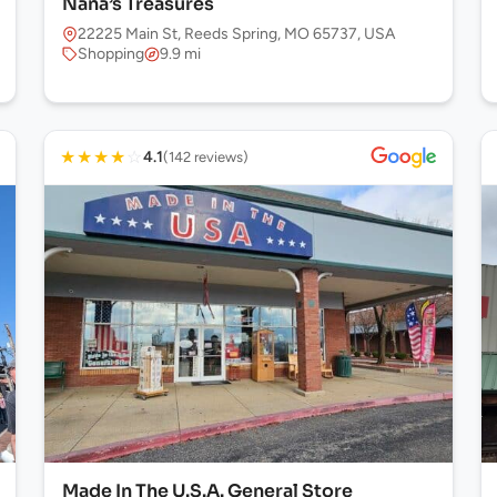
Nana’s Treasures
22225 Main St, Reeds Spring, MO 65737, USA
Shopping
9.9 mi
★
★
★
★
☆
4.1
(142 reviews)
Made In The U.S.A. General Store