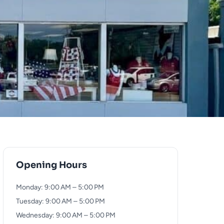
Opening Hours
Monday: 9:00 AM – 5:00 PM
Tuesday: 9:00 AM – 5:00 PM
Wednesday: 9:00 AM – 5:00 PM