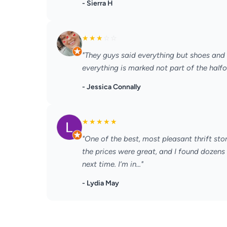
- Sierra H
★
★
★
☆
☆
"They guys said everything but shoes and
everything is marked not part of the halfo
- Jessica Connally
★
★
★
★
★
"One of the best, most pleasant thrift stor
the prices were great, and I found dozens of
next time. I’m in..."
- Lydia May