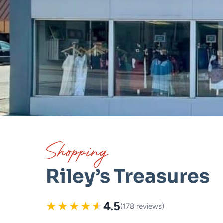
Shopping
Riley’s Treasures
★
★
★
★
★
4.5
(178 reviews)