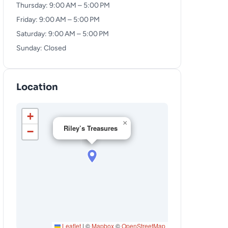
Thursday: 9:00 AM – 5:00 PM
Friday: 9:00 AM – 5:00 PM
Saturday: 9:00 AM – 5:00 PM
Sunday: Closed
Location
+
×
Riley’s Treasures
−
Leaflet
|
©
Mapbox
©
OpenStreetMap