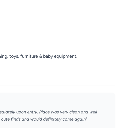
ng, toys, furniture & baby equipment.
ediately upon entry. Place was very clean and well
 cute finds and would definitely come again"