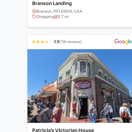
Branson Landing
Branson, MO 65616, USA
Shopping
2.7 mi
★
★
★
★
☆
3.9
(136 reviews)
Patricia’s Victorian House