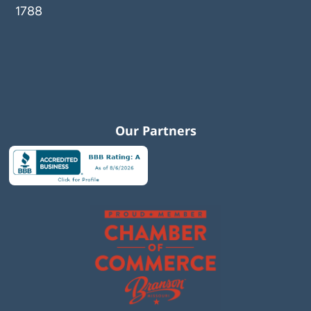
1788
Our Partners