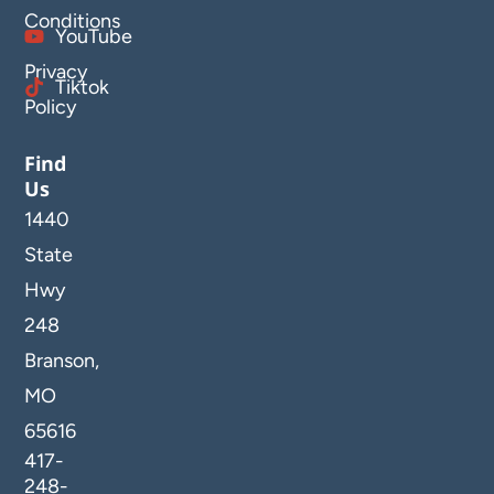
Conditions
YouTube
Privacy
Tiktok
Policy
Find
Us
1440
State
Hwy
248
Branson,
MO
65616
417-
248-