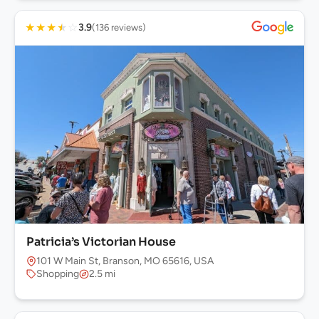
★
★
★
★
☆
3.9
(136 reviews)
Patricia’s Victorian House
101 W Main St, Branson, MO 65616, USA
Shopping
2.5 mi