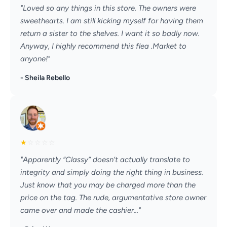
"Loved so any things in this store. The owners were
sweethearts. I am still kicking myself for having them
return a sister to the shelves. I want it so badly now.
Anyway, I highly recommend this flea .Market to
anyone!"
- Sheila Rebello
★
☆
☆
☆
☆
"Apparently “Classy” doesn’t actually translate to
integrity and simply doing the right thing in business.
Just know that you may be charged more than the
price on the tag. The rude, argumentative store owner
came over and made the cashier..."