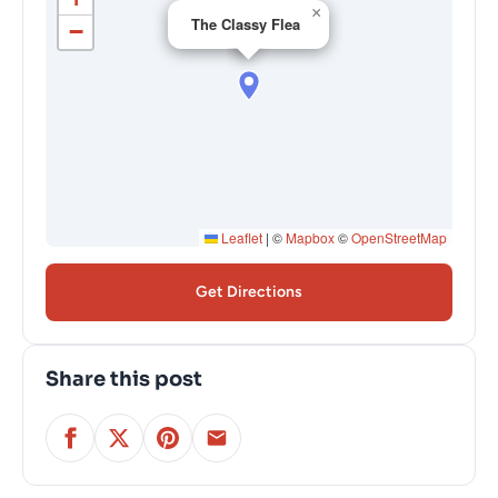
×
The Classy Flea
−
Leaflet
|
©
Mapbox
©
OpenStreetMap
Get Directions
Share this post