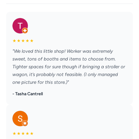
★
★
★
★
★
"We loved this little shop! Worker was extremely
sweet, tons of booths and items to choose from.
Tighter spaces for sure though if bringing a stroller or
wagon, it’s probably not feasible. (I only managed
one picture for this store.)"
- Tasha Cantrell
★
★
★
★
★