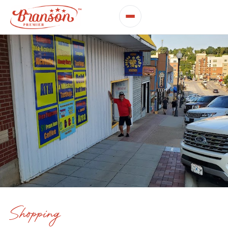
Shopping