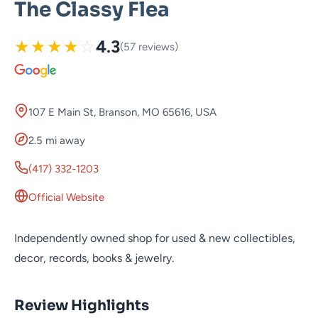
The Classy Flea
★
★
★
★
☆
4.3
(57 reviews)
107 E Main St, Branson, MO 65616, USA
2.5 mi away
(417) 332-1203
Official Website
Independently owned shop for used & new collectibles,
decor, records, books & jewelry.
Review Highlights