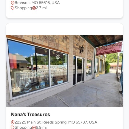
Branson, MO 65616, USA
Shopping
2.7 mi
Nana’s Treasures
22225 Main St, Reeds Spring, MO 65737, USA
Shopping
9.9 mi