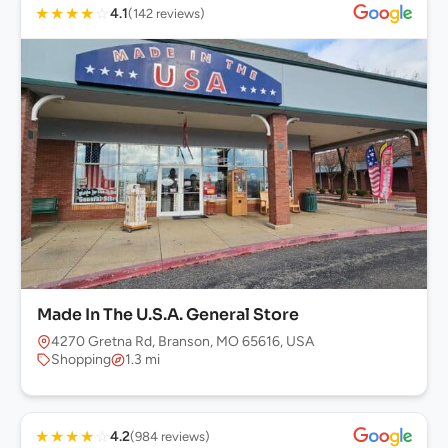
★
★
★
★
☆
4.1
(142 reviews)
Made In The U.S.A. General Store
4270 Gretna Rd, Branson, MO 65616, USA
Shopping
1.3 mi
★
★
★
★
☆
4.2
(984 reviews)