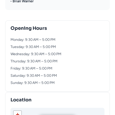
- Brian Warner
Opening Hours
Monday: 9:30 AM – 5:00 PM
Tuesday: 9:30 AM – 5:00 PM
Wednesday: 9:30 AM – 5:00 PM
Thursday: 9:30 AM – 5:00 PM
Friday: 9:30 AM – 5:00 PM
Saturday: 9:30 AM – 5:00 PM
Sunday: 9:30 AM – 5:00 PM
Location
+