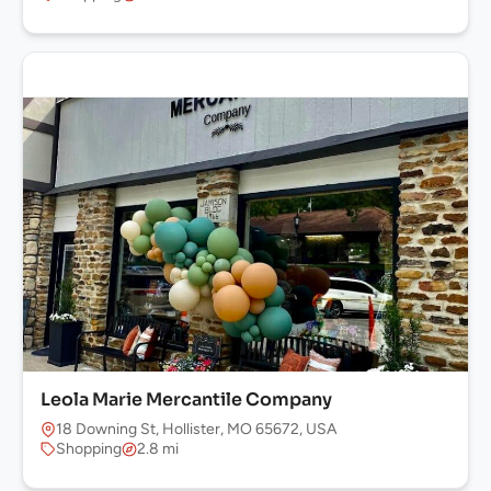
Leola Marie Mercantile Company
18 Downing St, Hollister, MO 65672, USA
Shopping
2.8 mi