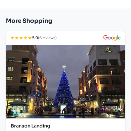
More Shopping
★
★
★
★
★
5.0
(6 reviews)
Branson Landing