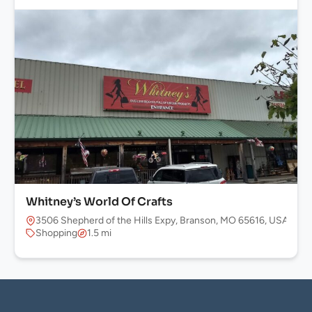
Whitney’s World Of Crafts
3506 Shepherd of the Hills Expy, Branson, MO 65616, USA
Shopping
1.5 mi