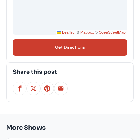
Leaflet
|
©
Mapbox
©
OpenStreetMap
Get Directions
Share this post
More Shows