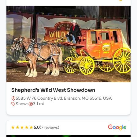
Shepherd’s Wild West Showdown
5585 W 76 Country Blvd, Branson, MO 65616, USA
Shows
3.1 mi
★
★
★
★
★
5.0
(7 reviews)