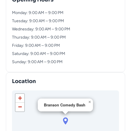
Monday: 9:00 AM – 9:00 PM
Tuesday: 9:00 AM – 9:00 PM
Wednesday: 9:00 AM – 9:00 PM
Thursday: 9:00 AM – 9:00 PM
Friday: 9:00 AM – 9:00 PM
Saturday: 9:00 AM – 9:00 PM
Sunday: 9:00 AM – 9:00 PM
Location
+
×
Branson Comedy Bash
−