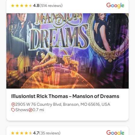
★
★
★
★
★
4.8
(514 reviews)
Illusionist Rick Thomas – Mansion of Dreams
2905 W 76 Country Blvd, Branson, MO 65616, USA
Shows
0.7 mi
★
★
★
★
★
4.7
(35 reviews)