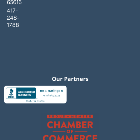
65616
417-
248-
1788
Our Partners