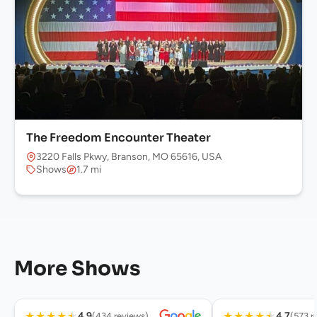
The Freedom Encounter Theater
3220 Falls Pkwy, Branson, MO 65616, USA
Shows
1.7 mi
More Shows
★
★
★
★
★
★
★
★
★
★
4.9
4.7
(434 reviews)
(573 r