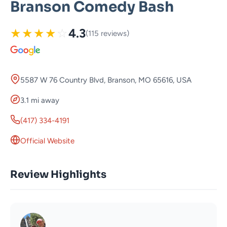
Branson Comedy Bash
★
★
★
★
☆
4.3
(115 reviews)
5587 W 76 Country Blvd, Branson, MO 65616, USA
3.1 mi away
(417) 334-4191
Official Website
Review Highlights