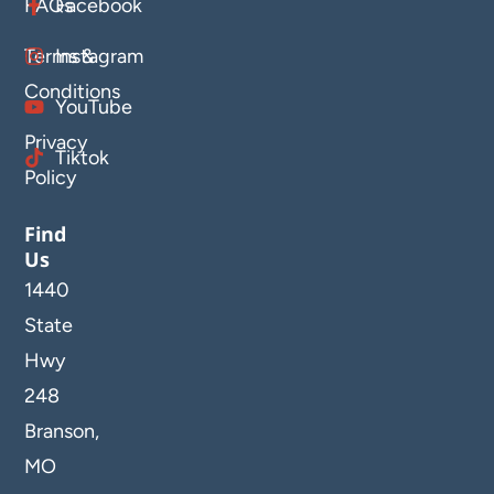
FAQs
Facebook
Terms &
Instagram
Conditions
YouTube
Privacy
Tiktok
Policy
Find
Us
1440
State
Hwy
248
Branson,
MO