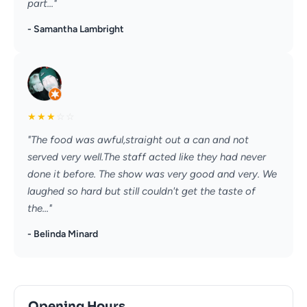
part..."
- Samantha Lambright
★
★
★
☆
☆
"The food was awful,straight out a can and not
served very well.The staff acted like they had never
done it before. The show was very good and very. We
laughed so hard but still couldn't get the taste of
the..."
- Belinda Minard
Opening Hours