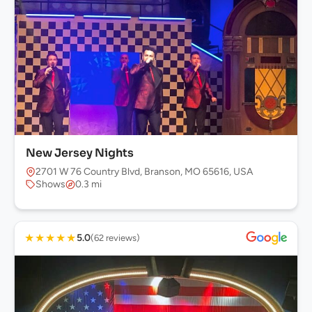
New Jersey Nights
2701 W 76 Country Blvd, Branson, MO 65616, USA
Shows
0.3 mi
★
★
★
★
★
5.0
(62 reviews)