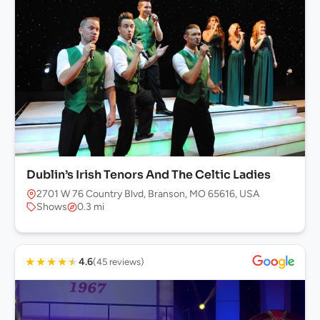
Dublin’s Irish Tenors And The Celtic Ladies
2701 W 76 Country Blvd, Branson, MO 65616, USA
Shows
0.3 mi
★
★
★
★
★
4.6
(45 reviews)