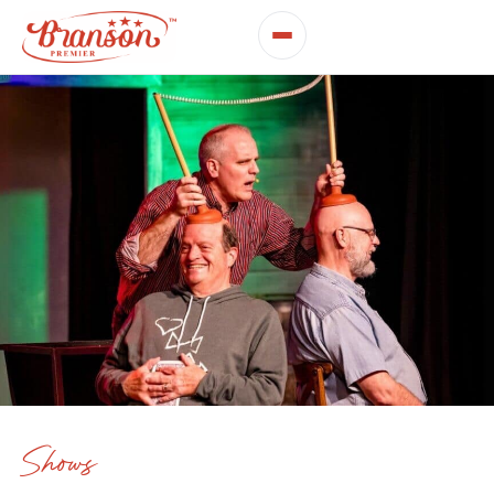
Shows