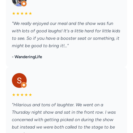
★
★
★
★
★
"We really enjoyed our meal and the show was fun
with lots of good laughs! It's a little hard for little kids
to see. So if you have a booster seat or something, it
might be good to bring it!..."
- WanderingLife
★
★
★
★
★
"Hilarious and tons of laughter. We went on a
Thursday night show and sat in the front row. I was
concerned with getting picked on during the show
but instead we were both called to the stage to be