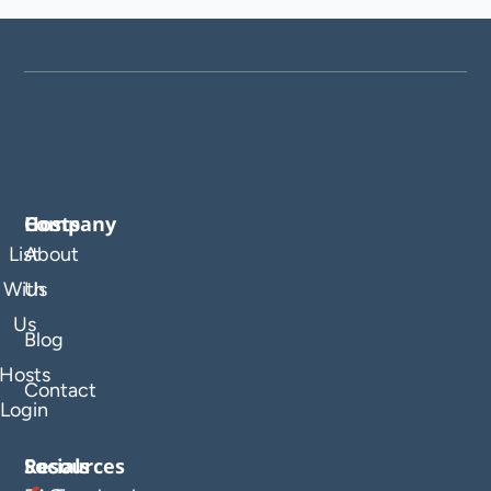
Company
Hosts
List
About
With
Us
Us
Blog
Hosts
Contact
Login
Resources
Socials