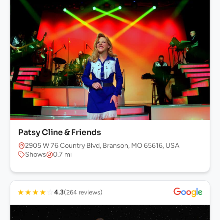
Patsy Cline & Friends
2905 W 76 Country Blvd, Branson, MO 65616, USA
Shows
0.7 mi
★
★
★
★
☆
4.3
(264 reviews)