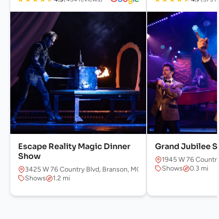
Escape Reality Magic Dinner
Grand Jubilee 
Show
1945 W 76 Country
Shows
0.3 mi
3425 W 76 Country Blvd, Branson, MO 65616, USA
Shows
1.2 mi