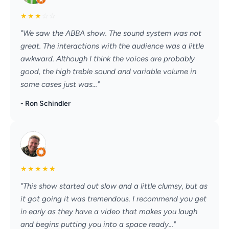
★
★
★
☆
☆
"We saw the ABBA show. The sound system was not
great. The interactions with the audience was a little
awkward. Although I think the voices are probably
good, the high treble sound and variable volume in
some cases just was..."
- Ron Schindler
★
★
★
★
★
"This show started out slow and a little clumsy, but as
it got going it was tremendous. I recommend you get
in early as they have a video that makes you laugh
and begins putting you into a space ready..."