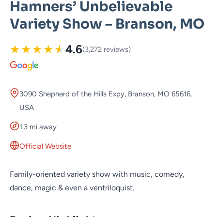
Hamners’ Unbelievable
Variety Show – Branson, MO
★
★
★
★
★
4.6
(3,272 reviews)
3090 Shepherd of the Hills Expy, Branson, MO 65616,
USA
1.3 mi away
Official Website
Family-oriented variety show with music, comedy,
dance, magic & even a ventriloquist.