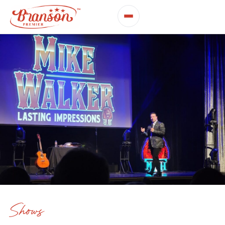
Shows