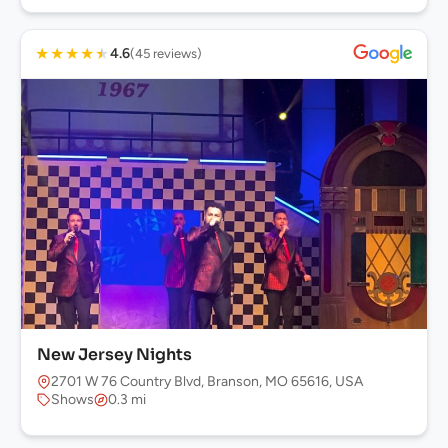
★
★
★
★
★
4.6
(45 reviews)
New Jersey Nights
2701 W 76 Country Blvd, Branson, MO 65616, USA
Shows
0.3 mi