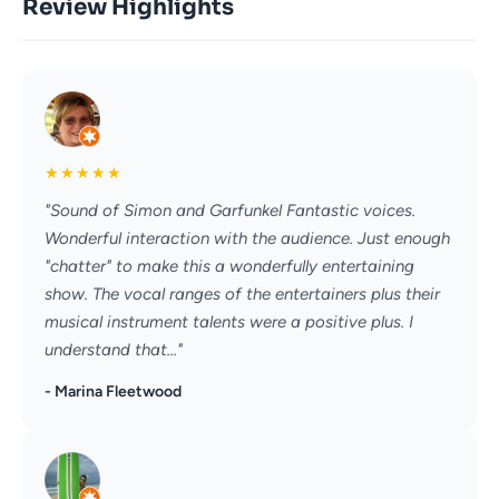
Review Highlights
★
★
★
★
★
"Sound of Simon and Garfunkel Fantastic voices.
Wonderful interaction with the audience. Just enough
"chatter" to make this a wonderfully entertaining
show. The vocal ranges of the entertainers plus their
musical instrument talents were a positive plus. I
understand that..."
- Marina Fleetwood