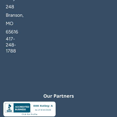
248
Branson,
MO
65616
417-
248-
1788
Our Partners