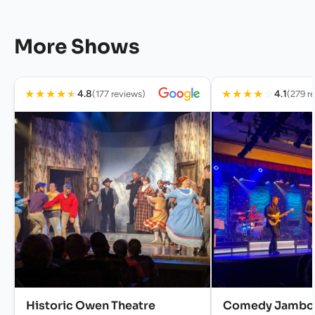
More Shows
★
★
★
★
★
★
★
★
★
☆
4.8
4.1
(177 reviews)
(279 r
Historic Owen Theatre
Comedy Jambo