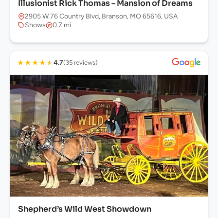
Illusionist Rick Thomas – Mansion of Dreams
2905 W 76 Country Blvd, Branson, MO 65616, USA
Shows
0.7 mi
★
★
★
★
★
4.7
(35 reviews)
Shepherd’s Wild West Showdown