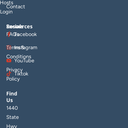
Hosts
Contact
Login
Resources
Socials
FAQs
Facebook
Terms &
Instagram
Conditions
YouTube
Privacy
Tiktok
Policy
Find
Us
1440
State
Hwy