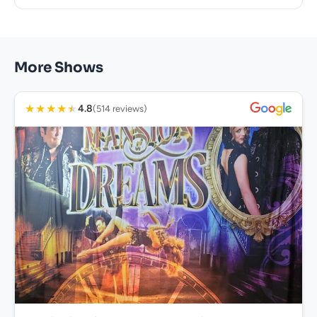
More Shows
★
★
★
★
★
4.8
(514 reviews)