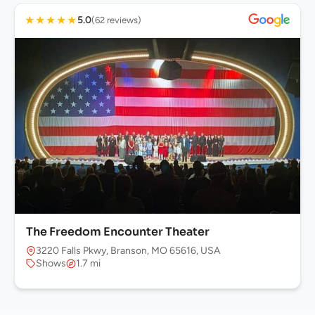
★
★
★
★
★
5.0
(62 reviews)
The Freedom Encounter Theater
3220 Falls Pkwy, Branson, MO 65616, USA
Shows
1.7 mi