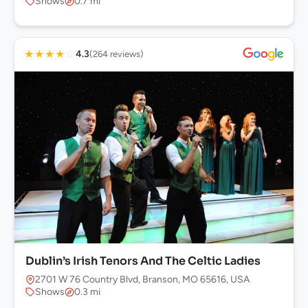
Shows
0.7 mi
★
★
★
★
☆
4.3
(264 reviews)
Dublin’s Irish Tenors And The Celtic Ladies
2701 W 76 Country Blvd, Branson, MO 65616, USA
Shows
0.3 mi