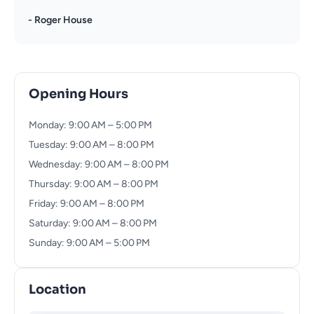
- Roger House
Opening Hours
Monday: 9:00 AM – 5:00 PM
Tuesday: 9:00 AM – 8:00 PM
Wednesday: 9:00 AM – 8:00 PM
Thursday: 9:00 AM – 8:00 PM
Friday: 9:00 AM – 8:00 PM
Saturday: 9:00 AM – 8:00 PM
Sunday: 9:00 AM – 5:00 PM
Location