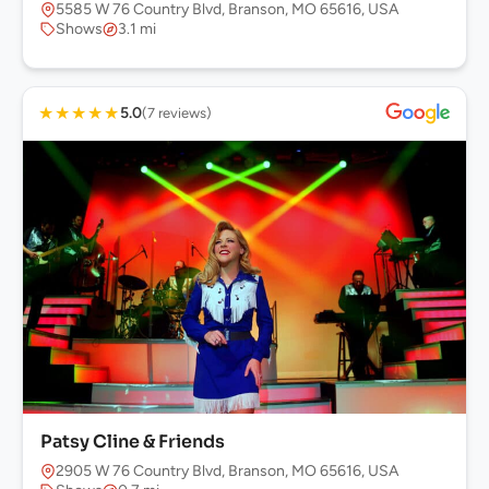
5585 W 76 Country Blvd, Branson, MO 65616, USA
Shows
3.1 mi
★
★
★
★
★
5.0
(7 reviews)
Patsy Cline & Friends
2905 W 76 Country Blvd, Branson, MO 65616, USA