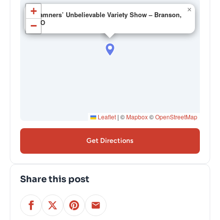
+
×
Hamners’ Unbelievable Variety Show – Branson,
MO
−
Leaflet
|
©
Mapbox
©
OpenStreetMap
Get Directions
Share this post