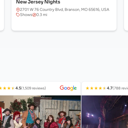
New Jersey Nights
2701 W 76 Country Blvd, Branson, MO 65616, USA
Shows
0.3 mi
★
★
★
★
★
★
★
★
★
4.5
4.7
(1,509 reviews)
(788 rev