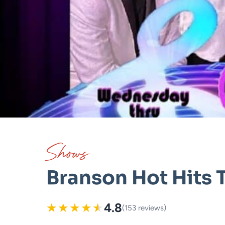
Shows
Branson Hot Hits 
★
★
★
★
★
4.8
(153 reviews)