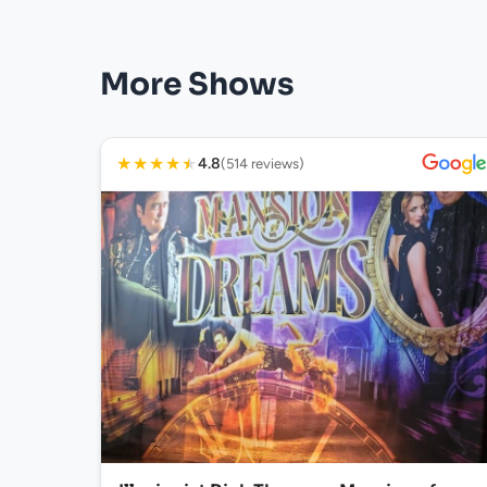
More Shows
★
★
★
★
★
4.8
(514 reviews)