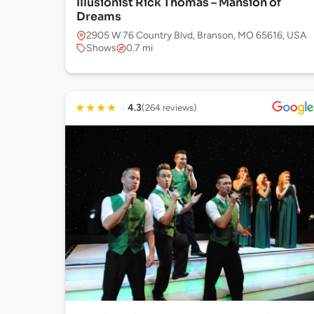
Illusionist Rick Thomas – Mansion of
Dreams
2905 W 76 Country Blvd, Branson, MO 65616, USA
Shows
0.7 mi
★
★
★
★
☆
4.3
(264 reviews)