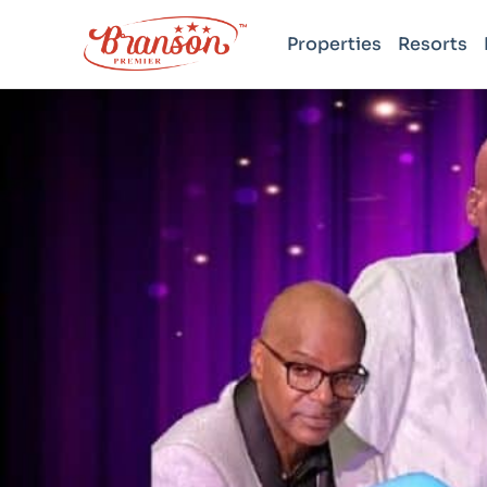
Properties
Resorts