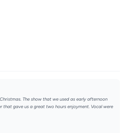
s Christmas. The show that we used as early afternoon
ater that gave us a great two hours enjoyment. Vocal were