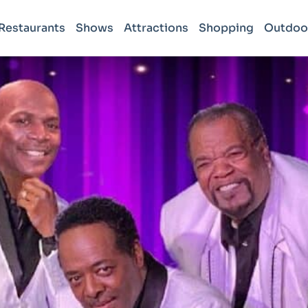
Restaurants
Shows
Attractions
Shopping
Outdoo