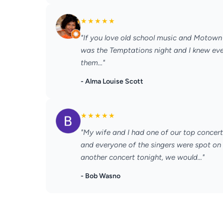
★
★
★
★
★
"If you love old school music and Motown y
was the Temptations night and I knew ever
them..."
- Alma Louise Scott
★
★
★
★
★
"My wife and I had one of our top concer
and everyone of the singers were spot on
another concert tonight, we would..."
- Bob Wasno