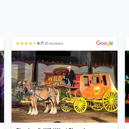
★
★
★
★
★
4.7
(35 reviews)