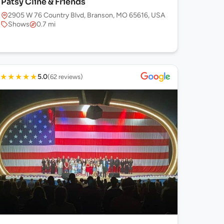
Patsy Cline & Friends
2905 W 76 Country Blvd, Branson, MO 65616, USA
Shows
0.7 mi
★
★
★
★
★
5.0
(62 reviews)