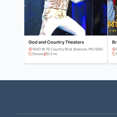
God and Country Theaters
Br
1840 W 76 Country Blvd, Branson, MO 65616, USA
Shows
0.5 mi