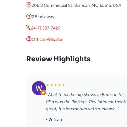
206 S Commercial St, Branson, MO 65616, USA
2.5 mi away
(417) 337-7426
Official Website
Review Highlights
★
★
★
★
★
"Went to all the big shows in Branson thi
fillin was the Platters. Tiny íntiment the
great, fun interaction with audience..."
- William