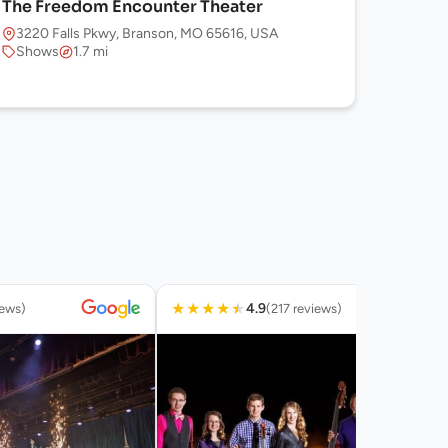
The Freedom Encounter Theater
3220 Falls Pkwy, Branson, MO 65616, USA
Shows
1.7 mi
★
★
★
★
★
4.9
iews)
(217 reviews)