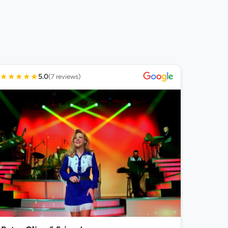
★
★
★
★
★
5.0
(7 reviews)