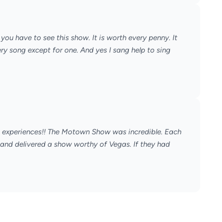
ou have to see this show. It is worth every penny. It
y song except for one. And yes I sang help to sing
t experiences!! The Motown Show was incredible. Each
 and delivered a show worthy of Vegas. If they had