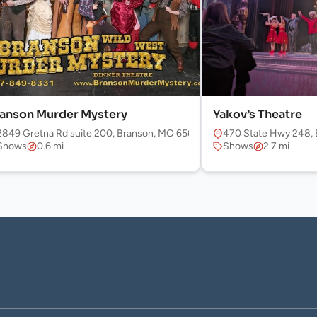
anson Murder Mystery
Yakov’s Theatre
2849 Gretna Rd suite 200, Branson, MO 65616, USA
470 State Hwy 248, 
Shows
0.6 mi
Shows
2.7 mi