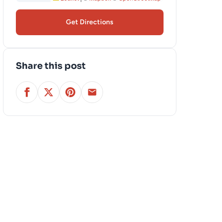
Get Directions
Share this post