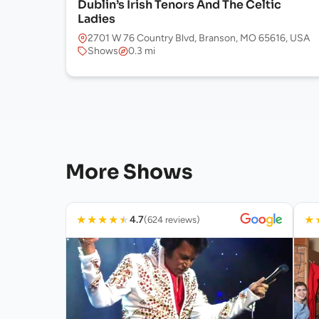
Dublin’s Irish Tenors And The Celtic
Ladies
2701 W 76 Country Blvd, Branson, MO 65616, USA
Shows
0.3 mi
More Shows
★
★
★
★
★
★
4.7
(624 reviews)