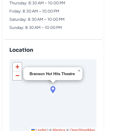
Thursday: 8:30 AM – 10:00 PM
Friday: 8:30 AM – 10:00 PM
Saturday: 8:30 AM – 10:00 PM
Sunday: 8:30 AM – 10:00 PM
Location
+
×
Branson Hot Hits Theatre
−
Leaflet
|
©
Mapbox
©
OpenStreetMap