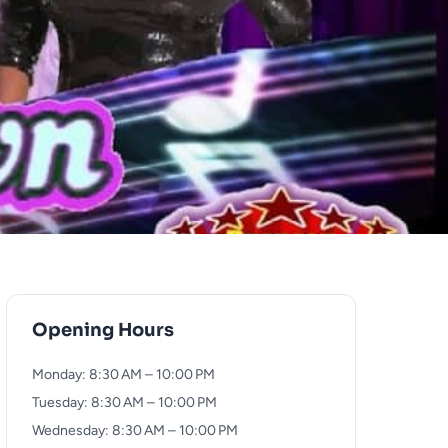
Opening Hours
Monday: 8:30 AM – 10:00 PM
Tuesday: 8:30 AM – 10:00 PM
Wednesday: 8:30 AM – 10:00 PM