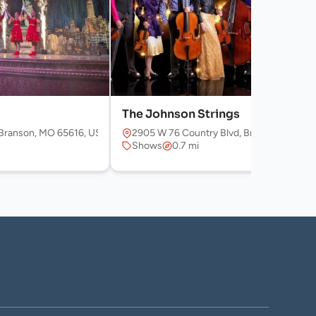
The Johnson Strings
Branson, MO 65616, USA
2905 W 76 Country Blvd, Branson, MO 65
Shows
0.7 mi