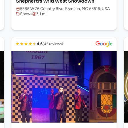
Shepherd’s Wild West Showdown
5585 W 76 Country Blvd, Branson, MO 65616, USA
Shows
3.1 mi
★
★
★
★
★
4.6
(45 reviews)