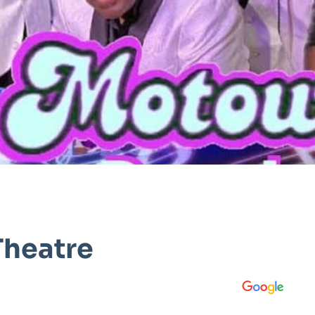
Theatre