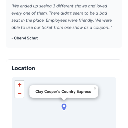
"We ended up seeing 3 different shows and loved
every one of them. There didn't seem to be a bad
seat in the place. Employees were friendly. We were
able to use our ticket from one show as a coupon..."
- Cheryl Schut
Location
+
×
Clay Cooper’s Country Express
−