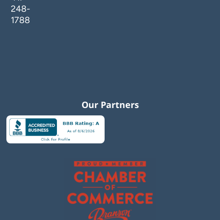
248-
1788
Our Partners