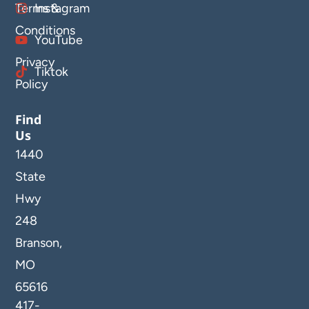
Terms &
Instagram
Conditions
YouTube
Privacy
Tiktok
Policy
Find
Us
1440
State
Hwy
248
Branson,
MO
65616
417-