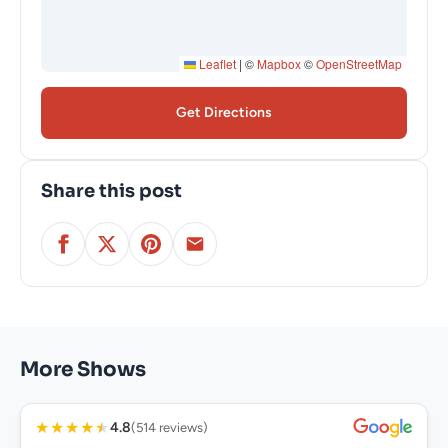
Leaflet
|
©
Mapbox
©
OpenStreetMap
Get Directions
Share this post
More Shows
★
★
★
★
★
4.8
(514 reviews)