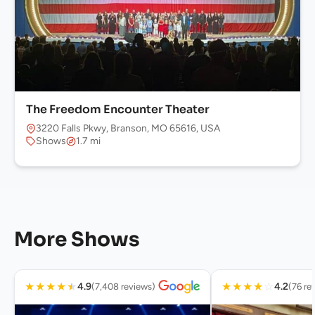
The Freedom Encounter Theater
3220 Falls Pkwy, Branson, MO 65616, USA
Shows
1.7 mi
More Shows
★
★
★
★
★
★
★
★
★
☆
4.9
4.2
(7,408 reviews)
(76 re