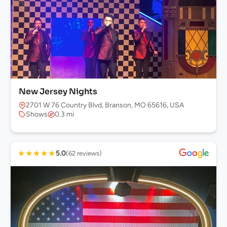
New Jersey Nights
2701 W 76 Country Blvd, Branson, MO 65616, USA
Shows
0.3 mi
★
★
★
★
★
5.0
(62 reviews)