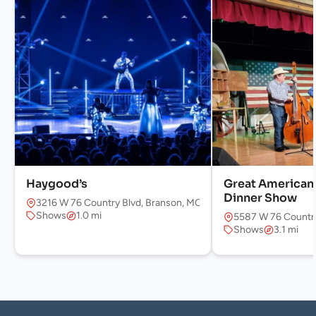
Haygood’s
Great America
Dinner Show
3216 W 76 Country Blvd, Branson, MO 65616, USA
Shows
1.0 mi
5587 W 76 Country
Shows
3.1 mi