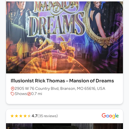
Illusionist Rick Thomas – Mansion of Dreams
2905 W 76 Country Blvd, Branson, MO 65616, USA
Shows
0.7 mi
★
★
★
★
★
4.7
(35 reviews)