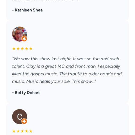
- Kathleen Shea
★
★
★
★
★
"We saw this show last night. It was so fun and such
talent. Clay is a great MC and front man. I especially
liked the gospel music. The tribute to older bands and
music. Music heals your sole. This show..."
- Betty Dehart
★
★
★
★
★