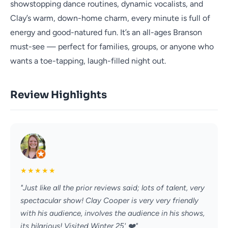
showstopping dance routines, dynamic vocalists, and
Clay’s warm, down-home charm, every minute is full of
energy and good-natured fun. It’s an all-ages Branson
must-see — perfect for families, groups, or anyone who
wants a toe-tapping, laugh-filled night out.
Review Highlights
★
★
★
★
★
"Just like all the prior reviews said; lots of talent, very
spectacular show! Clay Cooper is very very friendly
with his audience, involves the audience in his shows,
its hilarious! Visited Winter 25' ❤️"