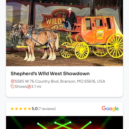
Shepherd’s Wild West Showdown
5585 W 76 Country Blvd, Branson, MO 65616, USA
Shows
3.1 mi
★
★
★
★
★
5.0
(7 reviews)