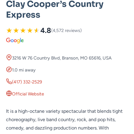
Clay Cooper’s Country
Express
★
★
★
★
★
4.8
(4,572 reviews)
3216 W 76 Country Blvd, Branson, MO 65616, USA
1.0 mi away
(417) 332-2529
Official Website
It is a high-octane variety spectacular that blends tight
choreography, live band country, rock, and pop hits,
comedy, and dazzling production numbers. With