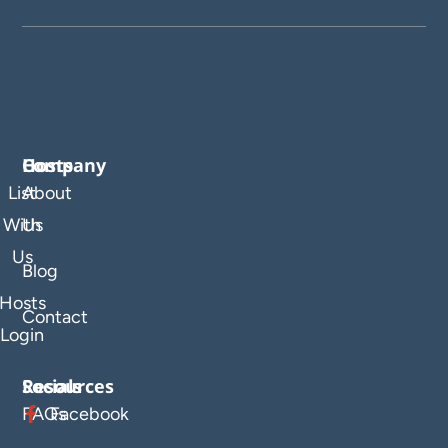
Company
Hosts
List
About
With
Us
Us
Blog
Hosts
Contact
Login
Resources
Socials
FAQs
Facebook