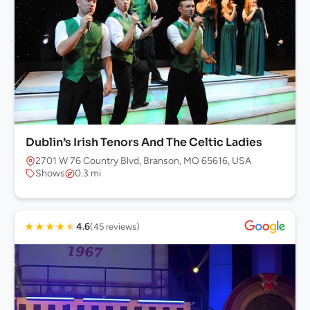
Dublin’s Irish Tenors And The Celtic Ladies
2701 W 76 Country Blvd, Branson, MO 65616, USA
Shows
0.3 mi
★
★
★
★
★
4.6
(45 reviews)