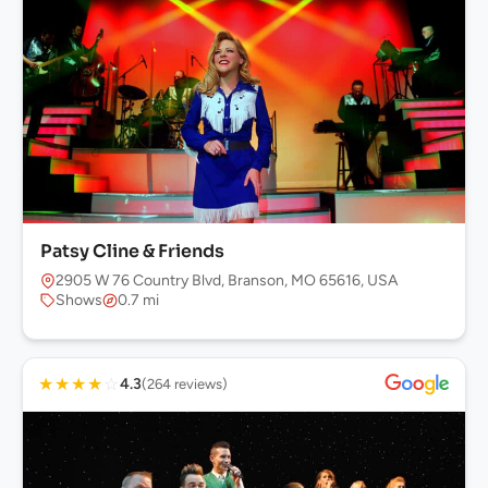
Patsy Cline & Friends
2905 W 76 Country Blvd, Branson, MO 65616, USA
Shows
0.7 mi
★
★
★
★
☆
4.3
(264 reviews)