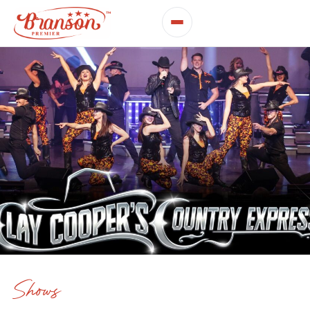
Shows