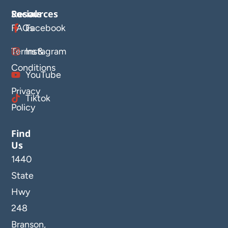
Resources
Socials
FAQs
Facebook
Terms &
Instagram
Conditions
YouTube
Privacy
Tiktok
Policy
Find
Us
1440
State
Hwy
248
Branson,