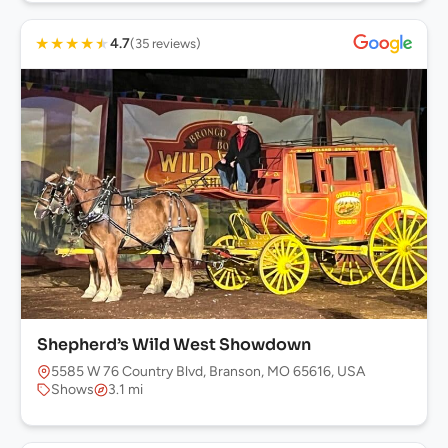
★
★
★
★
★
4.7
(35 reviews)
Shepherd’s Wild West Showdown
5585 W 76 Country Blvd, Branson, MO 65616, USA
Shows
3.1 mi