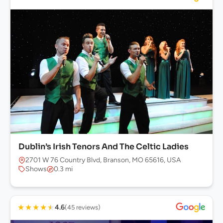
Dublin’s Irish Tenors And The Celtic Ladies
2701 W 76 Country Blvd, Branson, MO 65616, USA
Shows
0.3 mi
★
★
★
★
★
4.6
(45 reviews)