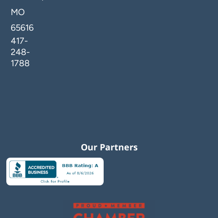
MO
65616
417-
248-
1788
Our Partners