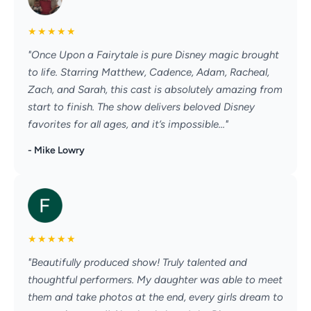
★
★
★
★
★
"Once Upon a Fairytale is pure Disney magic brought
to life. Starring Matthew, Cadence, Adam, Racheal,
Zach, and Sarah, this cast is absolutely amazing from
start to finish. The show delivers beloved Disney
favorites for all ages, and it’s impossible..."
- Mike Lowry
★
★
★
★
★
"Beautifully produced show! Truly talented and
thoughtful performers. My daughter was able to meet
them and take photos at the end, every girls dream to