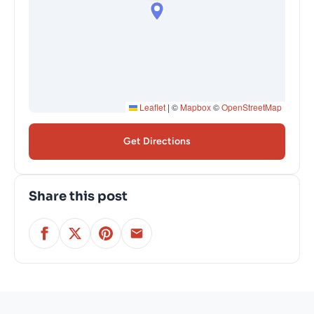
Leaflet
|
©
Mapbox
©
OpenStreetMap
Get Directions
Share this post