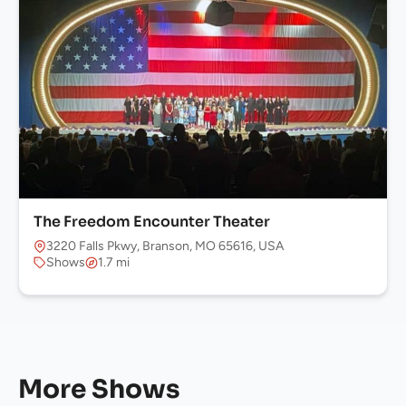
The Freedom Encounter Theater
3220 Falls Pkwy, Branson, MO 65616, USA
Shows
1.7 mi
More Shows