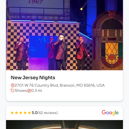
New Jersey Nights
2701 W 76 Country Blvd, Branson, MO 65616, USA
Shows
0.3 mi
★
★
★
★
★
5.0
(62 reviews)