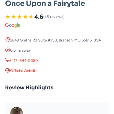
Once Upon a Fairytale
★
★
★
★
★
4.6
(45 reviews)
2849 Gretna Rd Suite #350, Branson, MO 65616, USA
0.6 mi away
(417) 544-0080
Official Website
Review Highlights