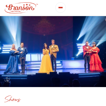
Shows