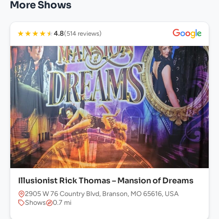
More Shows
★
★
★
★
★
4.8
(514 reviews)
Illusionist Rick Thomas – Mansion of Dreams
2905 W 76 Country Blvd, Branson, MO 65616, USA
Shows
0.7 mi