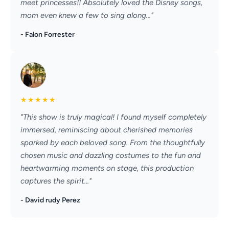
meet princesses!! Absolutely loved the Disney songs,
mom even knew a few to sing along..."
- Falon Forrester
★
★
★
★
★
"This show is truly magical! I found myself completely
immersed, reminiscing about cherished memories
sparked by each beloved song. From the thoughtfully
chosen music and dazzling costumes to the fun and
heartwarming moments on stage, this production
captures the spirit..."
- David rudy Perez