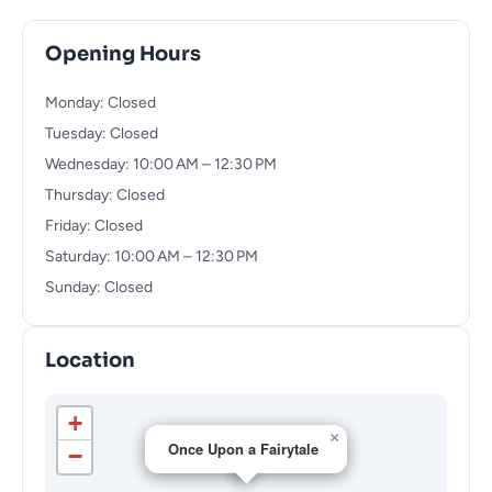
Opening Hours
Monday: Closed
Tuesday: Closed
Wednesday: 10:00 AM – 12:30 PM
Thursday: Closed
Friday: Closed
Saturday: 10:00 AM – 12:30 PM
Sunday: Closed
Location
+
×
Once Upon a Fairytale
−