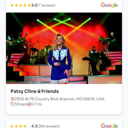
★
★
★
★
★
5.0
(7 reviews)
Patsy Cline & Friends
2905 W 76 Country Blvd, Branson, MO 65616, USA
Shows
0.7 mi
★
★
★
★
☆
4.3
(264 reviews)