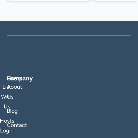
Company
Hosts
List
About
With
Us
Us
Blog
Hosts
Contact
Login