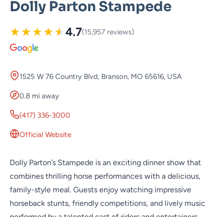
Dolly Parton Stampede
★
★
★
★
★
4.7
(15,957 reviews)
1525 W 76 Country Blvd, Branson, MO 65616, USA
0.8 mi away
(417) 336-3000
Official Website
Dolly Parton’s Stampede is an exciting dinner show that
combines thrilling horse performances with a delicious,
family-style meal. Guests enjoy watching impressive
horseback stunts, friendly competitions, and lively music
performed by a talented cast of riders and entertainers.