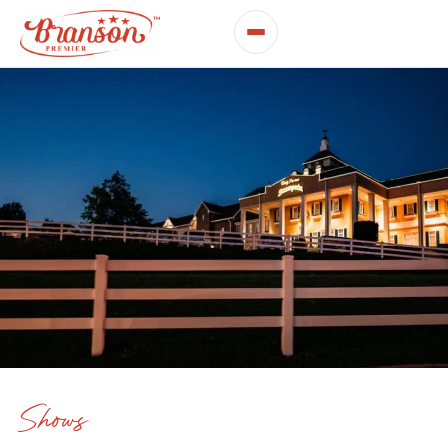
Shows