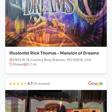
Illusionist Rick Thomas – Mansion of Dreams
2905 W 76 Country Blvd, Branson, MO 65616, USA
Shows
0.7 mi
★
★
★
★
★
4.7
(35 reviews)