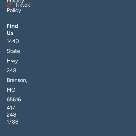
Privacy
Tiktok
Policy
Find
Us
1440
State
Hwy
248
Branson,
MO
65616
417-
248-
1788