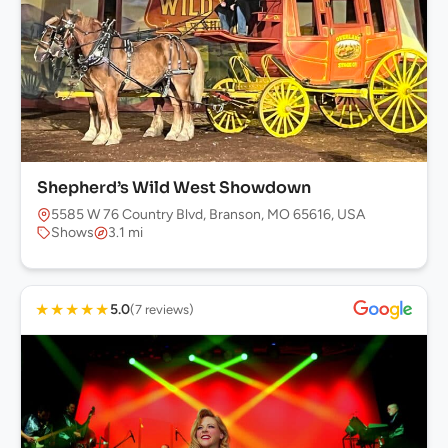
Shepherd’s Wild West Showdown
5585 W 76 Country Blvd, Branson, MO 65616, USA
Shows
3.1 mi
★
★
★
★
★
5.0
(7 reviews)