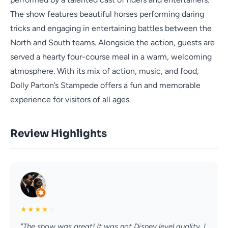
The show features beautiful horses performing daring
tricks and engaging in entertaining battles between the
North and South teams. Alongside the action, guests are
served a hearty four-course meal in a warm, welcoming
atmosphere. With its mix of action, music, and food,
Dolly Parton’s Stampede offers a fun and memorable
experience for visitors of all ages.
Review Highlights
★
★
★
★
☆
"The show was great! It was not Disney level quality, I