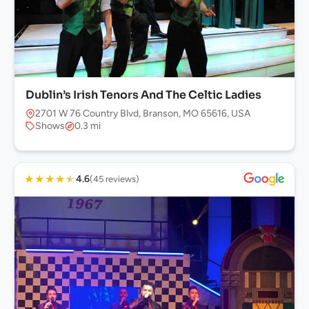
Dublin’s Irish Tenors And The Celtic Ladies
2701 W 76 Country Blvd, Branson, MO 65616, USA
Shows
0.3 mi
★
★
★
★
★
4.6
(45 reviews)