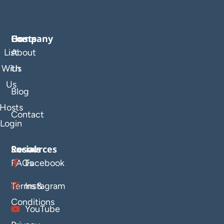
Company
Hosts
List
About
With
Us
Us
Blog
Hosts
Contact
Login
Resources
Socials
FAQs
Facebook
Terms &
Instagram
Conditions
YouTube