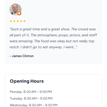
★
★
★
★
★
"Such a great time and a great show. The crowd was
all part of it. The atmosphere, props, actors, and staff
were amazing. The food was okay but not really top
notch. I didn't go to eat anyway. I went..."
- James Clinton
Opening Hours
Monday: 8:00 AM – 9:00 PM
Tuesday: 8:00 AM – 9:00 PM
Wednesday: 8:00 AM – 9:00 PM