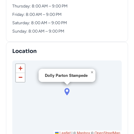
Thursday: 8:00 AM – 9:00 PM
Friday: 8:00 AM – 9:00 PM
Saturday: 8:00 AM – 9:00 PM
Sunday: 8:00 AM – 9:00 PM
Location
+
×
Dolly Parton Stampede
−
Leaflet
|
©
Mapbox
©
OpenStreetMap