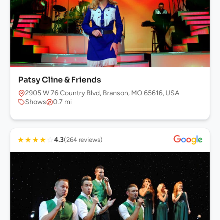
Patsy Cline & Friends
2905 W 76 Country Blvd, Branson, MO 65616, USA
Shows
0.7 mi
★
★
★
★
☆
4.3
(264 reviews)