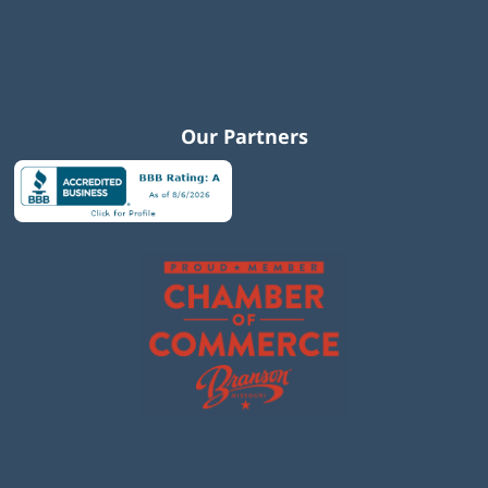
Our Partners