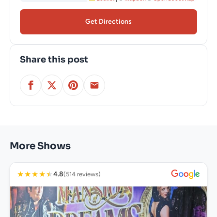
Get Directions
Share this post
More Shows
★
★
★
★
★
4.8
(514 reviews)