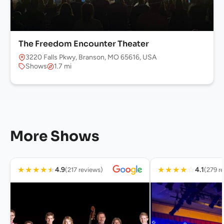
The Freedom Encounter Theater
3220 Falls Pkwy, Branson, MO 65616, USA
Shows
1.7 mi
More Shows
★
★
★
★
★
★
★
★
★
☆
4.9
4.1
(217 reviews)
(279 r