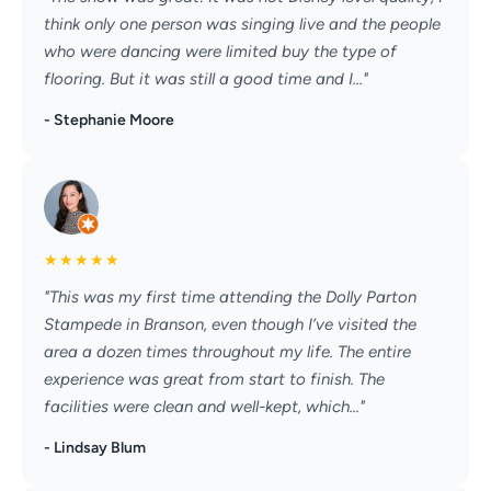
think only one person was singing live and the people
who were dancing were limited buy the type of
flooring. But it was still a good time and I..."
- Stephanie Moore
★
★
★
★
★
"This was my first time attending the Dolly Parton
Stampede in Branson, even though I’ve visited the
area a dozen times throughout my life. The entire
experience was great from start to finish. The
facilities were clean and well-kept, which..."
- Lindsay Blum