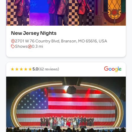
New Jersey Nights
2701 W 76 Country Blvd, Branson, MO 65616, USA
Shows
0.3 mi
★
★
★
★
★
5.0
(62 reviews)