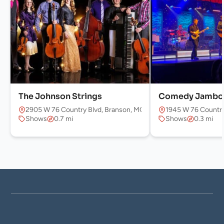
The Johnson Strings
Comedy Jambo
2905 W 76 Country Blvd, Branson, MO 65616, USA
1945 W 76 Country
Shows
0.7 mi
Shows
0.3 mi