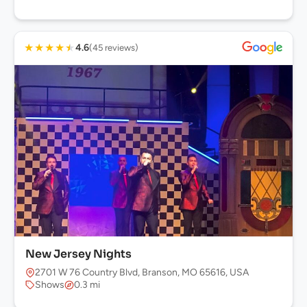
★
★
★
★
★
4.6
(45 reviews)
New Jersey Nights
2701 W 76 Country Blvd, Branson, MO 65616, USA
Shows
0.3 mi