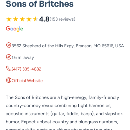
Sons of Britches
★
★
★
★
★
4.8
(153 reviews)
3562 Shepherd of the Hills Expy, Branson, MO 65616, USA
1.6 mi away
(417) 335-4832
Official Website
The Sons of Britches are a high-energy, family-friendly
country-comedy revue combining tight harmonies,
acoustic instruments (guitar, fiddle, banjo), and slapstick
humor. Expect upbeat country and bluegrass numbers,
comedic skits, costume-driven characters (country