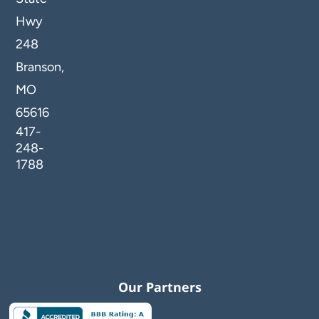
Hwy
248
Branson,
MO
65616
417-
248-
1788
Our Partners