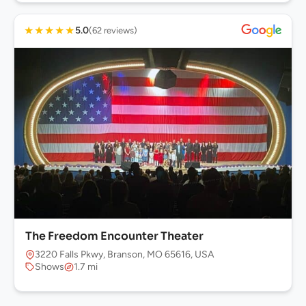
★
★
★
★
★
5.0
(62 reviews)
The Freedom Encounter Theater
3220 Falls Pkwy, Branson, MO 65616, USA
Shows
1.7 mi