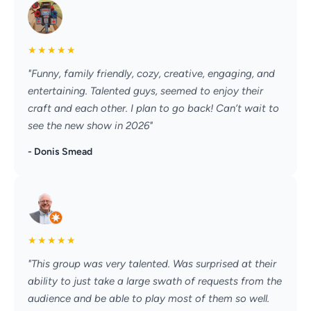
★
★
★
★
★
"Funny, family friendly, cozy, creative, engaging, and
entertaining. Talented guys, seemed to enjoy their
craft and each other. I plan to go back! Can’t wait to
see the new show in 2026"
- Donis Smead
★
★
★
★
★
"This group was very talented. Was surprised at their
ability to just take a large swath of requests from the
audience and be able to play most of them so well.