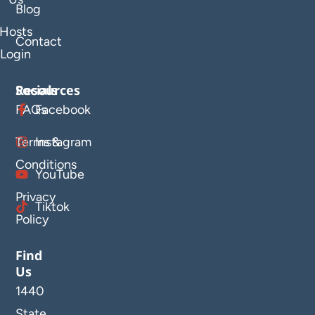
Blog
Hosts
Contact
Login
Resources
Socials
FAQs
Facebook
Terms &
Instagram
Conditions
YouTube
Privacy
Tiktok
Policy
Find
Us
1440
State