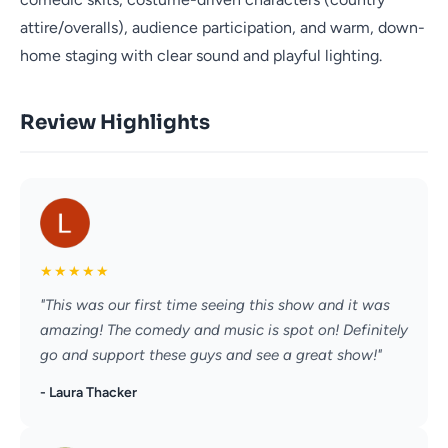
attire/overalls), audience participation, and warm, down-
home staging with clear sound and playful lighting.
Review Highlights
★
★
★
★
★
"This was our first time seeing this show and it was
amazing! The comedy and music is spot on! Definitely
go and support these guys and see a great show!"
- Laura Thacker