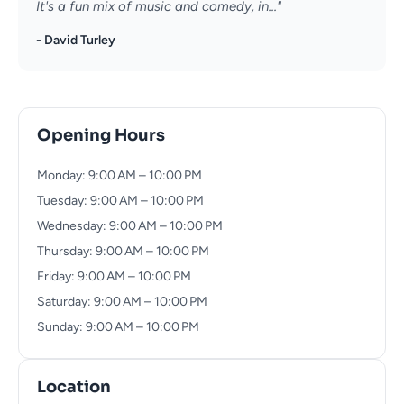
It's a fun mix of music and comedy, in..."
- David Turley
Opening Hours
Monday: 9:00 AM – 10:00 PM
Tuesday: 9:00 AM – 10:00 PM
Wednesday: 9:00 AM – 10:00 PM
Thursday: 9:00 AM – 10:00 PM
Friday: 9:00 AM – 10:00 PM
Saturday: 9:00 AM – 10:00 PM
Sunday: 9:00 AM – 10:00 PM
Location