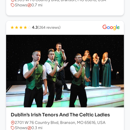
Shows
0.7 mi
★
★
★
★
☆
4.3
(264 reviews)
Dublin’s Irish Tenors And The Celtic Ladies
2701 W 76 Country Blvd, Branson, MO 65616, USA
Shows
0.3 mi