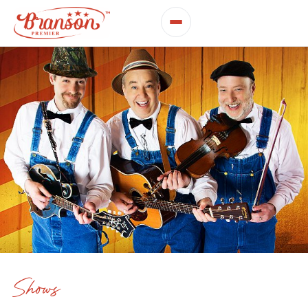
Shows