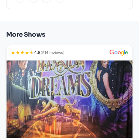
More Shows
★
★
★
★
★
4.8
(514 reviews)