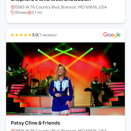
5585 W 76 Country Blvd, Branson, MO 65616, USA
Shows
3.1 mi
★
★
★
★
★
5.0
(7 reviews)
Patsy Cline & Friends
2905 W 76 Country Blvd, Branson, MO 65616, USA