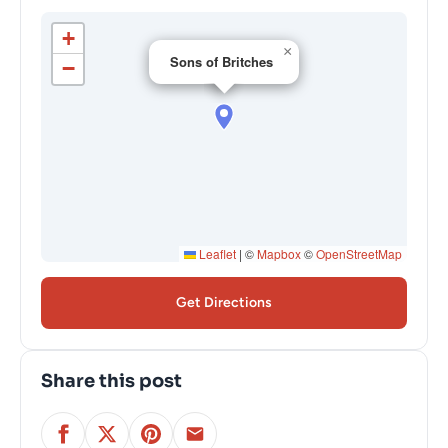
+
×
Sons of Britches
−
Leaflet
|
©
Mapbox
©
OpenStreetMap
Get Directions
Share this post