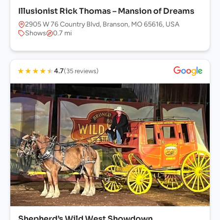
Illusionist Rick Thomas – Mansion of Dreams
2905 W 76 Country Blvd, Branson, MO 65616, USA
Shows
0.7 mi
★
★
★
★
★
4.7
(35 reviews)
Shepherd’s Wild West Showdown