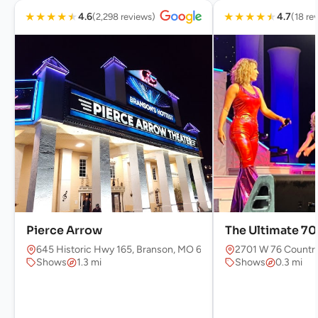
★
★
★
★
★
★
★
★
★
★
4.6
4.7
(2,298 reviews)
(18 re
Pierce Arrow
The Ultimate 7
645 Historic Hwy 165, Branson, MO 65616, USA
2701 W 76 Country
Shows
1.3 mi
Shows
0.3 mi