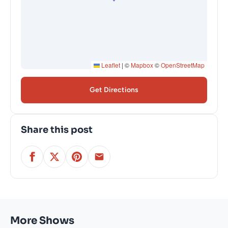
Leaflet
|
©
Mapbox
©
OpenStreetMap
Get Directions
Share this post
More Shows