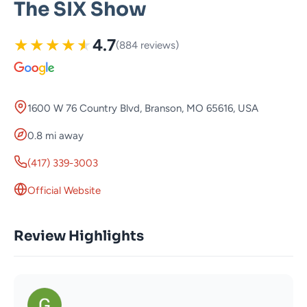
The SIX Show
★
★
★
★
★
4.7
(884 reviews)
1600 W 76 Country Blvd, Branson, MO 65616, USA
0.8 mi away
(417) 339-3003
Official Website
Review Highlights