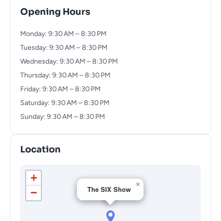
Opening Hours
Monday: 9:30 AM – 8:30 PM
Tuesday: 9:30 AM – 8:30 PM
Wednesday: 9:30 AM – 8:30 PM
Thursday: 9:30 AM – 8:30 PM
Friday: 9:30 AM – 8:30 PM
Saturday: 9:30 AM – 8:30 PM
Sunday: 9:30 AM – 8:30 PM
Location
+
×
The SIX Show
−