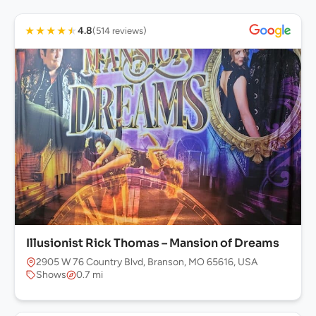
★
★
★
★
★
4.8
(514 reviews)
Illusionist Rick Thomas – Mansion of Dreams
2905 W 76 Country Blvd, Branson, MO 65616, USA
Shows
0.7 mi