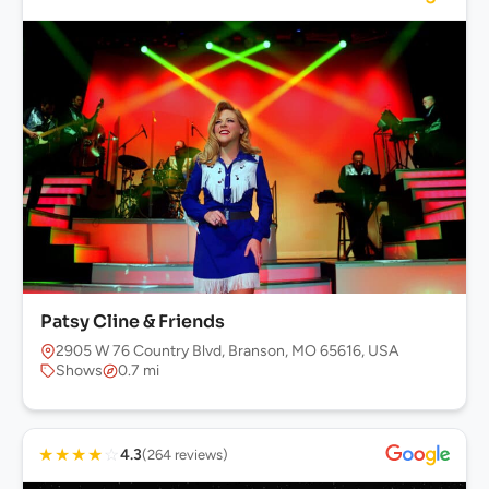
Patsy Cline & Friends
2905 W 76 Country Blvd, Branson, MO 65616, USA
Shows
0.7 mi
★
★
★
★
☆
4.3
(264 reviews)