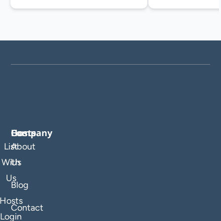
Company
Hosts
List
About
With
Us
Us
Blog
Hosts
Contact
Login