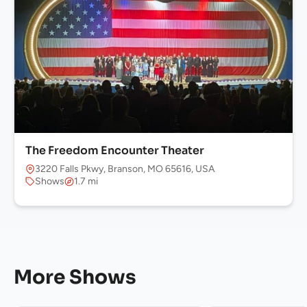
The Freedom Encounter Theater
3220 Falls Pkwy, Branson, MO 65616, USA
Shows
1.7 mi
More Shows