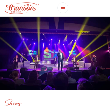
Shows