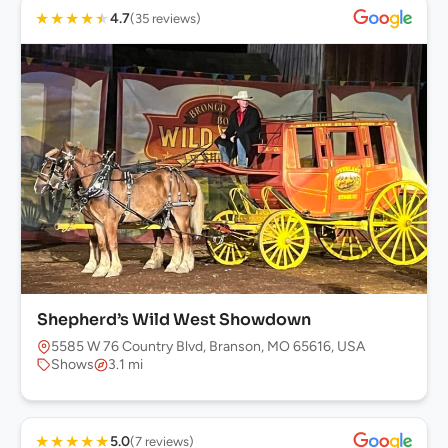
★
★
★
★
★
4.7
(35 reviews)
Shepherd’s Wild West Showdown
5585 W 76 Country Blvd, Branson, MO 65616, USA
Shows
3.1 mi
★
★
★
★
★
5.0
(7 reviews)