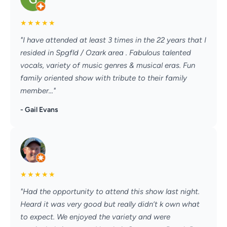
★
★
★
★
★
"I have attended at least 3 times in the 22 years that I
resided in Spgfld / Ozark area . Fabulous talented
vocals, variety of music genres & musical eras. Fun
family oriented show with tribute to their family
member..."
- Gail Evans
★
★
★
★
★
"Had the opportunity to attend this show last night.
Heard it was very good but really didn’t k own what
to expect. We enjoyed the variety and were