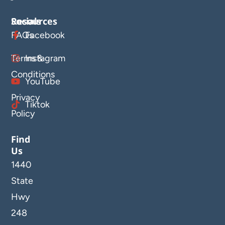
Resources
Socials
FAQs
Facebook
Terms &
Instagram
Conditions
YouTube
Privacy
Tiktok
Policy
Find
Us
1440
State
Hwy
248