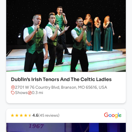
Dublin’s Irish Tenors And The Celtic Ladies
2701 W 76 Country Blvd, Branson, MO 65616, USA
Shows
0.3 mi
★
★
★
★
★
4.6
(45 reviews)