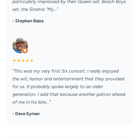
particularly impressed by their Queen set, Beach Boys
set, the Sinatra “My..."
- Stephen Balza
★
★
★
★
★
"This was my very first Six concert. I really enjoyed
the wit, humor and entertainment that they provided
for us. It probably spoke largely to an older
generation. I add that because another patron ahead
of me in his late..."
- Dave Eyman