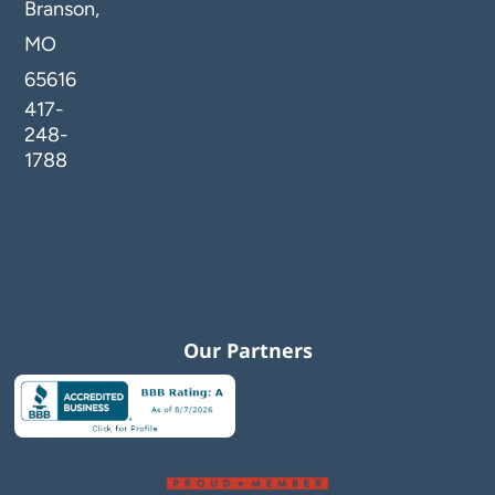
Branson,
MO
65616
417-
248-
1788
Our Partners