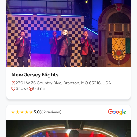
New Jersey Nights
2701 W 76 Country Blvd, Branson, MO 65616, USA
Shows
0.3 mi
★
★
★
★
★
5.0
(62 reviews)