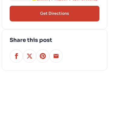
Get Directions
Share this post