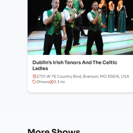
Dublin’s Irish Tenors And The Celtic
Ladies
2701 W 76 Country Blvd, Branson, MO 65616, USA
Shows
0.3 mi
More Shows