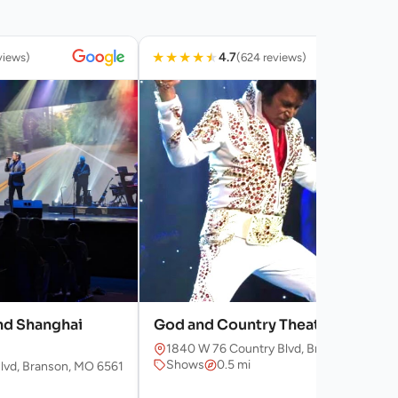
★
★
★
★
★
4.7
views)
(624 reviews)
nd Shanghai
God and Country Theaters
1840 W 76 Country Blvd, Branson, MO 65
Shows
0.5 mi
lvd, Branson, MO 65616, USA