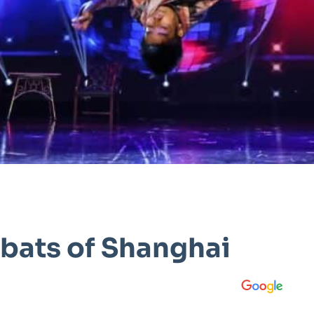
bats of Shanghai