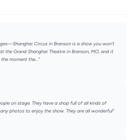
l ages—Shanghai Circus in Branson is a show you won’t
at the Grand Shanghai Theatre in Branson, MO, and it
 the moment the..."
ple on stage. They have a shop full of all kinds of
many photos to enjoy the show. They are all wonderful"