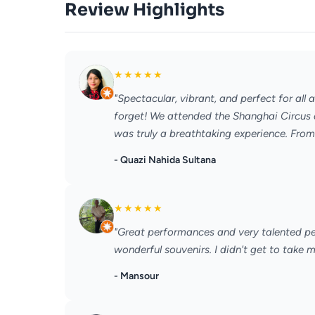
Review Highlights
★
★
★
★
★
"Spectacular, vibrant, and perfect for al
forget! We attended the Shanghai Circus 
was truly a breathtaking experience. From
- Quazi Nahida Sultana
★
★
★
★
★
"Great performances and very talented peo
wonderful souvenirs. I didn't get to take 
- Mansour