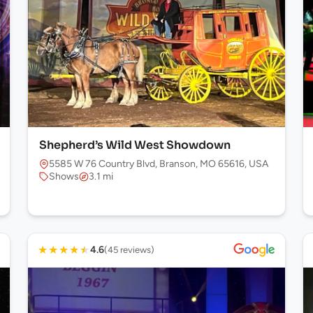
Shepherd’s Wild West Showdown
5585 W 76 Country Blvd, Branson, MO 65616, USA
Shows
3.1 mi
★
★
★
★
★
4.6
(45 reviews)