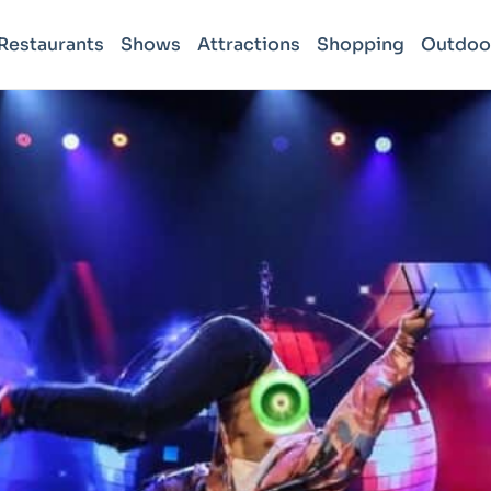
Restaurants
Shows
Attractions
Shopping
Outdoo