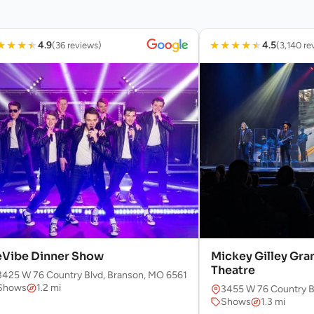
★
★
★
★
★
★
★
★
★
4.9
4.5
(36 reviews)
(3,140 re
Vibe Dinner Show
Mickey Gilley Gra
Theatre
3425 W 76 Country Blvd, Branson, MO 65616, USA
Shows
1.2 mi
3455 W 76 Country B
Shows
1.3 mi