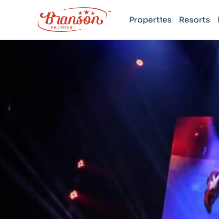
Properties
Resorts