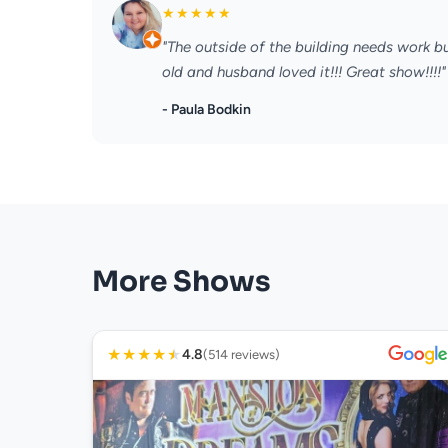
★
★
★
★
★
"The outside of the building needs work b
old and husband loved it!!! Great show!!!!"
- Paula Bodkin
More Shows
★
★
★
★
★
4.8
(514 reviews)