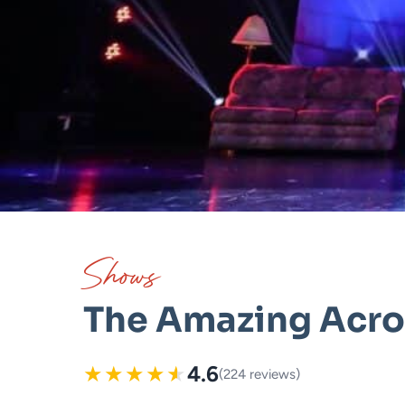
Shows
The Amazing Acro
★
★
★
★
★
4.6
(224 reviews)