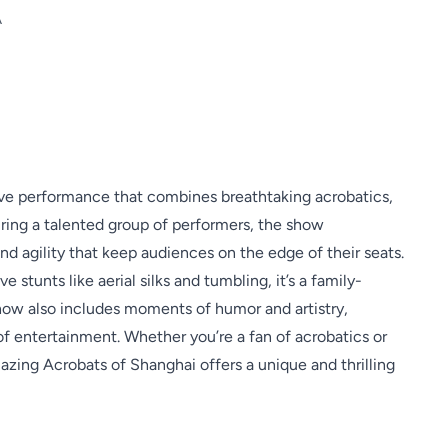
A
ive performance that combines breathtaking acrobatics,
uring a talented group of performers, the show
nd agility that keep audiences on the edge of their seats.
 stunts like aerial silks and tumbling, it’s a family-
show also includes moments of humor and artistry,
 entertainment. Whether you’re a fan of acrobatics or
azing Acrobats of Shanghai offers a unique and thrilling