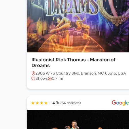
Illusionist Rick Thomas – Mansion of
Dreams
2905 W 76 Country Blvd, Branson, MO 65616, USA
Shows
0.7 mi
★
★
★
★
☆
4.3
(264 reviews)