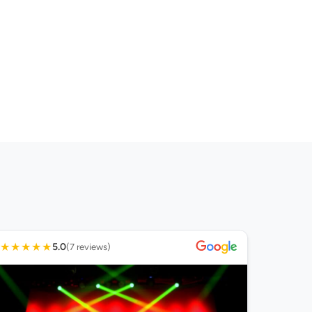
★
★
★
★
★
5.0
(7 reviews)