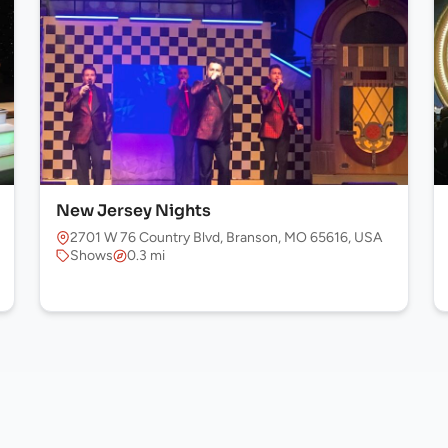
New Jersey Nights
2701 W 76 Country Blvd, Branson, MO 65616, USA
Shows
0.3 mi