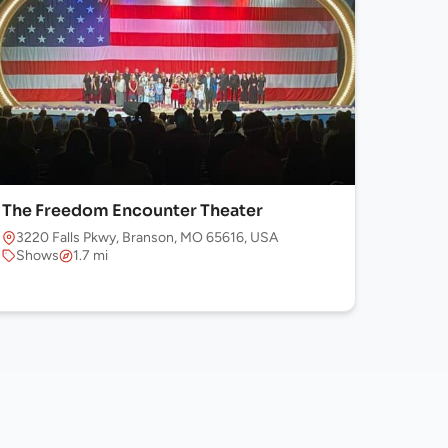
The Freedom Encounter Theater
3220 Falls Pkwy, Branson, MO 65616, USA
Shows
1.7 mi