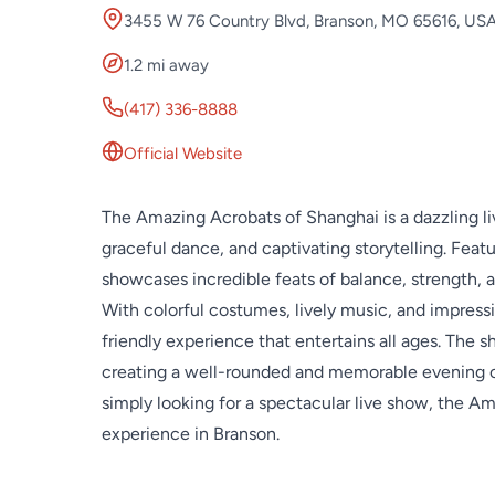
3455 W 76 Country Blvd, Branson, MO 65616, US
1.2 mi away
(417) 336-8888
Official Website
The Amazing Acrobats of Shanghai is a dazzling l
graceful dance, and captivating storytelling. Feat
showcases incredible feats of balance, strength, a
With colorful costumes, lively music, and impressive
friendly experience that entertains all ages. The 
creating a well-rounded and memorable evening of
simply looking for a spectacular live show, the Am
experience in Branson.