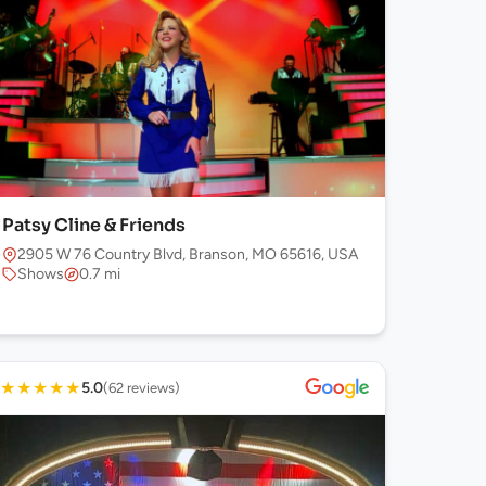
Patsy Cline & Friends
2905 W 76 Country Blvd, Branson, MO 65616, USA
Shows
0.7 mi
★
★
★
★
★
5.0
(62 reviews)