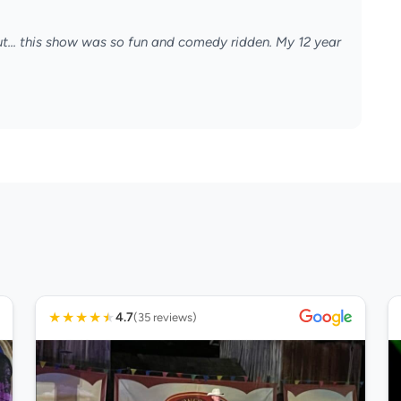
ut... this show was so fun and comedy ridden. My 12 year
★
★
★
★
★
4.7
(35 reviews)