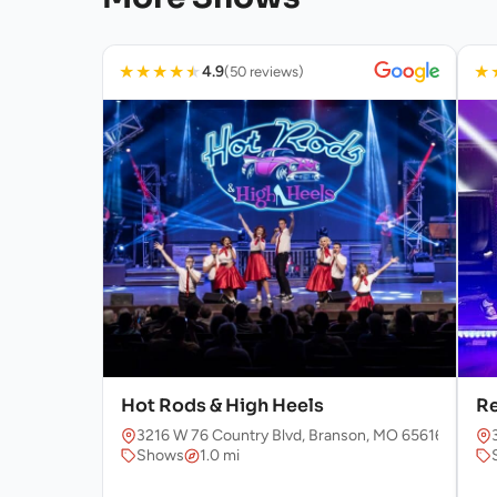
★
★
★
★
★
★
4.9
(50 reviews)
Hot Rods & High Heels
Re
3216 W 76 Country Blvd, Branson, MO 65616, USA
Shows
1.0 mi