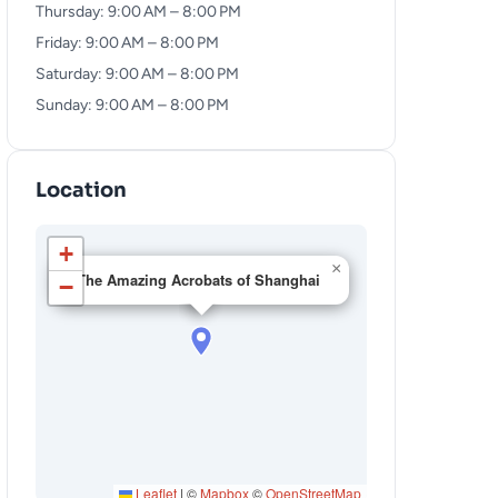
Thursday: 9:00 AM – 8:00 PM
Friday: 9:00 AM – 8:00 PM
Saturday: 9:00 AM – 8:00 PM
Sunday: 9:00 AM – 8:00 PM
Location
+
×
The Amazing Acrobats of Shanghai
−
Leaflet
|
©
Mapbox
©
OpenStreetMap