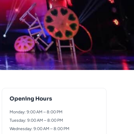
Opening Hours
Monday: 9:00 AM – 8:00 PM
Tuesday: 9:00 AM – 8:00 PM
Wednesday: 9:00 AM – 8:00 PM