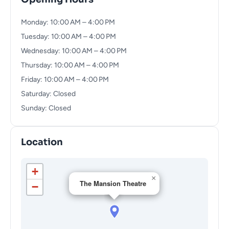
Monday: 10:00 AM – 4:00 PM
Tuesday: 10:00 AM – 4:00 PM
Wednesday: 10:00 AM – 4:00 PM
Thursday: 10:00 AM – 4:00 PM
Friday: 10:00 AM – 4:00 PM
Saturday: Closed
Sunday: Closed
Location
+
×
The Mansion Theatre
−