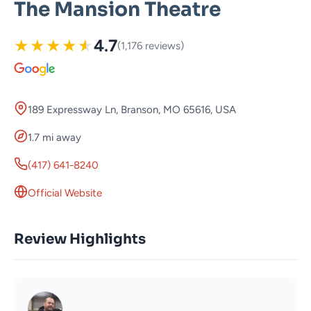
The Mansion Theatre
★
★
★
★
★
4.7
(1,176 reviews)
189 Expressway Ln, Branson, MO 65616, USA
1.7 mi away
(417) 641-8240
Official Website
Review Highlights