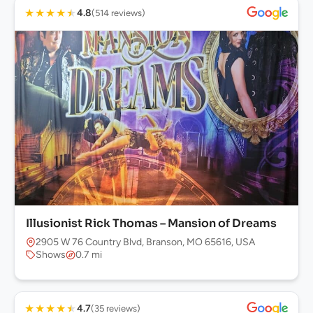
★
★
★
★
★
4.8
(514 reviews)
Illusionist Rick Thomas – Mansion of Dreams
2905 W 76 Country Blvd, Branson, MO 65616, USA
Shows
0.7 mi
★
★
★
★
★
4.7
(35 reviews)