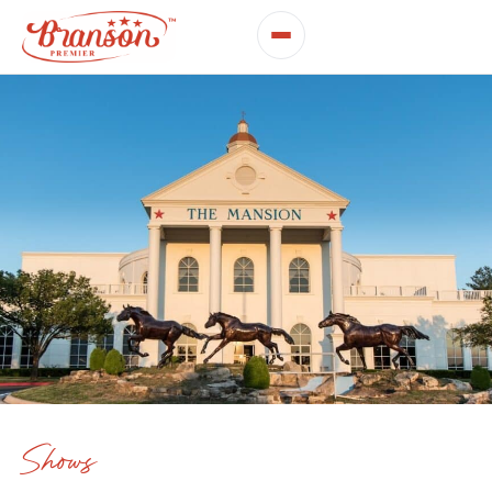
Shows