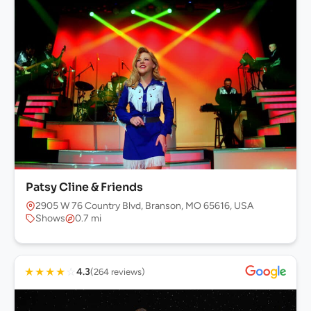
Patsy Cline & Friends
2905 W 76 Country Blvd, Branson, MO 65616, USA
Shows
0.7 mi
★
★
★
★
☆
4.3
(264 reviews)