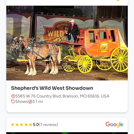
Shepherd’s Wild West Showdown
5585 W 76 Country Blvd, Branson, MO 65616, USA
Shows
3.1 mi
★
★
★
★
★
5.0
(7 reviews)