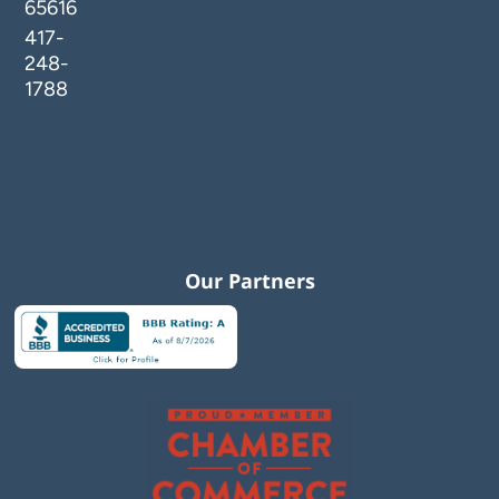
65616
417-
248-
1788
Our Partners