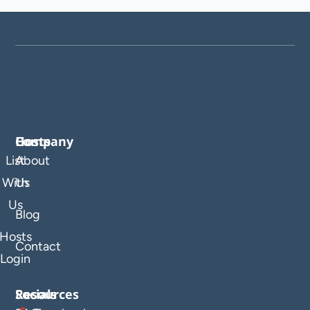
Company
Hosts
List
About
With
Us
Us
Blog
Hosts
Contact
Login
Resources
Socials