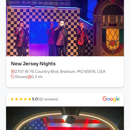
New Jersey Nights
2701 W 76 Country Blvd, Branson, MO 65616, USA
Shows
0.3 mi
★
★
★
★
★
5.0
(62 reviews)