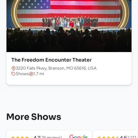
The Freedom Encounter Theater
3220 Falls Pkwy, Branson, MO 65616, USA
Shows
1.7 mi
More Shows
★
★
★
★
☆
★
★
★
★
★
4.2
4.6
(76 reviews)
(1,177