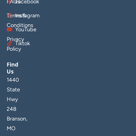
FAQs
Facebook
Terms &
Instagram
Conditions
YouTube
Privacy
Tiktok
Policy
Find
Us
1440
State
Hwy
248
Branson,
MO