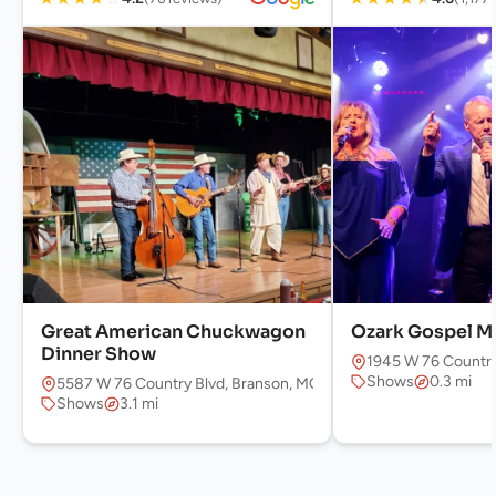
Great American Chuckwagon
Ozark Gospel M
Dinner Show
1945 W 76 Country
Shows
0.3 mi
5587 W 76 Country Blvd, Branson, MO 65616, USA
Shows
3.1 mi