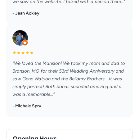
we saw on the website. I talked with a person there..."
- Jean Ackley
★
★
★
★
★
"We loved the Mansion! We took my mom and dad to
Branson, MO for their 53rd Wedding Anniversary and
saw Gene Watson and the Bellamy Brothers - it was
simply perfect! Both bands sounded amazing and it
was a memorable..."
- Michele Spry
Opening Hours