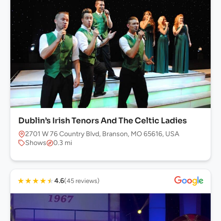
Dublin’s Irish Tenors And The Celtic Ladies
2701 W 76 Country Blvd, Branson, MO 65616, USA
Shows
0.3 mi
★
★
★
★
★
4.6
(45 reviews)