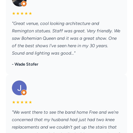
★
★
★
★
★
"Great venue, cool looking architecture and
Remington statues. Staff was great. Very friendly. We
saw Bohemian Queen and it was a great show. One
of the best shows I've seen here in my 30 years.
Sound and lighting was good..."
- Wade Stofer
★
★
★
★
★
"We went there to see the band home Free and we're
concerned that my husband had just had two knee
replacements and we couldn't get up the stairs that