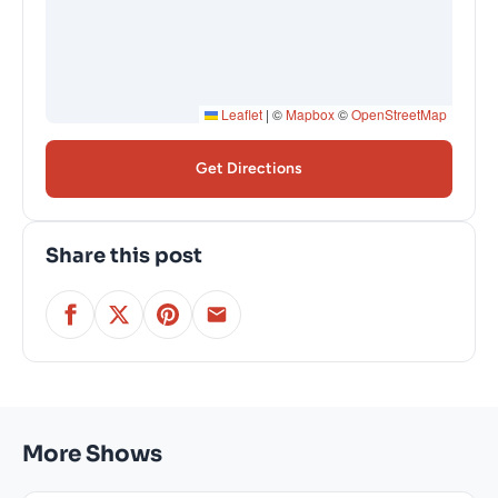
Leaflet
|
©
Mapbox
©
OpenStreetMap
Get Directions
Share this post
More Shows