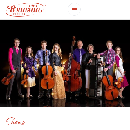
Shows