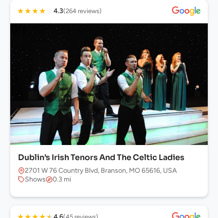
★
★
★
★
☆
4.3
(264 reviews)
Dublin’s Irish Tenors And The Celtic Ladies
2701 W 76 Country Blvd, Branson, MO 65616, USA
Shows
0.3 mi
★
★
★
★
★
4.6
(45 reviews)