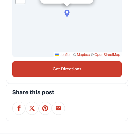
Leaflet
|
©
Mapbox
©
OpenStreetMap
Get Directions
Share this post