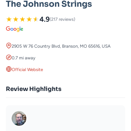
The Johnson Strings
★
★
★
★
★
4.9
(217 reviews)
2905 W 76 Country Blvd, Branson, MO 65616, USA
0.7 mi away
Official Website
Review Highlights