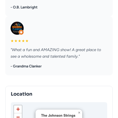
- O.B. Lambright
★
★
★
★
★
"What a fun and AMAZING show! A great place to
see a wholesome and talented family."
- Grandma Clanker
Location
+
×
The Johnson Strings
−