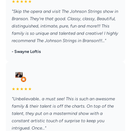
★
★
★
★
★
"Skip the opera and visit The Johnson Strings show in
Branson. They’re that good. Classy, classy, Beautiful,
distinguished, intimate, pure, fun and more!!! This
family is so unique and talented and creative! I highly
recommend The Johnson Strings in Branson!!!..."
- Swayne Loftis
★
★
★
★
★
"Unbelievable.. a must see! This is such an awesome
family & their talent is off the charts. On top of the
talent, they put on a mastermind show with a
constant artistic touch of surprise to keep you
intrigued. Once..."