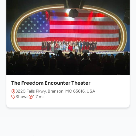
The Freedom Encounter Theater
3220 Falls Pkwy, Branson, MO 65616, USA
Shows
1.7 mi