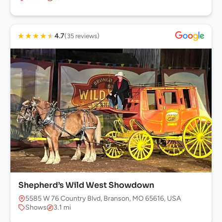
★
★
★
★
★
4.7
(35 reviews)
Shepherd’s Wild West Showdown
5585 W 76 Country Blvd, Branson, MO 65616, USA
Shows
3.1 mi