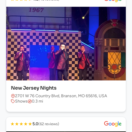
New Jersey Nights
2701 W 76 Country Blvd, Branson, MO 65616, USA
Shows
0.3 mi
★
★
★
★
★
5.0
(62 reviews)