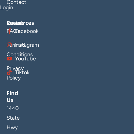
Contact
Login
Resources
Socials
FAQs
Facebook
Terms &
Instagram
Conditions
YouTube
Privacy
Tiktok
Policy
Find
Us
1440
State
Hwy