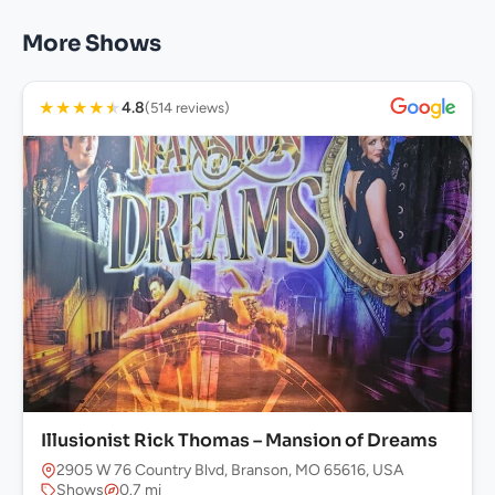
More Shows
★
★
★
★
★
4.8
(514 reviews)
Illusionist Rick Thomas – Mansion of Dreams
2905 W 76 Country Blvd, Branson, MO 65616, USA
Shows
0.7 mi