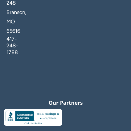
248
Branson,
MO
65616
417-
248-
1788
Our Partners