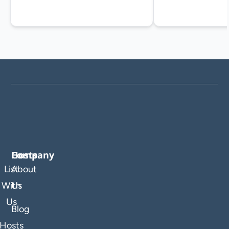
Company
Hosts
List
About
With
Us
Us
Blog
Hosts