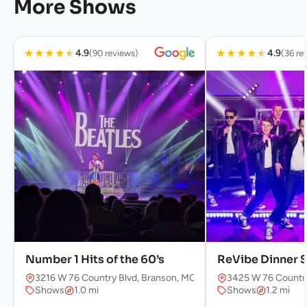
More Shows
★
★
★
★
★
★
★
★
★
★
4.9
4.9
(90 reviews)
(36 re
Number 1 Hits of the 60’s
ReVibe Dinner 
3216 W 76 Country Blvd, Branson, MO 65616, USA
3425 W 76 Country
Shows
1.0 mi
Shows
1.2 mi