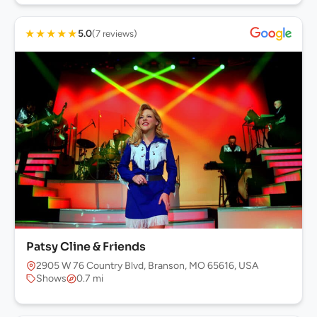
★
★
★
★
★
5.0
(7 reviews)
Patsy Cline & Friends
2905 W 76 Country Blvd, Branson, MO 65616, USA
Shows
0.7 mi