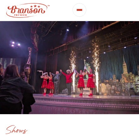
Shows