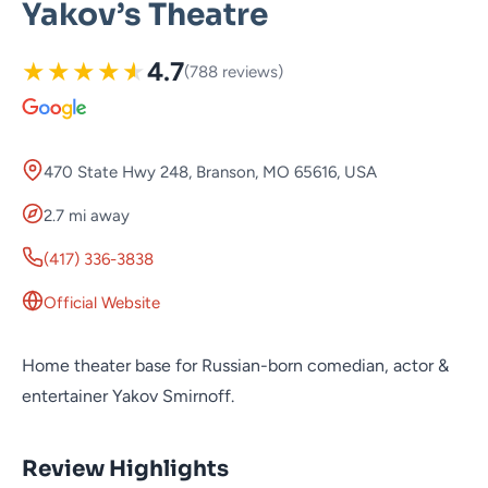
Yakov’s Theatre
★
★
★
★
★
4.7
(788 reviews)
470 State Hwy 248, Branson, MO 65616, USA
2.7 mi away
(417) 336-3838
Official Website
Home theater base for Russian-born comedian, actor &
entertainer Yakov Smirnoff.
Review Highlights