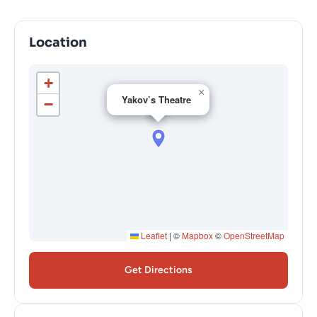
Location
+
×
Yakov’s Theatre
−
Leaflet
|
©
Mapbox
©
OpenStreetMap
Get Directions