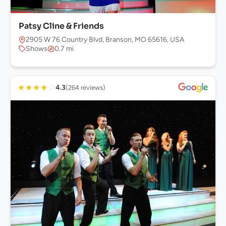
Patsy Cline & Friends
2905 W 76 Country Blvd, Branson, MO 65616, USA
Shows
0.7 mi
★
★
★
★
☆
4.3
(264 reviews)