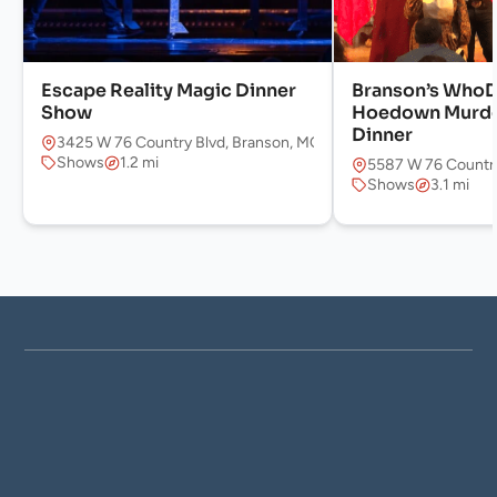
Escape Reality Magic Dinner
Branson’s WhoD
Show
Hoedown Murde
Dinner
3425 W 76 Country Blvd, Branson, MO 65616, USA
Shows
1.2 mi
5587 W 76 Country
Shows
3.1 mi