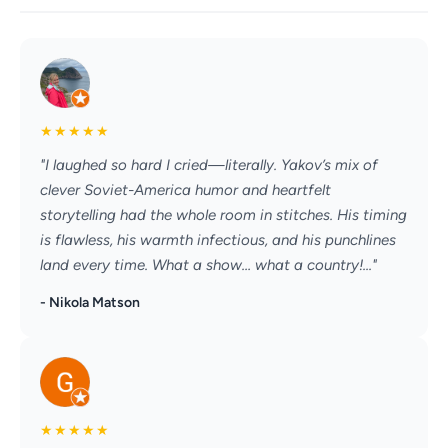
★
★
★
★
★
"I laughed so hard I cried—literally. Yakov’s mix of
clever Soviet-America humor and heartfelt
storytelling had the whole room in stitches. His timing
is flawless, his warmth infectious, and his punchlines
land every time. What a show… what a country!..."
- Nikola Matson
★
★
★
★
★