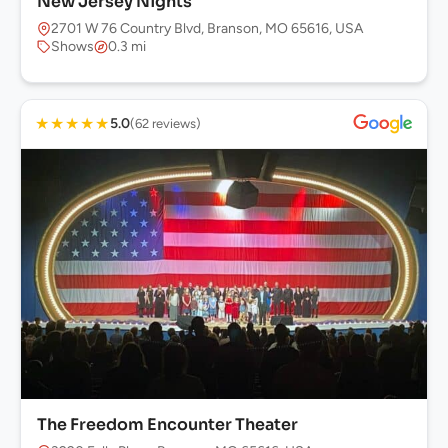
New Jersey Nights
2701 W 76 Country Blvd, Branson, MO 65616, USA
Shows
0.3 mi
★
★
★
★
★
5.0
(62 reviews)
The Freedom Encounter Theater