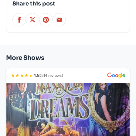
Share this post
More Shows
★
★
★
★
★
4.8
(514 reviews)