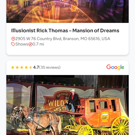
Illusionist Rick Thomas – Mansion of Dreams
2905 W 76 Country Blvd, Branson, MO 65616, USA
Shows
0.7 mi
★
★
★
★
★
4.7
(35 reviews)