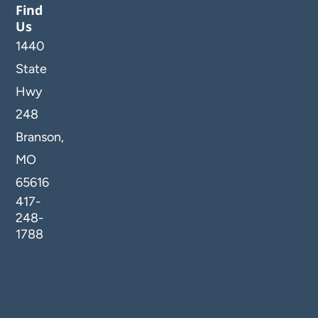
Find
Us
1440
State
Hwy
248
Branson,
MO
65616
417-
248-
1788