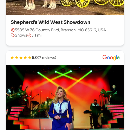
Shepherd’s Wild West Showdown
5585 W 76 Country Blvd, Branson, MO 65616, USA
Shows
3.1 mi
★
★
★
★
★
5.0
(7 reviews)