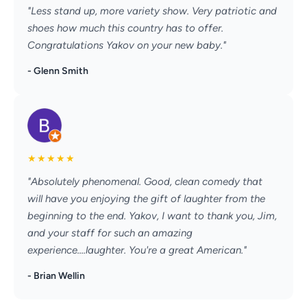
"Less stand up, more variety show. Very patriotic and
shoes how much this country has to offer.
Congratulations Yakov on your new baby."
- Glenn Smith
★
★
★
★
★
"Absolutely phenomenal. Good, clean comedy that
will have you enjoying the gift of laughter from the
beginning to the end. Yakov, I want to thank you, Jim,
and your staff for such an amazing
experience....laughter. You're a great American."
- Brian Wellin