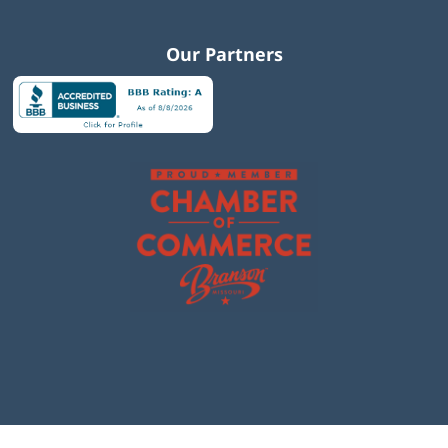
Our Partners