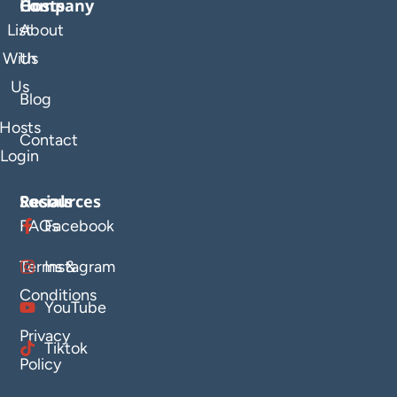
Company
Hosts
List
About
With
Us
Us
Blog
Hosts
Contact
Login
Resources
Socials
FAQs
Facebook
Terms &
Instagram
Conditions
YouTube
Privacy
Tiktok
Policy