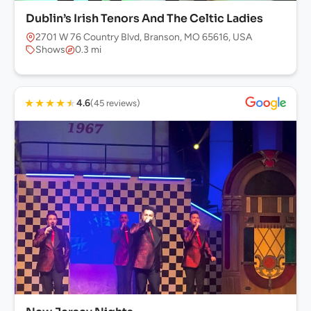
Dublin’s Irish Tenors And The Celtic Ladies
2701 W 76 Country Blvd, Branson, MO 65616, USA
Shows
0.3 mi
★
★
★
★
★
4.6
(45 reviews)