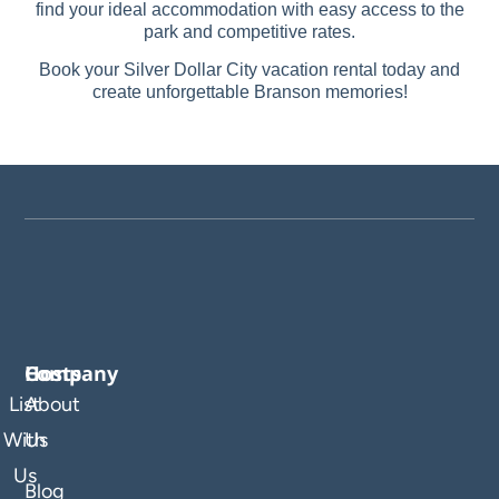
find your ideal accommodation with easy access to the
park and competitive rates.
Book your Silver Dollar City vacation rental today and
create unforgettable Branson memories!
Company
Hosts
List
About
With
Us
Us
Blog