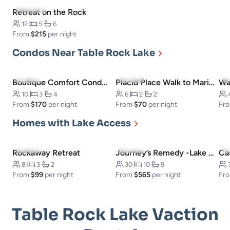
5.0
(101)
Retreat on the Rock
12
·
5
·
6
From
$215
per night
Condos Near Table Rock Lake
4.6
(5)
4.0
(1)
Boutique Comfort Condo -Near SDC
Placid Place Walk to Marina Fishing
10
·
3
·
4
6
·
2
·
2
From
$170
per night
From
$70
per night
Fr
Homes with Lake Access
5.0
(3)
5.0
(5)
Rockaway Retreat
Journey’s Remedy -Lake View! Sleeps 30!
Ca
8
·
3
·
2
30
·
10
·
9
From
$99
per night
From
$565
per night
Fr
Table Rock Lake Vaction