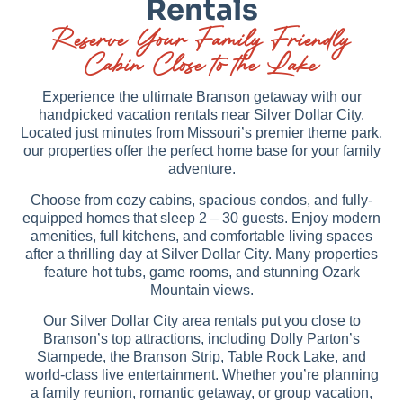
Rentals
Reserve Your Family Friendly
Cabin Close to the Lake
Experience the ultimate Branson getaway with our
handpicked vacation rentals near Silver Dollar City.
Located just minutes from Missouri’s premier theme park,
our properties offer the perfect home base for your family
adventure.
Choose from cozy cabins, spacious condos, and fully-
equipped homes that sleep 2 – 30 guests. Enjoy modern
amenities, full kitchens, and comfortable living spaces
after a thrilling day at Silver Dollar City. Many properties
feature hot tubs, game rooms, and stunning Ozark
Mountain views.
Our Silver Dollar City area rentals put you close to
Branson’s top attractions, including Dolly Parton’s
Stampede, the Branson Strip, Table Rock Lake, and
world-class live entertainment. Whether you’re planning
a family reunion, romantic getaway, or group vacation,