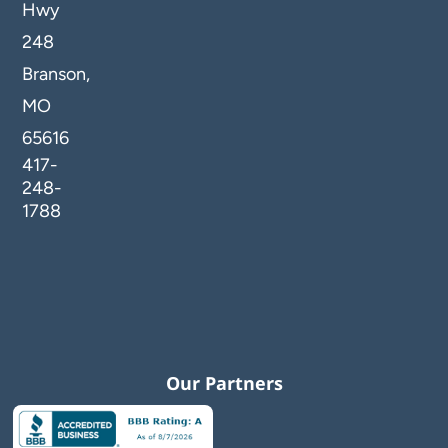
Hwy
248
Branson,
MO
65616
417-
248-
1788
Our Partners