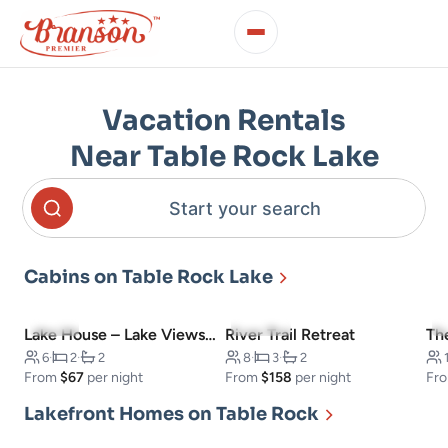
Vacation Rentals
Near Table Rock Lake
Start your search
Cabins on Table Rock Lake
5.0
(3)
5.0
(141)
Lake House – Lake Views – Outdoor Pool!
River Trail Retreat
Th
6
·
2
·
2
8
·
3
·
2
From
$67
per night
From
$158
per night
Fr
Lakefront Homes on Table Rock