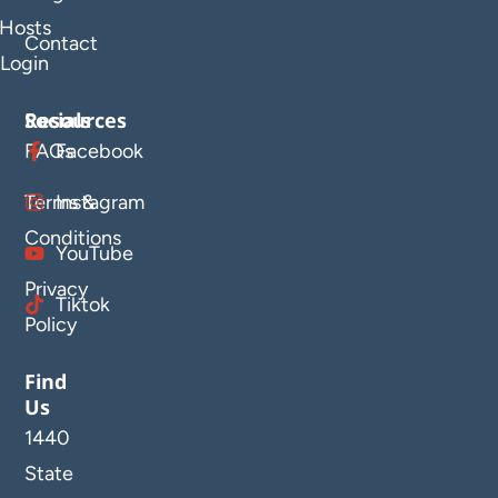
Hosts
Contact
Login
Resources
Socials
FAQs
Facebook
Terms &
Instagram
Conditions
YouTube
Privacy
Tiktok
Policy
Find
Us
1440
State