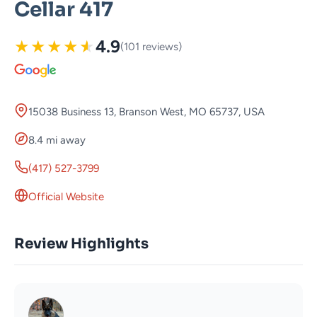
Cellar 417
★
★
★
★
★
4.9
(101 reviews)
15038 Business 13, Branson West, MO 65737, USA
8.4 mi away
(417) 527-3799
Official Website
Review Highlights