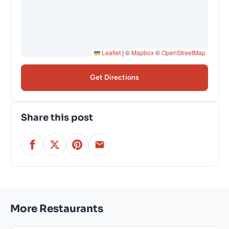
Leaflet
|
©
Mapbox
©
OpenStreetMap
Get Directions
Share this post
More Restaurants