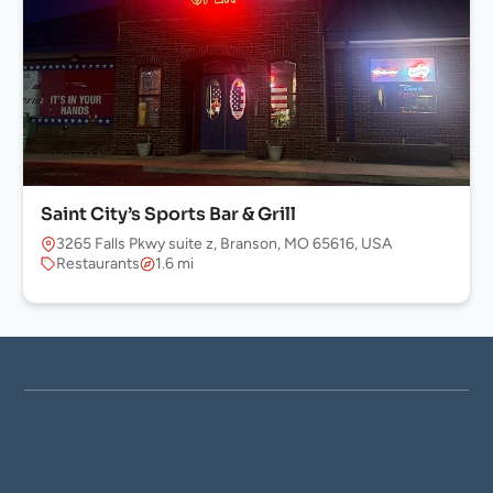
Saint City’s Sports Bar & Grill
3265 Falls Pkwy suite z, Branson, MO 65616, USA
Restaurants
1.6 mi