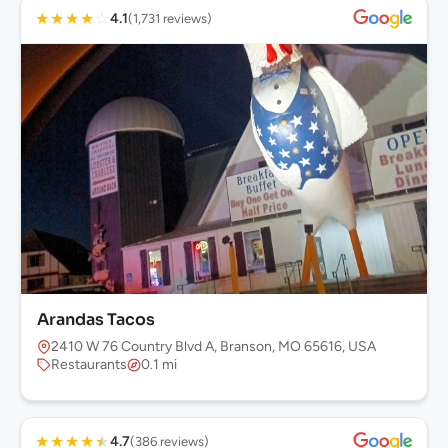
★
★
★
★
☆
4.1
(1,731 reviews)
Arandas Tacos
2410 W 76 Country Blvd A, Branson, MO 65616, USA
Restaurants
0.1 mi
★
★
★
★
★
4.7
(386 reviews)