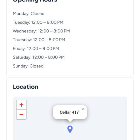
Monday: Closed
Tuesday: 12:00 – 8:00 PM
Wednesday: 12:00 – 8:00 PM
Thursday: 12:00 – 8:00 PM
Friday: 12:00 – 8:00 PM
Saturday: 12:00 – 8:00 PM
Sunday: Closed
Location
+
×
Cellar 417
−