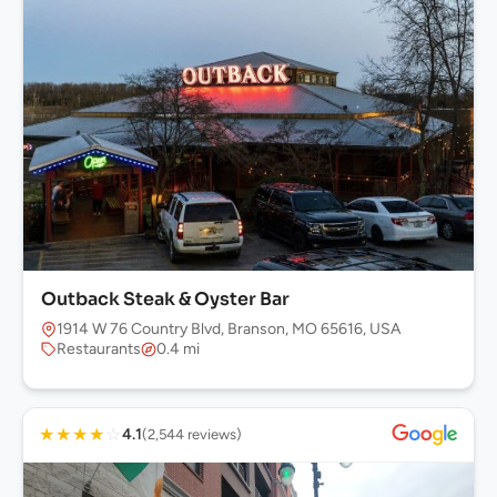
Outback Steak & Oyster Bar
1914 W 76 Country Blvd, Branson, MO 65616, USA
Restaurants
0.4 mi
★
★
★
★
☆
4.1
(2,544 reviews)