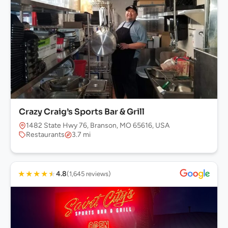
Crazy Craig’s Sports Bar & Grill
1482 State Hwy 76, Branson, MO 65616, USA
Restaurants
3.7 mi
★
★
★
★
★
4.8
(1,645 reviews)