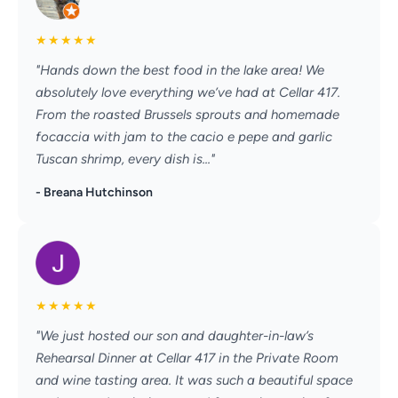
★
★
★
★
★
"Hands down the best food in the lake area! We
absolutely love everything we’ve had at Cellar 417.
From the roasted Brussels sprouts and homemade
focaccia with jam to the cacio e pepe and garlic
Tuscan shrimp, every dish is..."
- Breana Hutchinson
★
★
★
★
★
"We just hosted our son and daughter-in-law’s
Rehearsal Dinner at Cellar 417 in the Private Room
and wine tasting area. It was such a beautiful space