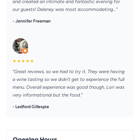
and created an intimate and fantastic evening for
our guests! Delaney was most accommodating..."
- Jennifer Freeman
★
★
★
★
★
"Great reviews, so we had to try it. They were having
a wine tasting so we didn’t get to experience the full
menu. Overall experience was good though, Lori was
very informational but the food."
- Ledford Gillespie
Opening Hours