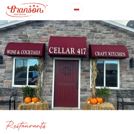
Restaurants