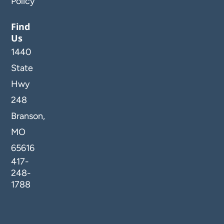
Policy
Find
Us
1440
State
Hwy
248
Branson,
MO
65616
417-
248-
1788