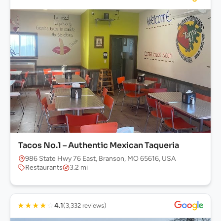
Tacos No.1 – Authentic Mexican Taqueria
986 State Hwy 76 East, Branson, MO 65616, USA
Restaurants
3.2 mi
★
★
★
★
☆
4.1
(3,332 reviews)