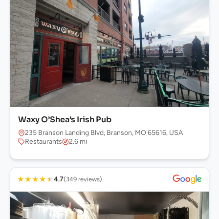
Waxy O’Shea’s Irish Pub
235 Branson Landing Blvd, Branson, MO 65616, USA
Restaurants
2.6 mi
★
★
★
★
★
4.7
(349 reviews)