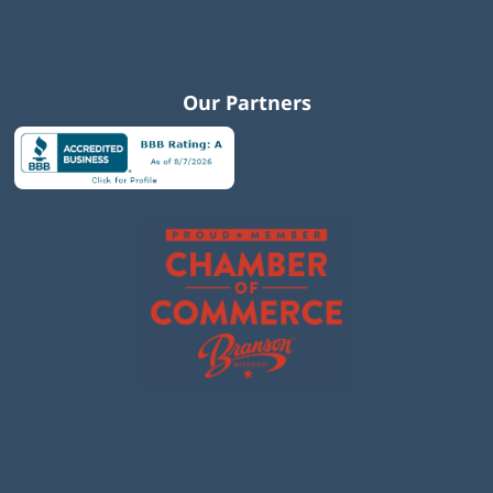
Our Partners