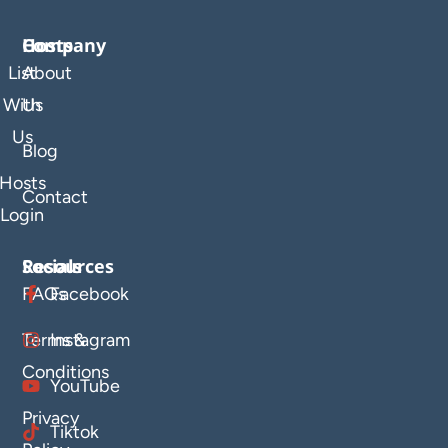
Company
Hosts
List
About
With
Us
Us
Blog
Hosts
Contact
Login
Resources
Socials
FAQs
Facebook
Terms &
Instagram
Conditions
YouTube
Privacy
Tiktok