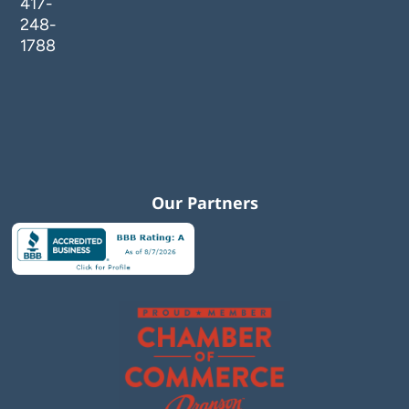
417-
248-
1788
Our Partners