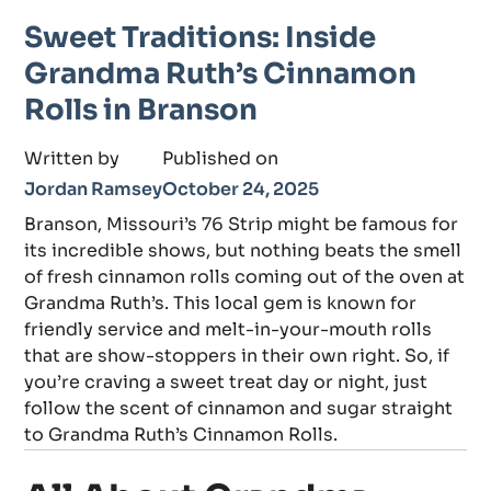
Sweet Traditions: Inside
Grandma Ruth’s Cinnamon
Rolls in Branson
Written by
Published on
Jordan Ramsey
October 24, 2025
Branson, Missouri’s 76 Strip might be famous for
its incredible shows, but nothing beats the smell
of fresh cinnamon rolls coming out of the oven at
Grandma Ruth’s. This local gem is known for
friendly service and melt-in-your-mouth rolls
that are show-stoppers in their own right. So, if
you’re craving a sweet treat day or night, just
follow the scent of cinnamon and sugar straight
to Grandma Ruth’s Cinnamon Rolls.