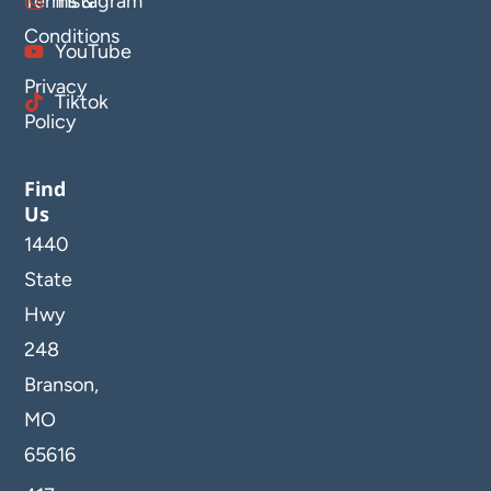
Terms &
Instagram
Conditions
YouTube
Privacy
Tiktok
Policy
Find
Us
1440
State
Hwy
248
Branson,
MO
65616