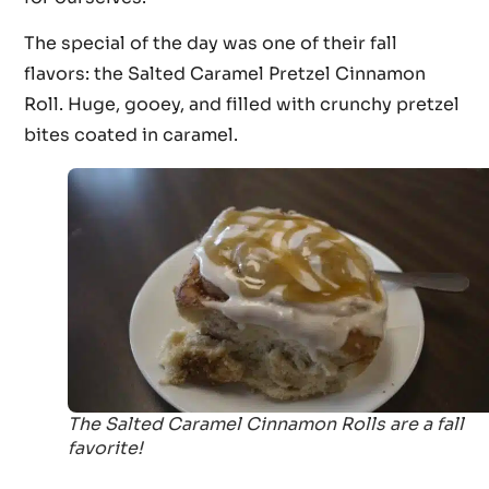
The special of the day was one of their fall
flavors: the Salted Caramel Pretzel Cinnamon
Roll. Huge, gooey, and filled with crunchy pretzel
bites coated in caramel.
The Salted Caramel Cinnamon Rolls are a fall
favorite!