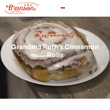
Restaurants
Grandma Ruth’s Cinnamon
Rolls