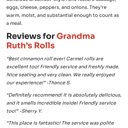
eggs, cheese, peppers, and onions. They’re
warm, moist, and substantial enough to count as
a meal.
Reviews for
Grandma
Ruth’s Rolls
“Best cinnamon roll ever! Carmel rolls are
excellent too! Friendly service and freshly made.
Nice seating and very clean. We really enjoyed
our experience!” -Thance S.
“Definitely recommend! It is absolutely delicious,
and it smells incredible inside! Friendly service
too!” -Sherry Y.
“This place is fantastic! The service was polite