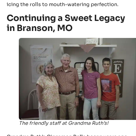
icing the rolls to mouth-watering perfection.
Continuing a Sweet Legacy
in Branson, MO
The friendly staff at Grandma Ruth’s!