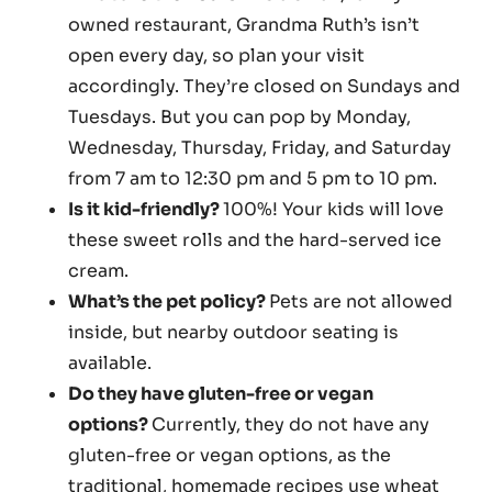
owned restaurant, Grandma Ruth’s isn’t
open every day, so plan your visit
accordingly. They’re closed on Sundays and
Tuesdays. But you can pop by Monday,
Wednesday, Thursday, Friday, and Saturday
from 7 am to 12:30 pm and 5 pm to 10 pm.
Is it kid-friendly?
100%! Your kids will love
these sweet rolls and the hard-served ice
cream.
What’s the pet policy?
Pets are not allowed
inside, but nearby outdoor seating is
available.
Do they have gluten-free or vegan
options?
Currently, they do not have any
gluten-free or vegan options, as the
traditional, homemade recipes use wheat