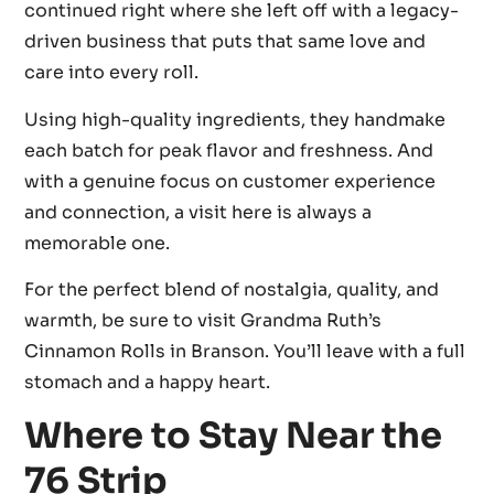
continued right where she left off with a legacy-
driven business that puts that same love and
care into every roll.
Using high-quality ingredients, they handmake
each batch for peak flavor and freshness. And
with a genuine focus on customer experience
and connection, a visit here is always a
memorable one.
For the perfect blend of nostalgia, quality, and
warmth, be sure to visit Grandma Ruth’s
Cinnamon Rolls in Branson. You’ll leave with a full
stomach and a happy heart.
Where to Stay Near the
76 Strip