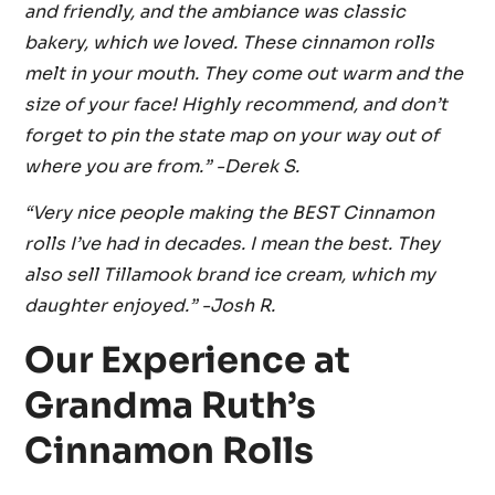
and friendly, and the ambiance was classic
bakery, which we loved. These cinnamon rolls
melt in your mouth. They come out warm and the
size of your face! Highly recommend, and don’t
forget to pin the state map on your way out of
where you are from.” -Derek S.
“Very nice people making the BEST Cinnamon
rolls I’ve had in decades. I mean the best. They
also sell Tillamook brand ice cream, which my
daughter enjoyed.” -Josh R.
Our Experience at
Grandma Ruth’s
Cinnamon Rolls