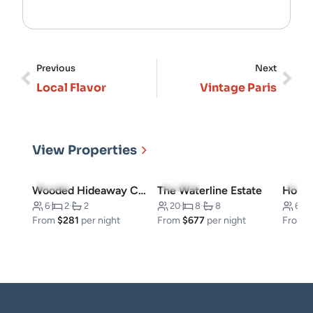
Previous
Next
Local Flavor
Vintage Paris
View Properties
5.0
(3)
5.0
(10)
4.7
(
Wooded Hideaway Cabin
The Waterline Estate
6
·
2
·
2
20
·
8
·
8
6
·
From
$281
per night
From
$677
per night
From
$