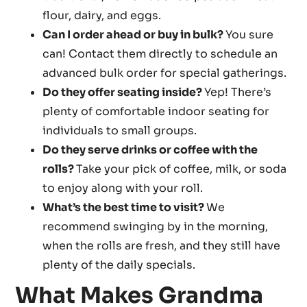
flour, dairy, and eggs.
Can I order ahead or buy in bulk?
You sure
can! Contact them directly to schedule an
advanced bulk order for special gatherings.
Do they offer seating inside?
Yep! There’s
plenty of comfortable indoor seating for
individuals to small groups.
Do they serve drinks or coffee with the
rolls?
Take your pick of coffee, milk, or soda
to enjoy along with your roll.
What’s the best time to visit?
We
recommend swinging by in the morning,
when the rolls are fresh, and they still have
plenty of the daily specials.
What Makes Grandma