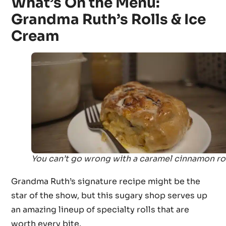
What’s On the Menu:
Grandma Ruth’s Rolls & Ice
Cream
You can’t go wrong with a caramel cinnamon rol
Grandma Ruth’s signature recipe might be the
star of the show, but this sugary shop serves up
an amazing lineup of specialty rolls that are
worth every bite.