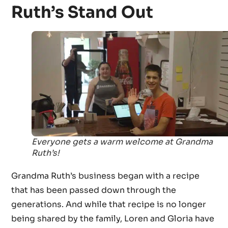
Ruth’s Stand Out
Everyone gets a warm welcome at Grandma
Ruth’s!
Grandma Ruth’s business began with a recipe
that has been passed down through the
generations. And while that recipe is no longer
being shared by the family, Loren and Gloria have