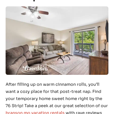
After filling up on warm cinnamon rolls, you’ll
want a cozy place for that post-treat nap. Find
your temporary home sweet home right by the
76 Strip! Take a peek at our great selection of our
branson mo vacation rentals
with rave reviews