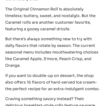
The Original Cinnamon Roll is absolutely
timeless: buttery, sweet, and nostalgic. But the
Caramel rolls are another customer favorite,
featuring a gooey caramel drizzle.
But there’s always something new to try with
daily flavors that rotate by season. The current
seasonal menu includes mouthwatering choices
like Caramel Apple, S’more, Peach Crisp, and
Orange.
If you want to double-up on dessert, the shop
also offers 16 flavors of hard-served ice cream–
the perfect recipe for an extra-indulgent combo.
Craving something savory instead? Their
delicious breakfast-style rolls feature sausage,