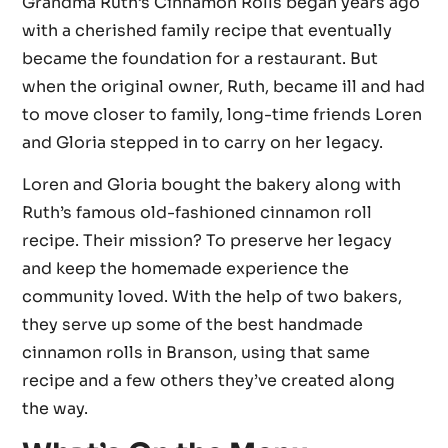
Grandma Ruth’s Cinnamon Rolls began years ago
with a cherished family recipe that eventually
became the foundation for a restaurant. But
when the original owner, Ruth, became ill and had
to move closer to family, long-time friends Loren
and Gloria stepped in to carry on her legacy.
Loren and Gloria bought the bakery along with
Ruth’s famous old-fashioned cinnamon roll
recipe. Their mission? To preserve her legacy
and keep the homemade experience the
community loved. With the help of two bakers,
they serve up some of the best handmade
cinnamon rolls in Branson, using that same
recipe and a few others they’ve created along
the way.