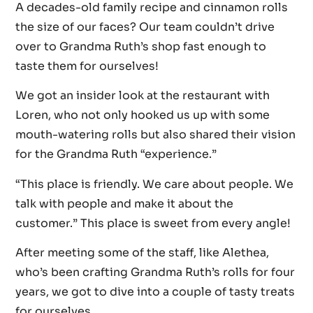
A decades-old family recipe and cinnamon rolls
the size of our faces? Our team couldn’t drive
over to Grandma Ruth’s shop fast enough to
taste them for ourselves!
We got an insider look at the restaurant with
Loren, who not only hooked us up with some
mouth-watering rolls but also shared their vision
for the Grandma Ruth “experience.”
“This place is friendly. We care about people. We
talk with people and make it about the
customer.” This place is sweet from every angle!
After meeting some of the staff, like Alethea,
who’s been crafting Grandma Ruth’s rolls for four
years, we got to dive into a couple of tasty treats
for ourselves.