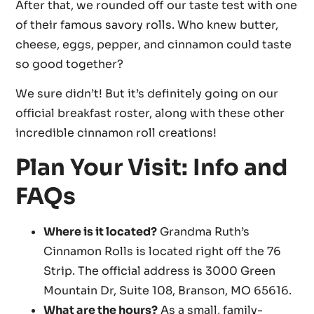
After that, we rounded off our taste test with one
of their famous savory rolls. Who knew butter,
cheese, eggs, pepper, and cinnamon could taste
so good together?
We sure didn’t! But it’s definitely going on our
official breakfast roster, along with these other
incredible cinnamon roll creations!
Plan Your Visit: Info and
FAQs
Where is it located?
Grandma Ruth’s
Cinnamon Rolls is located right off the 76
Strip. The official address is 3000 Green
Mountain Dr, Suite 108, Branson, MO 65616.
What are the hours?
As a small, family-