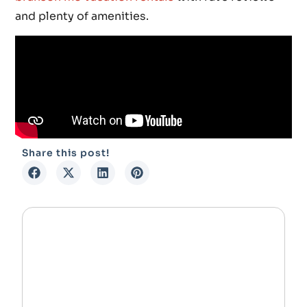
and plenty of amenities.
Share this post!