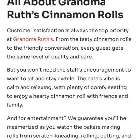
All About Grandma
Ruth’s Cinnamon Rolls
Customer satisfaction is always the top priority
at
Grandma Ruth’s
. From the tasty cinnamon rolls
to the friendly conversation, every guest gets
the same level of quality and care.
But you won’t need the staff’s encouragement to
want to sit and stay awhile. The cafe’s vibe is
calm and relaxing, with plenty of comfy seating
to enjoy a hearty cinnamon roll with friends and
family.
And for entertainment? We guarantee you’ll be
mesmerized as you watch the bakers making
rolls from scratch–kneading, rolling, cutting, and