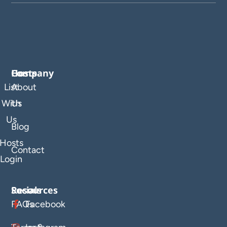
Company
Hosts
List
About
With
Us
Us
Blog
Hosts
Contact
Login
Resources
Socials
FAQs
Facebook