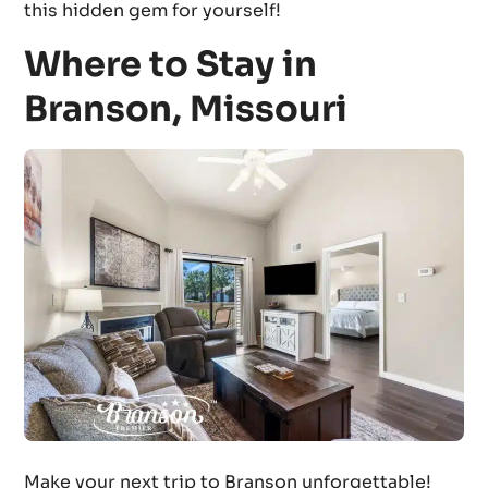
this hidden gem for yourself!
Where to Stay in
Branson, Missouri
Make your next trip to Branson unforgettable!