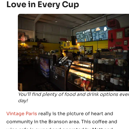
Love in Every Cup
You’ll find plenty of food and drink options eve
day!
Vintage Paris
really is the picture of heart and
community in the Branson area. This coffee and