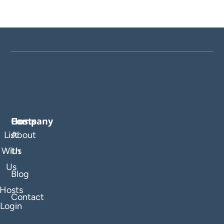
Company
Hosts
List
About
With
Us
Us
Blog
Hosts
Contact
Login