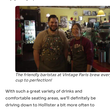
The friendly baristas at Vintage Paris brew ever
cup to perfection!
With such a great variety of drinks and
comfortable seating areas, we’ll definitely be
driving down to Hollister a bit more often to