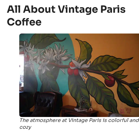
All About Vintage Paris
Coffee
The atmosphere at Vintage Paris is colorful and
cozy