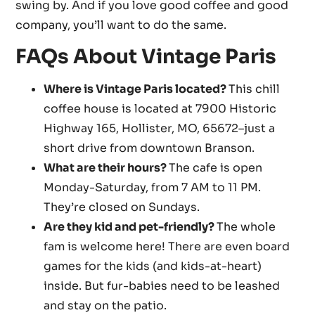
swing by. And if you love good coffee and good
company, you’ll want to do the same.
FAQs About Vintage Paris
Where is Vintage Paris located?
This chill
coffee house is located at 7900 Historic
Highway 165, Hollister, MO, 65672–just a
short drive from downtown Branson.
What are their hours?
The cafe is open
Monday-Saturday, from 7 AM to 11 PM.
They’re closed on Sundays.
Are they kid and pet-friendly?
The whole
fam is welcome here! There are even board
games for the kids (and kids-at-heart)
inside. But fur-babies need to be leashed
and stay on the patio.