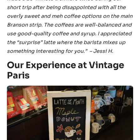
short trip after being disappointed with all the
overly sweet and meh coffee options on the main
Branson strip. The coffees are well-balanced and
use good-quality coffee and syrup. I appreciated
the “surprise” latte where the barista mixes up
something interesting for you.” – Jessi H.
Our Experience at Vintage
Paris