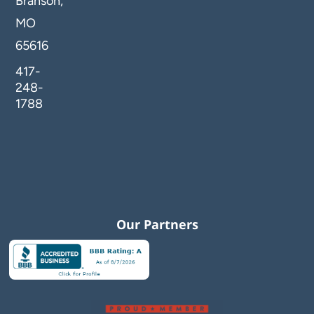
Branson,
MO
65616
417-
248-
1788
Our Partners