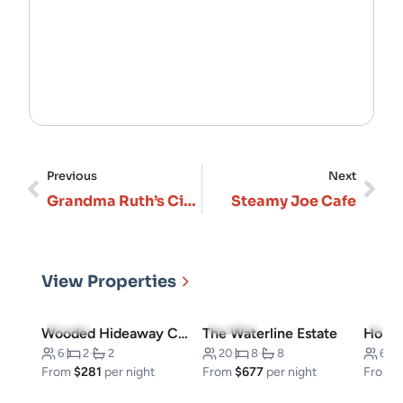
Previous
Next
Grandma Ruth’s Cinnamon Rolls
Steamy Joe Cafe
View Properties
5.0
(3)
5.0
(10)
4.7
(
Wooded Hideaway Cabin
The Waterline Estate
6
·
2
·
2
20
·
8
·
8
6
·
From
$281
per night
From
$677
per night
From
$