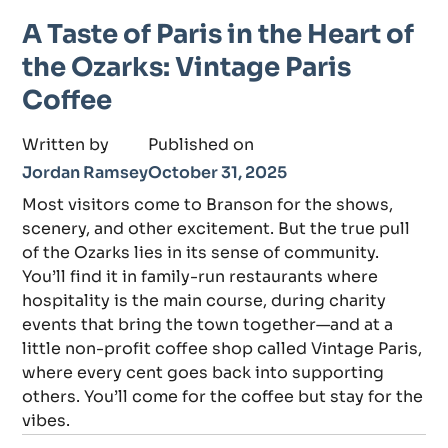
A Taste of Paris in the Heart of
the Ozarks: Vintage Paris
Coffee
Written by
Published on
Jordan Ramsey
October 31, 2025
Most visitors come to Branson for the shows,
scenery, and other excitement. But the true pull
of the Ozarks lies in its sense of community.
You’ll find it in family-run restaurants where
hospitality is the main course, during charity
events that bring the town together—and at a
little non-profit coffee shop called Vintage Paris,
where every cent goes back into supporting
others. You’ll come for the coffee but stay for the
vibes.