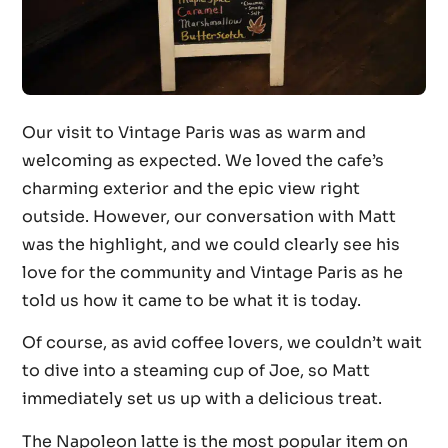
Our visit to Vintage Paris was as warm and
welcoming as expected. We loved the cafe’s
charming exterior and the epic view right
outside. However, our conversation with Matt
was the highlight, and we could clearly see his
love for the community and Vintage Paris as he
told us how it came to be what it is today.
Of course, as avid coffee lovers, we couldn’t wait
to dive into a steaming cup of Joe, so Matt
immediately set us up with a delicious treat.
The Napoleon latte is the most popular item on