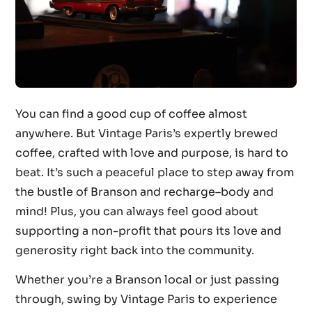
You can find a good cup of coffee almost
anywhere. But Vintage Paris’s expertly brewed
coffee, crafted with love and purpose, is hard to
beat. It’s such a peaceful place to step away from
the bustle of Branson and recharge–body and
mind! Plus, you can always feel good about
supporting a non-profit that pours its love and
generosity right back into the community.
Whether you’re a Branson local or just passing
through, swing by Vintage Paris to experience