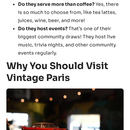
Do they serve more than coffee?
Yes, there
is so much to choose from, like tea lattes,
juices, wine, beer, and more!
Do they host events?
That’s one of their
biggest community draws! They host live
music, trivia nights, and other community
events regularly.
Why You Should Visit
Vintage Paris