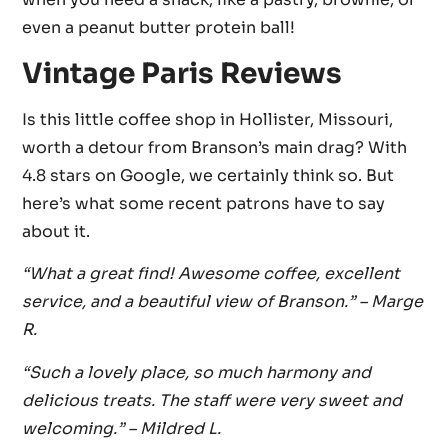
even a peanut butter protein ball!
Vintage Paris Reviews
Is this little coffee shop in Hollister, Missouri,
worth a detour from Branson’s main drag? With
4.8 stars on Google, we certainly think so. But
here’s what some recent patrons have to say
about it.
“What a great find! Awesome coffee, excellent
service, and a beautiful view of Branson.”
– Marge
R.
“Such a lovely place, so much harmony and
delicious treats. The staff were very sweet and
welcoming.” – Mildred L.