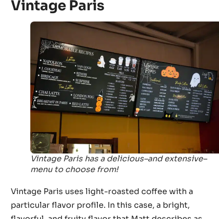
Vintage Paris
Vintage Paris has a delicious–and extensive–
menu to choose from!
Vintage Paris uses light-roasted coffee with a
particular flavor profile. In this case, a bright,
flavorful, and fruity flavor that Matt describes as