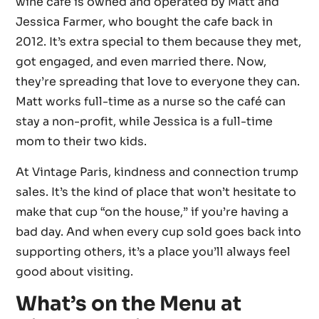
wine cafe is owned and operated by Matt and
Jessica Farmer, who bought the cafe back in
2012. It’s extra special to them because they met,
got engaged, and even married there. Now,
they’re spreading that love to everyone they can.
Matt works full-time as a nurse so the café can
stay a non-profit, while Jessica is a full-time
mom to their two kids.
At Vintage Paris, kindness and connection trump
sales. It’s the kind of place that won’t hesitate to
make that cup “on the house,” if you’re having a
bad day. And when every cup sold goes back into
supporting others, it’s a place you’ll always feel
good about visiting.
What’s on the Menu at