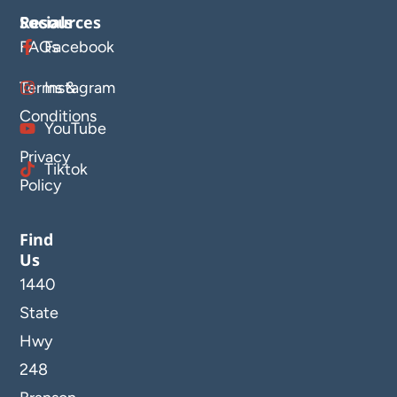
Resources
Socials
FAQs
Facebook
Terms &
Instagram
Conditions
YouTube
Privacy
Tiktok
Policy
Find
Us
1440
State
Hwy
248