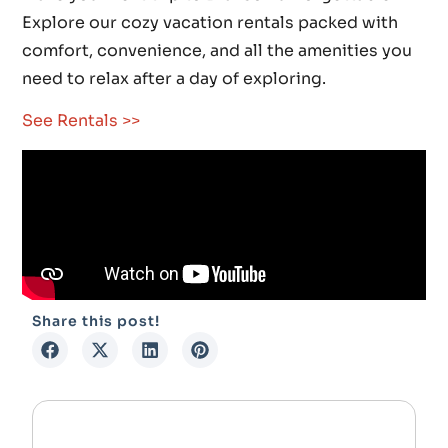
Explore our cozy vacation rentals packed with
comfort, convenience, and all the amenities you
need to relax after a day of exploring.
See Rentals >>
Share this post!