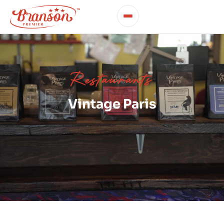
Restaurants
Vintage Paris