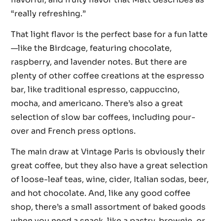
“really refreshing.”
That light flavor is the perfect base for a fun latte
—like the Birdcage, featuring chocolate,
raspberry, and lavender notes. But there are
plenty of other coffee creations at the espresso
bar, like traditional espresso, cappuccino,
mocha, and americano. There’s also a great
selection of slow bar coffees, including pour-
over and French press options.
The main draw at Vintage Paris is obviously their
great coffee, but they also have a great selection
of loose-leaf teas, wine, cider, Italian sodas, beer,
and hot chocolate. And, like any good coffee
shop, there’s a small assortment of baked goods
when you need a snack, like a pastry, brownie, or