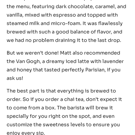
the menu, featuring dark chocolate, caramel, and
vanilla, mixed with espresso and topped with
steamed milk and micro-foam. It was flawlessly
brewed with such a good balance of flavor, and
we had no problem draining it to the last drop.
But we weren’t done! Matt also recommended
the Van Gogh, a dreamy iced latte with lavender
and honey that tasted perfectly Parisian, if you
ask us!
The best part is that everything is brewed to
order. So if you order a chai tea, don’t expect it
to come from a box. The barista will brew it
specially for you right on the spot, and even
customize the sweetness levels to ensure you
enjoy every sip.