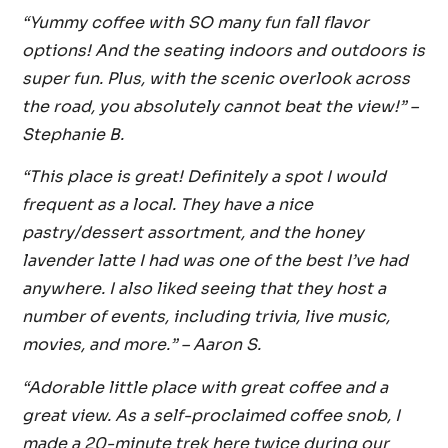
“Yummy coffee with SO many fun fall flavor
options! And the seating indoors and outdoors is
super fun. Plus, with the scenic overlook across
the road, you absolutely cannot beat the view!” –
Stephanie B.
“This place is great! Definitely a spot I would
frequent as a local. They have a nice
pastry/dessert assortment, and the honey
lavender latte I had was one of the best I’ve had
anywhere. I also liked seeing that they host a
number of events, including trivia, live music,
movies, and more.”
– Aaron S.
“Adorable little place with great coffee and a
great view. As a self-proclaimed coffee snob, I
made a 20-minute trek here twice during our