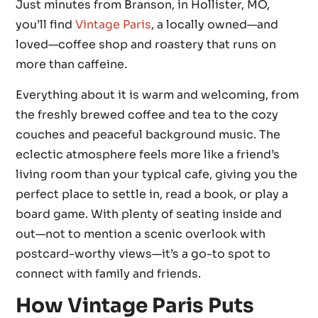
Just minutes from Branson, in Hollister, MO,
you’ll find
Vintage Paris
, a locally owned—and
loved—coffee shop and roastery that runs on
more than caffeine.
Everything about it is warm and welcoming, from
the freshly brewed coffee and tea to the cozy
couches and peaceful background music. The
eclectic atmosphere feels more like a friend’s
living room than your typical cafe, giving you the
perfect place to settle in, read a book, or play a
board game. With plenty of seating inside and
out—not to mention a scenic overlook with
postcard-worthy views—it’s a go-to spot to
connect with family and friends.
How Vintage Paris Puts