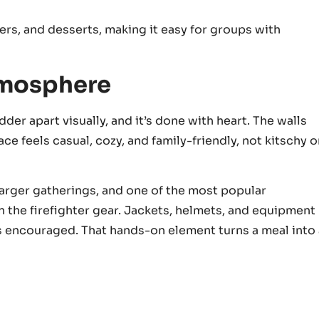
ers, and desserts, making it easy for groups with
tmosphere
der apart visually, and it’s done with heart. The walls
e feels casual, cozy, and family-friendly, not kitschy o
larger gatherings, and one of the most popular
on the firefighter gear. Jackets, helmets, and equipment
it’s encouraged. That hands-on element turns a meal into