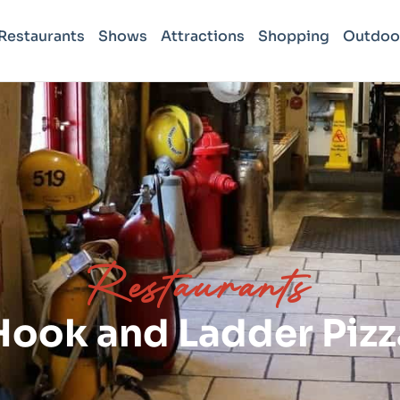
Restaurants
Shows
Attractions
Shopping
Outdoo
Restaurants
Hook and Ladder Pizz