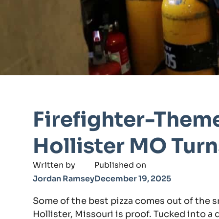
Firefighter-Theme
Hollister MO Tur
Written by
Published on
Jordan Ramsey
December 19, 2025
Some of the best pizza comes out of the s
Hollister, Missouri is proof. Tucked into a 