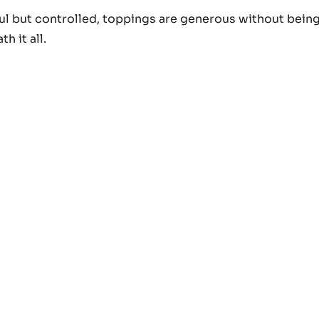
rful but controlled, toppings are generous without bein
h it all.