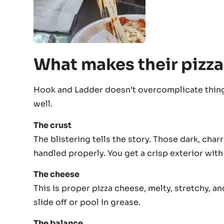
What makes their pizza
Hook and Ladder doesn’t overcomplicate thing
well.
The crust
The blistering tells the story. Those dark, ch
handled properly. You get a crisp exterior wi
The cheese
This is proper pizza cheese, melty, stretchy, and
slide off or pool in grease.
The balance