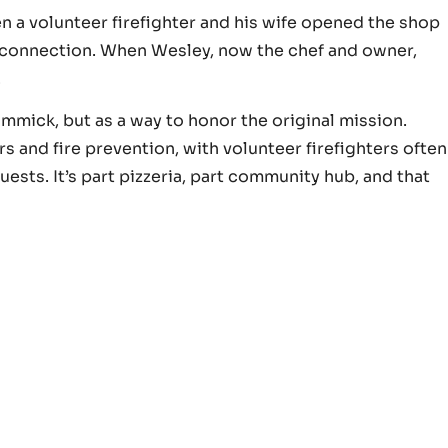
n a volunteer firefighter and his wife opened the shop
 connection. When Wesley, now the chef and owner,
.
gimmick, but as a way to honor the original mission.
ers and fire prevention, with volunteer firefighters often
ests. It’s part pizzeria, part community hub, and that