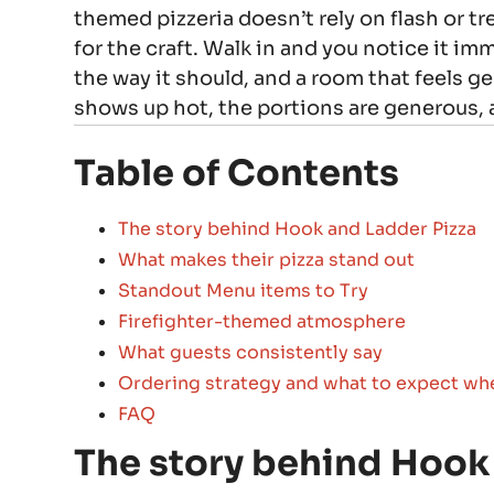
themed pizzeria doesn’t rely on flash or tre
for the craft. Walk in and you notice it im
the way it should, and a room that feels g
shows up hot, the portions are generous,
Table of Contents
The story behind Hook and Ladder Pizza
What makes their pizza stand out
Standout Menu items to Try
Firefighter-themed atmosphere
What guests consistently say
Ordering strategy and what to expect wh
FAQ
The story behind Hook