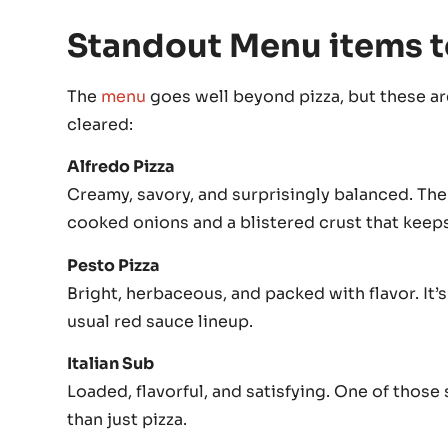
Standout Menu items t
The
menu
goes well beyond pizza, but these are
cleared:
Alfredo Pizza
Creamy, savory, and surprisingly balanced. The
cooked onions and a blistered crust that keep
Pesto Pizza
Bright, herbaceous, and packed with flavor. It’
usual red sauce lineup.
Italian Sub
Loaded, flavorful, and satisfying. One of tho
than just pizza.