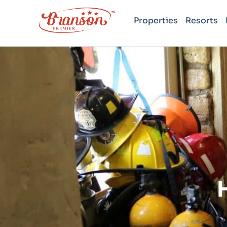
Properties
Resorts