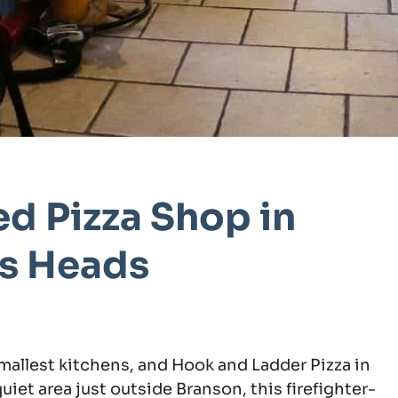
d Pizza Shop in
ns Heads
mallest kitchens, and Hook and Ladder Pizza in
quiet area just outside Branson, this firefighter-