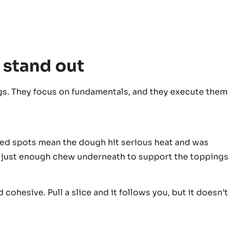
 stand out
s. They focus on fundamentals, and they execute them
arred spots mean the dough hit serious heat and was
th just enough chew underneath to support the toppings
 cohesive. Pull a slice and it follows you, but it doesn’t