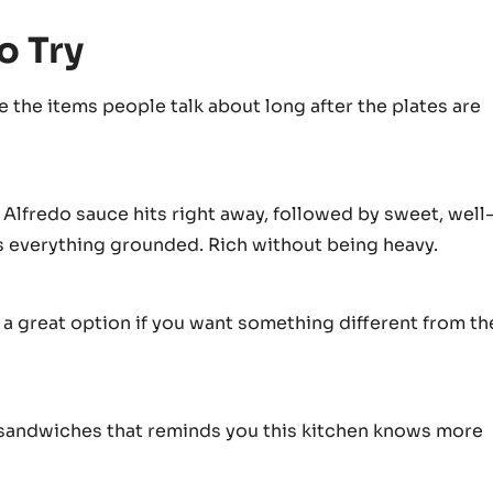
o Try
 the items people talk about long after the plates are
 Alfredo sauce hits right away, followed by sweet, well
s everything grounded. Rich without being heavy.
s a great option if you want something different from th
se sandwiches that reminds you this kitchen knows more