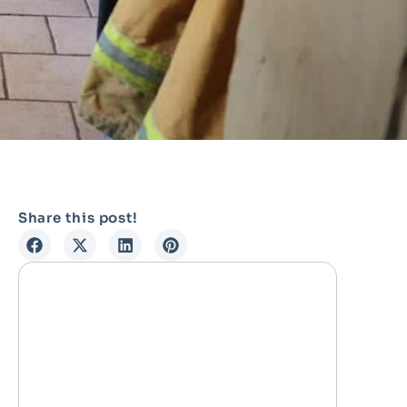
Share this post!