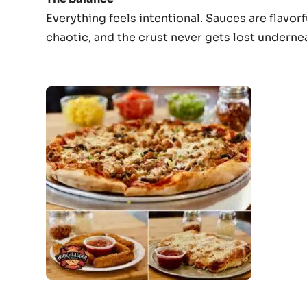
Everything feels intentional. Sauces are flavo
chaotic, and the crust never gets lost underneat