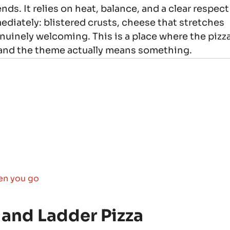
nds. It relies on heat, balance, and a clear respect
mediately: blistered crusts, cheese that stretches
enuinely welcoming. This is a place where the pizz
 and the theme actually means something.
en you go
 and Ladder Pizza