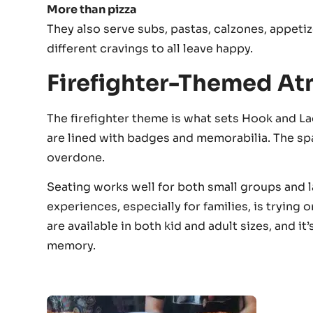
More than pizza
They also serve subs, pastas, calzones, appetiz
different cravings to all leave happy.
Firefighter-Themed A
The firefighter theme is what sets Hook and Lad
are lined with badges and memorabilia. The spac
overdone.
Seating works well for both small groups and 
experiences, especially for families, is trying 
are available in both kid and adult sizes, and 
memory.