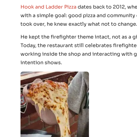
Hook and Ladder Pizza
dates back to 2012, whe
with a simple goal: good pizza and community
took over, he knew exactly what not to change
He kept the firefighter theme intact, not as a 
Today, the restaurant still celebrates firefight
working inside the shop and interacting with gu
intention shows.