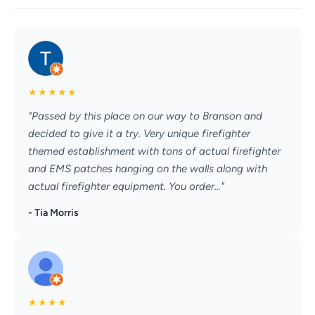
★
★
★
★
★
"Passed by this place on our way to Branson and
decided to give it a try. Very unique firefighter
themed establishment with tons of actual firefighter
and EMS patches hanging on the walls along with
actual firefighter equipment. You order..."
- Tia Morris
★
★
★
★
☆