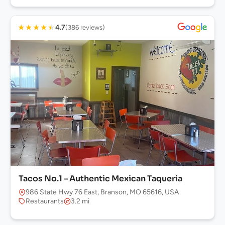
★
★
★
★
★
4.7
(386 reviews)
Tacos No.1 – Authentic Mexican Taqueria
986 State Hwy 76 East, Branson, MO 65616, USA
Restaurants
3.2 mi