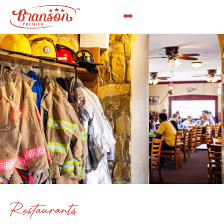
Restaurants