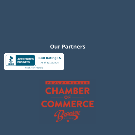
Our Partners