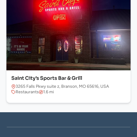
Saint City’s Sports Bar & Grill
3265 Falls Pkwy suite z, Branson, MO 65616, USA
Restaurants
1.6 mi