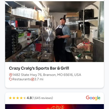
Crazy Craig’s Sports Bar & Grill
1482 State Hwy 76, Branson, MO 65616, USA
Restaurants
3.7 mi
★
★
★
★
★
4.8
(1,645 reviews)