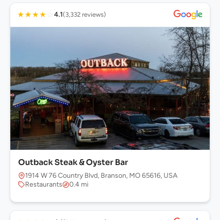
★
★
★
★
☆
4.1
(3,332 reviews)
Outback Steak & Oyster Bar
1914 W 76 Country Blvd, Branson, MO 65616, USA
Restaurants
0.4 mi