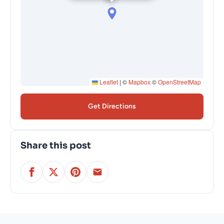
Leaflet
|
©
Mapbox
©
OpenStreetMap
Get Directions
Share this post