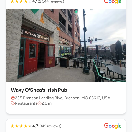
★
★
★
★
☆
4.1
(2,544 reviews)
Waxy O’Shea’s Irish Pub
235 Branson Landing Blvd, Branson, MO 65616, USA
Restaurants
2.6 mi
★
★
★
★
★
4.7
(349 reviews)