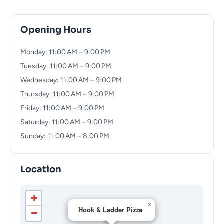
Opening Hours
Monday: 11:00 AM – 9:00 PM
Tuesday: 11:00 AM – 9:00 PM
Wednesday: 11:00 AM – 9:00 PM
Thursday: 11:00 AM – 9:00 PM
Friday: 11:00 AM – 9:00 PM
Saturday: 11:00 AM – 9:00 PM
Sunday: 11:00 AM – 8:00 PM
Location
+
×
Hook & Ladder Pizza
−