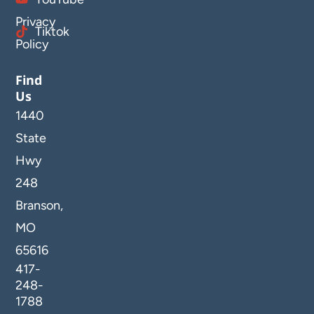
Privacy
Tiktok
Policy
Find
Us
1440
State
Hwy
248
Branson,
MO
65616
417-
248-
1788