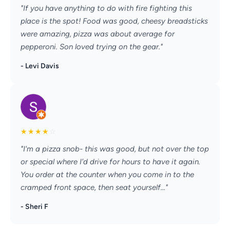
"If you have anything to do with fire fighting this
place is the spot! Food was good, cheesy breadsticks
were amazing, pizza was about average for
pepperoni. Son loved trying on the gear."
- Levi Davis
★
★
★
★
☆
"I'm a pizza snob- this was good, but not over the top
or special where I'd drive for hours to have it again.
You order at the counter when you come in to the
cramped front space, then seat yourself..."
- Sheri F