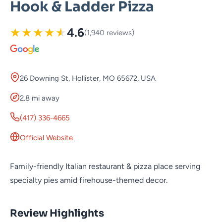
Hook & Ladder Pizza
★
★
★
★
★
4.6
(1,940 reviews)
26 Downing St, Hollister, MO 65672, USA
2.8 mi away
(417) 336-4665
Official Website
Family-friendly Italian restaurant & pizza place serving
specialty pies amid firehouse-themed decor.
Review Highlights