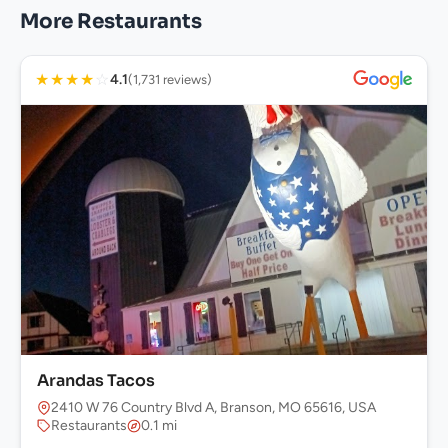
More Restaurants
★
★
★
★
☆
4.1
(1,731 reviews)
Arandas Tacos
2410 W 76 Country Blvd A, Branson, MO 65616, USA
Restaurants
0.1 mi