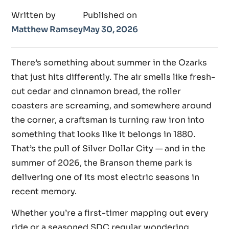
Written by
Published on
Matthew Ramsey
May 30, 2026
There’s something about summer in the Ozarks
that just hits differently. The air smells like fresh-
cut cedar and cinnamon bread, the roller
coasters are screaming, and somewhere around
the corner, a craftsman is turning raw iron into
something that looks like it belongs in 1880.
That’s the pull of Silver Dollar City — and in the
summer of 2026, the Branson theme park is
delivering one of its most electric seasons in
recent memory.
Whether you’re a first-timer mapping out every
ride or a seasoned SDC regular wondering