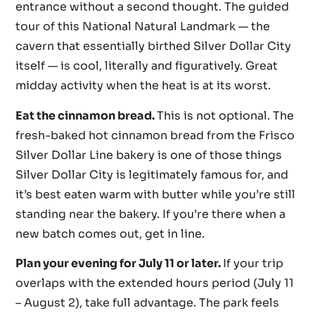
entrance without a second thought. The guided
tour of this National Natural Landmark — the
cavern that essentially birthed Silver Dollar City
itself — is cool, literally and figuratively. Great
midday activity when the heat is at its worst.
Eat the cinnamon bread.
This is not optional. The
fresh-baked hot cinnamon bread from the Frisco
Silver Dollar Line bakery is one of those things
Silver Dollar City is legitimately famous for, and
it’s best eaten warm with butter while you’re still
standing near the bakery. If you’re there when a
new batch comes out, get in line.
Plan your evening for July 11 or later.
If your trip
overlaps with the extended hours period (July 11
– August 2), take full advantage. The park feels