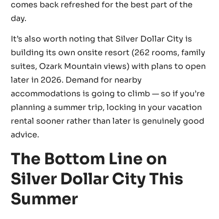
comes back refreshed for the best part of the
day.
It’s also worth noting that Silver Dollar City is
building its own onsite resort (262 rooms, family
suites, Ozark Mountain views) with plans to open
later in 2026. Demand for nearby
accommodations is going to climb — so if you’re
planning a summer trip, locking in your vacation
rental sooner rather than later is genuinely good
advice.
The Bottom Line on
Silver Dollar City This
Summer