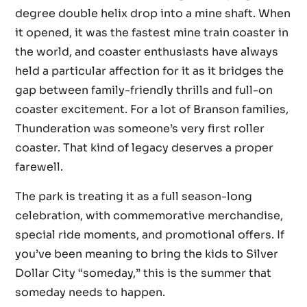
degree double helix drop into a mine shaft. When
it opened, it was the fastest mine train coaster in
the world, and coaster enthusiasts have always
held a particular affection for it as it bridges the
gap between family-friendly thrills and full-on
coaster excitement. For a lot of Branson families,
Thunderation was someone’s very first roller
coaster. That kind of legacy deserves a proper
farewell.
The park is treating it as a full season-long
celebration, with commemorative merchandise,
special ride moments, and promotional offers. If
you’ve been meaning to bring the kids to Silver
Dollar City “someday,” this is the summer that
someday needs to happen.