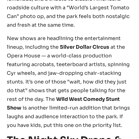
roadside culture with a “World’s Largest Tomato
Can” photo op, and the park feels both nostalgic
and fresh at the same time.
New shows are headlining the entertainment
lineup, including the
Silver Dollar Circus
at the
Opera House — a world-class production
featuring acrobats, teeterboard artists, spinning
Cyr wheels, and jaw-dropping chair-stacking
stunts. It’s one of those “wait, how did they just
do that” shows that gets people talking for the
rest of the day. The
Wild West Comedy Stunt
Show
is another limited-run addition that brings
laughs and audience interaction to the park. If
you have kids, put this one on the priority list.