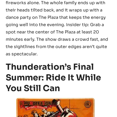
fireworks alone. The whole family ends up with
their heads tilted back, and it wraps up with a
dance party on The Plaza that keeps the energy
going well into the evening. Insider tip: Grab a
spot near the center of The Plaza at least 20
minutes early. The show draws a crowd fast, and
the sightlines from the outer edges aren’t quite
as spectacular.
Thunderation’s Final
Summer: Ride It While
You Still Can