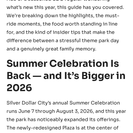
what’s new this year, this guide has you covered.
We’re breaking down the highlights, the must-
ride moments, the food worth standing in line
for, and the kind of insider tips that make the
difference between a stressful theme park day
and a genuinely great family memory.
Summer Celebration Is
Back — and It’s Bigger in
2026
Silver Dollar City’s annual Summer Celebration
runs June 7 through August 3, 2026, and this year
the park has noticeably expanded its offerings.
The newly-redesigned Plaza is at the center of