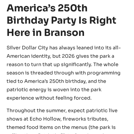
America’s 250th
Birthday Party Is Right
Here in Branson
Silver Dollar City has always leaned into its all-
American identity, but 2026 gives the park a
reason to turn that up significantly. The whole
season is threaded through with programming
tied to America’s 250th birthday, and the
patriotic energy is woven into the park
experience without feeling forced.
Throughout the summer, expect patriotic live
shows at Echo Hollow, fireworks tributes,
themed food items on the menus (the park is