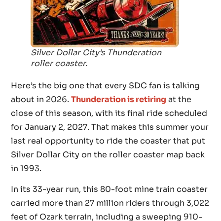
Silver Dollar City’s Thunderation
roller coaster.
Here’s the big one that every SDC fan is talking
about in 2026.
Thunderation is retiring
at the
close of this season, with its final ride scheduled
for January 2, 2027. That makes this summer your
last real opportunity to ride the coaster that put
Silver Dollar City on the roller coaster map back
in 1993.
In its 33-year run, this 80-foot mine train coaster
carried more than 27 million riders through 3,022
feet of Ozark terrain, including a sweeping 910-