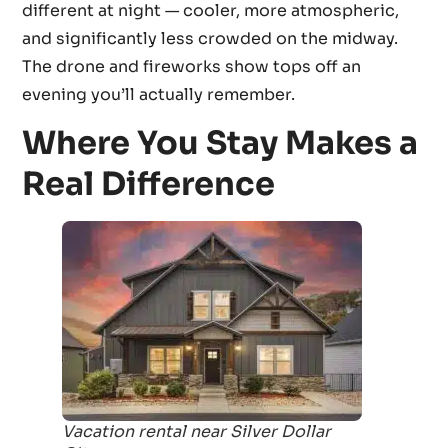
different at night — cooler, more atmospheric,
and significantly less crowded on the midway.
The drone and fireworks show tops off an
evening you’ll actually remember.
Where You Stay Makes a
Real Difference
Vacation rental near Silver Dollar