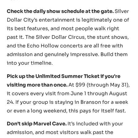
Check the daily show schedule at the gate.
Silver
Dollar City’s entertainment is legitimately one of
its best features, and most people walk right
past it. The Silver Dollar Circus, the stunt shows,
and the Echo Hollow concerts are all free with
admission and genuinely impressive. Build them
into your timeline.
Pick up the Unlimited Summer Ticket if you’re
visiting more than once.
At $99 (through May 31),
it covers every visit from June 1 through August
24. If your group is staying in Branson for a week
or even a long weekend, this pays for itself fast.
Don’t skip Marvel Cave.
It’s included with your
admission, and most visitors walk past the