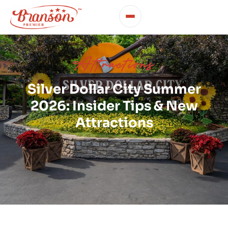
Attractions
Silver Dollar City Summer
2026: Insider Tips & New
Attractions