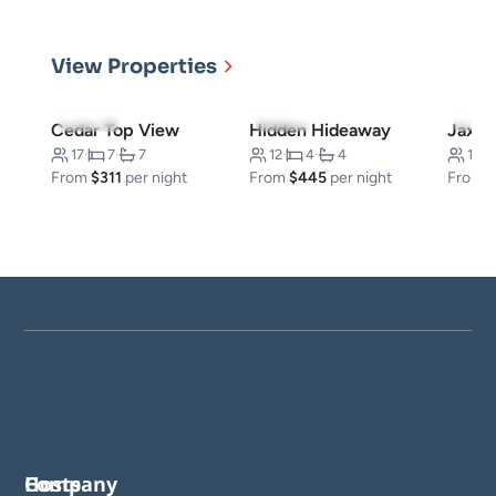
View Properties
5.0
(50)
4.5
(6)
5.0
(
Cedar Top View
Hidden Hideaway
Jax Kl
17
·
7
·
7
12
·
4
·
4
16
·
From
$311
per night
From
$445
per night
From
Company
Hosts