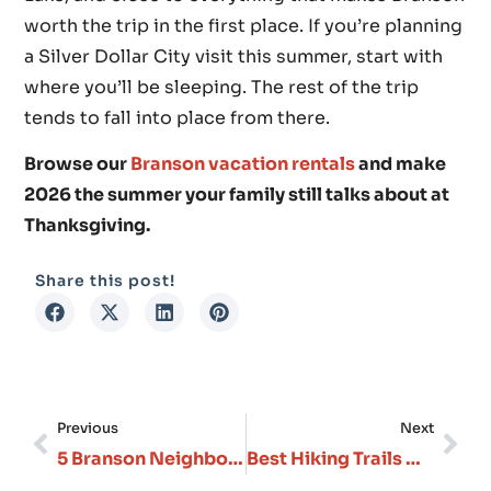
worth the trip in the first place. If you’re planning
a Silver Dollar City visit this summer, start with
where you’ll be sleeping. The rest of the trip
tends to fall into place from there.
Browse our
Branson vacation rentals
and make
2026 the summer your family still talks about at
Thanksgiving.
Share this post!
Previous
Next
5 Branson Neighborhoods: Where Should You Stay?
Best Hiking Trails Near Branson: From Easy Walks to Challenging Ozark Treks