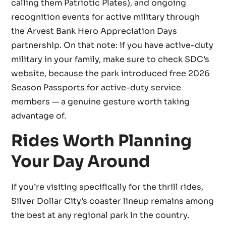
calling them Patriotic Plates), and ongoing
recognition events for active military through
the Arvest Bank Hero Appreciation Days
partnership. On that note: if you have active-duty
military in your family, make sure to check SDC’s
website, because the park introduced free 2026
Season Passports for active-duty service
members — a genuine gesture worth taking
advantage of.
Rides Worth Planning
Your Day Around
If you’re visiting specifically for the thrill rides,
Silver Dollar City’s coaster lineup remains among
the best at any regional park in the country.