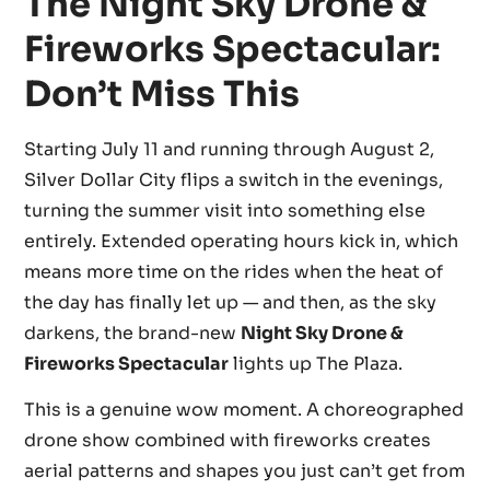
The Night Sky Drone &
Fireworks Spectacular:
Don’t Miss This
Starting July 11 and running through August 2,
Silver Dollar City flips a switch in the evenings,
turning the summer visit into something else
entirely. Extended operating hours kick in, which
means more time on the rides when the heat of
the day has finally let up — and then, as the sky
darkens, the brand-new
Night Sky Drone &
Fireworks Spectacular
lights up The Plaza.
This is a genuine wow moment. A choreographed
drone show combined with fireworks creates
aerial patterns and shapes you just can’t get from