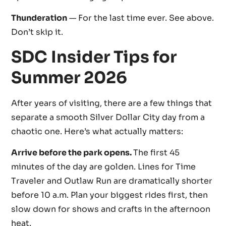
Thunderation
— For the last time ever. See above.
Don’t skip it.
SDC Insider Tips for
Summer 2026
After years of visiting, there are a few things that
separate a smooth Silver Dollar City day from a
chaotic one. Here’s what actually matters:
Arrive before the park opens.
The first 45
minutes of the day are golden. Lines for Time
Traveler and Outlaw Run are dramatically shorter
before 10 a.m. Plan your biggest rides first, then
slow down for shows and crafts in the afternoon
heat.