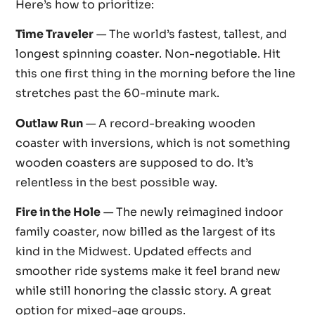
Here’s how to prioritize:
Time Traveler
— The world’s fastest, tallest, and
longest spinning coaster. Non-negotiable. Hit
this one first thing in the morning before the line
stretches past the 60-minute mark.
Outlaw Run
— A record-breaking wooden
coaster with inversions, which is not something
wooden coasters are supposed to do. It’s
relentless in the best possible way.
Fire in the Hole
— The newly reimagined indoor
family coaster, now billed as the largest of its
kind in the Midwest. Updated effects and
smoother ride systems make it feel brand new
while still honoring the classic story. A great
option for mixed-age groups.