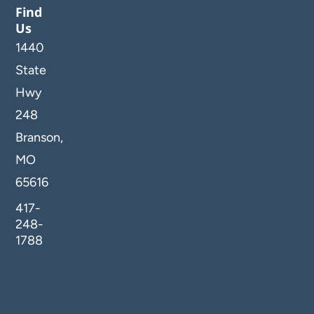
Find
Us
1440
State
Hwy
248
Branson,
MO
65616
417-
248-
1788