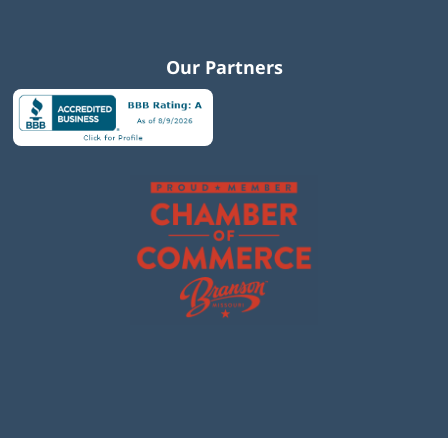
Our Partners