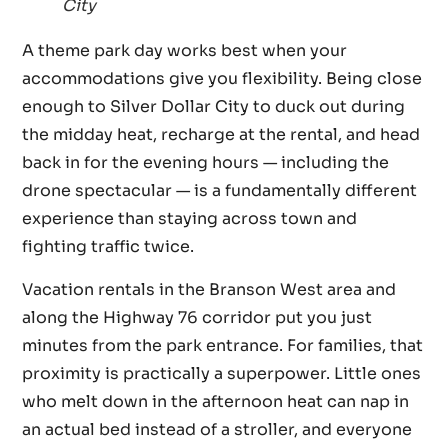
City
A theme park day works best when your
accommodations give you flexibility. Being close
enough to Silver Dollar City to duck out during
the midday heat, recharge at the rental, and head
back in for the evening hours — including the
drone spectacular — is a fundamentally different
experience than staying across town and
fighting traffic twice.
Vacation rentals in the Branson West area and
along the Highway 76 corridor put you just
minutes from the park entrance. For families, that
proximity is practically a superpower. Little ones
who melt down in the afternoon heat can nap in
an actual bed instead of a stroller, and everyone