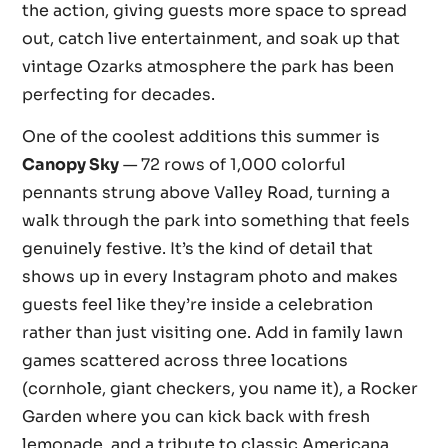
the action, giving guests more space to spread
out, catch live entertainment, and soak up that
vintage Ozarks atmosphere the park has been
perfecting for decades.
One of the coolest additions this summer is
Canopy Sky
— 72 rows of 1,000 colorful
pennants strung above Valley Road, turning a
walk through the park into something that feels
genuinely festive. It’s the kind of detail that
shows up in every Instagram photo and makes
guests feel like they’re inside a celebration
rather than just visiting one. Add in family lawn
games scattered across three locations
(cornhole, giant checkers, you name it), a Rocker
Garden where you can kick back with fresh
lemonade, and a tribute to classic Americana