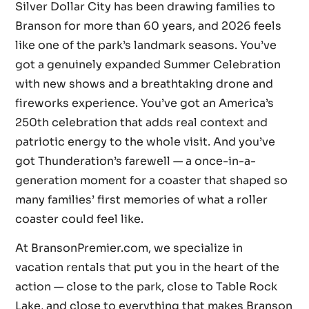
Silver Dollar City has been drawing families to
Branson for more than 60 years, and 2026 feels
like one of the park’s landmark seasons. You’ve
got a genuinely expanded Summer Celebration
with new shows and a breathtaking drone and
fireworks experience. You’ve got an America’s
250th celebration that adds real context and
patriotic energy to the whole visit. And you’ve
got Thunderation’s farewell — a once-in-a-
generation moment for a coaster that shaped so
many families’ first memories of what a roller
coaster could feel like.
At BransonPremier.com, we specialize in
vacation rentals that put you in the heart of the
action — close to the park, close to Table Rock
Lake, and close to everything that makes Branson