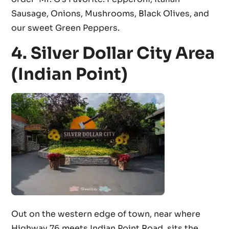
Sausage, Onions, Mushrooms, Black Olives, and
our sweet Green Peppers.
4. Silver Dollar City Area
(Indian Point)
Out on the western edge of town, near where
Highway 76 meets Indian Point Road, sits the