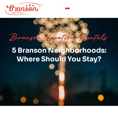
Branson Vacation Rentals
5 Branson Neighborhoods:
Where Should You Stay?