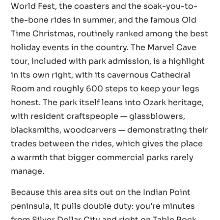
World Fest, the coasters and the soak-you-to-
the-bone rides in summer, and the famous Old
Time Christmas, routinely ranked among the best
holiday events in the country. The Marvel Cave
tour, included with park admission, is a highlight
in its own right, with its cavernous Cathedral
Room and roughly 600 steps to keep your legs
honest. The park itself leans into Ozark heritage,
with resident craftspeople — glassblowers,
blacksmiths, woodcarvers — demonstrating their
trades between the rides, which gives the place
a warmth that bigger commercial parks rarely
manage.
Because this area sits out on the Indian Point
peninsula, it pulls double duty: you’re minutes
from Silver Dollar City and right on Table Rock