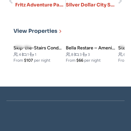
Fritz Adventure Park in Branson, Missouri
Silver Dollar City Summer 2026: Insider Tips & New Attractions
View Properties
4.8
(23)
4.5
(
Skip-the-Stairs Condo, Downtown
Bella Restare – Amenities walking distance!
4
·
1
·
1
8
·
3
·
3
6
·
From
$107
per night
From
$66
per night
From
$