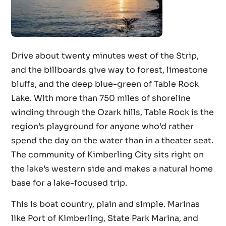
Drive about twenty minutes west of the Strip,
and the billboards give way to forest, limestone
bluffs, and the deep blue-green of Table Rock
Lake. With more than 750 miles of shoreline
winding through the Ozark hills, Table Rock is the
region’s playground for anyone who’d rather
spend the day on the water than in a theater seat.
The community of Kimberling City sits right on
the lake’s western side and makes a natural home
base for a lake-focused trip.
This is boat country, plain and simple. Marinas
like Port of Kimberling, State Park Marina, and