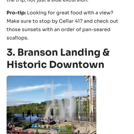
Pro-tip:
Looking for great food with a view?
Make sure to stop by Cellar 417 and check out
those sunsets with an order of pan-seared
scallops.
3. Branson Landing &
Historic Downtown