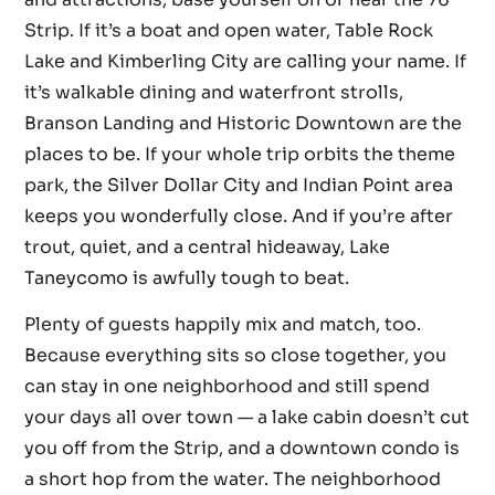
Strip. If it’s a boat and open water, Table Rock
Lake and Kimberling City are calling your name. If
it’s walkable dining and waterfront strolls,
Branson Landing and Historic Downtown are the
places to be. If your whole trip orbits the theme
park, the Silver Dollar City and Indian Point area
keeps you wonderfully close. And if you’re after
trout, quiet, and a central hideaway, Lake
Taneycomo is awfully tough to beat.
Plenty of guests happily mix and match, too.
Because everything sits so close together, you
can stay in one neighborhood and still spend
your days all over town — a lake cabin doesn’t cut
you off from the Strip, and a downtown condo is
a short hop from the water. The neighborhood