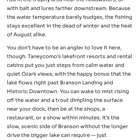
with bait and lures farther downstream. Because
the water temperature barely budges, the fishing
stays excellent in the dead of winter and the heat
of August alike.
You don’t have to be an angler to love it here,
though. Taneycomo’s lakefront resorts and rental
cabins put you just steps from calm water and
quiet Ozark views, with the happy bonus that the
lake flows right past Branson Landing and
Historic Downtown. You can wake to mist rising
off the water and a trout dimpling the surface
near your dock, then be at the shops, a
restaurant, or a show within minutes. It’s the
slow, scenic side of Branson without the longer
drive the bigger lake can require — just