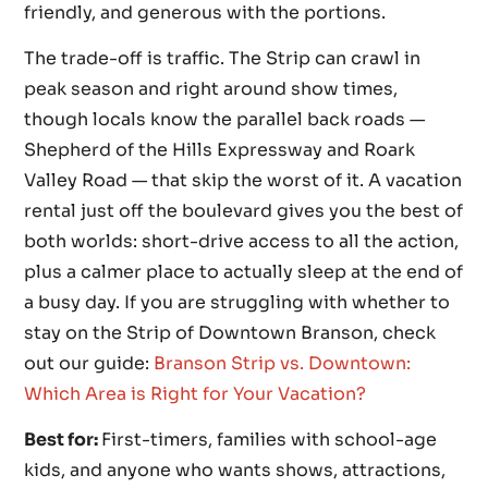
friendly, and generous with the portions.
The trade-off is traffic. The Strip can crawl in
peak season and right around show times,
though locals know the parallel back roads —
Shepherd of the Hills Expressway and Roark
Valley Road — that skip the worst of it. A vacation
rental just off the boulevard gives you the best of
both worlds: short-drive access to all the action,
plus a calmer place to actually sleep at the end of
a busy day. If you are struggling with whether to
stay on the Strip of Downtown Branson, check
out our guide:
Branson Strip vs. Downtown:
Which Area is Right for Your Vacation?
Best for:
First-timers, families with school-age
kids, and anyone who wants shows, attractions,