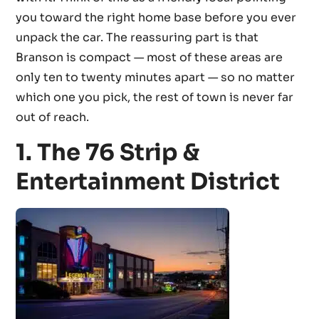
you toward the right home base before you ever
unpack the car. The reassuring part is that
Branson is compact — most of these areas are
only ten to twenty minutes apart — so no matter
which one you pick, the rest of town is never far
out of reach.
1. The 76 Strip &
Entertainment District