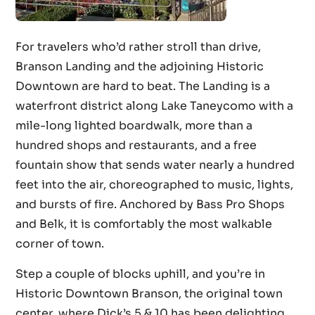
For travelers who’d rather stroll than drive,
Branson Landing and the adjoining Historic
Downtown are hard to beat. The Landing is a
waterfront district along Lake Taneycomo with a
mile-long lighted boardwalk, more than a
hundred shops and restaurants, and a free
fountain show that sends water nearly a hundred
feet into the air, choreographed to music, lights,
and bursts of fire. Anchored by Bass Pro Shops
and Belk, it is comfortably the most walkable
corner of town.
Step a couple of blocks uphill, and you’re in
Historic Downtown Branson, the original town
center, where Dick’s 5 & 10 has been delighting