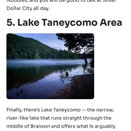
Noodles, and you will be good to talk at Silver
Dollar City all day.
5. Lake Taneycomo Area
Finally, there’s Lake Taneycomo — the narrow,
river-like lake that runs straight through the
middle of Branson and offers what is arguably