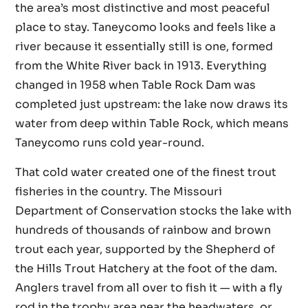
the area’s most distinctive and most peaceful
place to stay. Taneycomo looks and feels like a
river because it essentially still is one, formed
from the White River back in 1913. Everything
changed in 1958 when Table Rock Dam was
completed just upstream: the lake now draws its
water from deep within Table Rock, which means
Taneycomo runs cold year-round.
That cold water created one of the finest trout
fisheries in the country. The Missouri
Department of Conservation stocks the lake with
hundreds of thousands of rainbow and brown
trout each year, supported by the Shepherd of
the Hills Trout Hatchery at the foot of the dam.
Anglers travel from all over to fish it — with a fly
rod in the trophy area near the headwaters, or