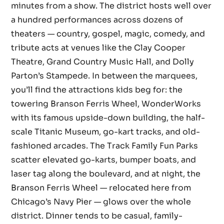
minutes from a show. The district hosts well over
a hundred performances across dozens of
theaters — country, gospel, magic, comedy, and
tribute acts at venues like the Clay Cooper
Theatre, Grand Country Music Hall, and Dolly
Parton’s Stampede. In between the marquees,
you’ll find the attractions kids beg for: the
towering Branson Ferris Wheel, WonderWorks
with its famous upside-down building, the half-
scale Titanic Museum, go-kart tracks, and old-
fashioned arcades. The Track Family Fun Parks
scatter elevated go-karts, bumper boats, and
laser tag along the boulevard, and at night, the
Branson Ferris Wheel — relocated here from
Chicago’s Navy Pier — glows over the whole
district. Dinner tends to be casual, family-