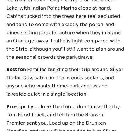
Lake, with Indian Point Marina close at hand.
Cabins tucked into the trees here feel secluded
and tend to come with exactly the porch-and-
pines setting people picture when they imagine
an Ozark getaway. Traffic is light compared with
the Strip, although you’ll still want to plan around
the seasonal crowds the park draws.
Best for:
Families building their trip around Silver
Dollar City, cabin-in-the-woods seekers, and
anyone who wants theme-park access and
lakeside quiet in a single location.
Pro-tip:
If you love Thai food, don’t miss Thai by
Tom Food Truck, and tell him the Branson
Premier sent you. Load up on the Drunken