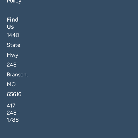
Policy
Find
Us
1440
State
Hwy
248
Branson,
MO
65616
417-
248-
1788