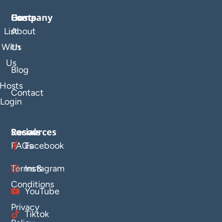
Company
Hosts
List
About
With
Us
Us
Blog
Hosts
Contact
Login
Resources
Socials
FAQs
Facebook
Terms &
Instagram
Conditions
YouTube
Privacy
Tiktok