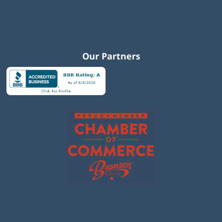
Our Partners