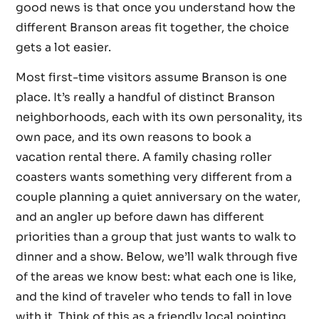
good news is that once you understand how the
different Branson areas fit together, the choice
gets a lot easier.
Most first-time visitors assume Branson is one
place. It’s really a handful of distinct Branson
neighborhoods, each with its own personality, its
own pace, and its own reasons to book a
vacation rental there. A family chasing roller
coasters wants something very different from a
couple planning a quiet anniversary on the water,
and an angler up before dawn has different
priorities than a group that just wants to walk to
dinner and a show. Below, we’ll walk through five
of the areas we know best: what each one is like,
and the kind of traveler who tends to fall in love
with it. Think of this as a friendly local pointing