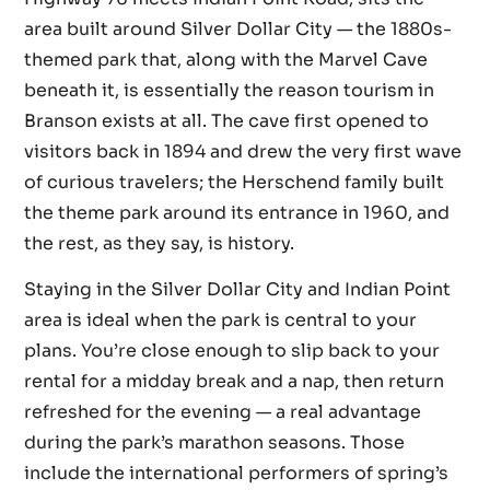
area built around Silver Dollar City — the 1880s-
themed park that, along with the Marvel Cave
beneath it, is essentially the reason tourism in
Branson exists at all. The cave first opened to
visitors back in 1894 and drew the very first wave
of curious travelers; the Herschend family built
the theme park around its entrance in 1960, and
the rest, as they say, is history.
Staying in the Silver Dollar City and Indian Point
area is ideal when the park is central to your
plans. You’re close enough to slip back to your
rental for a midday break and a nap, then return
refreshed for the evening — a real advantage
during the park’s marathon seasons. Those
include the international performers of spring’s