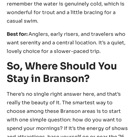
remember the water is genuinely cold, which is
wonderful for trout and a little bracing for a
casual swim.
Best for:
Anglers, early risers, and travelers who
want serenity and a central location. It’s a quiet,
lovely choice for a slower-paced trip.
So, Where Should You
Stay in Branson?
There’s no single right answer here, and that’s
really the beauty of it. The smartest way to
choose among these Branson areas is to start
with one simple question: how do you want to
spend your mornings? If it’s the energy of shows
and attractions, base yourself on or near the 76