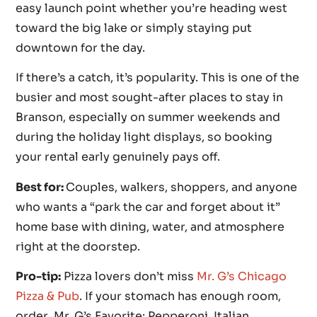
easy launch point whether you’re heading west
toward the big lake or simply staying put
downtown for the day.
If there’s a catch, it’s popularity. This is one of the
busier and most sought-after places to stay in
Branson, especially on summer weekends and
during the holiday light displays, so booking
your rental early genuinely pays off.
Best for:
Couples, walkers, shoppers, and anyone
who wants a “park the car and forget about it”
home base with dining, water, and atmosphere
right at the doorstep.
Pro-tip:
Pizza lovers don’t miss
Mr. G’s Chicago
Pizza & Pub
. If your stomach has enough room,
order Mr. G’s Favorite: Pepperoni, Italian