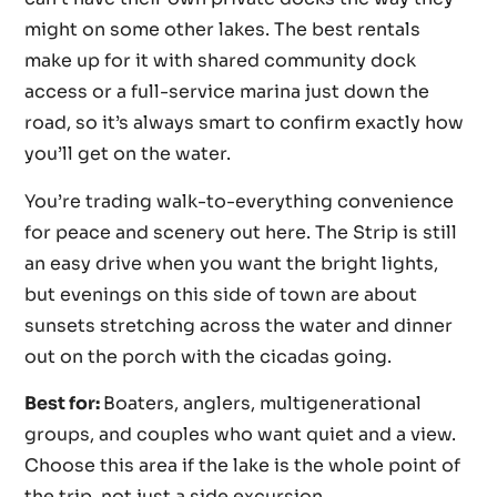
might on some other lakes. The best rentals
make up for it with shared community dock
access or a full-service marina just down the
road, so it’s always smart to confirm exactly how
you’ll get on the water.
You’re trading walk-to-everything convenience
for peace and scenery out here. The Strip is still
an easy drive when you want the bright lights,
but evenings on this side of town are about
sunsets stretching across the water and dinner
out on the porch with the cicadas going.
Best for:
Boaters, anglers, multigenerational
groups, and couples who want quiet and a view.
Choose this area if the lake is the whole point of
the trip, not just a side excursion.