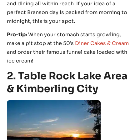
and dining all within reach. If your idea of a
perfect Branson day is packed from morning to
midnight, this is your spot.
Pro-tip:
When your stomach starts growling,
make a pit stop at the 50’s
Diner Cakes & Cream
and order their famous funnel cake loaded with
ice cream!
2. Table Rock Lake Area
& Kimberling City