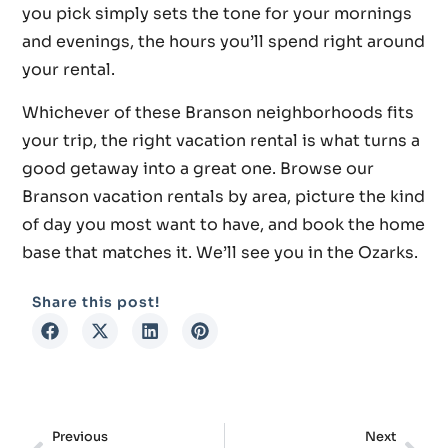
you pick simply sets the tone for your mornings
and evenings, the hours you’ll spend right around
your rental.
Whichever of these Branson neighborhoods fits
your trip, the right vacation rental is what turns a
good getaway into a great one. Browse our
Branson vacation rentals by area, picture the kind
of day you most want to have, and book the home
base that matches it. We’ll see you in the Ozarks.
Share this post!
Previous
Next