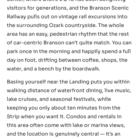
visitors for generations, and the Branson Scenic
Railway pulls out on vintage rail excursions into
the surrounding Ozark countryside. The whole
area has an easy, pedestrian rhythm that the rest
of car-centric Branson can’t quite match. You can
park once in the morning and happily spend a full
day on foot, drifting between coffee, shops, the
water, and a bench by the boardwalk.
Basing yourself near the Landing puts you within
walking distance of waterfront dining, live music,
lake cruises, and seasonal festivals, while
keeping you only about ten minutes from the
Strip when you want it. Condos and rentals in
this area often come with lake or marina views,
and the location is genuinely central — it’s an