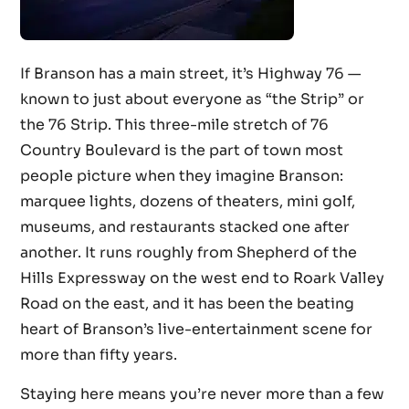
If Branson has a main street, it’s Highway 76 —
known to just about everyone as “the Strip” or
the 76 Strip. This three-mile stretch of 76
Country Boulevard is the part of town most
people picture when they imagine Branson:
marquee lights, dozens of theaters, mini golf,
museums, and restaurants stacked one after
another. It runs roughly from Shepherd of the
Hills Expressway on the west end to Roark Valley
Road on the east, and it has been the beating
heart of Branson’s live-entertainment scene for
more than fifty years.
Staying here means you’re never more than a few