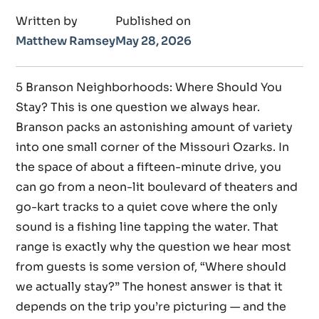
Written by
Published on
Matthew Ramsey
May 28, 2026
5 Branson Neighborhoods: Where Should You
Stay? This is one question we always hear.
Branson packs an astonishing amount of variety
into one small corner of the Missouri Ozarks. In
the space of about a fifteen-minute drive, you
can go from a neon-lit boulevard of theaters and
go-kart tracks to a quiet cove where the only
sound is a fishing line tapping the water. That
range is exactly why the question we hear most
from guests is some version of, “Where should
we actually stay?” The honest answer is that it
depends on the trip you’re picturing — and the