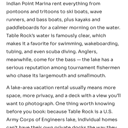
Indian Point Marina rent everything from
pontoons and tritoons to ski boats, wave
runners, and bass boats, plus kayaks and
paddleboards for a calmer morning on the water.
Table Rock’s water is famously clear, which
makes it a favorite for swimming, wakeboarding,
tubing, and even scuba diving. Anglers,
meanwhile, come for the bass — the lake has a
serious reputation among tournament fishermen
who chase its largemouth and smallmouth.
A lake-area vacation rental usually means more
space, more privacy, and a deck with a view you’ll
want to photograph. One thing worth knowing
before you book: because Table Rock is a U.S.
Army Corps of Engineers lake, individual homes
can’t have their own private docks the way they