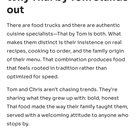
out
There are food trucks and there are authentic
cuisine specialists—Thai by Tom is both. What
makes them distinct is their insistence on real
recipes, cooking to order, and the family origin
of their menu. That combination produces food
that feels rooted in tradition rather than
optimized for speed.
Tom and Chris aren’t chasing trends. They’re
sharing what they grew up with: bold, honest
Thai food made the way their family taught them,
served with a welcoming attitude to anyone who
stops by.