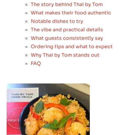
The story behind Thai by Tom
What makes their food authentic
Notable dishes to try
The vibe and practical details
What guests consistently say
Ordering tips and what to expect
Why Thai by Tom stands out
FAQ