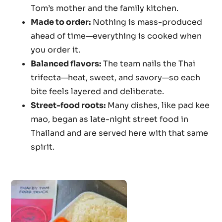
Tom’s mother and the family kitchen.
Made to order:
Nothing is mass-produced
ahead of time—everything is cooked when
you order it.
Balanced flavors:
The team nails the Thai
trifecta—heat, sweet, and savory—so each
bite feels layered and deliberate.
Street-food roots:
Many dishes, like pad kee
mao, began as late-night street food in
Thailand and are served here with that same
spirit.