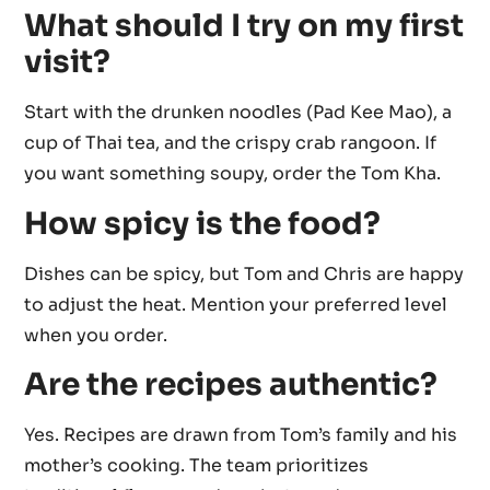
What should I try on my first
visit?
Start with the drunken noodles (Pad Kee Mao), a
cup of Thai tea, and the crispy crab rangoon. If
you want something soupy, order the Tom Kha.
How spicy is the food?
Dishes can be spicy, but Tom and Chris are happy
to adjust the heat. Mention your preferred level
when you order.
Are the recipes authentic?
Yes. Recipes are drawn from Tom’s family and his
mother’s cooking. The team prioritizes