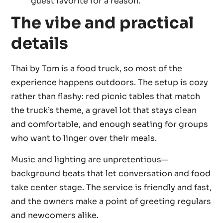
guest favorite for a reason.
The vibe and practical
details
Thai by Tom is a food truck, so most of the
experience happens outdoors. The setup is cozy
rather than flashy: red picnic tables that match
the truck’s theme, a gravel lot that stays clean
and comfortable, and enough seating for groups
who want to linger over their meals.
Music and lighting are unpretentious—
background beats that let conversation and food
take center stage. The service is friendly and fast,
and the owners make a point of greeting regulars
and newcomers alike.