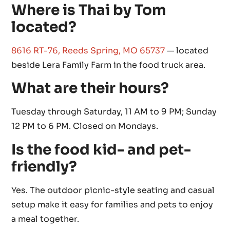
Where is Thai by Tom
located?
8616 RT-76, Reeds Spring, MO 65737
— located
beside Lera Family Farm in the food truck area.
What are their hours?
Tuesday through Saturday, 11 AM to 9 PM; Sunday
12 PM to 6 PM. Closed on Mondays.
Is the food kid- and pet-
friendly?
Yes. The outdoor picnic-style seating and casual
setup make it easy for families and pets to enjoy
a meal together.