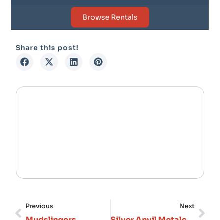
Browse Rentals
Share this post!
Previous
Next
Mudslingers
Silver Anvil Metalcraft