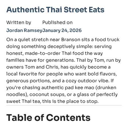
Authentic Thai Street Eats
Written by
Published on
Jordan Ramsey
January 24, 2026
On a quiet stretch near Branson sits a food truck
doing something deceptively simple: serving
honest, made-to-order Thai food the way
families have for generations. Thai by Tom, run by
owners Tom and Chris, has quickly become a
local favorite for people who want bold flavors,
generous portions, and a cozy outdoor vibe. If
you’re chasing authentic pad kee mao (drunken
noodles), coconut soups, or a glass of perfectly
sweet Thai tea, this is the place to stop.
Table of Contents