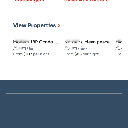
View Properties
5.0
(11)
4.7
(6)
5.0
(
Modern 1BR Condo -Near Convention Center
No stairs, clean peaceful secluded, close to strip
Hidde
4
·
1
·
1
6
·
2
·
2
20
·
From
$107
per night
From
$85
per night
From
$