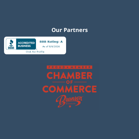
Our Partners