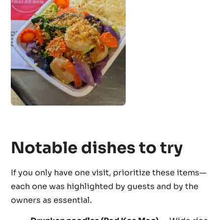
Notable dishes to try
If you only have one visit, prioritize these items—
each one was highlighted by guests and by the
owners as essential.