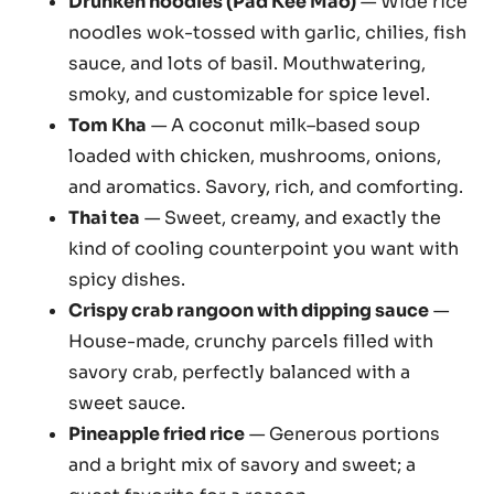
Drunken noodles (Pad Kee Mao)
— Wide rice
noodles wok-tossed with garlic, chilies, fish
sauce, and lots of basil. Mouthwatering,
smoky, and customizable for spice level.
Tom Kha
— A coconut milk–based soup
loaded with chicken, mushrooms, onions,
and aromatics. Savory, rich, and comforting.
Thai tea
— Sweet, creamy, and exactly the
kind of cooling counterpoint you want with
spicy dishes.
Crispy crab rangoon with dipping sauce
—
House-made, crunchy parcels filled with
savory crab, perfectly balanced with a
sweet sauce.
Pineapple fried rice
— Generous portions
and a bright mix of savory and sweet; a