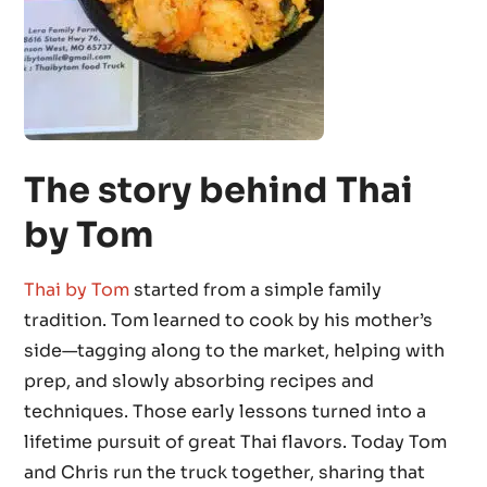
The story behind Thai
by Tom
Thai by Tom
started from a simple family
tradition. Tom learned to cook by his mother’s
side—tagging along to the market, helping with
prep, and slowly absorbing recipes and
techniques. Those early lessons turned into a
lifetime pursuit of great Thai flavors. Today Tom
and Chris run the truck together, sharing that