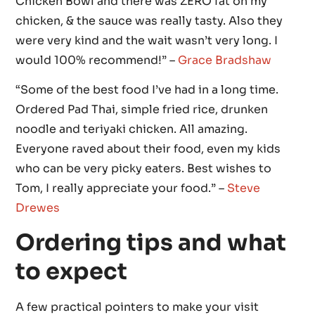
Chicken Bowl and there was ZERO fat on my
chicken, & the sauce was really tasty. Also they
were very kind and the wait wasn’t very long. I
would 100% recommend!” –
Grace Bradshaw
“Some of the best food I’ve had in a long time.
Ordered Pad Thai, simple fried rice, drunken
noodle and teriyaki chicken. All amazing.
Everyone raved about their food, even my kids
who can be very picky eaters. Best wishes to
Tom, I really appreciate your food.” –
Steve
Drewes
Ordering tips and what
to expect
A few practical pointers to make your visit