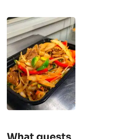
What guests