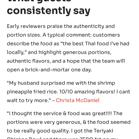
consistently say
Early reviewers praise the authenticity and
portion sizes. A typical comment: customers
describe the food as “the best Thai food I’ve had
locally,” and highlight generous portions,
authentic flavors, and a hope that the team will
open a brick-and-mortar one day.
“My husband surprised me with the shrimp
pineapple fried rice. 10/10 amazing flavors! I cant
wait to try more.” –
Christa McDaniel
“I thought the service & food was great!!!! The
portions were very generous, & the food seemed
to be really good quality. I got the Teriyaki