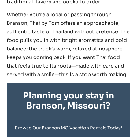
traditional flavors and cooks to order.
Whether you’re a local or passing through
Branson, Thai by Tom offers an approachable,
authentic taste of Thailand without pretense. The
food pulls you in with bright aromatics and bold
balance; the truck’s warm, relaxed atmosphere
keeps you coming back. If you want Thai food
that feels true to its roots—made with care and
served with a smile—this is a stop worth making.
Planning your stay in
Branson, Missouri?
Browse Our Branson MO Vacation Rentals Today!