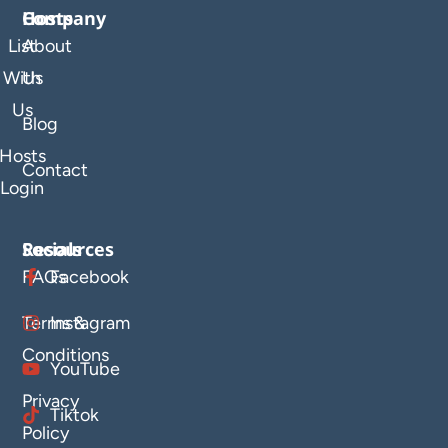
Company
Hosts
List
About
With
Us
Us
Blog
Hosts
Contact
Login
Resources
Socials
FAQs
Facebook
Terms &
Instagram
Conditions
YouTube
Privacy
Tiktok
Policy