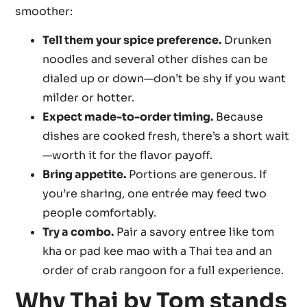
smoother:
Tell them your spice preference.
Drunken
noodles and several other dishes can be
dialed up or down—don’t be shy if you want
milder or hotter.
Expect made-to-order timing.
Because
dishes are cooked fresh, there’s a short wait
—worth it for the flavor payoff.
Bring appetite.
Portions are generous. If
you’re sharing, one entrée may feed two
people comfortably.
Try a combo.
Pair a savory entree like tom
kha or pad kee mao with a Thai tea and an
order of crab rangoon for a full experience.
Why Thai by Tom stands