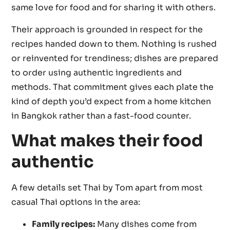
same love for food and for sharing it with others.
Their approach is grounded in respect for the
recipes handed down to them. Nothing is rushed
or reinvented for trendiness; dishes are prepared
to order using authentic ingredients and
methods. That commitment gives each plate the
kind of depth you’d expect from a home kitchen
in Bangkok rather than a fast-food counter.
What makes their food
authentic
A few details set Thai by Tom apart from most
casual Thai options in the area:
Family recipes:
Many dishes come from