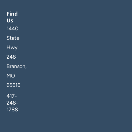
Find
Us
1440
State
Hwy
248
Branson,
MO
65616
417-
248-
1788