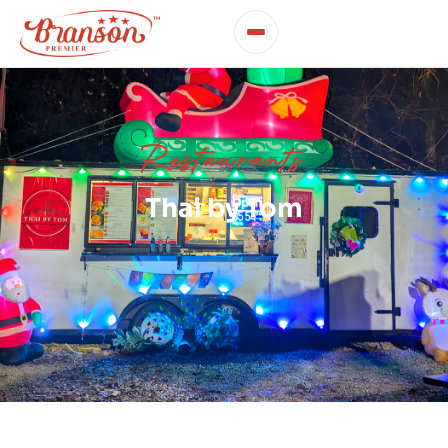
Restaurants
Thai by Tom