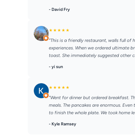
- David Fry
★
★
★
★
★
"This is a friendly restaurant, walls full o
experiences. When we ordered ultimate bre
toast. She immediately suggested other choi
- yi sun
★
★
★
★
★
"Went for dinner but ordered breakfast. T
meals. The pancakes are enormous. Even th
to finish the whole plate. We took home lef
- Kyle Ramsey