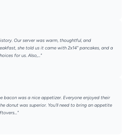
f history. Our server was warm, thoughtful, and
akfast, she told us it came with 2x14" pancakes, and a
ces for us. Also,..."
he bacon was a nice appetizer. Everyone enjoyed their
e donut was superior. You'll need to bring an appetite
tovers..."