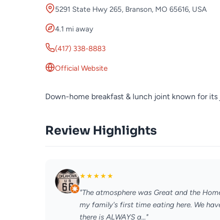
5291 State Hwy 265, Branson, MO 65616, USA
4.1 mi away
(417) 338-8883
Official Website
Down-home breakfast & lunch joint known for its
Review Highlights
★
★
★
★
★
"The atmosphere was Great and the Home 
my family's first time eating here. We ha
there is ALWAYS a..."