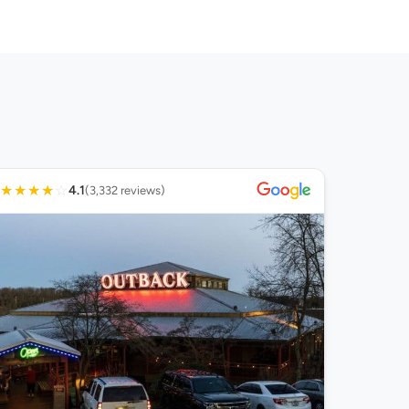
★
★
★
★
☆
4.1
(3,332 reviews)