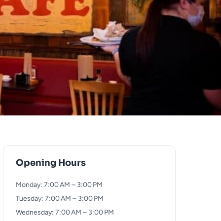
Opening Hours
Monday: 7:00 AM – 3:00 PM
Tuesday: 7:00 AM – 3:00 PM
Wednesday: 7:00 AM – 3:00 PM