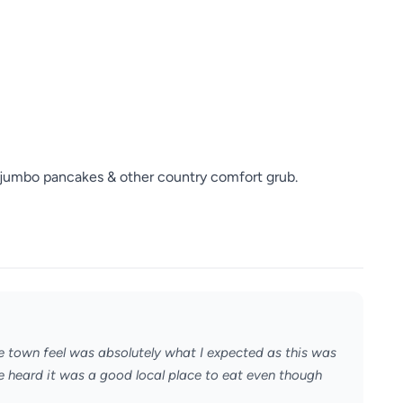
 jumbo pancakes & other country comfort grub.
town feel was absolutely what I expected as this was
ve heard it was a good local place to eat even though