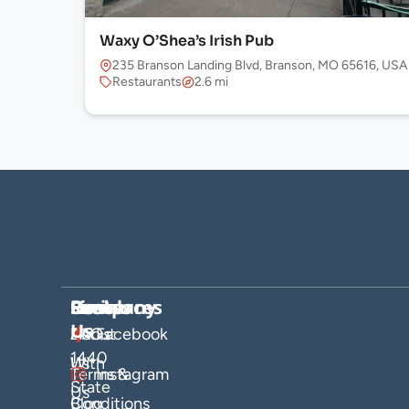
Waxy O’Shea’s Irish Pub
235 Branson Landing Blvd, Branson, MO 65616, USA
Restaurants
2.6 mi
Company
Hosts
Resources
Socials
Find
Us
About
List
FAQs
Facebook
1440
Us
With
Terms &
Instagram
State
Us
Blog
Conditions