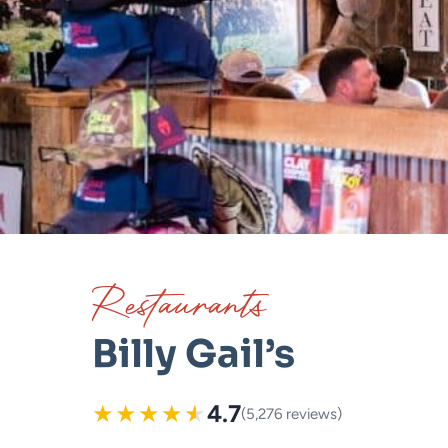
Restaurants
Billy Gail’s
★
★
★
★
★
4.7
(5,276 reviews)