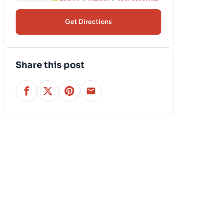
Get Directions
Share this post