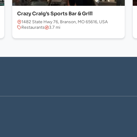
Crazy Craig’s Sports Bar & Grill
1482 State Hwy 76, Branson, MO 65616, USA
Restaurants
3.7 mi