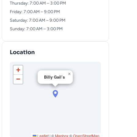
Thursday: 7:00 AM – 3:00 PM
Friday: 7:00 AM – 9:00 PM
Saturday: 7:00 AM – 9:00 PM
Sunday: 7:00 AM – 3:00 PM
Location
+
×
Billy Gail’s
−
Leaflet
|
©
Mapbox
©
OpenStreetMap