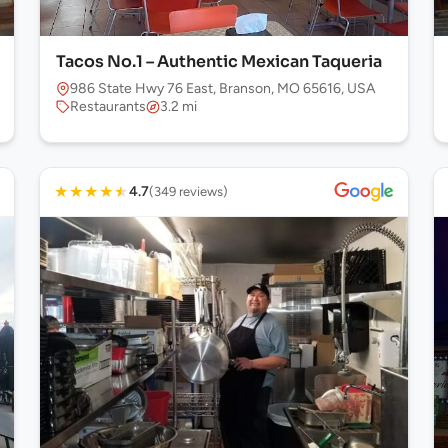
Tacos No.1 – Authentic Mexican Taqueria
986 State Hwy 76 East, Branson, MO 65616, USA
Restaurants
3.2 mi
★
★
★
★
★
4.7
(349 reviews)