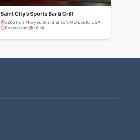
Saint City’s Sports Bar & Grill
3265 Falls Pkwy suite z, Branson, MO 65616, USA
Restaurants
1.6 mi