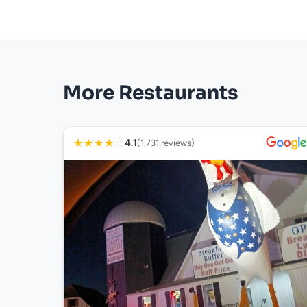
More Restaurants
★
★
★
★
☆
4.1
(1,731 reviews)