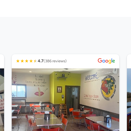
★
★
★
★
★
4.7
(386 reviews)