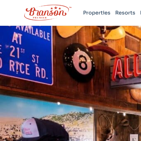
Properties
Resorts