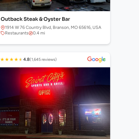
Outback Steak & Oyster Bar
1914 W 76 Country Blvd, Branson, MO 65616, USA
Restaurants
0.4 mi
★
★
★
★
★
4.8
(1,645 reviews)