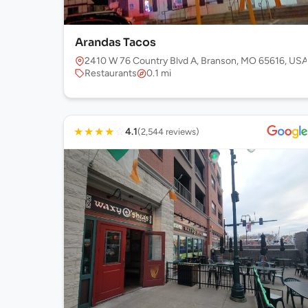
Arandas Tacos
2410 W 76 Country Blvd A, Branson, MO 65616, USA
Restaurants
0.1 mi
★
★
★
★
☆
4.1
(2,544 reviews)