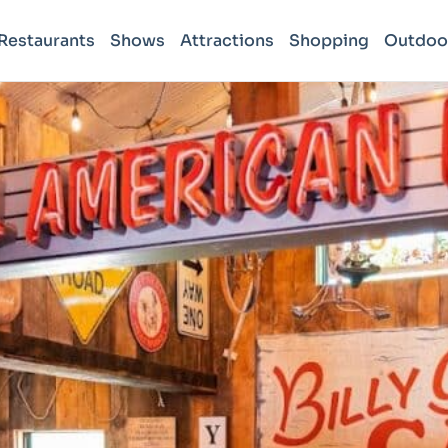
Restaurants
Shows
Attractions
Shopping
Outdoo