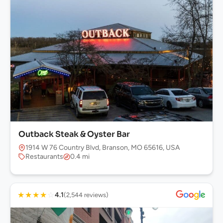
Outback Steak & Oyster Bar
1914 W 76 Country Blvd, Branson, MO 65616, USA
Restaurants
0.4 mi
★
★
★
★
☆
4.1
(2,544 reviews)