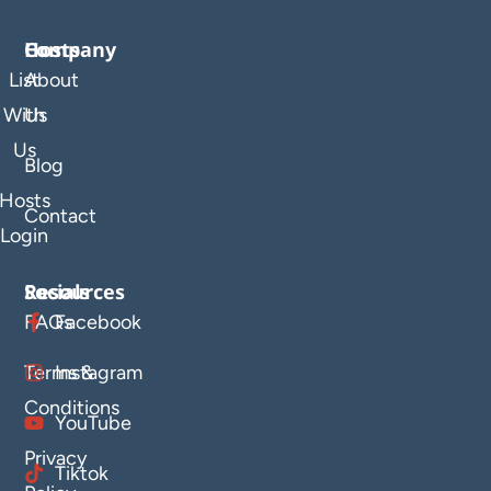
Company
Hosts
List
About
With
Us
Us
Blog
Hosts
Contact
Login
Resources
Socials
FAQs
Facebook
Terms &
Instagram
Conditions
YouTube
Privacy
Tiktok