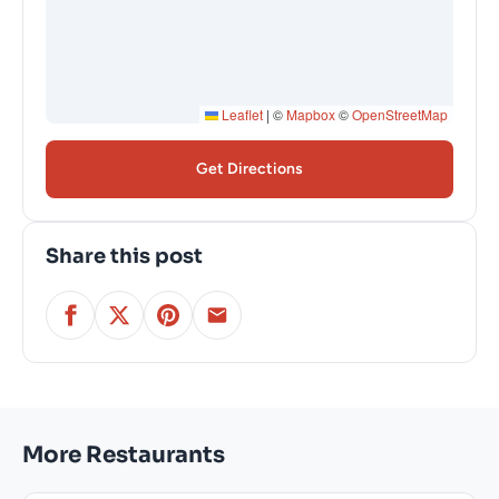
Leaflet
|
©
Mapbox
©
OpenStreetMap
Get Directions
Share this post
More Restaurants