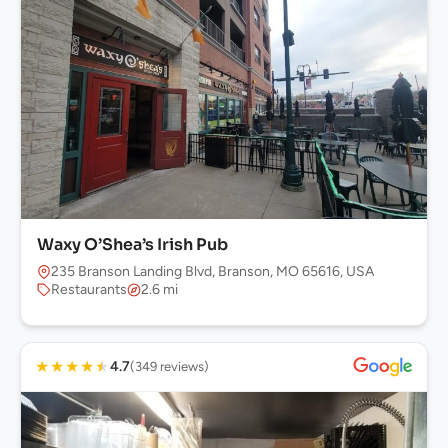
Waxy O’Shea’s Irish Pub
235 Branson Landing Blvd, Branson, MO 65616, USA
Restaurants
2.6 mi
★
★
★
★
★
4.7
(349 reviews)