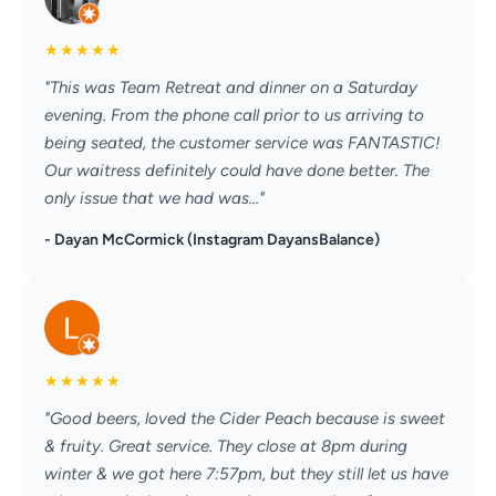
★
★
★
★
★
"This was Team Retreat and dinner on a Saturday
evening. From the phone call prior to us arriving to
being seated, the customer service was FANTASTIC!
Our waitress definitely could have done better. The
only issue that we had was..."
- Dayan McCormick (Instagram DayansBalance)
★
★
★
★
★
"Good beers, loved the Cider Peach because is sweet
& fruity. Great service. They close at 8pm during
winter & we got here 7:57pm, but they still let us have