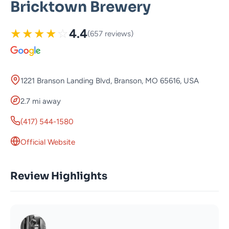
Bricktown Brewery
★
★
★
★
☆
4.4
(657 reviews)
1221 Branson Landing Blvd, Branson, MO 65616, USA
2.7 mi away
(417) 544-1580
Official Website
Review Highlights