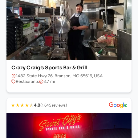
Crazy Craig’s Sports Bar & Grill
1482 State Hwy 76, Branson, MO 65616, USA
Restaurants
3.7 mi
★
★
★
★
★
4.8
(1,645 reviews)