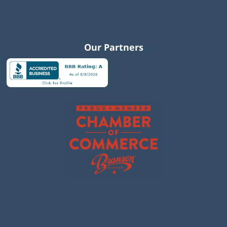
Our Partners