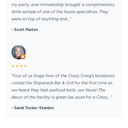
my party, and immediately brought a complimentary
drink sample of one of the house specialties. They
were on top of anything and..."
- Scott Paxton
★
★
★
★
☆
"Four of us (huge fans of the Crazy Craig’s locations)
visited the Shipwreck Bar & Grill for the first time as
we heard they had seafood boils…our faves! The
decor of the facility is great (as usual for a Crazy..."
- Sandi Tucker-Stanbro