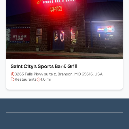
Saint City’s Sports Bar & Grill
3265 Falls Pkwy suite z, Branson, MO 65616, USA
Restaurants
1.6 mi