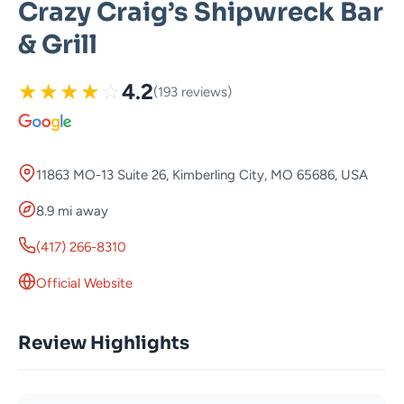
Crazy Craig’s Shipwreck Bar
& Grill
★
★
★
★
☆
4.2
(193 reviews)
11863 MO-13 Suite 26, Kimberling City, MO 65686, USA
8.9 mi away
(417) 266-8310
Official Website
Review Highlights