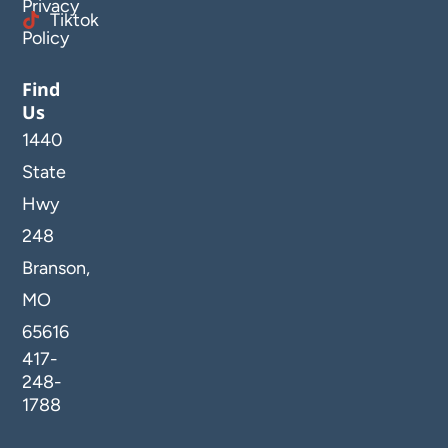
Privacy
Tiktok
Policy
Find
Us
1440
State
Hwy
248
Branson,
MO
65616
417-
248-
1788