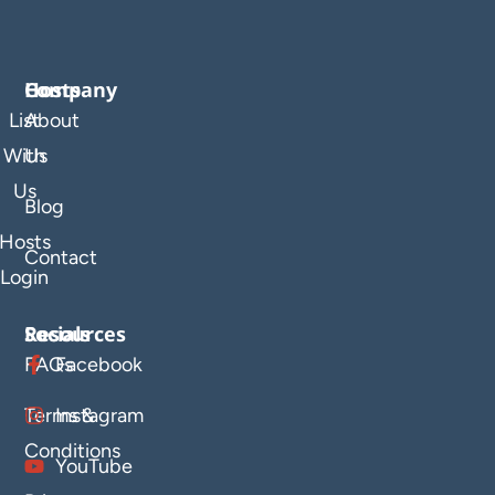
Company
Hosts
List
About
With
Us
Us
Blog
Hosts
Contact
Login
Resources
Socials
FAQs
Facebook
Terms &
Instagram
Conditions
YouTube