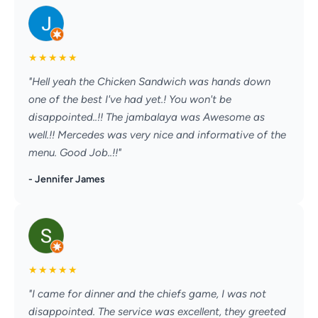
★
★
★
★
★
"Hell yeah the Chicken Sandwich was hands down
one of the best I've had yet.! You won't be
disappointed..!! The jambalaya was Awesome as
well.!! Mercedes was very nice and informative of the
menu. Good Job..!!"
- Jennifer James
★
★
★
★
★
"I came for dinner and the chiefs game, I was not
disappointed. The service was excellent, they greeted