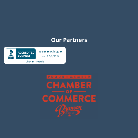
Our Partners