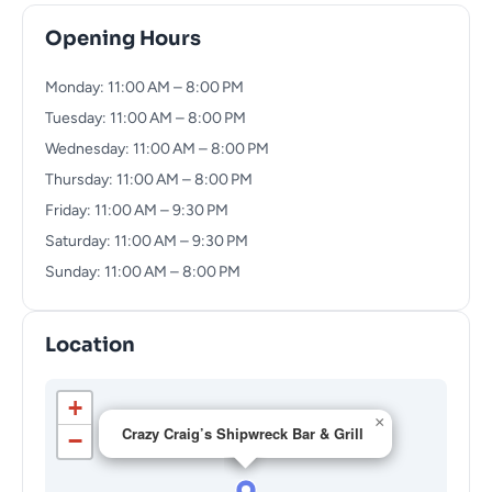
Opening Hours
Monday: 11:00 AM – 8:00 PM
Tuesday: 11:00 AM – 8:00 PM
Wednesday: 11:00 AM – 8:00 PM
Thursday: 11:00 AM – 8:00 PM
Friday: 11:00 AM – 9:30 PM
Saturday: 11:00 AM – 9:30 PM
Sunday: 11:00 AM – 8:00 PM
Location
+
×
Crazy Craig’s Shipwreck Bar & Grill
−