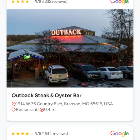
★
★
★
★
☆
4.1
(3,332 reviews)
Outback Steak & Oyster Bar
1914 W 76 Country Blvd, Branson, MO 65616, USA
Restaurants
0.4 mi
★
★
★
★
☆
4.1
(2,544 reviews)