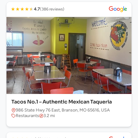
★
★
★
★
★
4.7
(386 reviews)
Tacos No.1 – Authentic Mexican Taqueria
986 State Hwy 76 East, Branson, MO 65616, USA
Restaurants
3.2 mi