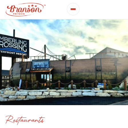
Restaurants