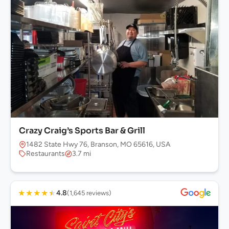
Crazy Craig’s Sports Bar & Grill
1482 State Hwy 76, Branson, MO 65616, USA
Restaurants
3.7 mi
★
★
★
★
★
4.8
(1,645 reviews)