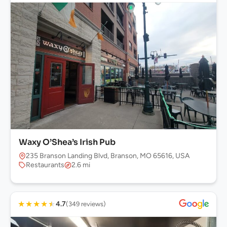
Waxy O’Shea’s Irish Pub
235 Branson Landing Blvd, Branson, MO 65616, USA
Restaurants
2.6 mi
★
★
★
★
★
4.7
(349 reviews)