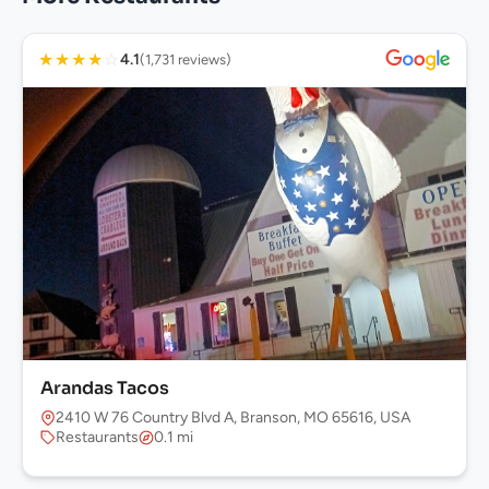
★
★
★
★
☆
4.1
(1,731 reviews)
Arandas Tacos
2410 W 76 Country Blvd A, Branson, MO 65616, USA
Restaurants
0.1 mi