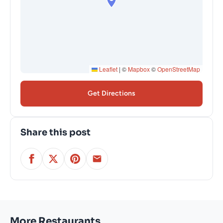
Leaflet
|
©
Mapbox
©
OpenStreetMap
Get Directions
Share this post
More Restaurants