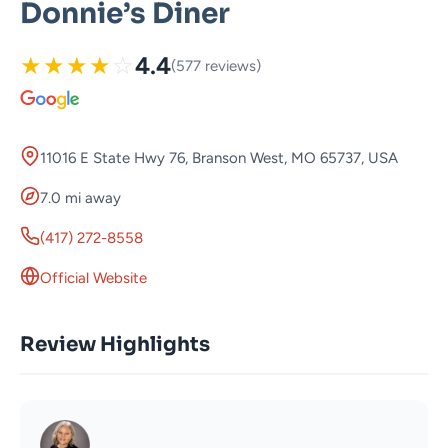
Donnie’s Diner
★
★
★
★
☆
4.4
(577 reviews)
11016 E State Hwy 76, Branson West, MO 65737, USA
7.0 mi away
(417) 272-8558
Official Website
Review Highlights