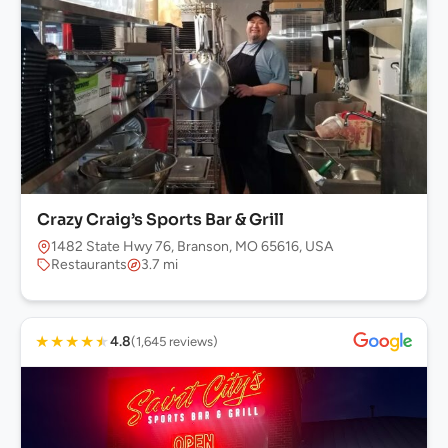
Crazy Craig’s Sports Bar & Grill
1482 State Hwy 76, Branson, MO 65616, USA
Restaurants
3.7 mi
★
★
★
★
★
4.8
(1,645 reviews)