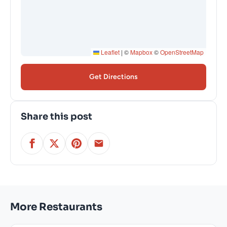
Leaflet
|
©
Mapbox
©
OpenStreetMap
Get Directions
Share this post
More Restaurants