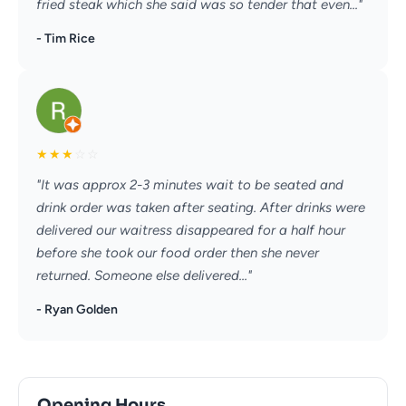
fried steak which she said was so tender that even..."
- Tim Rice
★
★
★
☆
☆
"It was approx 2-3 minutes wait to be seated and
drink order was taken after seating. After drinks were
delivered our waitress disappeared for a half hour
before she took our food order then she never
returned. Someone else delivered..."
- Ryan Golden
Opening Hours