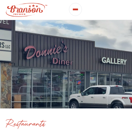
Restaurants