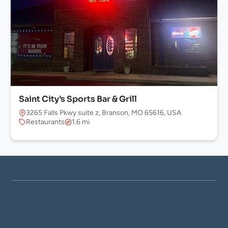
Saint City’s Sports Bar & Grill
3265 Falls Pkwy suite z, Branson, MO 65616, USA
Restaurants
1.6 mi