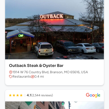
Outback Steak & Oyster Bar
1914 W 76 Country Blvd, Branson, MO 65616, USA
Restaurants
0.4 mi
★
★
★
★
☆
4.1
(2,544 reviews)