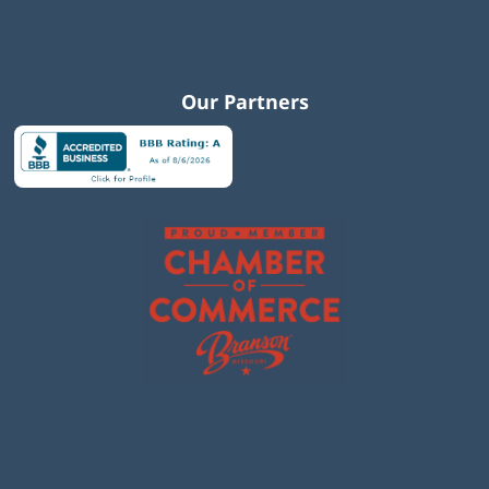
Our Partners