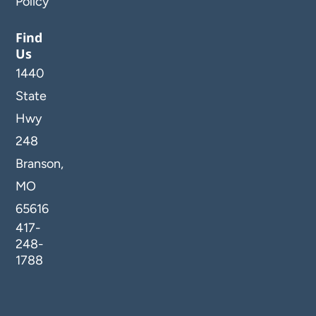
Policy
Find
Us
1440
State
Hwy
248
Branson,
MO
65616
417-
248-
1788