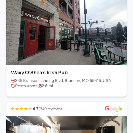
Waxy O’Shea’s Irish Pub
235 Branson Landing Blvd, Branson, MO 65616, USA
Restaurants
2.6 mi
★
★
★
★
★
4.7
(349 reviews)