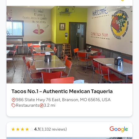
Tacos No.1 – Authentic Mexican Taqueria
986 State Hwy 76 East, Branson, MO 65616, USA
Restaurants
3.2 mi
★
★
★
★
☆
4.1
(3,332 reviews)