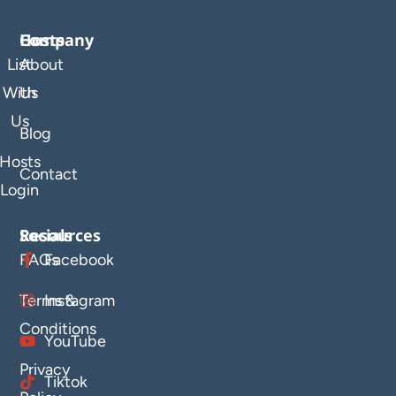
Company
Hosts
List
About
With
Us
Us
Blog
Hosts
Contact
Login
Resources
Socials
FAQs
Facebook
Terms &
Instagram
Conditions
YouTube
Privacy
Tiktok