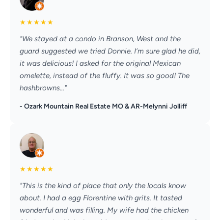
★
★
★
★
★
"We stayed at a condo in Branson, West and the
guard suggested we tried Donnie. I’m sure glad he did,
it was delicious! I asked for the original Mexican
omelette, instead of the fluffy. It was so good! The
hashbrowns..."
- Ozark Mountain Real Estate MO & AR-Melynni Jolliff
★
★
★
★
★
"This is the kind of place that only the locals know
about. I had a egg Florentine with grits. It tasted
wonderful and was filling. My wife had the chicken