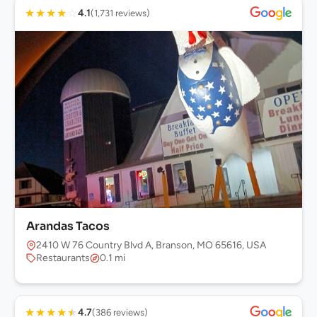
★
★
★
★
☆
4.1
(1,731 reviews)
Arandas Tacos
2410 W 76 Country Blvd A, Branson, MO 65616, USA
Restaurants
0.1 mi
★
★
★
★
★
4.7
(386 reviews)