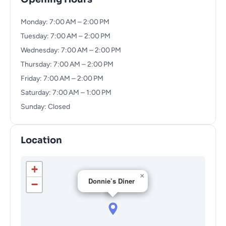
Monday: 7:00 AM – 2:00 PM
Tuesday: 7:00 AM – 2:00 PM
Wednesday: 7:00 AM – 2:00 PM
Thursday: 7:00 AM – 2:00 PM
Friday: 7:00 AM – 2:00 PM
Saturday: 7:00 AM – 1:00 PM
Sunday: Closed
Location
+
×
Donnie’s Diner
−