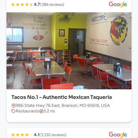
★
★
★
★
★
4.7
(386 reviews)
Tacos No.1 – Authentic Mexican Taqueria
986 State Hwy 76 East, Branson, MO 65616, USA
Restaurants
3.2 mi
★
★
★
★
☆
4.1
(3,332 reviews)