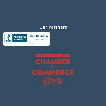
Our Partners