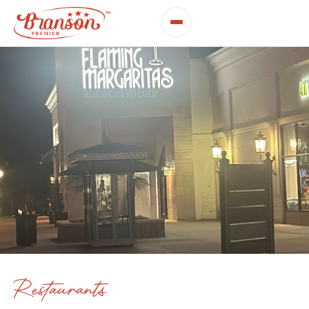
Restaurants