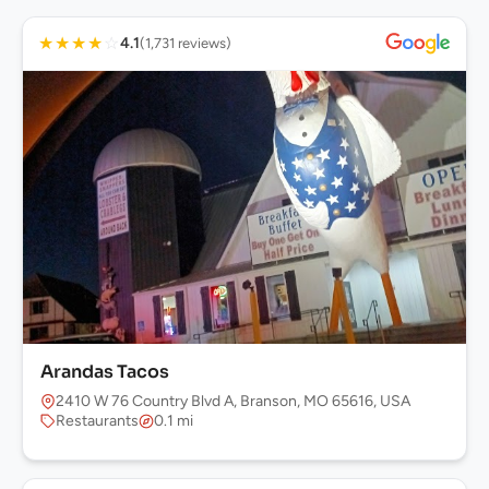
★
★
★
★
☆
4.1
(1,731 reviews)
Arandas Tacos
2410 W 76 Country Blvd A, Branson, MO 65616, USA
Restaurants
0.1 mi