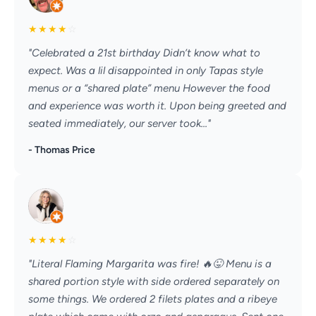
★
★
★
★
☆
"Celebrated a 21st birthday Didn’t know what to
expect. Was a lil disappointed in only Tapas style
menus or a “shared plate” menu However the food
and experience was worth it. Upon being greeted and
seated immediately, our server took..."
- Thomas Price
★
★
★
★
☆
"Literal Flaming Margarita was fire! 🔥😜 Menu is a
shared portion style with side ordered separately on
some things. We ordered 2 filets plates and a ribeye