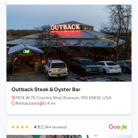
Outback Steak & Oyster Bar
1914 W 76 Country Blvd, Branson, MO 65616, USA
Restaurants
0.4 mi
★
★
★
★
☆
4.1
(2,544 reviews)