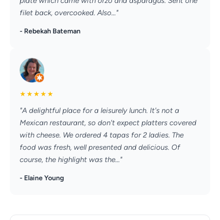
plate which came with orzo and asparagus. Sent one
filet back, overcooked. Also..."
- Rebekah Bateman
★
★
★
★
★
"A delightful place for a leisurely lunch. It's not a
Mexican restaurant, so don't expect platters covered
with cheese. We ordered 4 tapas for 2 ladies. The
food was fresh, well presented and delicious. Of
course, the highlight was the..."
- Elaine Young