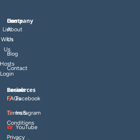
Company
Hosts
List
About
With
Us
Us
Blog
Hosts
Contact
Login
Resources
Socials
FAQs
Facebook
Terms &
Instagram
Conditions
YouTube
Privacy