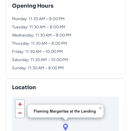
Opening Hours
Monday: 11:30 AM – 8:00 PM
Tuesday: 11:30 AM – 8:00 PM
Wednesday: 11:30 AM – 8:00 PM
Thursday: 11:30 AM – 8:00 PM
Friday: 11:30 AM – 10:00 PM
Saturday: 11:30 AM – 10:00 PM
Sunday: 11:30 AM – 8:00 PM
Location
+
×
Flaming Margaritas at the Landing
−