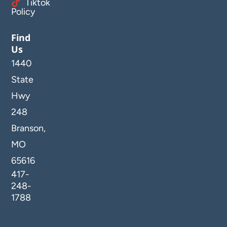
Tiktok
Policy
Find
Us
1440
State
Hwy
248
Branson,
MO
65616
417-
248-
1788