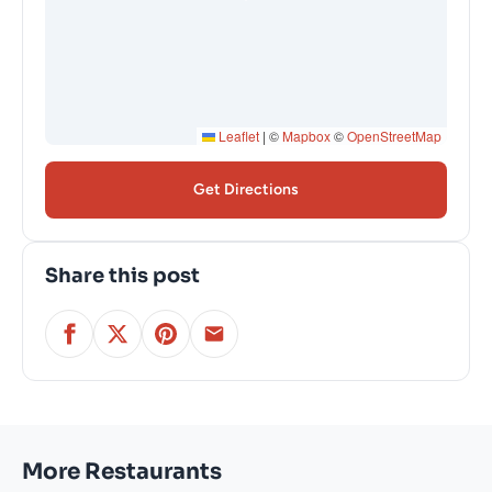
Leaflet
|
©
Mapbox
©
OpenStreetMap
Get Directions
Share this post
More Restaurants