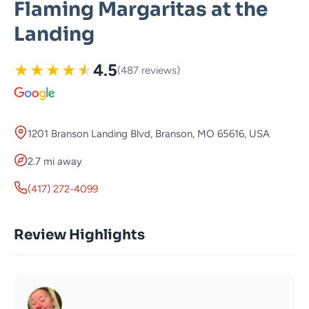
Flaming Margaritas at the
Landing
★
★
★
★
★
4.5
(487 reviews)
1201 Branson Landing Blvd, Branson, MO 65616, USA
2.7 mi away
(417) 272-4099
Review Highlights