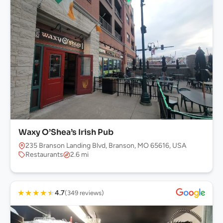
Waxy O’Shea’s Irish Pub
235 Branson Landing Blvd, Branson, MO 65616, USA
Restaurants
2.6 mi
★
★
★
★
★
4.7
(349 reviews)