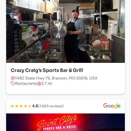
Crazy Craig’s Sports Bar & Grill
1482 State Hwy 76, Branson, MO 65616, USA
Restaurants
3.7 mi
★
★
★
★
★
4.8
(1,645 reviews)