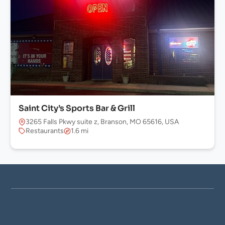
Saint City’s Sports Bar & Grill
3265 Falls Pkwy suite z, Branson, MO 65616, USA
Restaurants
1.6 mi