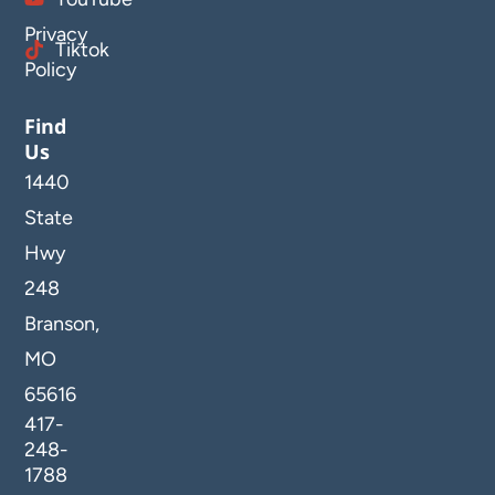
Privacy
Tiktok
Policy
Find
Us
1440
State
Hwy
248
Branson,
MO
65616
417-
248-
1788