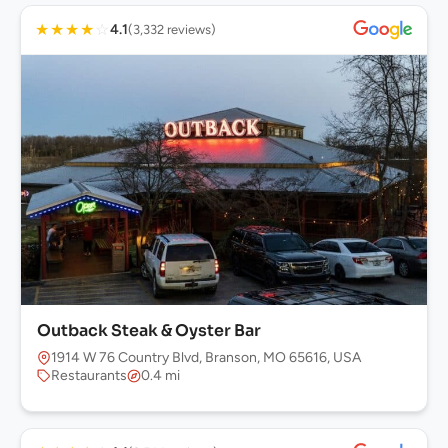
★
★
★
★
☆
4.1
(3,332 reviews)
Outback Steak & Oyster Bar
1914 W 76 Country Blvd, Branson, MO 65616, USA
Restaurants
0.4 mi