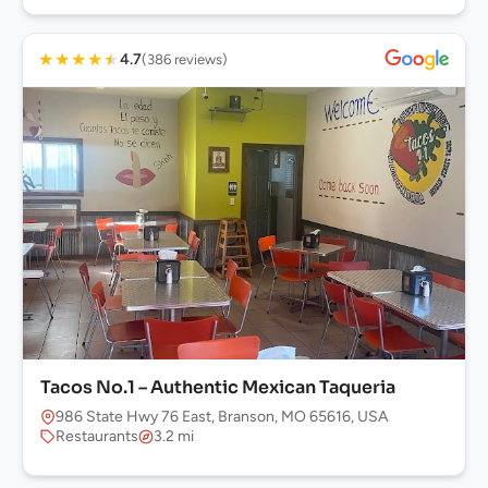
★
★
★
★
★
4.7
(386 reviews)
Tacos No.1 – Authentic Mexican Taqueria
986 State Hwy 76 East, Branson, MO 65616, USA
Restaurants
3.2 mi