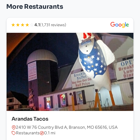
More Restaurants
★
★
★
★
☆
4.1
(1,731 reviews)
Arandas Tacos
2410 W 76 Country Blvd A, Branson, MO 65616, USA
Restaurants
0.1 mi