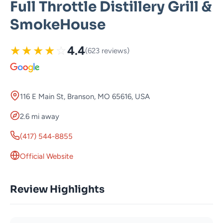
Full Throttle Distillery Grill &
SmokeHouse
★
★
★
★
☆
4.4
(623 reviews)
116 E Main St, Branson, MO 65616, USA
2.6 mi away
(417) 544-8855
Official Website
Review Highlights