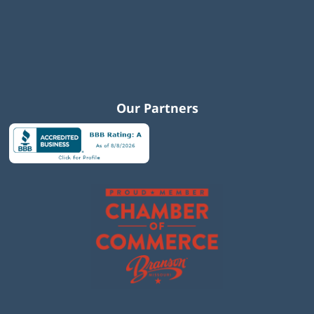
Our Partners