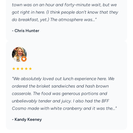
town was on an hour and forty-minute wait, but we
got right in here. (I think people don't know that they
do breakfast, yet.) The atmosphere was..."
- Chris Hunter
★
★
★
★
★
"We absolutely loved out lunch experience here. We
ordered the brisket sandwiches and hash brown
casserole. The food was generous portions and
unbelievably tender and juicy. I also had the BFF
Cosmo made with white cranberry and it was the..."
- Kandy Keeney