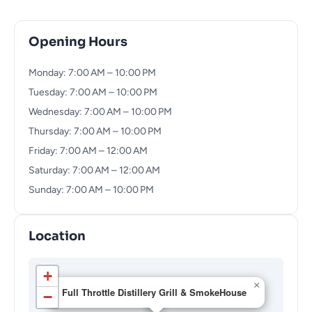
Opening Hours
Monday: 7:00 AM – 10:00 PM
Tuesday: 7:00 AM – 10:00 PM
Wednesday: 7:00 AM – 10:00 PM
Thursday: 7:00 AM – 10:00 PM
Friday: 7:00 AM – 12:00 AM
Saturday: 7:00 AM – 12:00 AM
Sunday: 7:00 AM – 10:00 PM
Location
+
×
Full Throttle Distillery Grill & SmokeHouse
−