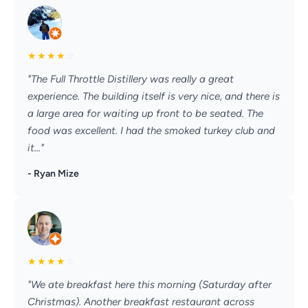
★
★
★
★
☆
"The Full Throttle Distillery was really a great
experience. The building itself is very nice, and there is
a large area for waiting up front to be seated. The
food was excellent. I had the smoked turkey club and
it..."
- Ryan Mize
★
★
★
★
☆
"We ate breakfast here this morning (Saturday after
Christmas). Another breakfast restaurant across