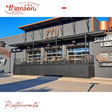
Restaurants