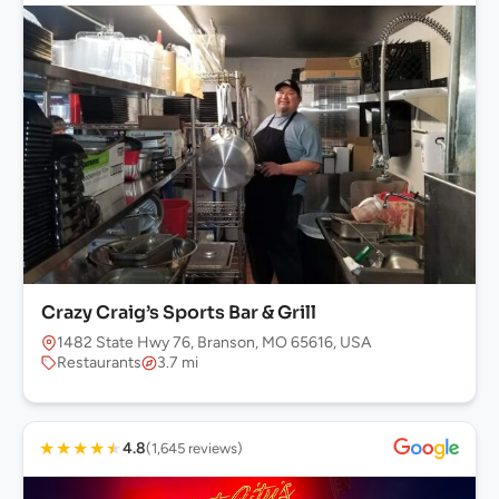
Crazy Craig’s Sports Bar & Grill
1482 State Hwy 76, Branson, MO 65616, USA
Restaurants
3.7 mi
★
★
★
★
★
4.8
(1,645 reviews)