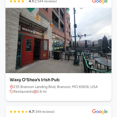
★
★
★
★
☆
4.1
(2,544 reviews)
Waxy O’Shea’s Irish Pub
235 Branson Landing Blvd, Branson, MO 65616, USA
Restaurants
2.6 mi
★
★
★
★
★
4.7
(349 reviews)