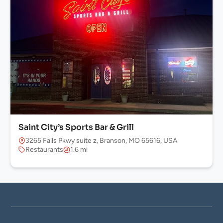
Saint City’s Sports Bar & Grill
3265 Falls Pkwy suite z, Branson, MO 65616, USA
Restaurants
1.6 mi