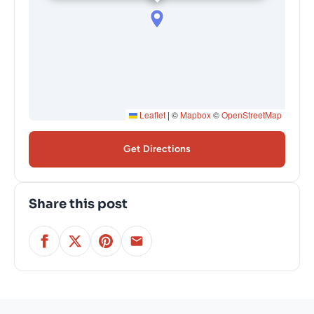
Leaflet
|
©
Mapbox
©
OpenStreetMap
Get Directions
Share this post