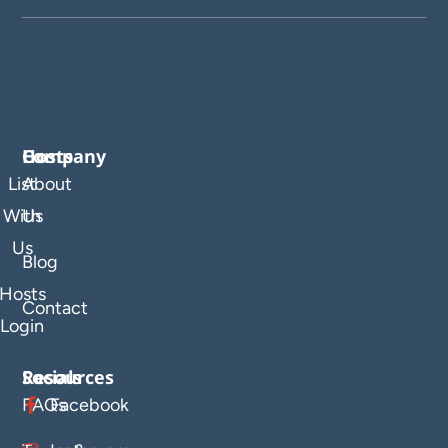
Company
Hosts
List
About
With
Us
Us
Blog
Hosts
Contact
Login
Resources
Socials
FAQs
Facebook