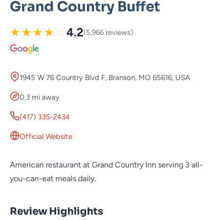
Grand Country Buffet
★
★
★
★
☆
4.2
(5,966 reviews)
1945 W 76 Country Blvd F, Branson, MO 65616, USA
0.3 mi away
(417) 335-2434
Official Website
American restaurant at Grand Country Inn serving 3 all-
you-can-eat meals daily.
Review Highlights