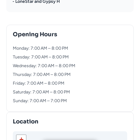
- LoneStar and Gypsy H
Opening Hours
Monday: 7:00 AM – 8:00 PM
Tuesday: 7:00 AM – 8:00 PM
Wednesday: 7:00 AM – 8:00 PM
Thursday: 7:00 AM – 8:00 PM
Friday: 7:00 AM – 8:00 PM
Saturday: 7:00 AM – 8:00 PM
Sunday: 7:00 AM – 7:00 PM
Location
+