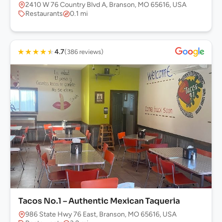
2410 W 76 Country Blvd A, Branson, MO 65616, USA
Restaurants
0.1 mi
★
★
★
★
★
4.7
(386 reviews)
Tacos No.1 – Authentic Mexican Taqueria
986 State Hwy 76 East, Branson, MO 65616, USA