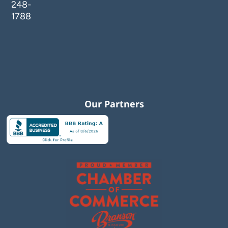
248-
1788
Our Partners