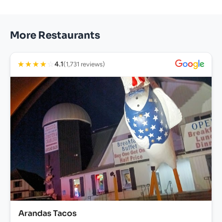
More Restaurants
★
★
★
★
☆
4.1
(1,731 reviews)
Arandas Tacos