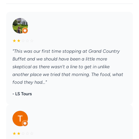
★
★
☆
☆
☆
"This was our first time stopping at Grand Country
Buffet and we should have been a little more
skeptical as there wasn't a line to get in unlike
another place we tried that morning. The food, what
food they had..."
- LS Tours
★
★
☆
☆
☆