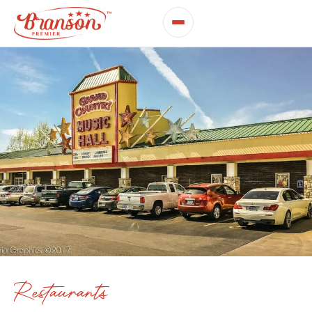
Restaurants