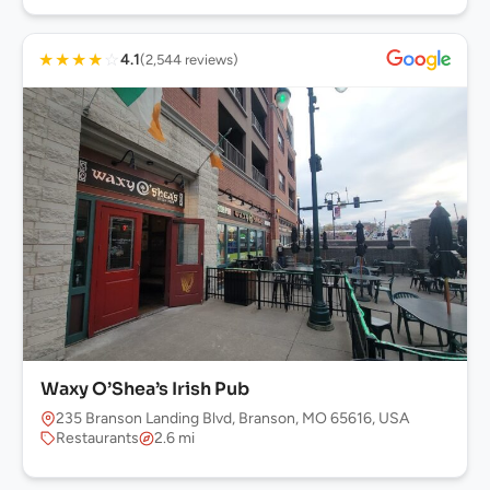
★
★
★
★
☆
4.1
(2,544 reviews)
Waxy O’Shea’s Irish Pub
235 Branson Landing Blvd, Branson, MO 65616, USA
Restaurants
2.6 mi