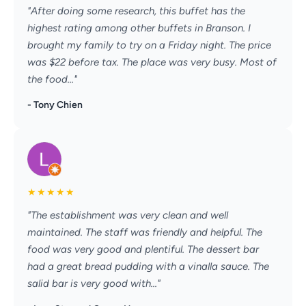
"After doing some research, this buffet has the
highest rating among other buffets in Branson. I
brought my family to try on a Friday night. The price
was $22 before tax. The place was very busy. Most of
the food..."
- Tony Chien
★
★
★
★
★
"The establishment was very clean and well
maintained. The staff was friendly and helpful. The
food was very good and plentiful. The dessert bar
had a great bread pudding with a vinalla sauce. The
salid bar is very good with..."