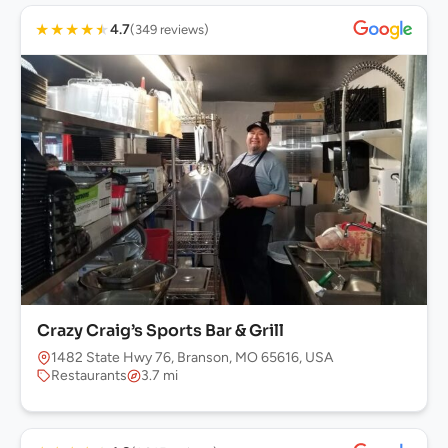
★
★
★
★
★
4.7
(349 reviews)
Crazy Craig’s Sports Bar & Grill
1482 State Hwy 76, Branson, MO 65616, USA
Restaurants
3.7 mi