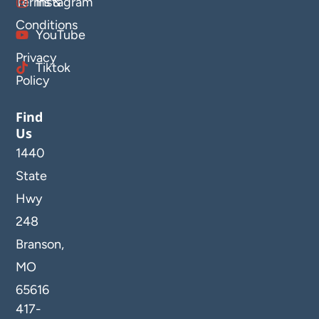
Terms &
Instagram
Conditions
YouTube
Privacy
Tiktok
Policy
Find
Us
1440
State
Hwy
248
Branson,
MO
65616
417-