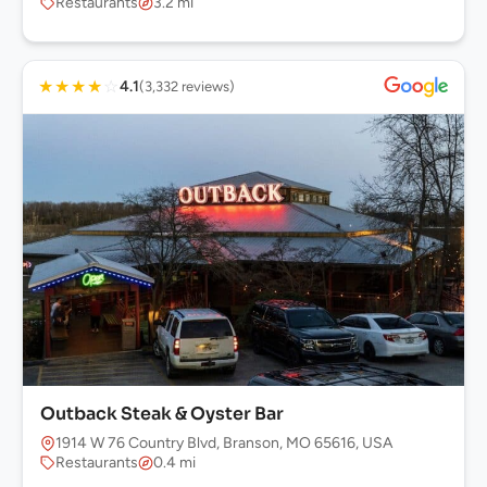
Restaurants
3.2 mi
★
★
★
★
☆
4.1
(3,332 reviews)
Outback Steak & Oyster Bar
1914 W 76 Country Blvd, Branson, MO 65616, USA
Restaurants
0.4 mi