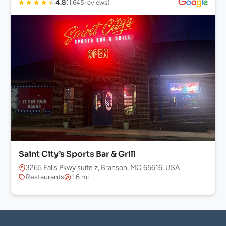
★
★
★
★
★
4.8
(1,645 reviews)
Saint City’s Sports Bar & Grill
3265 Falls Pkwy suite z, Branson, MO 65616, USA
Restaurants
1.6 mi