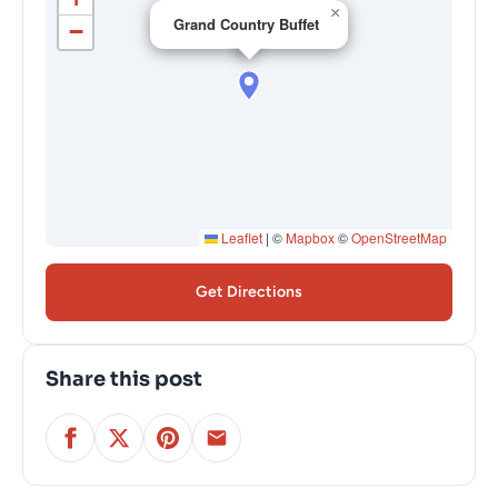
×
Grand Country Buffet
−
Leaflet
|
©
Mapbox
©
OpenStreetMap
Get Directions
Share this post