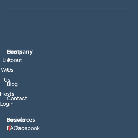
Company
Hosts
List
About
With
Us
Us
Blog
Hosts
Contact
Login
Resources
Socials
FAQs
Facebook