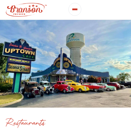
Restaurants