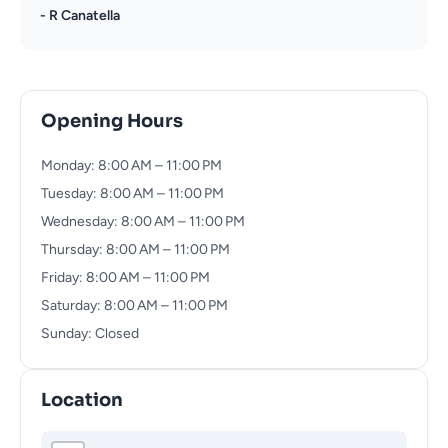
- R Canatella
Opening Hours
Monday: 8:00 AM – 11:00 PM
Tuesday: 8:00 AM – 11:00 PM
Wednesday: 8:00 AM – 11:00 PM
Thursday: 8:00 AM – 11:00 PM
Friday: 8:00 AM – 11:00 PM
Saturday: 8:00 AM – 11:00 PM
Sunday: Closed
Location