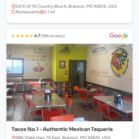
2410 W 76 Country Blvd A, Branson, MO 65616, USA
Restaurants
0.1 mi
★
★
★
★
★
4.7
(386 reviews)
Tacos No.1 – Authentic Mexican Taqueria
986 State Hwy 76 East, Branson, MO 65616, USA