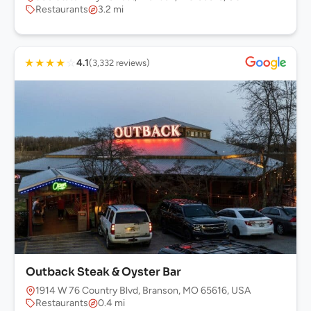
Restaurants
3.2 mi
★
★
★
★
☆
4.1
(3,332 reviews)
Outback Steak & Oyster Bar
1914 W 76 Country Blvd, Branson, MO 65616, USA
Restaurants
0.4 mi