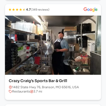
★
★
★
★
★
4.7
(349 reviews)
Crazy Craig’s Sports Bar & Grill
1482 State Hwy 76, Branson, MO 65616, USA
Restaurants
3.7 mi