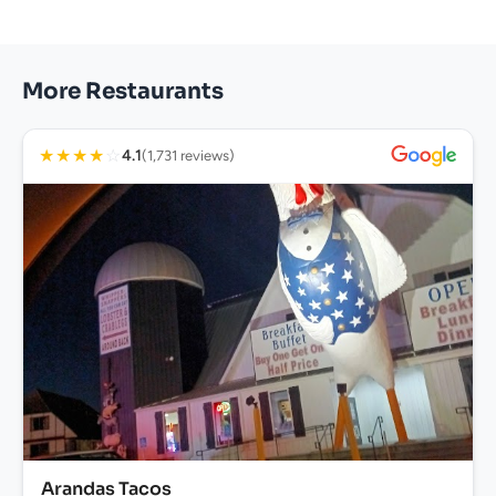
More Restaurants
★
★
★
★
☆
4.1
(1,731 reviews)
Arandas Tacos