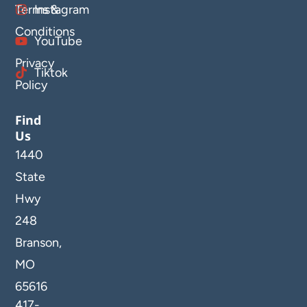
Terms &
Instagram
Conditions
YouTube
Privacy
Tiktok
Policy
Find
Us
1440
State
Hwy
248
Branson,
MO
65616
417-