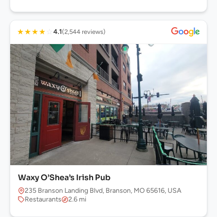
★
★
★
★
☆
4.1
(2,544 reviews)
Waxy O’Shea’s Irish Pub
235 Branson Landing Blvd, Branson, MO 65616, USA
Restaurants
2.6 mi