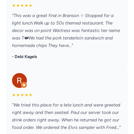
★
★
★
★
★
"This was a great find in Branson ✨️ Stopped for a
light lunch.Walk up to 50s themed restaurant. The
decor was on point Waitress was fantastic her name
was T❤️We had the pork tenderloin sandwich and
homemade chips They have..."
- Debi Kagels
★
★
★
★
★
"We tried this place for a late lunch and were greeted
right away and then seated. Paul our server took our
drink orders right away. When he returned he got our
food order. We ordered the Elvis sampler with Fried..."