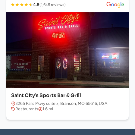
★
★
★
★
★
4.8
(1,645 reviews)
Saint City’s Sports Bar & Grill
3265 Falls Pkwy suite z, Branson, MO 65616, USA
Restaurants
1.6 mi