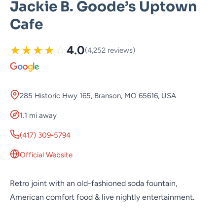
Jackie B. Goode’s Uptown
Cafe
★
★
★
★
☆
4.0
(4,252 reviews)
285 Historic Hwy 165, Branson, MO 65616, USA
1.1 mi away
(417) 309-5794
Official Website
Retro joint with an old-fashioned soda fountain,
American comfort food & live nightly entertainment.