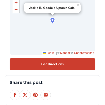
+
×
Jackie B. Goode’s Uptown Cafe
−
Leaflet
|
©
Mapbox
©
OpenStreetMap
Get Directions
Share this post