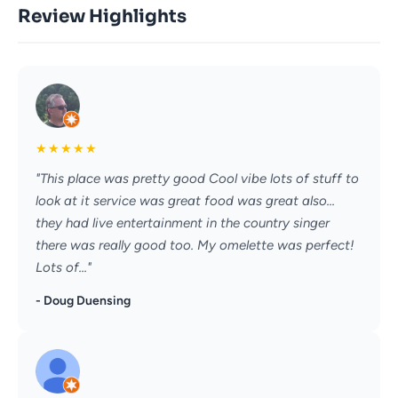
Review Highlights
★
★
★
★
★
"This place was pretty good Cool vibe lots of stuff to
look at it service was great food was great also...
they had live entertainment in the country singer
there was really good too. My omelette was perfect!
Lots of..."
- Doug Duensing