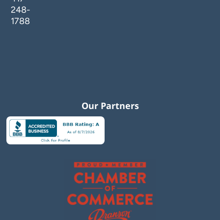
248-
1788
Our Partners