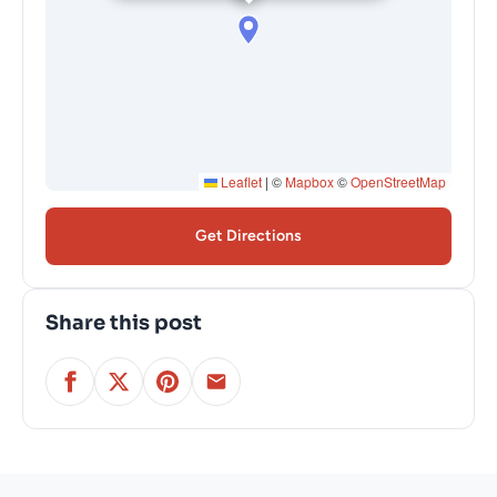
Leaflet
|
©
Mapbox
©
OpenStreetMap
Get Directions
Share this post