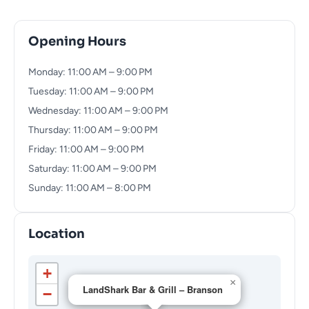
Opening Hours
Monday: 11:00 AM – 9:00 PM
Tuesday: 11:00 AM – 9:00 PM
Wednesday: 11:00 AM – 9:00 PM
Thursday: 11:00 AM – 9:00 PM
Friday: 11:00 AM – 9:00 PM
Saturday: 11:00 AM – 9:00 PM
Sunday: 11:00 AM – 8:00 PM
Location
+
×
LandShark Bar & Grill – Branson
−