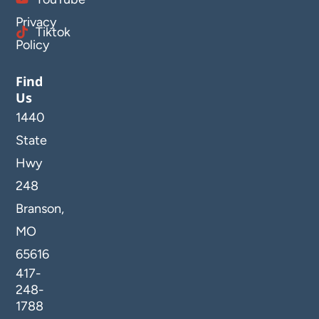
Privacy
Tiktok
Policy
Find
Us
1440
State
Hwy
248
Branson,
MO
65616
417-
248-
1788