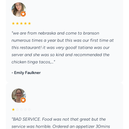
★
★
★
★
★
"we are from nebraska and come to branson
numerous times a year but this was our first time at
this restaurant! it was very good! tatiana was our
server and she was so kind and recommended the
chicken tinga tacos,..."
- Emily Faulkner
★
☆
☆
☆
☆
"BAD SERVICE. Food was not that great but the
service was horrible. Ordered an appetizer 30mins