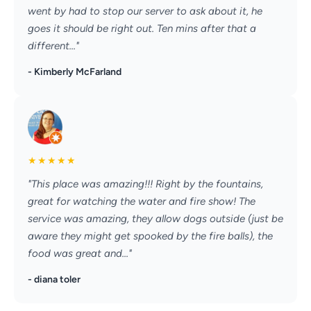
went by had to stop our server to ask about it, he
goes it should be right out. Ten mins after that a
different..."
- Kimberly McFarland
★
★
★
★
★
"This place was amazing!!! Right by the fountains,
great for watching the water and fire show! The
service was amazing, they allow dogs outside (just be
aware they might get spooked by the fire balls), the
food was great and..."
- diana toler