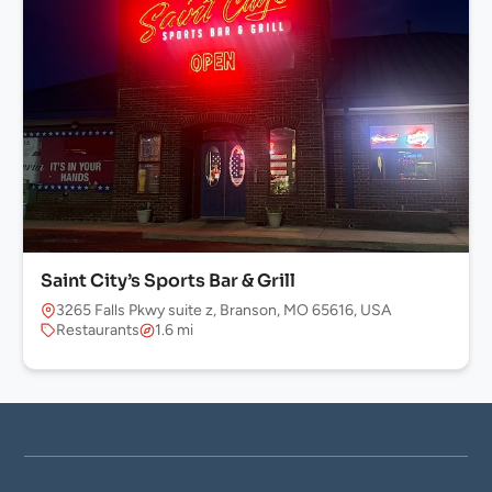
Saint City’s Sports Bar & Grill
3265 Falls Pkwy suite z, Branson, MO 65616, USA
Restaurants
1.6 mi