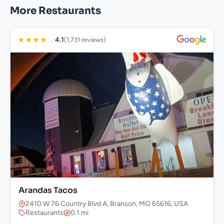
More Restaurants
★
★
★
★
☆
4.1
(1,731 reviews)
Arandas Tacos
2410 W 76 Country Blvd A, Branson, MO 65616, USA
Restaurants
0.1 mi