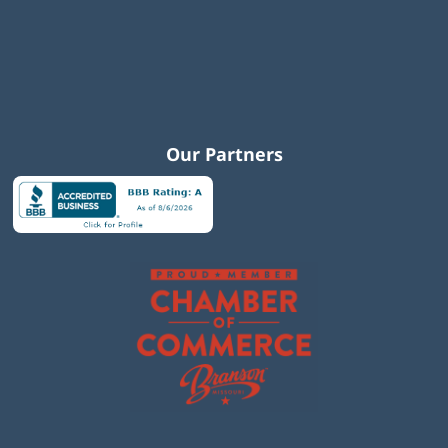
Our Partners