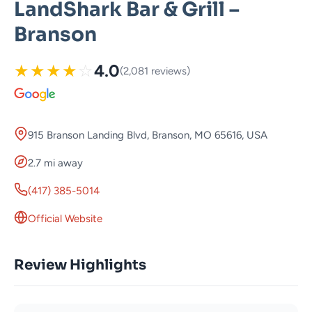
LandShark Bar & Grill –
Branson
★
★
★
★
☆
4.0
(2,081 reviews)
915 Branson Landing Blvd, Branson, MO 65616, USA
2.7 mi away
(417) 385-5014
Official Website
Review Highlights