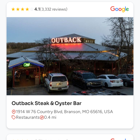
★
★
★
★
☆
4.1
(3,332 reviews)
Outback Steak & Oyster Bar
1914 W 76 Country Blvd, Branson, MO 65616, USA
Restaurants
0.4 mi