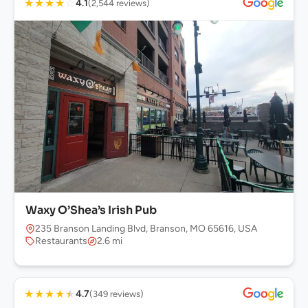
★
★
★
★
☆
4.1
(2,544 reviews)
Waxy O’Shea’s Irish Pub
235 Branson Landing Blvd, Branson, MO 65616, USA
Restaurants
2.6 mi
★
★
★
★
★
4.7
(349 reviews)