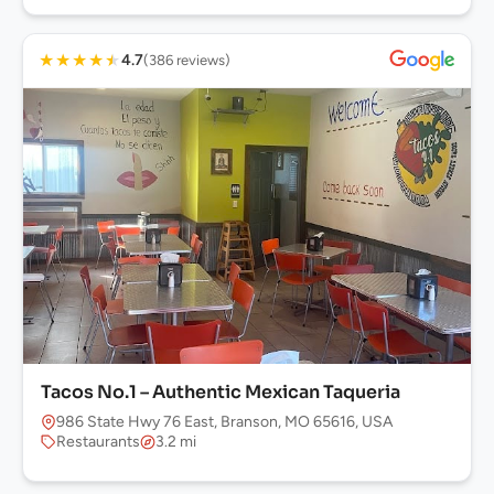
★
★
★
★
★
4.7
(386 reviews)
Tacos No.1 – Authentic Mexican Taqueria
986 State Hwy 76 East, Branson, MO 65616, USA
Restaurants
3.2 mi