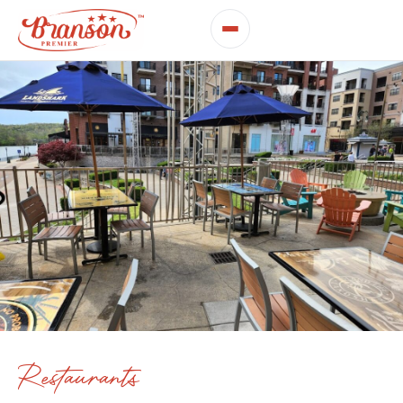
Restaurants