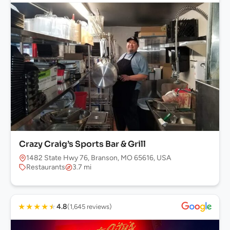
Crazy Craig’s Sports Bar & Grill
1482 State Hwy 76, Branson, MO 65616, USA
Restaurants
3.7 mi
★
★
★
★
★
4.8
(1,645 reviews)