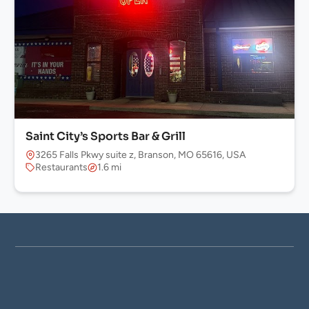
Saint City’s Sports Bar & Grill
3265 Falls Pkwy suite z, Branson, MO 65616, USA
Restaurants
1.6 mi