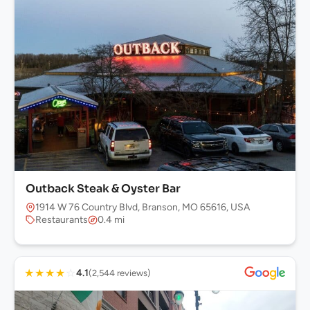
Outback Steak & Oyster Bar
1914 W 76 Country Blvd, Branson, MO 65616, USA
Restaurants
0.4 mi
★
★
★
★
☆
4.1
(2,544 reviews)