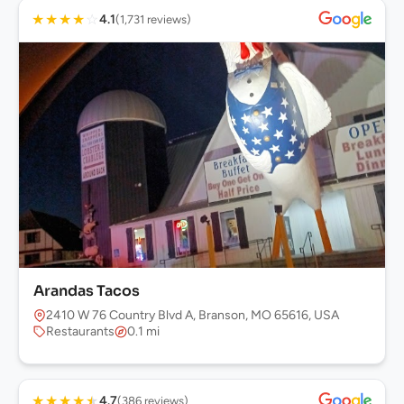
★
★
★
★
☆
4.1
(1,731 reviews)
Arandas Tacos
2410 W 76 Country Blvd A, Branson, MO 65616, USA
Restaurants
0.1 mi
★
★
★
★
★
4.7
(386 reviews)