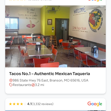
Tacos No.1 – Authentic Mexican Taqueria
986 State Hwy 76 East, Branson, MO 65616, USA
Restaurants
3.2 mi
★
★
★
★
☆
4.1
(3,332 reviews)