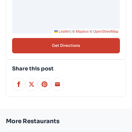
Leaflet
|
©
Mapbox
©
OpenStreetMap
Get Directions
Share this post
More Restaurants