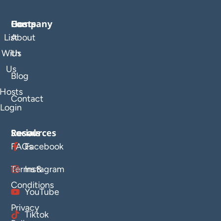
Company
Hosts
List
About
With
Us
Us
Blog
Hosts
Contact
Login
Resources
Socials
FAQs
Facebook
Terms &
Instagram
Conditions
YouTube
Privacy
Tiktok