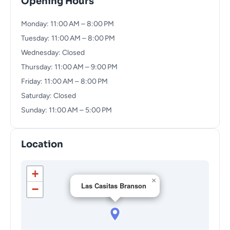
Opening Hours
Monday: 11:00 AM – 8:00 PM
Tuesday: 11:00 AM – 8:00 PM
Wednesday: Closed
Thursday: 11:00 AM – 9:00 PM
Friday: 11:00 AM – 8:00 PM
Saturday: Closed
Sunday: 11:00 AM – 5:00 PM
Location
+
×
Las Casitas Branson
−