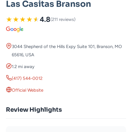
Las Casitas Branson
★
★
★
★
★
4.8
(211 reviews)
3044 Shepherd of the Hills Expy Suite 101, Branson, MO
65616, USA
1.2 mi away
(417) 544-0012
Official Website
Review Highlights