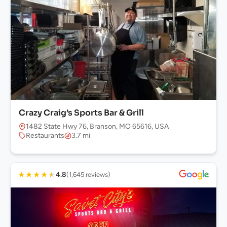
Crazy Craig’s Sports Bar & Grill
1482 State Hwy 76, Branson, MO 65616, USA
Restaurants
3.7 mi
★
★
★
★
★
4.8
(1,645 reviews)