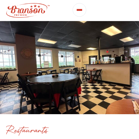
Restaurants