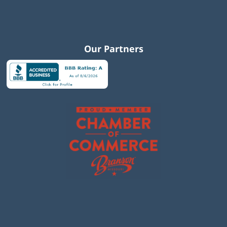
Our Partners