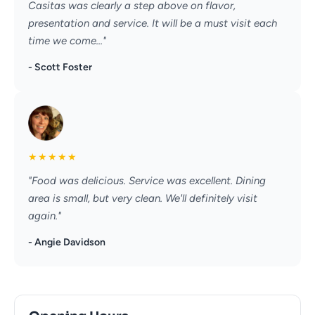
Casitas was clearly a step above on flavor,
presentation and service. It will be a must visit each
time we come..."
- Scott Foster
★
★
★
★
★
"Food was delicious. Service was excellent. Dining
area is small, but very clean. We'll definitely visit
again."
- Angie Davidson