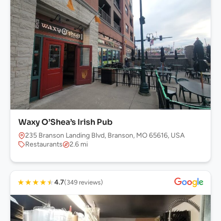
Waxy O’Shea’s Irish Pub
235 Branson Landing Blvd, Branson, MO 65616, USA
Restaurants
2.6 mi
★
★
★
★
★
4.7
(349 reviews)