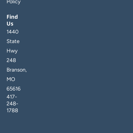
Policy
Find
Us
1440
State
Hwy
248
Branson,
MO
65616
417-
248-
1788