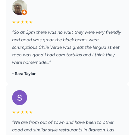
★
★
★
★
★
"So at 3pm there was no wait they were very friendly
and good was great the black beans were
scrumptious Chile Verde was great the lengua street
taco was good I had corn tortillas and I think they
were homemade..."
- Sara Taylor
★
★
★
★
★
"We are from out of town and have been to other
good and similar style restaurants in Branson. Las