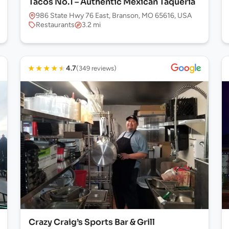
Tacos No.1 – Authentic Mexican Taqueria
986 State Hwy 76 East, Branson, MO 65616, USA
Restaurants
3.2 mi
★
★
★
★
★
4.7
(349 reviews)
Crazy Craig’s Sports Bar & Grill