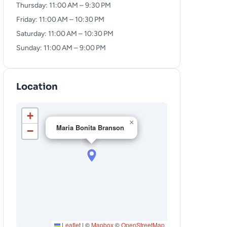
Thursday: 11:00 AM – 9:30 PM
Friday: 11:00 AM – 10:30 PM
Saturday: 11:00 AM – 10:30 PM
Sunday: 11:00 AM – 9:00 PM
Location
+
×
Maria Bonita Branson
−
Leaflet
|
©
Mapbox
©
OpenStreetMap