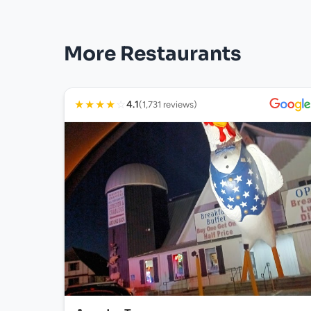
More Restaurants
★
★
★
★
☆
4.1
(1,731 reviews)