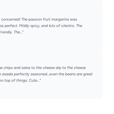
m concerned! The passion fruit margarita was
perfect. Mildly spicy, and lots of cilantro. The
iendly. The..."
e chips and salsa to the cheese dip to fhe cheese
e asada perfectly seasoned...even the beans are great
n top of things. Cute..."