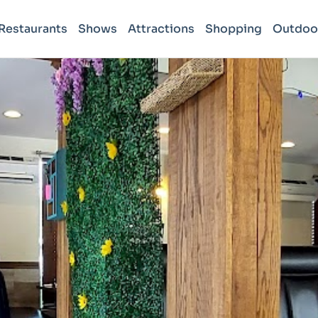
Restaurants
Shows
Attractions
Shopping
Outdoo