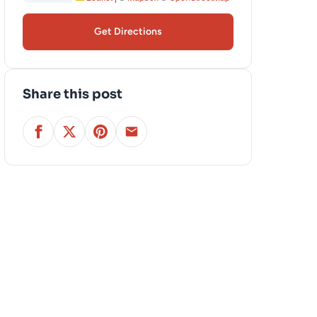
Get Directions
Share this post