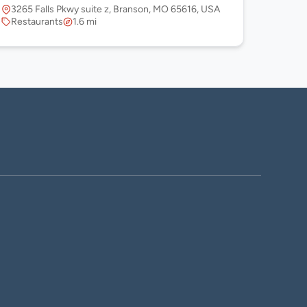
3265 Falls Pkwy suite z, Branson, MO 65616, USA
Restaurants
1.6 mi