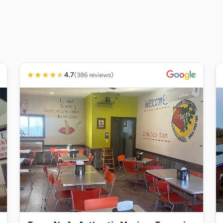
★
★
★
★
★
4.7
(386 reviews)