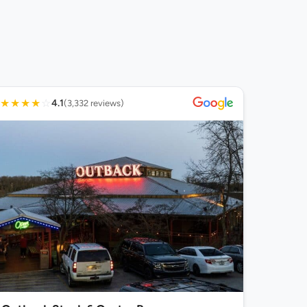
★
★
★
★
☆
4.1
(3,332 reviews)