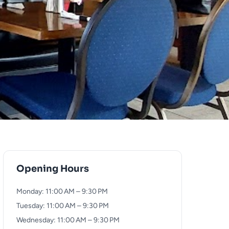
Opening Hours
Monday: 11:00 AM – 9:30 PM
Tuesday: 11:00 AM – 9:30 PM
Wednesday: 11:00 AM – 9:30 PM