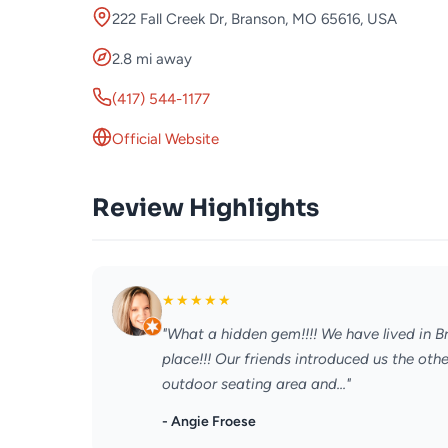
222 Fall Creek Dr, Branson, MO 65616, USA
2.8 mi away
(417) 544-1177
Official Website
Review Highlights
★
★
★
★
★
"What a hidden gem!!!! We have lived in 
place!!! Our friends introduced us the oth
outdoor seating area and..."
- Angie Froese