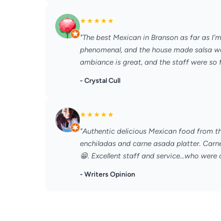
★
★
★
★
★
"The best Mexican in Branson as far as I'
phenomenal, and the house made salsa was 
ambiance is great, and the staff were so fr
- Crystal Cull
★
★
★
★
★
"Authentic delicious Mexican food from th
enchiladas and carne asada platter. Carn
😁. Excellent staff and service...who were o
- Writers Opinion