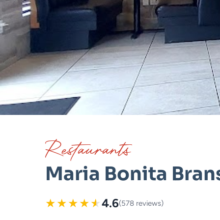
Restaurants
Maria Bonita Bra
★
★
★
★
★
4.6
(578 reviews)