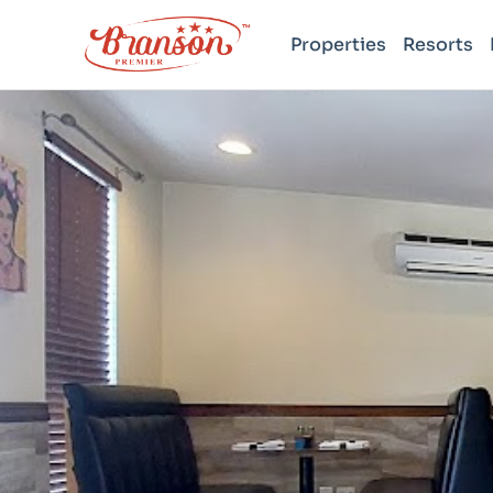
Properties
Resorts