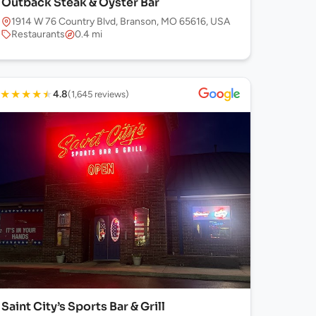
Outback Steak & Oyster Bar
1914 W 76 Country Blvd, Branson, MO 65616, USA
Restaurants
0.4 mi
★
★
★
★
★
4.8
(1,645 reviews)
Saint City’s Sports Bar & Grill