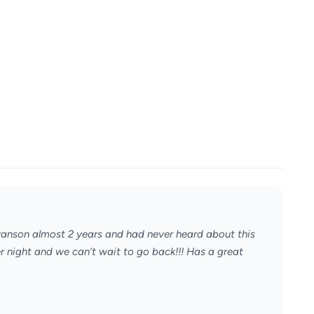
Branson almost 2 years and had never heard about this
er night and we can’t wait to go back!!! Has a great