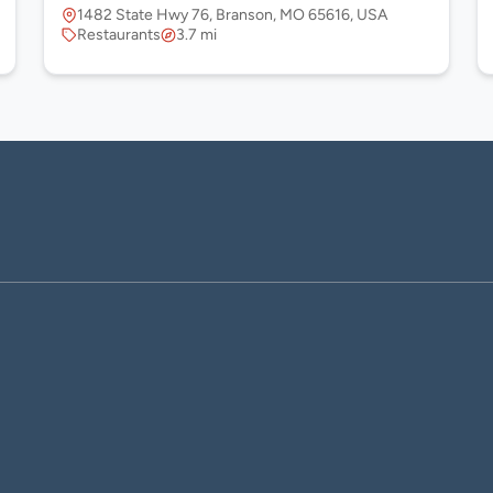
1482 State Hwy 76, Branson, MO 65616, USA
Restaurants
3.7 mi