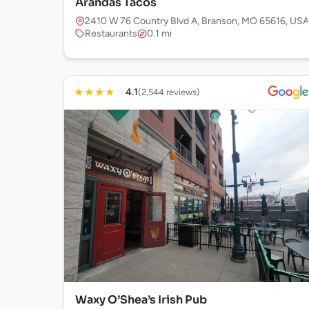
Arandas Tacos
2410 W 76 Country Blvd A, Branson, MO 65616, USA
Restaurants
0.1 mi
★
★
★
★
☆
4.1
(2,544 reviews)
Waxy O’Shea’s Irish Pub