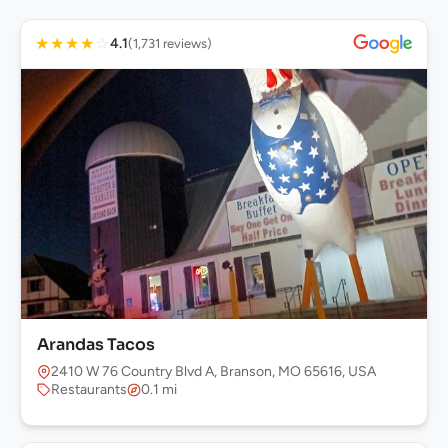
★
★
★
★
☆
4.1
(1,731 reviews)
Arandas Tacos
2410 W 76 Country Blvd A, Branson, MO 65616, USA
Restaurants
0.1 mi