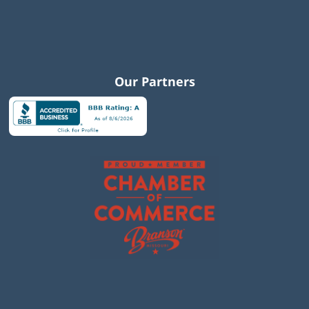
Our Partners