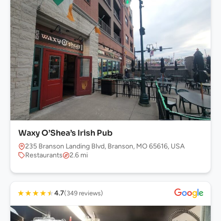
Waxy O’Shea’s Irish Pub
235 Branson Landing Blvd, Branson, MO 65616, USA
Restaurants
2.6 mi
★
★
★
★
★
4.7
(349 reviews)