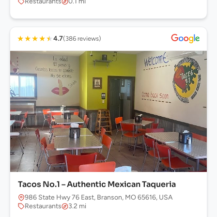
Restaurants
0.1 mi
★
★
★
★
★
4.7
(386 reviews)
Tacos No.1 – Authentic Mexican Taqueria
986 State Hwy 76 East, Branson, MO 65616, USA
Restaurants
3.2 mi