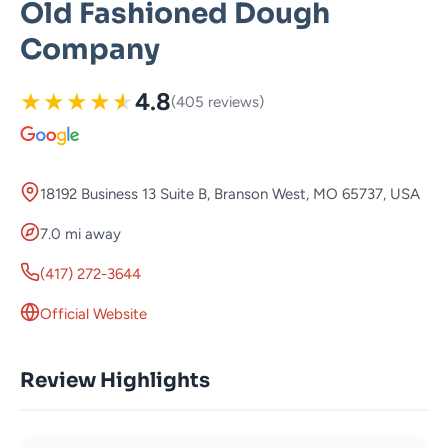
Old Fashioned Dough
Company
★
★
★
★
★
4.8
(405 reviews)
18192 Business 13 Suite B, Branson West, MO 65737, USA
7.0 mi away
(417) 272-3644
Official Website
Review Highlights