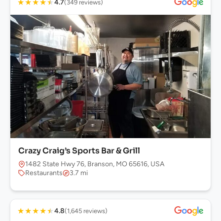
★
★
★
★
★
4.7
(349 reviews)
Crazy Craig’s Sports Bar & Grill
1482 State Hwy 76, Branson, MO 65616, USA
Restaurants
3.7 mi
★
★
★
★
★
4.8
(1,645 reviews)