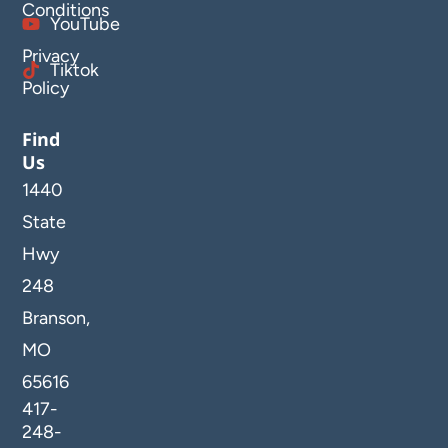
Conditions
YouTube
Privacy
Tiktok
Policy
Find
Us
1440
State
Hwy
248
Branson,
MO
65616
417-
248-