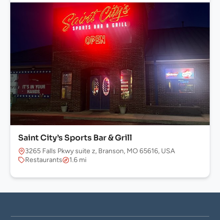
Saint City’s Sports Bar & Grill
3265 Falls Pkwy suite z, Branson, MO 65616, USA
Restaurants
1.6 mi