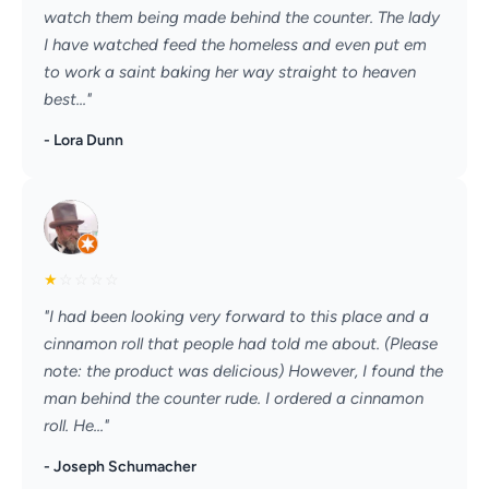
watch them being made behind the counter. The lady
I have watched feed the homeless and even put em
to work a saint baking her way straight to heaven
best..."
- Lora Dunn
★
☆
☆
☆
☆
"I had been looking very forward to this place and a
cinnamon roll that people had told me about. (Please
note: the product was delicious) However, I found the
man behind the counter rude. I ordered a cinnamon
roll. He..."
- Joseph Schumacher