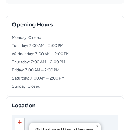
Opening Hours
Monday: Closed
Tuesday: 7:00 AM – 2:00 PM
Wednesday: 7:00 AM – 2:00 PM
Thursday: 7:00 AM – 2:00 PM
Friday: 7:00 AM – 2:00 PM
Saturday: 7:00 AM – 2:00 PM
Sunday: Closed
Location
+
×
Old Fashioned Dough Company