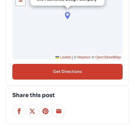
−
Leaflet
|
©
Mapbox
©
OpenStreetMap
Get Directions
Share this post