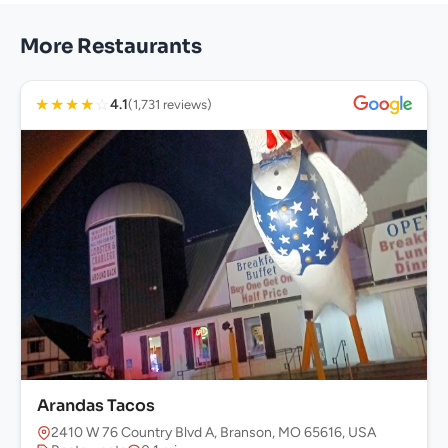
More Restaurants
★
★
★
★
☆
4.1
(1,731 reviews)
Arandas Tacos
2410 W 76 Country Blvd A, Branson, MO 65616, USA