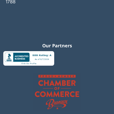
1788
Our Partners