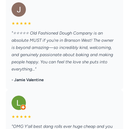
★
★
★
★
★
"⭐️⭐️⭐️⭐️⭐️ Old Fashioned Dough Company is an
absolute MUST if you’re in Branson West! The owner
is beyond amazing—so incredibly kind, welcoming,
and genuinely passionate about baking and making
people happy. You can feel the love she puts into
everything..."
- Jamie Valentine
★
★
★
★
★
"OMG Y'all best dang rolls ever huge cheap and you