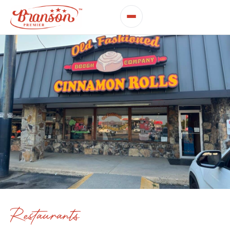
Restaurants