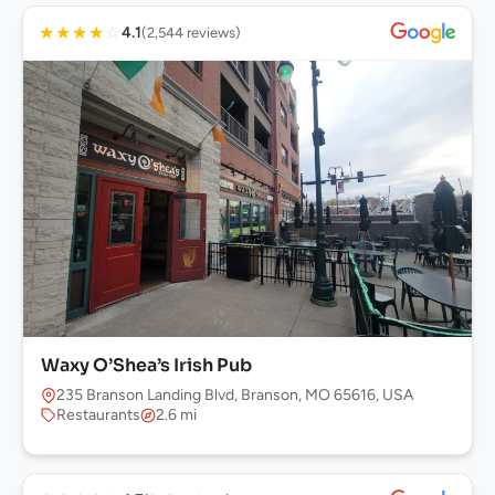
★
★
★
★
☆
4.1
(2,544 reviews)
Waxy O’Shea’s Irish Pub
235 Branson Landing Blvd, Branson, MO 65616, USA
Restaurants
2.6 mi