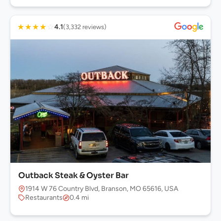
★
★
★
★
☆
4.1
(3,332 reviews)
Outback Steak & Oyster Bar
1914 W 76 Country Blvd, Branson, MO 65616, USA
Restaurants
0.4 mi