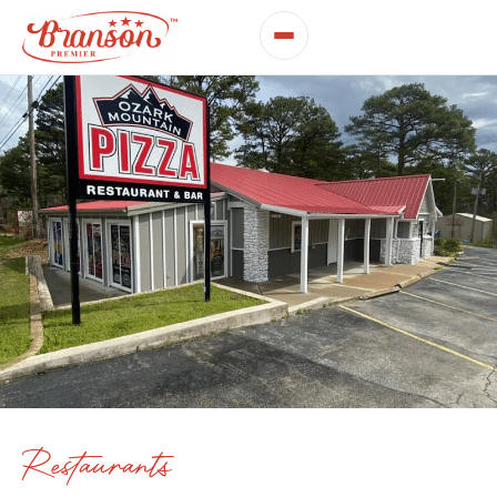
Restaurants