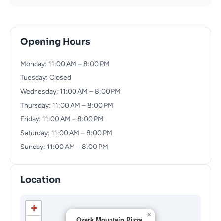
Opening Hours
Monday: 11:00 AM – 8:00 PM
Tuesday: Closed
Wednesday: 11:00 AM – 8:00 PM
Thursday: 11:00 AM – 8:00 PM
Friday: 11:00 AM – 8:00 PM
Saturday: 11:00 AM – 8:00 PM
Sunday: 11:00 AM – 8:00 PM
Location
+
×
Ozark Mountain Pizza