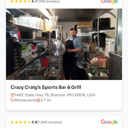
★
★
★
★
★
4.7
(349 reviews)
Crazy Craig’s Sports Bar & Grill
1482 State Hwy 76, Branson, MO 65616, USA
Restaurants
3.7 mi
★
★
★
★
★
4.8
(1,645 reviews)