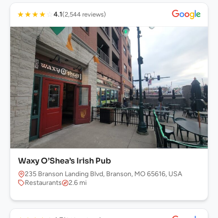
★
★
★
★
☆
4.1
(2,544 reviews)
Waxy O’Shea’s Irish Pub
235 Branson Landing Blvd, Branson, MO 65616, USA
Restaurants
2.6 mi