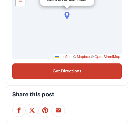
−
Leaflet
|
©
Mapbox
©
OpenStreetMap
Get Directions
Share this post