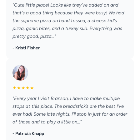
"Cute little place! Looks like they've added on and
that's a good thing because they were busy! We had
the supreme pizza on hand tossed, a cheese kid's
pizza, garlic bites, and a turkey sub. Everything was
pretty good, pizza..."
- Kristi Fisher
★
★
★
★
★
"Every year I visit Branson, I have to make multiple
stops at this place. The breadstick’s are the best I’ve
ever had! Some late nights, I’ll stop in just for an order
of those and to play a little on..."
- Patricia Knapp