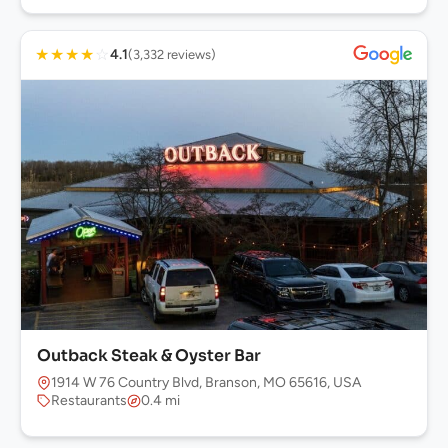
★
★
★
★
☆
4.1
(3,332 reviews)
Outback Steak & Oyster Bar
1914 W 76 Country Blvd, Branson, MO 65616, USA
Restaurants
0.4 mi