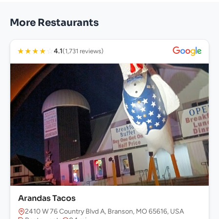
More Restaurants
★
★
★
★
☆
4.1
(1,731 reviews)
Arandas Tacos
2410 W 76 Country Blvd A, Branson, MO 65616, USA