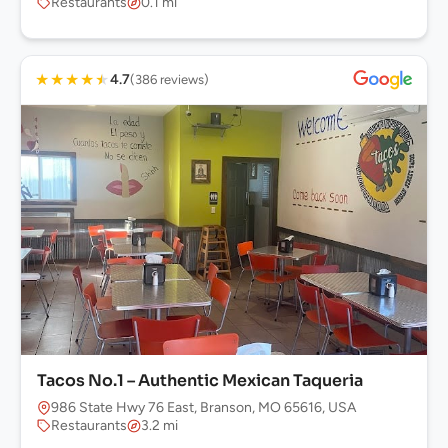
Restaurants
0.1 mi
★
★
★
★
★
4.7
(386 reviews)
Tacos No.1 – Authentic Mexican Taqueria
986 State Hwy 76 East, Branson, MO 65616, USA
Restaurants
3.2 mi