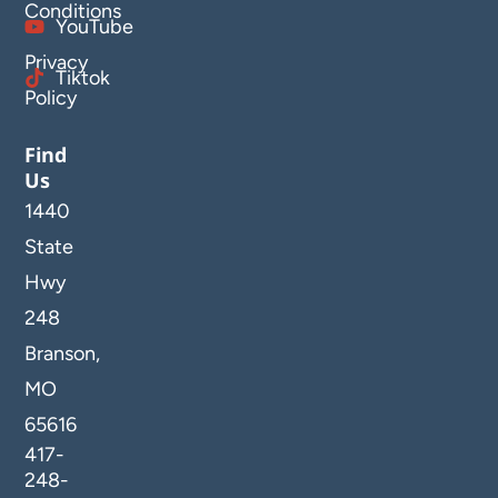
Conditions
YouTube
Privacy
Tiktok
Policy
Find
Us
1440
State
Hwy
248
Branson,
MO
65616
417-
248-