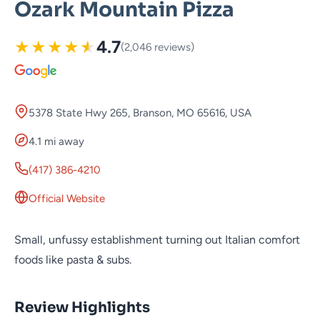
Ozark Mountain Pizza
★
★
★
★
★
4.7
(2,046 reviews)
5378 State Hwy 265, Branson, MO 65616, USA
4.1 mi away
(417) 386-4210
Official Website
Small, unfussy establishment turning out Italian comfort
foods like pasta & subs.
Review Highlights