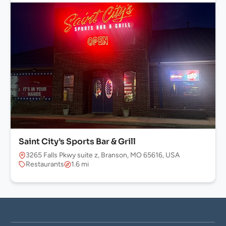
Saint City’s Sports Bar & Grill
3265 Falls Pkwy suite z, Branson, MO 65616, USA
Restaurants
1.6 mi