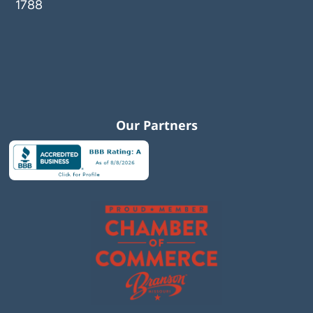
1788
Our Partners