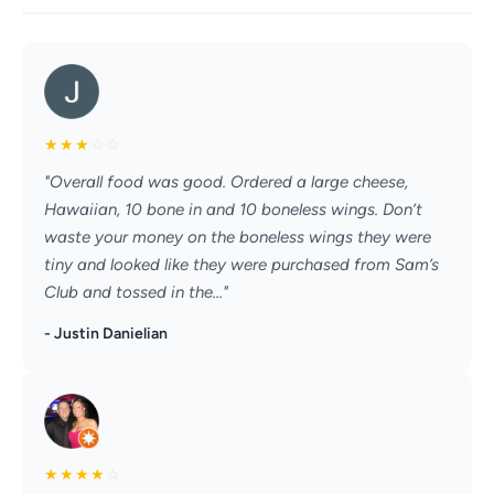
★
★
★
☆
☆
"Overall food was good. Ordered a large cheese,
Hawaiian, 10 bone in and 10 boneless wings. Don’t
waste your money on the boneless wings they were
tiny and looked like they were purchased from Sam’s
Club and tossed in the..."
- Justin Danielian
★
★
★
★
☆