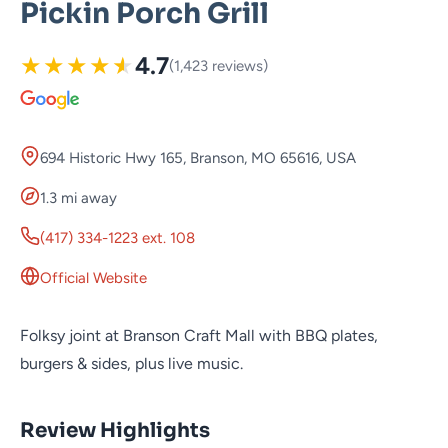
Pickin Porch Grill
★
★
★
★
★
4.7
(1,423 reviews)
694 Historic Hwy 165, Branson, MO 65616, USA
1.3 mi away
(417) 334-1223 ext. 108
Official Website
Folksy joint at Branson Craft Mall with BBQ plates,
burgers & sides, plus live music.
Review Highlights