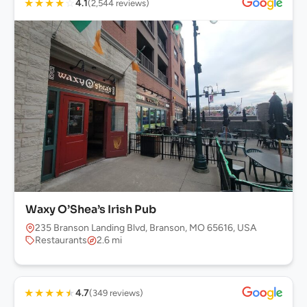
★
★
★
★
☆
4.1
(2,544 reviews)
Waxy O’Shea’s Irish Pub
235 Branson Landing Blvd, Branson, MO 65616, USA
Restaurants
2.6 mi
★
★
★
★
★
4.7
(349 reviews)