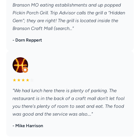
Branson MO eating establishments and up popped
Pickin Porch Grill. Trip Advisor calls the grill a “Hidden
Gem”; they are right! The grill is located inside the
Branson Craft Mall (search..."
- Dorn Reppert
★
★
★
★
☆
"We had lunch here there is plenty of parking. The
restaurant is in the back of a craft mall don't let fool
you there's plenty of room to seat and eat. The food
was good and the service was also...."
- Mike Harrison