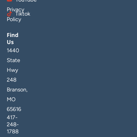
Privacy
Tiktok
Policy
Find
Us
1440
State
Hwy
248
Branson,
MO
65616
417-
248-
1788