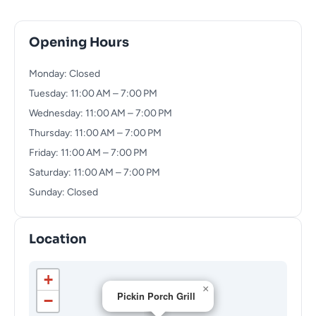
Opening Hours
Monday: Closed
Tuesday: 11:00 AM – 7:00 PM
Wednesday: 11:00 AM – 7:00 PM
Thursday: 11:00 AM – 7:00 PM
Friday: 11:00 AM – 7:00 PM
Saturday: 11:00 AM – 7:00 PM
Sunday: Closed
Location
+
×
Pickin Porch Grill
−