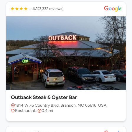
★
★
★
★
☆
4.1
(3,332 reviews)
Outback Steak & Oyster Bar
1914 W 76 Country Blvd, Branson, MO 65616, USA
Restaurants
0.4 mi