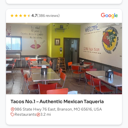
★
★
★
★
★
4.7
(386 reviews)
Tacos No.1 – Authentic Mexican Taqueria
986 State Hwy 76 East, Branson, MO 65616, USA
Restaurants
3.2 mi