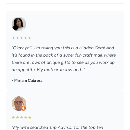
★
★
★
★
★
"Okay ya’ll. I’m telling you this is a Hidden Gem! And
it’s found in the back of a super fun craft mall, where
there are rows of unique gifts to see as you work up
an appetite. My mother-in-law and..."
- Miriam Cabrera
★
★
★
★
★
"My wife searched Trip Advisor for the top ten