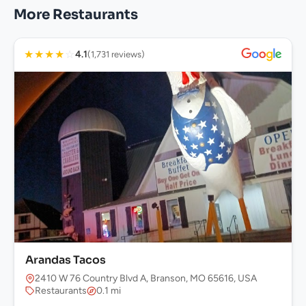
More Restaurants
★
★
★
★
☆
4.1
(1,731 reviews)
Arandas Tacos
2410 W 76 Country Blvd A, Branson, MO 65616, USA
Restaurants
0.1 mi