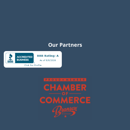
Our Partners