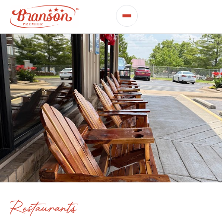
Restaurants