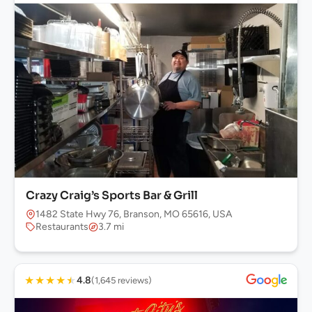
Crazy Craig’s Sports Bar & Grill
1482 State Hwy 76, Branson, MO 65616, USA
Restaurants
3.7 mi
★
★
★
★
★
4.8
(1,645 reviews)