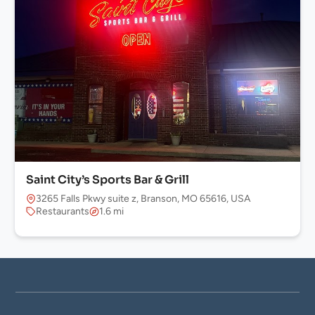
Saint City’s Sports Bar & Grill
3265 Falls Pkwy suite z, Branson, MO 65616, USA
Restaurants
1.6 mi