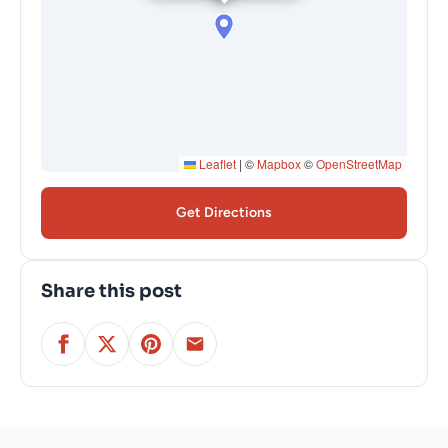
Leaflet
|
©
Mapbox
©
OpenStreetMap
Get Directions
Share this post