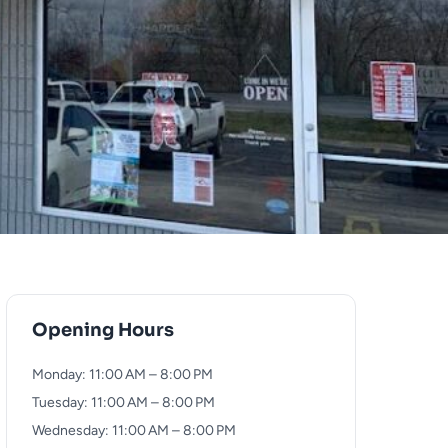
Opening Hours
Monday: 11:00 AM – 8:00 PM
Tuesday: 11:00 AM – 8:00 PM
Wednesday: 11:00 AM – 8:00 PM