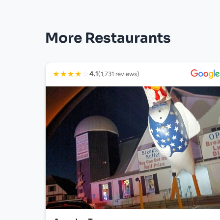
More Restaurants
★
★
★
★
☆
4.1
(1,731 reviews)