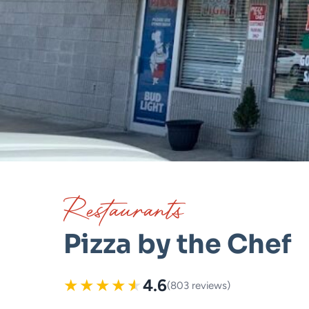
Restaurants
Pizza by the Chef
★
★
★
★
★
4.6
(803 reviews)