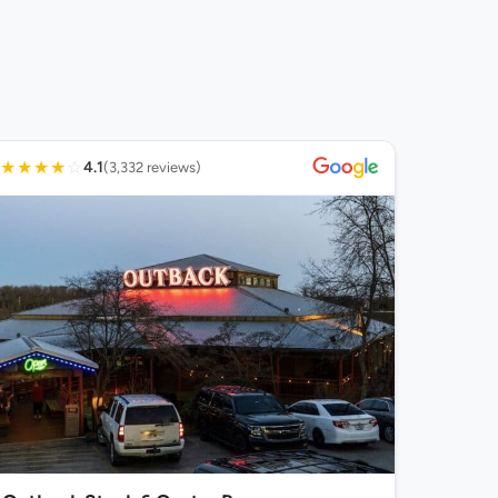
★
★
★
★
☆
4.1
(3,332 reviews)