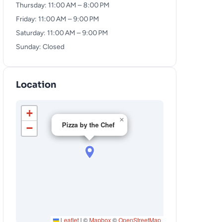
Thursday: 11:00 AM – 8:00 PM
Friday: 11:00 AM – 9:00 PM
Saturday: 11:00 AM – 9:00 PM
Sunday: Closed
Location
+
×
Pizza by the Chef
−
Leaflet
|
©
Mapbox
©
OpenStreetMap