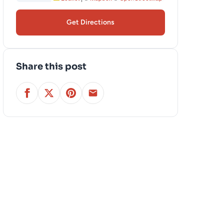
Get Directions
Share this post