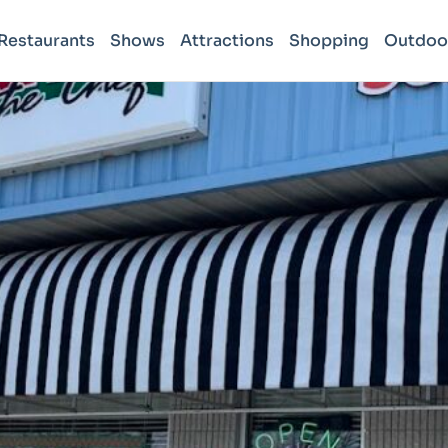
Restaurants
Shows
Attractions
Shopping
Outdoo