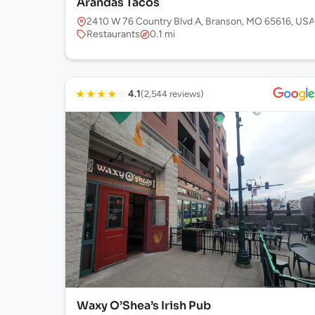
Arandas Tacos
2410 W 76 Country Blvd A, Branson, MO 65616, USA
Restaurants
0.1 mi
★
★
★
★
☆
4.1
(2,544 reviews)
Waxy O’Shea’s Irish Pub