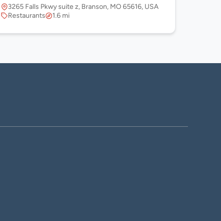
3265 Falls Pkwy suite z, Branson, MO 65616, USA
Restaurants
1.6 mi