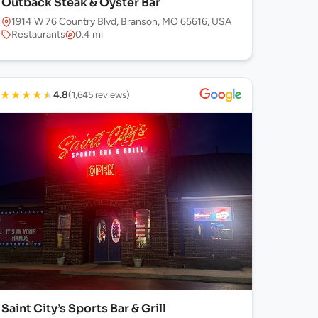
Outback Steak & Oyster Bar
1914 W 76 Country Blvd, Branson, MO 65616, USA
Restaurants
0.4 mi
★
★
★
★
★
4.8
(1,645 reviews)
Saint City’s Sports Bar & Grill