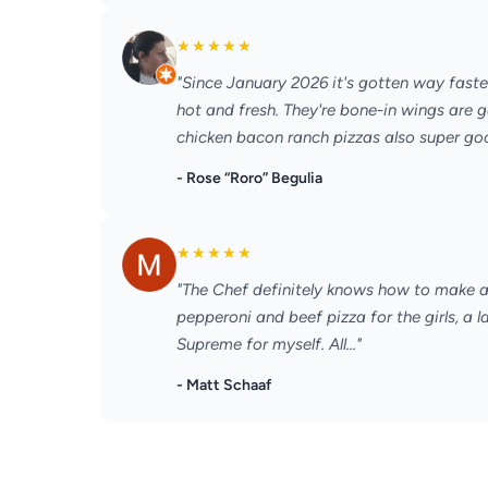
★
★
★
★
★
"Since January 2026 it's gotten way faste
hot and fresh. They're bone-in wings are g
chicken bacon ranch pizzas also super good
- Rose “Roro” Begulia
★
★
★
★
★
"The Chef definitely knows how to make a 
pepperoni and beef pizza for the girls, a 
Supreme for myself. All..."
- Matt Schaaf