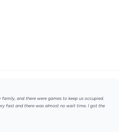
y family, and there were games to keep us occupied.
ery fast and there was almost no wait time. I got the