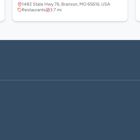
1482 State Hwy 76, Branson, MO 65616, USA
Restaurants
3.7 mi