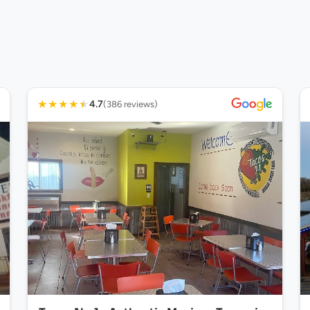
★
★
★
★
★
4.7
(386 reviews)