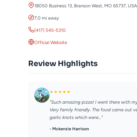
18050 Business 13, Branson West, MO 65737, USA
7.0 mi away
(417) 545-5310
Official Website
Review Highlights
★
★
★
★
★
"Such amazing pizza! I went there with m
Very family friendly. The food came out v
garlic knots which were..."
- Mckenzie Harrison