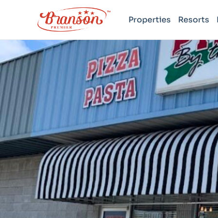
Properties
Resorts