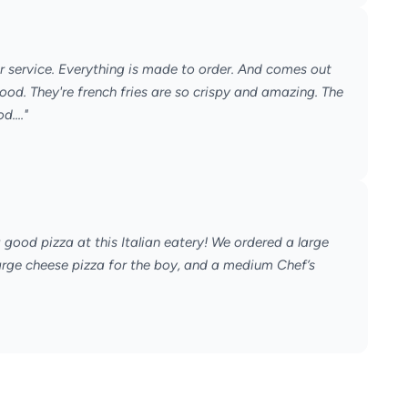
r service. Everything is made to order. And comes out
ood. They're french fries are so crispy and amazing. The
...."
good pizza at this Italian eatery! We ordered a large
large cheese pizza for the boy, and a medium Chef’s