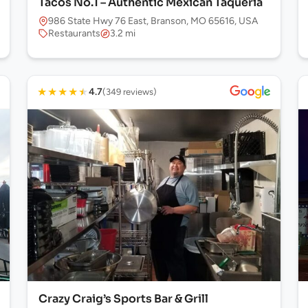
Tacos No.1 – Authentic Mexican Taqueria
986 State Hwy 76 East, Branson, MO 65616, USA
Restaurants
3.2 mi
★
★
★
★
★
4.7
(349 reviews)
Crazy Craig’s Sports Bar & Grill