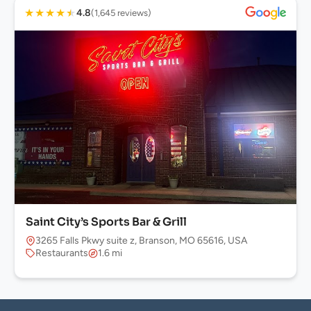
★
★
★
★
★
4.8
(1,645 reviews)
Saint City’s Sports Bar & Grill
3265 Falls Pkwy suite z, Branson, MO 65616, USA
Restaurants
1.6 mi