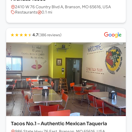
2410 W 76 Country Blvd A, Branson, MO 65616, USA
Restaurants
0.1 mi
★
★
★
★
★
4.7
(386 reviews)
Tacos No.1 – Authentic Mexican Taqueria
986 State Hwy 76 East, Branson, MO 65616, USA