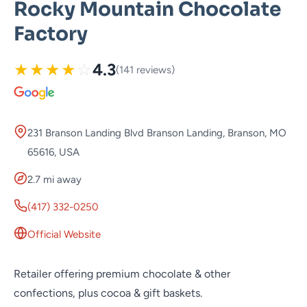
Rocky Mountain Chocolate
Factory
★
★
★
★
☆
4.3
(141 reviews)
231 Branson Landing Blvd Branson Landing, Branson, MO
65616, USA
2.7 mi away
(417) 332-0250
Official Website
Retailer offering premium chocolate & other
confections, plus cocoa & gift baskets.