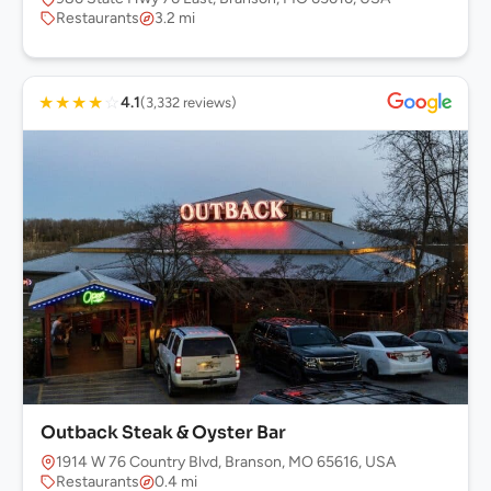
Restaurants
3.2 mi
★
★
★
★
☆
4.1
(3,332 reviews)
Outback Steak & Oyster Bar
1914 W 76 Country Blvd, Branson, MO 65616, USA
Restaurants
0.4 mi