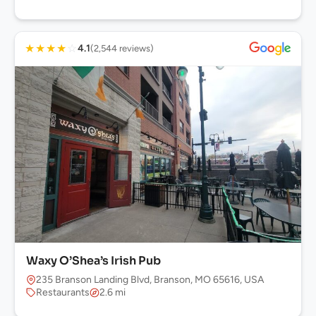
★
★
★
★
☆
4.1
(2,544 reviews)
Waxy O’Shea’s Irish Pub
235 Branson Landing Blvd, Branson, MO 65616, USA
Restaurants
2.6 mi