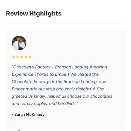
Review Highlights
★
★
★
★
★
"Chocolate Factory • Branson Landing Amazing
Experience Thanks to Ember! We visited the
Chocolate Factory at the Branson Landing, and
Ember made our stop genuinely delightful. She
greeted us kindly, helped us choose our chocolates
and candy apples, and handled..."
- Sarah McKinney