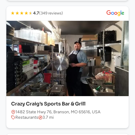
★
★
★
★
★
4.7
(349 reviews)
Crazy Craig’s Sports Bar & Grill
1482 State Hwy 76, Branson, MO 65616, USA
Restaurants
3.7 mi