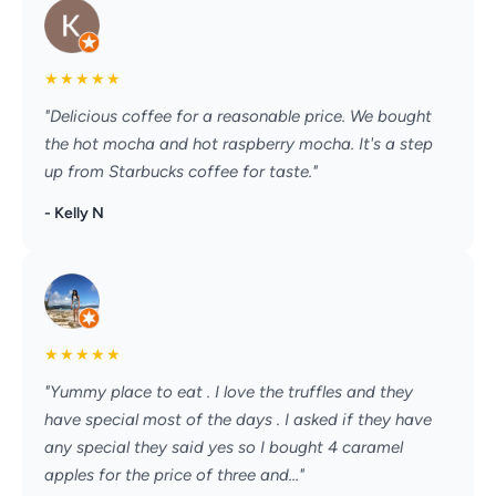
★
★
★
★
★
"Delicious coffee for a reasonable price. We bought
the hot mocha and hot raspberry mocha. It's a step
up from Starbucks coffee for taste."
- Kelly N
★
★
★
★
★
"Yummy place to eat . I love the truffles and they
have special most of the days . I asked if they have
any special they said yes so I bought 4 caramel
apples for the price of three and..."