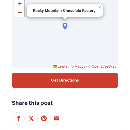
+
×
Rocky Mountain Chocolate Factory
−
Leaflet
|
©
Mapbox
©
OpenStreetMap
Get Directions
Share this post