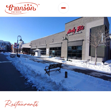
Restaurants