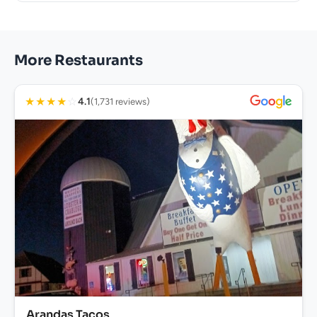
More Restaurants
★
★
★
★
☆
4.1
(1,731 reviews)
Arandas Tacos