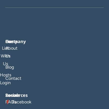
Company
Hosts
List
About
With
Us
Us
Blog
Hosts
Contact
Login
Resources
Socials
FAQs
Facebook