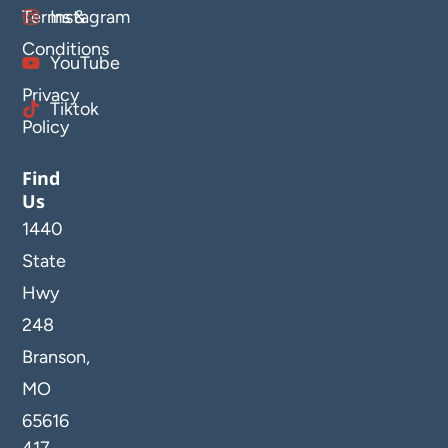
Terms &
Instagram
Conditions
YouTube
Privacy
Tiktok
Policy
Find
Us
1440
State
Hwy
248
Branson,
MO
65616