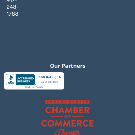
417-
248-
1788
Our Partners