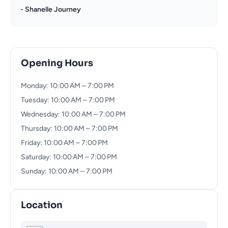
- Shanelle Journey
Opening Hours
Monday: 10:00 AM – 7:00 PM
Tuesday: 10:00 AM – 7:00 PM
Wednesday: 10:00 AM – 7:00 PM
Thursday: 10:00 AM – 7:00 PM
Friday: 10:00 AM – 7:00 PM
Saturday: 10:00 AM – 7:00 PM
Sunday: 10:00 AM – 7:00 PM
Location