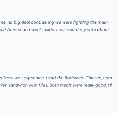
ime, no big deal considering we were fighting the main
eady! Arrived and went inside. I mis-heard my wife about
itress was super nice. I had the Rotisserie Chicken, corn
en sandwich with fries. Both meals were really good. I’ll