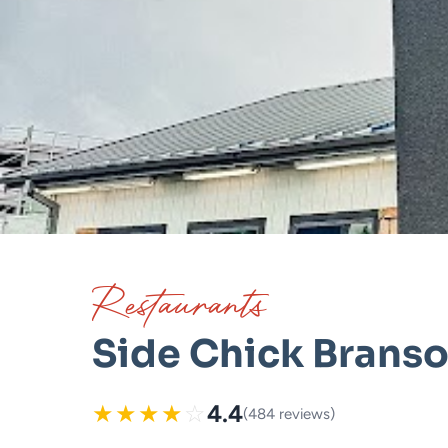
Restaurants
Side Chick Brans
★
★
★
★
☆
4.4
(484 reviews)