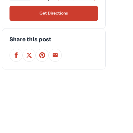
Get Directions
Share this post