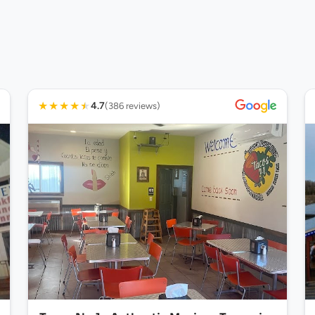
★
★
★
★
★
4.7
(386 reviews)