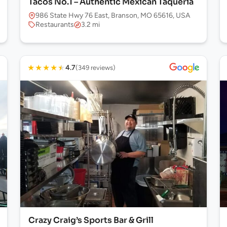
Tacos No.1 – Authentic Mexican Taqueria
986 State Hwy 76 East, Branson, MO 65616, USA
Restaurants
3.2 mi
★
★
★
★
★
4.7
(349 reviews)
Crazy Craig’s Sports Bar & Grill