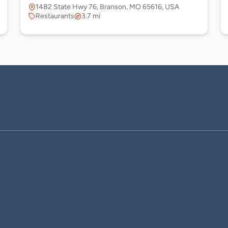
1482 State Hwy 76, Branson, MO 65616, USA
Restaurants
3.7 mi