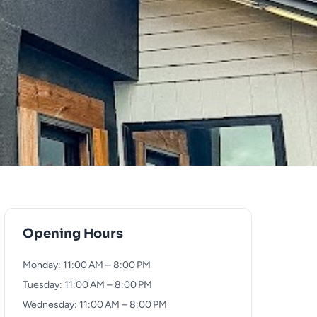
Opening Hours
Monday: 11:00 AM – 8:00 PM
Tuesday: 11:00 AM – 8:00 PM
Wednesday: 11:00 AM – 8:00 PM