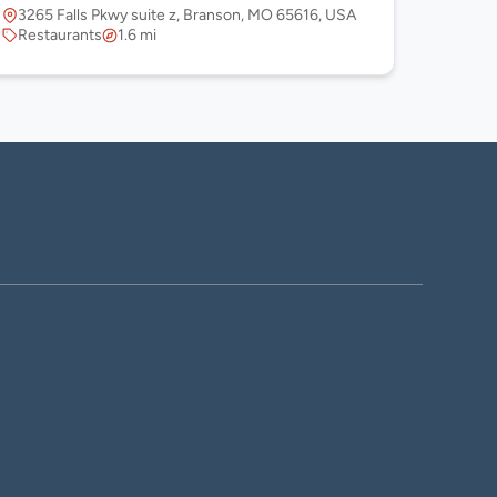
3265 Falls Pkwy suite z, Branson, MO 65616, USA
Restaurants
1.6 mi