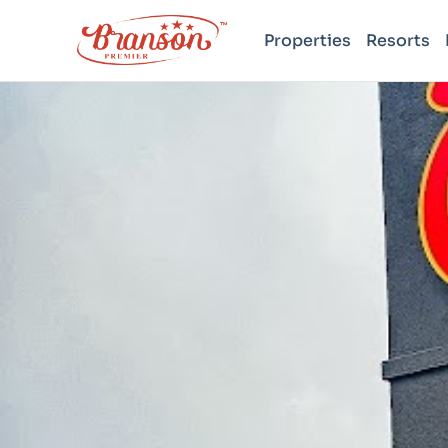
Properties
Resorts