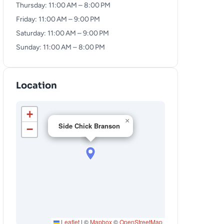
Thursday: 11:00 AM – 8:00 PM
Friday: 11:00 AM – 9:00 PM
Saturday: 11:00 AM – 9:00 PM
Sunday: 11:00 AM – 8:00 PM
Location
+
×
Side Chick Branson
−
Leaflet
|
©
Mapbox
©
OpenStreetMap