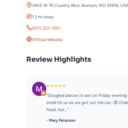
3405 W 76 Country Blvd, Branson, MO 65616, US
1.3 mi away
(417) 527-7201
Official Website
Review Highlights
★
★
★
★
★
"Googled places to eat on Friday evening
smell hit us as we got out the car. 😋 Or
fresh, hot..."
- Mary Peterson