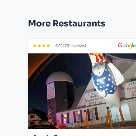
More Restaurants
★
★
★
★
☆
4.1
(1,731 reviews)