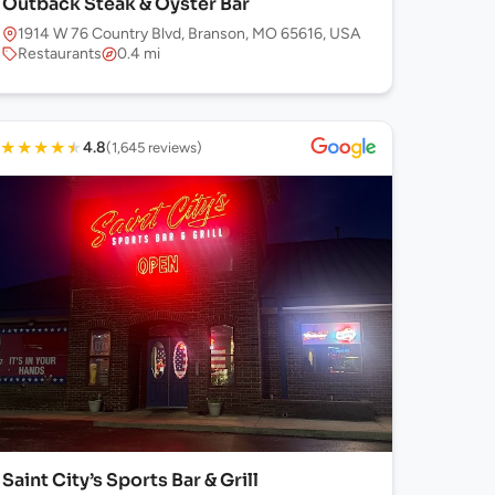
Outback Steak & Oyster Bar
1914 W 76 Country Blvd, Branson, MO 65616, USA
Restaurants
0.4 mi
★
★
★
★
★
4.8
(1,645 reviews)
Saint City’s Sports Bar & Grill