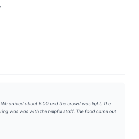
A
. We arrived about 6:00 and the crowd was light. The
dering was was with the helpful staff. The food came out