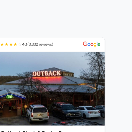
★
★
★
★
☆
4.1
(3,332 reviews)