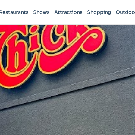
Restaurants
Shows
Attractions
Shopping
Outdoo