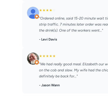
★
★
★
★
☆
"Ordered online, said 15-20 minute wait t
strip traffic. 7 minutes later order was r
the drink(s). One of the workers went..."
- Levi Davis
★
★
★
★
★
"We had really good meal. Elizabeth our wa
on the cob and slaw. My wife had the chick
definitely be back for..."
- Jason Wann