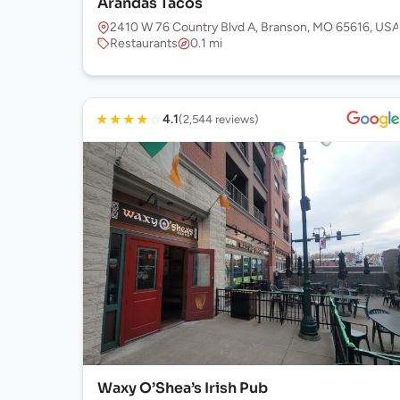
Arandas Tacos
2410 W 76 Country Blvd A, Branson, MO 65616, USA
Restaurants
0.1 mi
★
★
★
★
☆
4.1
(2,544 reviews)
Waxy O’Shea’s Irish Pub