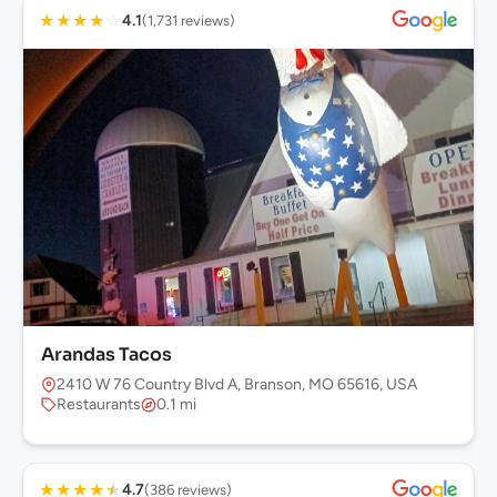
★
★
★
★
☆
4.1
(1,731 reviews)
Arandas Tacos
2410 W 76 Country Blvd A, Branson, MO 65616, USA
Restaurants
0.1 mi
★
★
★
★
★
4.7
(386 reviews)