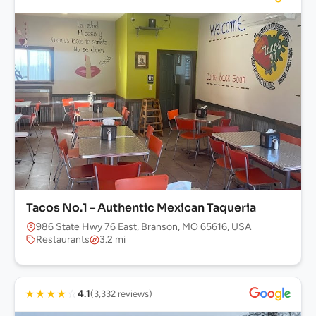
Tacos No.1 – Authentic Mexican Taqueria
986 State Hwy 76 East, Branson, MO 65616, USA
Restaurants
3.2 mi
★
★
★
★
☆
4.1
(3,332 reviews)