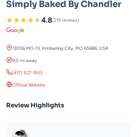
Simply Baked By Chandler
★
★
★
★
★
4.8
(219 reviews)
12056 MO-13, Kimberling City, MO 65686, USA
9.0 mi away
(417) 527-1933
Official Website
Review Highlights