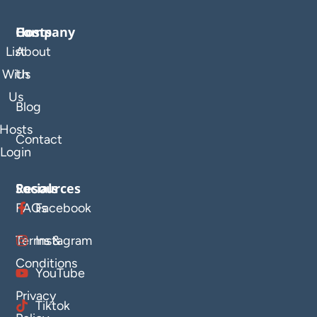
Company
Hosts
List
About
With
Us
Us
Blog
Hosts
Contact
Login
Resources
Socials
FAQs
Facebook
Terms &
Instagram
Conditions
YouTube
Privacy
Tiktok