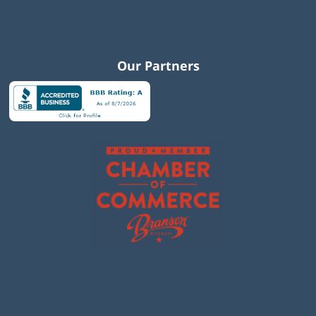
Our Partners