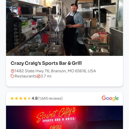
Crazy Craig’s Sports Bar & Grill
1482 State Hwy 76, Branson, MO 65616, USA
Restaurants
3.7 mi
★
★
★
★
★
4.8
(1,645 reviews)