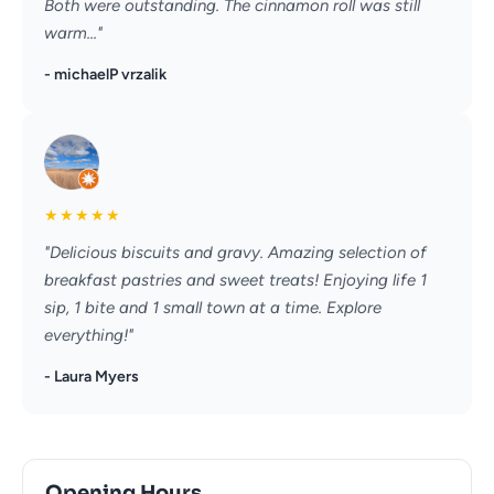
Both were outstanding. The cinnamon roll was still
warm..."
- michaelP vrzalik
★
★
★
★
★
"Delicious biscuits and gravy. Amazing selection of
breakfast pastries and sweet treats! Enjoying life 1
sip, 1 bite and 1 small town at a time. Explore
everything!"
- Laura Myers
Opening Hours