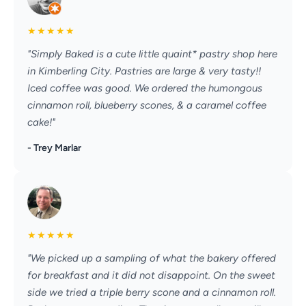
★
★
★
★
★
"Simply Baked is a cute little quaint* pastry shop here
in Kimberling City. Pastries are large & very tasty!!
Iced coffee was good. We ordered the humongous
cinnamon roll, blueberry scones, & a caramel coffee
cake!"
- Trey Marlar
★
★
★
★
★
"We picked up a sampling of what the bakery offered
for breakfast and it did not disappoint. On the sweet
side we tried a triple berry scone and a cinnamon roll.