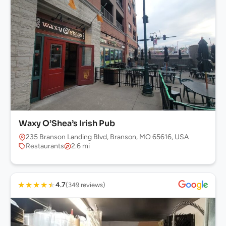
Waxy O’Shea’s Irish Pub
235 Branson Landing Blvd, Branson, MO 65616, USA
Restaurants
2.6 mi
★
★
★
★
★
4.7
(349 reviews)