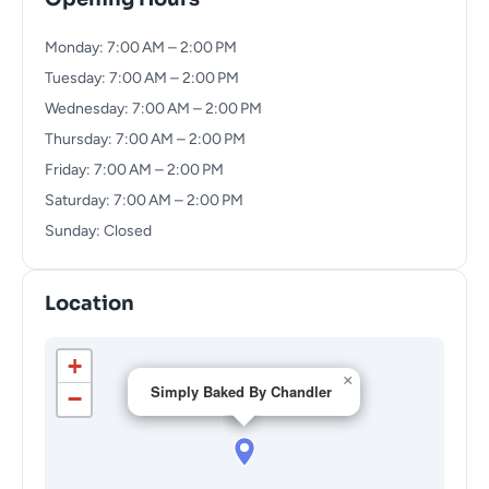
Monday: 7:00 AM – 2:00 PM
Tuesday: 7:00 AM – 2:00 PM
Wednesday: 7:00 AM – 2:00 PM
Thursday: 7:00 AM – 2:00 PM
Friday: 7:00 AM – 2:00 PM
Saturday: 7:00 AM – 2:00 PM
Sunday: Closed
Location
+
×
Simply Baked By Chandler
−