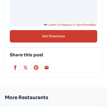
Leaflet
|
©
Mapbox
©
OpenStreetMap
Get Directions
Share this post
More Restaurants