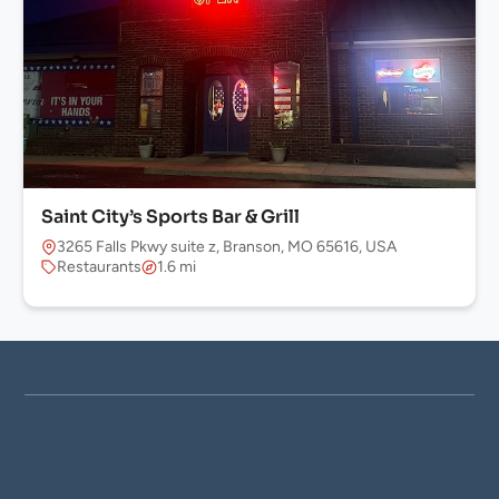
Saint City’s Sports Bar & Grill
3265 Falls Pkwy suite z, Branson, MO 65616, USA
Restaurants
1.6 mi