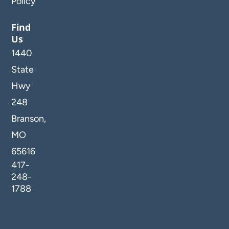
Policy
Find
Us
1440
State
Hwy
248
Branson,
MO
65616
417-
248-
1788