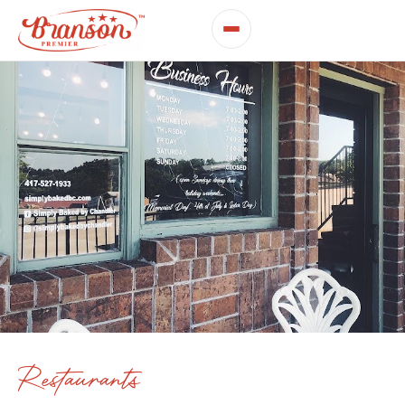
Restaurants