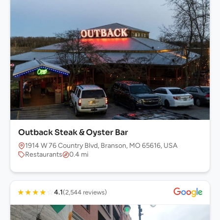
Outback Steak & Oyster Bar
1914 W 76 Country Blvd, Branson, MO 65616, USA
Restaurants
0.4 mi
★
★
★
★
☆
4.1
(2,544 reviews)