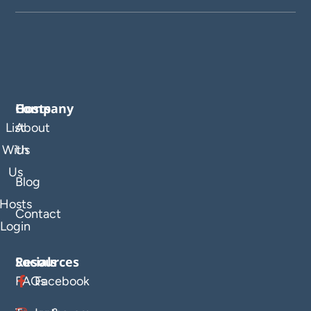
Company
Hosts
List
About
With
Us
Us
Blog
Hosts
Contact
Login
Resources
Socials
FAQs
Facebook