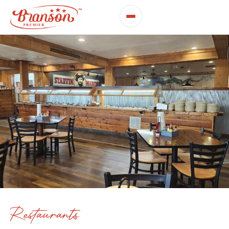
Restaurants