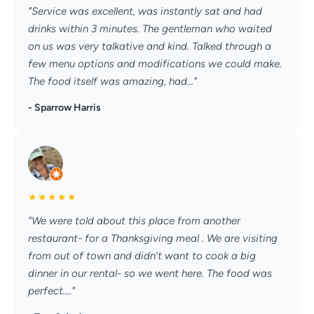
"Service was excellent, was instantly sat and had
drinks within 3 minutes. The gentleman who waited
on us was very talkative and kind. Talked through a
few menu options and modifications we could make.
The food itself was amazing, had..."
- Sparrow Harris
★
★
★
★
★
"We were told about this place from another
restaurant- for a Thanksgiving meal . We are visiting
from out of town and didn’t want to cook a big
dinner in our rental- so we went here. The food was
perfect...."