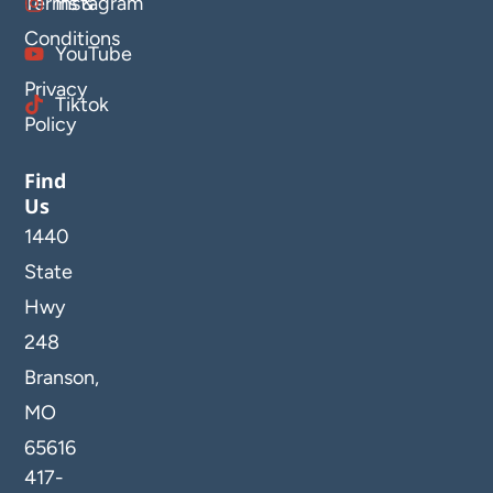
Terms &
Instagram
Conditions
YouTube
Privacy
Tiktok
Policy
Find
Us
1440
State
Hwy
248
Branson,
MO
65616
417-