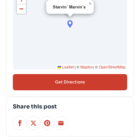
×
Starvin’ Marvin’s
−
Leaflet
|
©
Mapbox
©
OpenStreetMap
Get Directions
Share this post