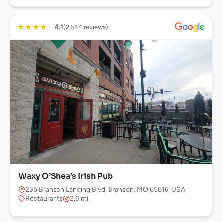
★
★
★
★
☆
4.1
(2,544 reviews)
Waxy O’Shea’s Irish Pub
235 Branson Landing Blvd, Branson, MO 65616, USA
Restaurants
2.6 mi