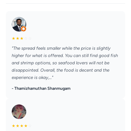
★
★
★
☆
☆
"The spread feels smaller while the price is slightly
higher for what is offered. You can still find good fish
and shrimp options, so seafood lovers will not be
disappointed. Overall, the food is decent and the
experience is okay,..."
- Thamizhamuthan Shanmugam
★
★
★
★
☆