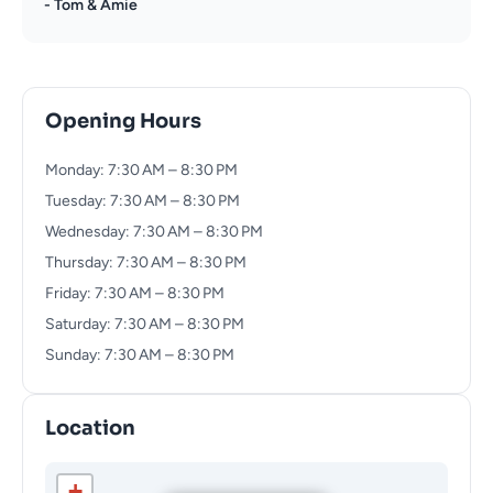
- Tom & Amie
Opening Hours
Monday: 7:30 AM – 8:30 PM
Tuesday: 7:30 AM – 8:30 PM
Wednesday: 7:30 AM – 8:30 PM
Thursday: 7:30 AM – 8:30 PM
Friday: 7:30 AM – 8:30 PM
Saturday: 7:30 AM – 8:30 PM
Sunday: 7:30 AM – 8:30 PM
Location
+