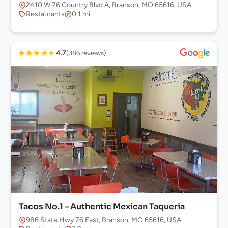
2410 W 76 Country Blvd A, Branson, MO 65616, USA
Restaurants
0.1 mi
★
★
★
★
★
4.7
(386 reviews)
Tacos No.1 – Authentic Mexican Taqueria
986 State Hwy 76 East, Branson, MO 65616, USA