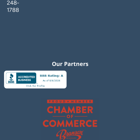
248-
1788
Our Partners