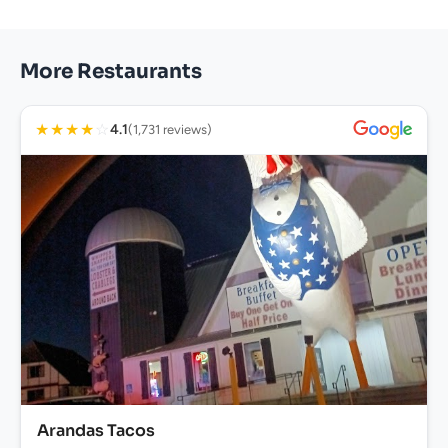
More Restaurants
★
★
★
★
☆
4.1
(1,731 reviews)
Arandas Tacos