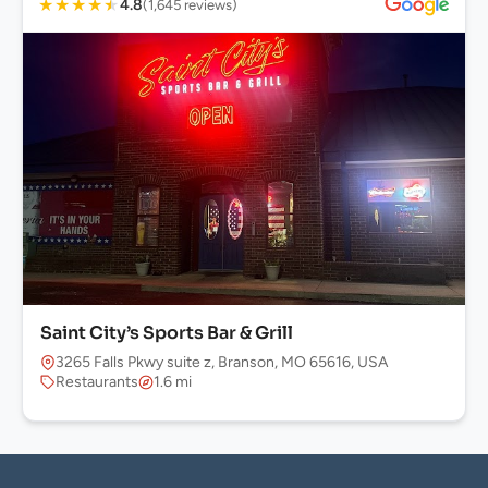
★
★
★
★
★
4.8
(1,645 reviews)
Saint City’s Sports Bar & Grill
3265 Falls Pkwy suite z, Branson, MO 65616, USA
Restaurants
1.6 mi