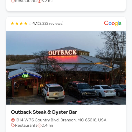
Restaurants
3.2 mi
★
★
★
★
☆
4.1
(3,332 reviews)
Outback Steak & Oyster Bar
1914 W 76 Country Blvd, Branson, MO 65616, USA
Restaurants
0.4 mi