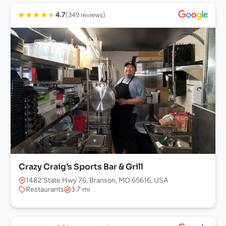
★
★
★
★
★
4.7
(349 reviews)
Crazy Craig’s Sports Bar & Grill
1482 State Hwy 76, Branson, MO 65616, USA
Restaurants
3.7 mi