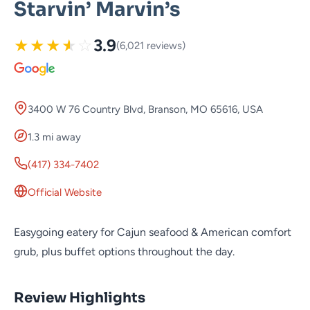
Starvin’ Marvin’s
★
★
★
★
☆
3.9
(6,021 reviews)
3400 W 76 Country Blvd, Branson, MO 65616, USA
1.3 mi away
(417) 334-7402
Official Website
Easygoing eatery for Cajun seafood & American comfort
grub, plus buffet options throughout the day.
Review Highlights