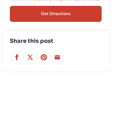
Get Directions
Share this post