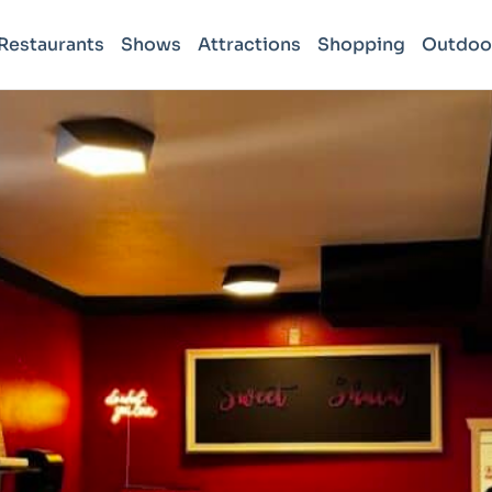
Restaurants
Shows
Attractions
Shopping
Outdoo