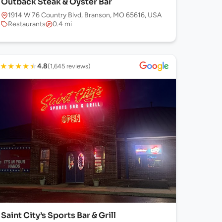
Outback Steak & Oyster Bar
1914 W 76 Country Blvd, Branson, MO 65616, USA
Restaurants
0.4 mi
★
★
★
★
★
4.8
(1,645 reviews)
Saint City’s Sports Bar & Grill