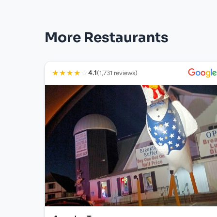
More Restaurants
★
★
★
★
☆
4.1
(1,731 reviews)