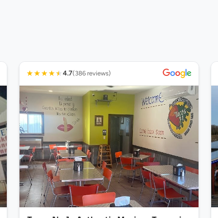
★
★
★
★
★
4.7
(386 reviews)