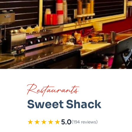
Restaurants
Sweet Shack
★
★
★
★
★
5.0
(194 reviews)