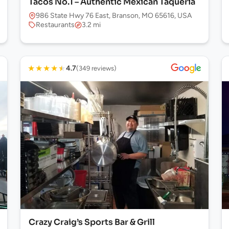
Tacos No.1 – Authentic Mexican Taqueria
986 State Hwy 76 East, Branson, MO 65616, USA
Restaurants
3.2 mi
★
★
★
★
★
4.7
(349 reviews)
Crazy Craig’s Sports Bar & Grill