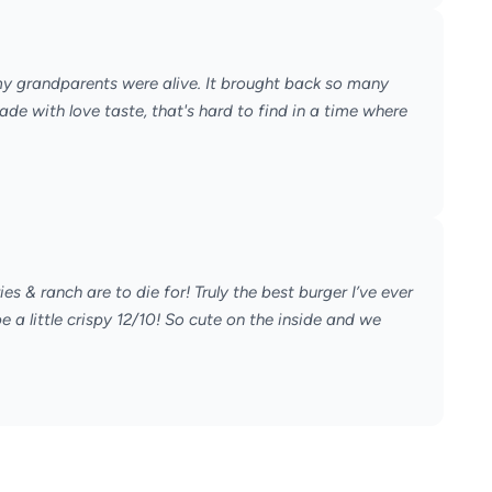
my grandparents were alive. It brought back so many
de with love taste, that's hard to find in a time where
 & ranch are to die for! Truly the best burger I’ve ever
 a little crispy 12/10! So cute on the inside and we