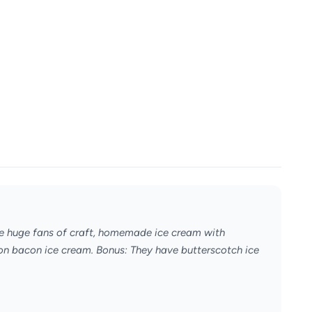
e're huge fans of craft, homemade ice cream with
rbon bacon ice cream. Bonus: They have butterscotch ice