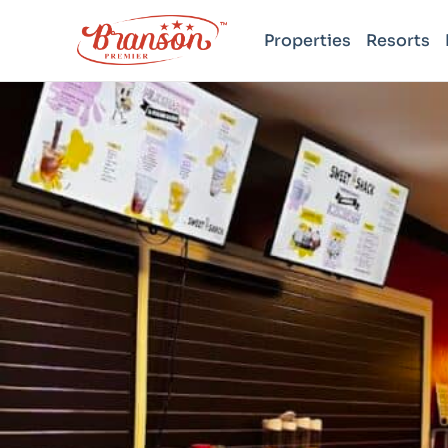
Properties
Resorts