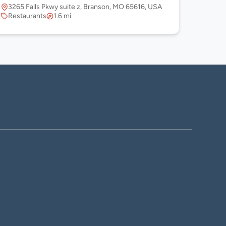
3265 Falls Pkwy suite z, Branson, MO 65616, USA
Restaurants
1.6 mi