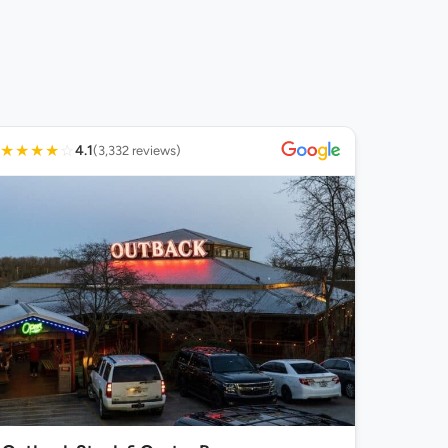
★
★
★
★
☆
4.1
(3,332 reviews)