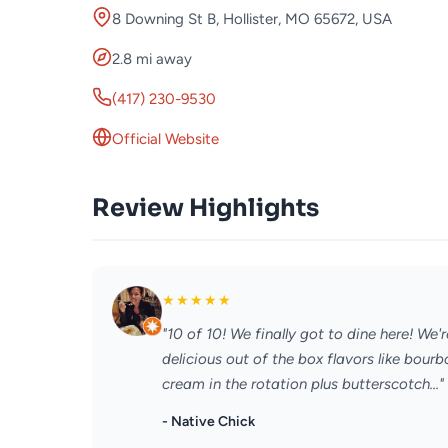
8 Downing St B, Hollister, MO 65672, USA
2.8 mi away
(417) 230-9530
Official Website
Review Highlights
★
★
★
★
★
"10 of 10! We finally got to dine here! W
delicious out of the box flavors like bou
cream in the rotation plus butterscotch..."
- Native Chick