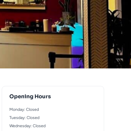
Opening Hours
Monday: Closed
Tuesday: Closed
Wednesday: Closed