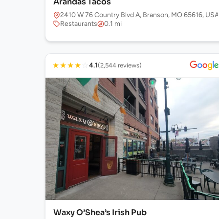
Arandas Tacos
2410 W 76 Country Blvd A, Branson, MO 65616, USA
Restaurants
0.1 mi
★
★
★
★
☆
4.1
(2,544 reviews)
Waxy O’Shea’s Irish Pub