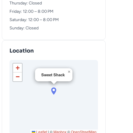
Thursday: Closed
Friday: 12:00 – 8:00 PM
Saturday: 12:00 – 8:00 PM
Sunday: Closed
Location
+
×
Sweet Shack
−
Leaflet
|
©
Mapbox
©
OpenStreetMap