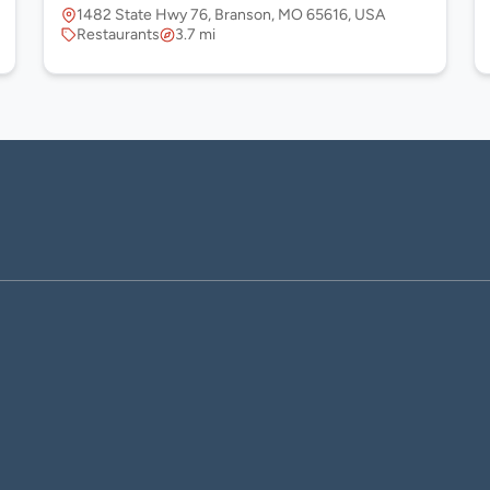
1482 State Hwy 76, Branson, MO 65616, USA
Restaurants
3.7 mi