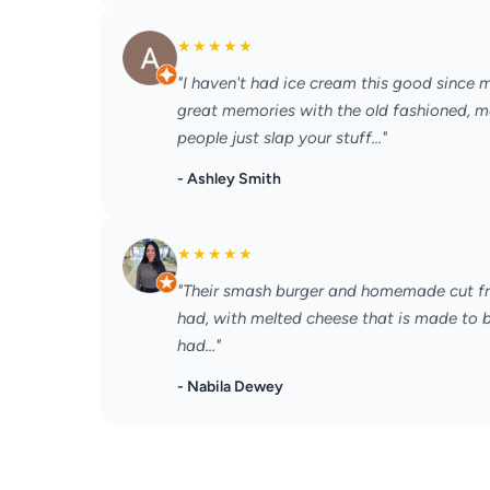
★
★
★
★
★
"I haven't had ice cream this good since 
great memories with the old fashioned, ma
people just slap your stuff..."
- Ashley Smith
★
★
★
★
★
"Their smash burger and homemade cut fries
had, with melted cheese that is made to be
had..."
- Nabila Dewey