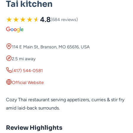
Tai kitchen
★
★
★
★
★
4.8
(684 reviews)
114 E Main St, Branson, MO 65616, USA
2.5 mi away
(417) 544-0581
Official Website
Cozy Thai restaurant serving appetizers, curries & stir fry
amid laid-back surrounds.
Review Highlights