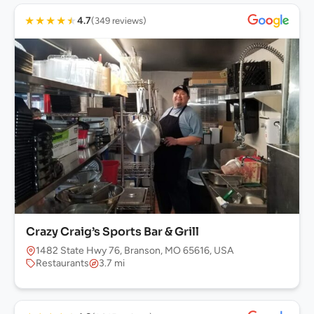
★
★
★
★
★
4.7
(349 reviews)
Crazy Craig’s Sports Bar & Grill
1482 State Hwy 76, Branson, MO 65616, USA
Restaurants
3.7 mi