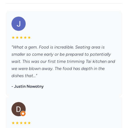
★
★
★
★
★
"What a gem. Food is incredible. Seating area is
smaller so come early or be prepared to potentially
wait. This was our first time trimming Tai kitchen and
we were blown away. The food has depth in the
dishes that..."
- Justin Nowotny
★
★
★
★
★