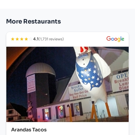
More Restaurants
★
★
★
★
☆
4.1
(1,731 reviews)
Arandas Tacos