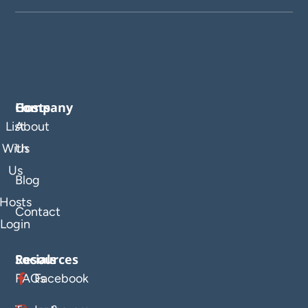
Company
Hosts
List
About
With
Us
Us
Blog
Hosts
Contact
Login
Resources
Socials
FAQs
Facebook