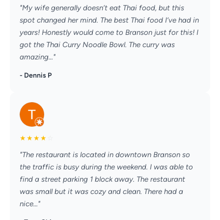
"My wife generally doesn’t eat Thai food, but this
spot changed her mind. The best Thai food I’ve had in
years! Honestly would come to Branson just for this! I
got the Thai Curry Noodle Bowl. The curry was
amazing..."
- Dennis P
★
★
★
★
☆
"The restaurant is located in downtown Branson so
the traffic is busy during the weekend. I was able to
find a street parking 1 block away. The restaurant
was small but it was cozy and clean. There had a
nice..."