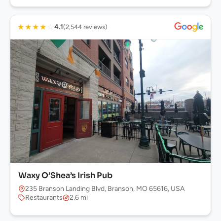
★
★
★
★
☆
4.1
(2,544 reviews)
Waxy O’Shea’s Irish Pub
235 Branson Landing Blvd, Branson, MO 65616, USA
Restaurants
2.6 mi