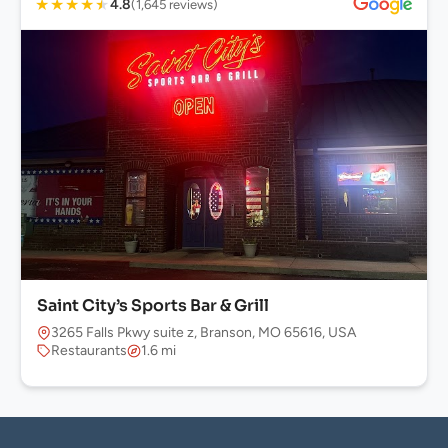
★
★
★
★
★
4.8
(1,645 reviews)
Saint City’s Sports Bar & Grill
3265 Falls Pkwy suite z, Branson, MO 65616, USA
Restaurants
1.6 mi