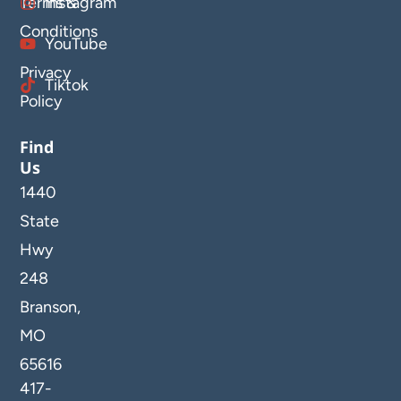
Terms &
Instagram
Conditions
YouTube
Privacy
Tiktok
Policy
Find
Us
1440
State
Hwy
248
Branson,
MO
65616
417-