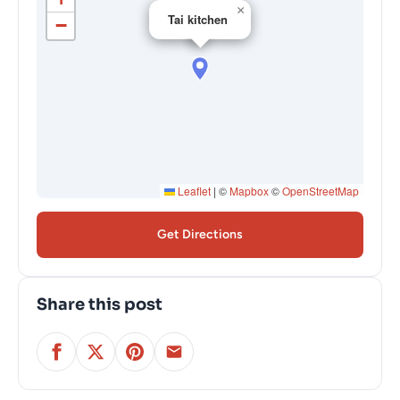
×
Tai kitchen
−
Leaflet
|
©
Mapbox
©
OpenStreetMap
Get Directions
Share this post