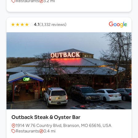
Restaurants
3.2 mi
★
★
★
★
☆
4.1
(3,332 reviews)
Outback Steak & Oyster Bar
1914 W 76 Country Blvd, Branson, MO 65616, USA
Restaurants
0.4 mi