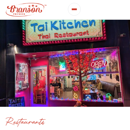
Restaurants