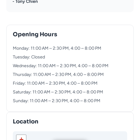
- Tony Chien
Opening Hours
Monday: 11:00 AM – 2:30 PM, 4:00 – 8:00 PM
Tuesday: Closed
Wednesday: 11:00 AM – 2:30 PM, 4:00 – 8:00 PM
Thursday: 11:00 AM – 2:30 PM, 4:00 – 8:00 PM
Friday: 11:00 AM – 2:30 PM, 4:00 – 8:00 PM
Saturday: 11:00 AM – 2:30 PM, 4:00 – 8:00 PM
Sunday: 11:00 AM – 2:30 PM, 4:00 – 8:00 PM
Location
+