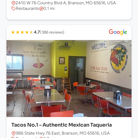
2410 W 76 Country Blvd A, Branson, MO 65616, USA
Restaurants
0.1 mi
★
★
★
★
★
4.7
(386 reviews)
Tacos No.1 – Authentic Mexican Taqueria
986 State Hwy 76 East, Branson, MO 65616, USA