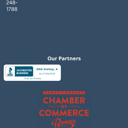
248-
1788
Our Partners