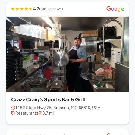
★
★
★
★
★
4.7
(349 reviews)
Crazy Craig’s Sports Bar & Grill
1482 State Hwy 76, Branson, MO 65616, USA
Restaurants
3.7 mi