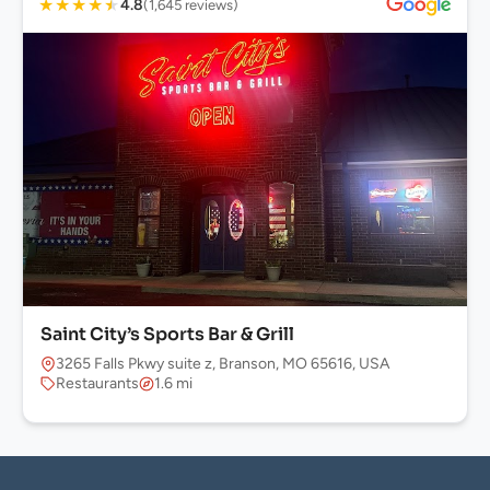
★
★
★
★
★
4.8
(1,645 reviews)
Saint City’s Sports Bar & Grill
3265 Falls Pkwy suite z, Branson, MO 65616, USA
Restaurants
1.6 mi