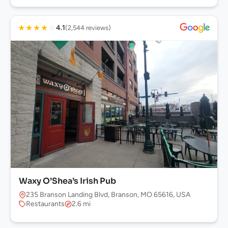
★
★
★
★
☆
4.1
(2,544 reviews)
Waxy O’Shea’s Irish Pub
235 Branson Landing Blvd, Branson, MO 65616, USA
Restaurants
2.6 mi