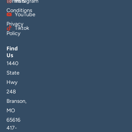
Terms &
Instagram
Conditions
YouTube
Privacy
Tiktok
Policy
Find
Us
1440
State
Hwy
248
Branson,
MO
65616
417-