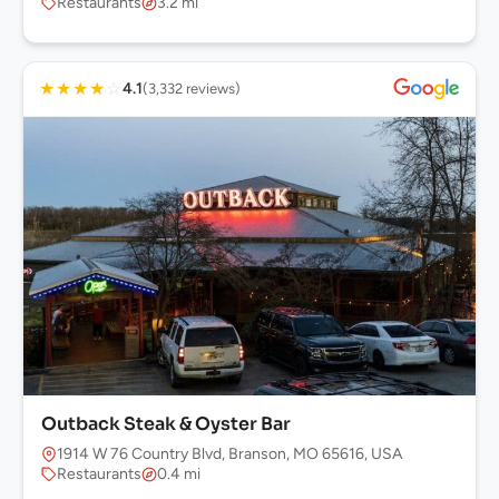
Restaurants
3.2 mi
★
★
★
★
☆
4.1
(3,332 reviews)
Outback Steak & Oyster Bar
1914 W 76 Country Blvd, Branson, MO 65616, USA
Restaurants
0.4 mi