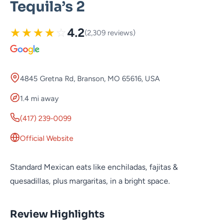
Tequila’s 2
★
★
★
★
☆
4.2
(2,309 reviews)
4845 Gretna Rd, Branson, MO 65616, USA
1.4 mi away
(417) 239-0099
Official Website
Standard Mexican eats like enchiladas, fajitas &
quesadillas, plus margaritas, in a bright space.
Review Highlights