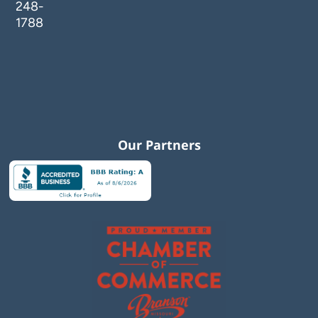
248-
1788
Our Partners