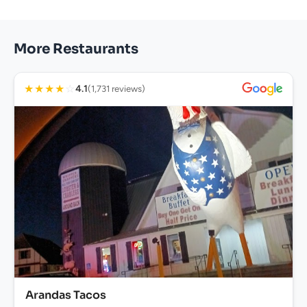
More Restaurants
★
★
★
★
☆
4.1
(1,731 reviews)
Arandas Tacos