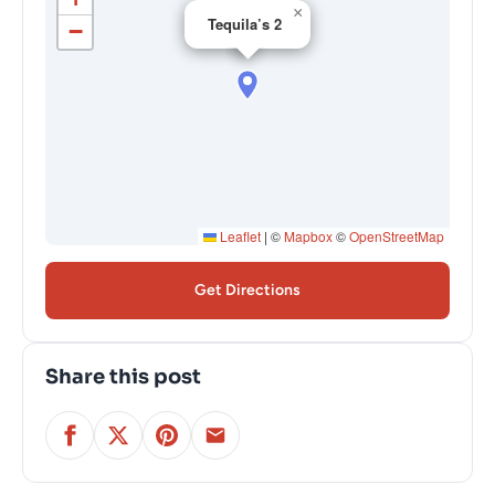
×
Tequila’s 2
−
Leaflet
|
©
Mapbox
©
OpenStreetMap
Get Directions
Share this post