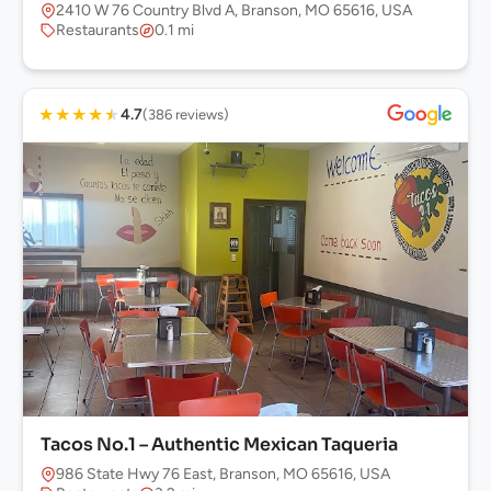
2410 W 76 Country Blvd A, Branson, MO 65616, USA
Restaurants
0.1 mi
★
★
★
★
★
4.7
(386 reviews)
Tacos No.1 – Authentic Mexican Taqueria
986 State Hwy 76 East, Branson, MO 65616, USA