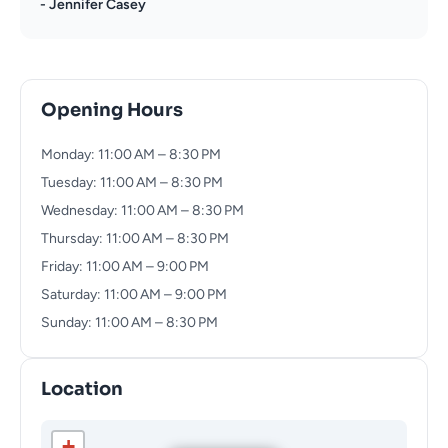
- Jennifer Casey
Opening Hours
Monday: 11:00 AM – 8:30 PM
Tuesday: 11:00 AM – 8:30 PM
Wednesday: 11:00 AM – 8:30 PM
Thursday: 11:00 AM – 8:30 PM
Friday: 11:00 AM – 9:00 PM
Saturday: 11:00 AM – 9:00 PM
Sunday: 11:00 AM – 8:30 PM
Location
+