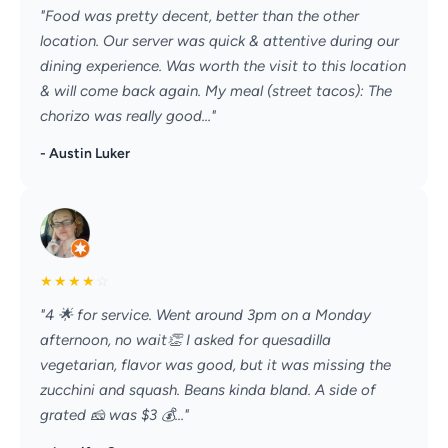
"Food was pretty decent, better than the other
location. Our server was quick & attentive during our
dining experience. Was worth the visit to this location
& will come back again. My meal (street tacos): The
chorizo was really good..."
- Austin Luker
★
★
★
★
☆
"4 🌟 for service. Went around 3pm on a Monday
afternoon, no wait👏 I asked for quesadilla
vegetarian, flavor was good, but it was missing the
zucchini and squash. Beans kinda bland. A side of
grated 🧀 was $3 💰..."