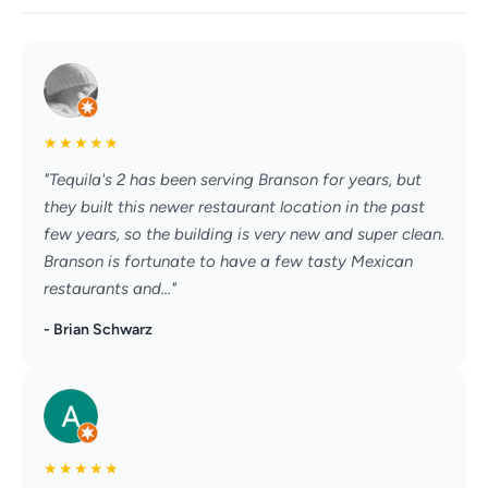
★
★
★
★
★
"Tequila's 2 has been serving Branson for years, but
they built this newer restaurant location in the past
few years, so the building is very new and super clean.
Branson is fortunate to have a few tasty Mexican
restaurants and..."
- Brian Schwarz
★
★
★
★
★