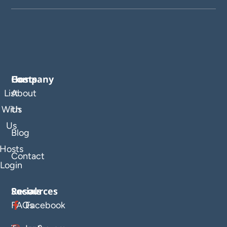
Company
Hosts
List
About
With
Us
Us
Blog
Hosts
Contact
Login
Resources
Socials
FAQs
Facebook