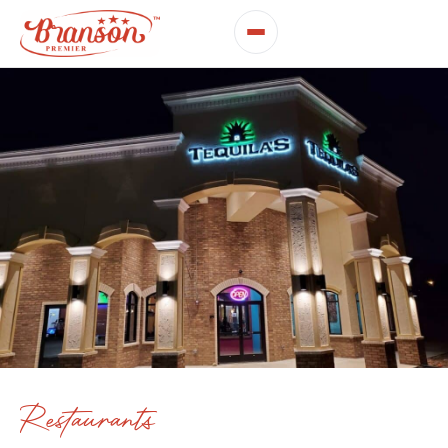
Restaurants