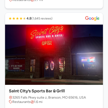
★
★
★
★
★
4.8
(1,645 reviews)
Saint City’s Sports Bar & Grill
3265 Falls Pkwy suite z, Branson, MO 65616, USA
Restaurants
1.6 mi