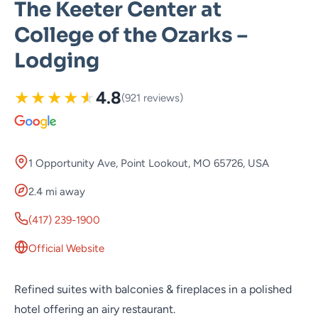
The Keeter Center at
College of the Ozarks –
Lodging
★
★
★
★
★
4.8
(921 reviews)
1 Opportunity Ave, Point Lookout, MO 65726, USA
2.4 mi away
(417) 239-1900
Official Website
Refined suites with balconies & fireplaces in a polished
hotel offering an airy restaurant.