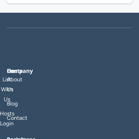
Company
Hosts
List
About
With
Us
Us
Blog
Hosts
Contact
Login