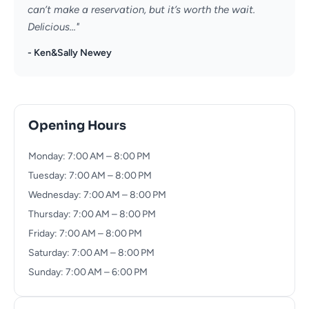
can’t make a reservation, but it’s worth the wait.
Delicious..."
- Ken&Sally Newey
Opening Hours
Monday: 7:00 AM – 8:00 PM
Tuesday: 7:00 AM – 8:00 PM
Wednesday: 7:00 AM – 8:00 PM
Thursday: 7:00 AM – 8:00 PM
Friday: 7:00 AM – 8:00 PM
Saturday: 7:00 AM – 8:00 PM
Sunday: 7:00 AM – 6:00 PM