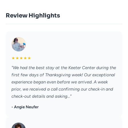
Review Highlights
★
★
★
★
★
"We had the best stay at the Keeter Center during the
first few days of Thanksgiving week! Our exceptional
experience began even before we arrived. A week
prior, we received a call confirming our check-in and
check-out details and asking..."
- Angie Neufer