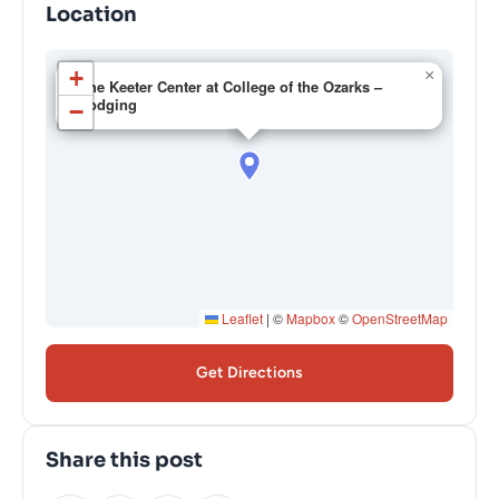
Location
+
×
The Keeter Center at College of the Ozarks –
Lodging
−
Leaflet
|
©
Mapbox
©
OpenStreetMap
Get Directions
Share this post