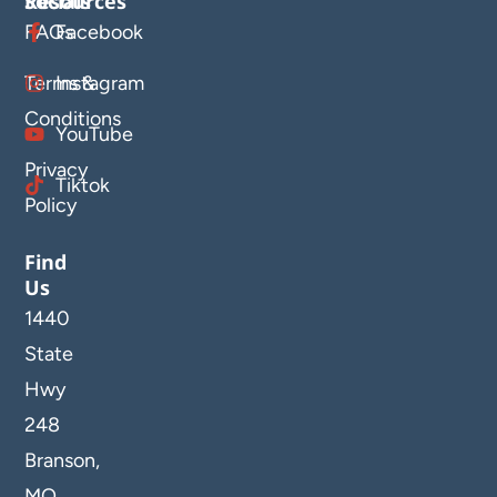
Resources
Socials
FAQs
Facebook
Terms &
Instagram
Conditions
YouTube
Privacy
Tiktok
Policy
Find
Us
1440
State
Hwy
248
Branson,
MO