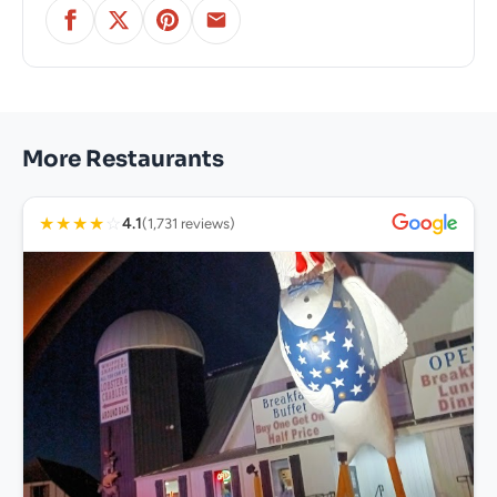
More Restaurants
★
★
★
★
☆
4.1
(1,731 reviews)