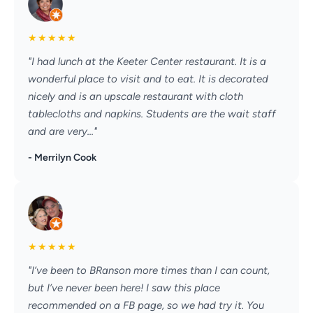
★
★
★
★
★
"I had lunch at the Keeter Center restaurant. It is a
wonderful place to visit and to eat. It is decorated
nicely and is an upscale restaurant with cloth
tablecloths and napkins. Students are the wait staff
and are very..."
- Merrilyn Cook
★
★
★
★
★
"I’ve been to BRanson more times than I can count,
but I’ve never been here! I saw this place
recommended on a FB page, so we had try it. You