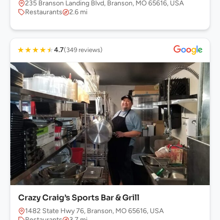
235 Branson Landing Blvd, Branson, MO 65616, USA
Restaurants
2.6 mi
★
★
★
★
★
4.7
(349 reviews)
Crazy Craig’s Sports Bar & Grill
1482 State Hwy 76, Branson, MO 65616, USA
Restaurants
3.7 mi