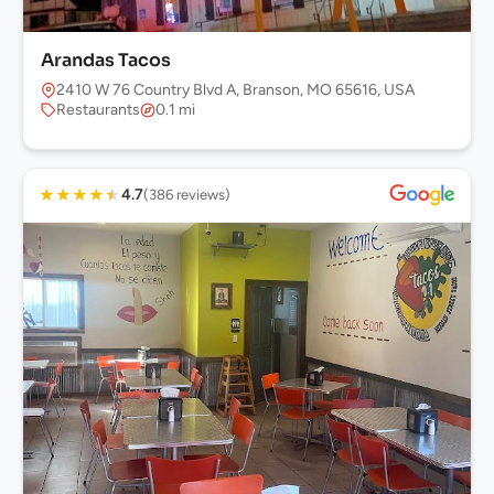
Arandas Tacos
2410 W 76 Country Blvd A, Branson, MO 65616, USA
Restaurants
0.1 mi
★
★
★
★
★
4.7
(386 reviews)