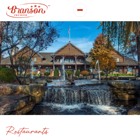
Restaurants