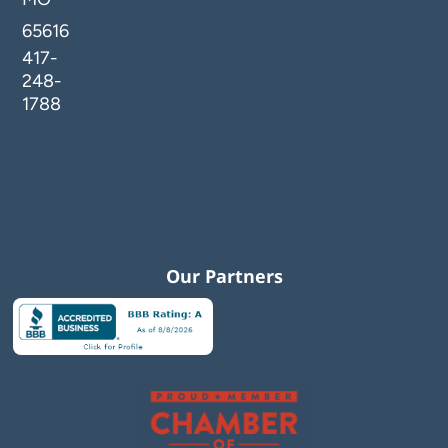
65616
417-
248-
1788
Our Partners