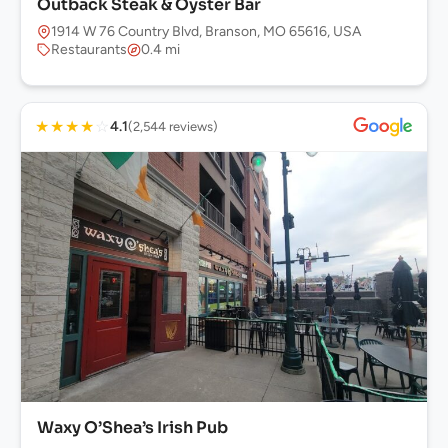
Outback Steak & Oyster Bar
1914 W 76 Country Blvd, Branson, MO 65616, USA
Restaurants
0.4 mi
★
★
★
★
☆
4.1
(2,544 reviews)
Waxy O’Shea’s Irish Pub