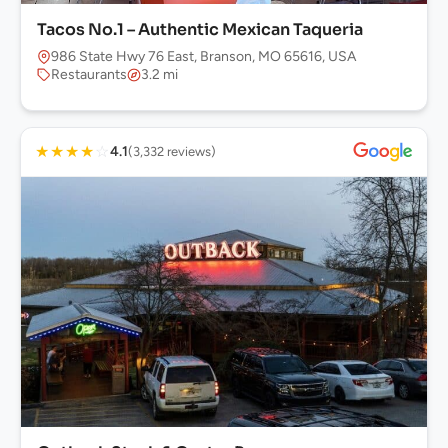
Tacos No.1 – Authentic Mexican Taqueria
986 State Hwy 76 East, Branson, MO 65616, USA
Restaurants
3.2 mi
★
★
★
★
☆
4.1
(3,332 reviews)