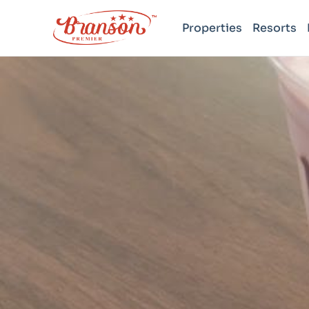
Properties
Resorts