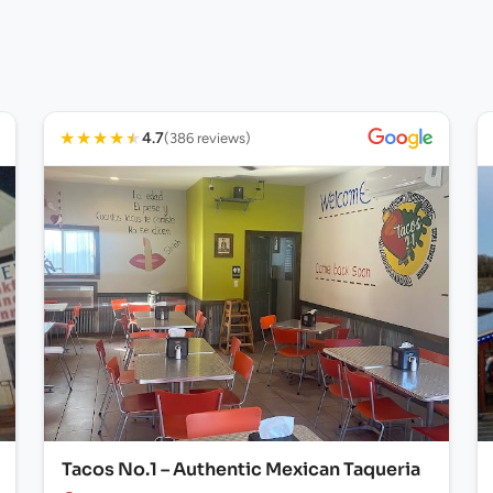
★
★
★
★
★
4.7
(386 reviews)
Tacos No.1 – Authentic Mexican Taqueria