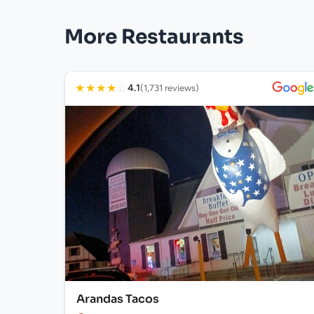
More Restaurants
★
★
★
★
☆
4.1
(1,731 reviews)
Arandas Tacos