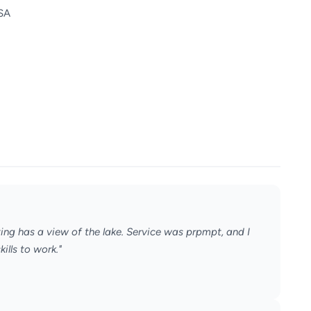
USA
ting has a view of the lake. Service was prpmpt, and I
ills to work."