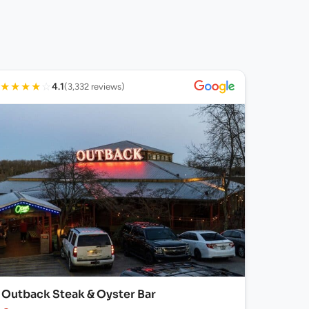
★
★
★
★
☆
4.1
(3,332 reviews)
Outback Steak & Oyster Bar