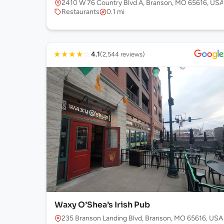
2410 W 76 Country Blvd A, Branson, MO 65616, USA
Restaurants
0.1 mi
★
★
★
★
☆
4.1
(2,544 reviews)
Waxy O’Shea’s Irish Pub
235 Branson Landing Blvd, Branson, MO 65616, USA