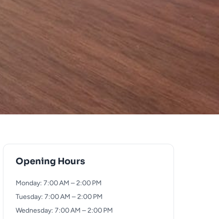
Opening Hours
Monday: 7:00 AM – 2:00 PM
Tuesday: 7:00 AM – 2:00 PM
Wednesday: 7:00 AM – 2:00 PM