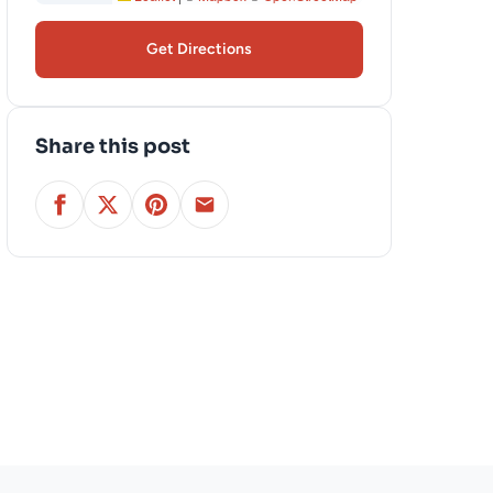
Get Directions
Share this post