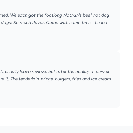
owned. We each got the footlong Nathan's beef hot dog
dogs! So much flavor. Came with some fries. The ice
t usually leave reviews but after the quality of service
ve it. The tenderloin, wings, burgers, fries and ice cream