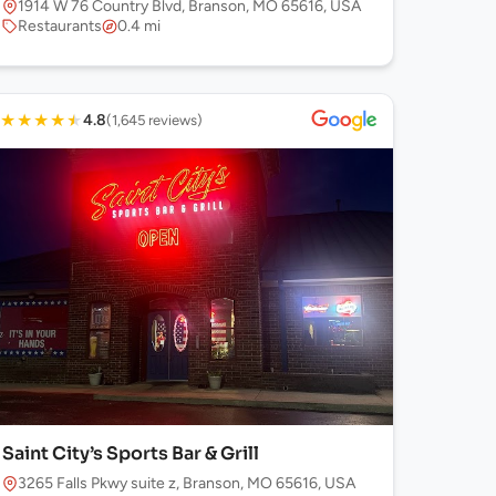
1914 W 76 Country Blvd, Branson, MO 65616, USA
Restaurants
0.4 mi
★
★
★
★
★
4.8
(1,645 reviews)
Saint City’s Sports Bar & Grill
3265 Falls Pkwy suite z, Branson, MO 65616, USA