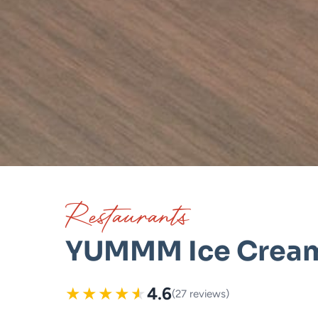
Restaurants
YUMMM Ice Crea
★
★
★
★
★
4.6
(27 reviews)