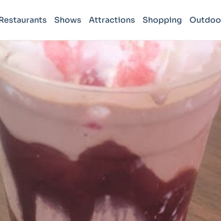
Restaurants
Shows
Attractions
Shopping
Outdoo