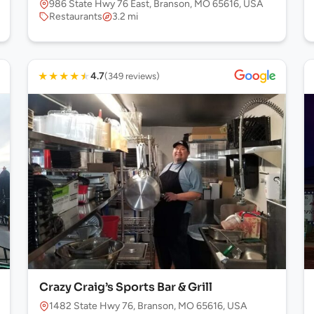
986 State Hwy 76 East, Branson, MO 65616, USA
Restaurants
3.2 mi
★
★
★
★
★
4.7
(349 reviews)
Crazy Craig’s Sports Bar & Grill
1482 State Hwy 76, Branson, MO 65616, USA