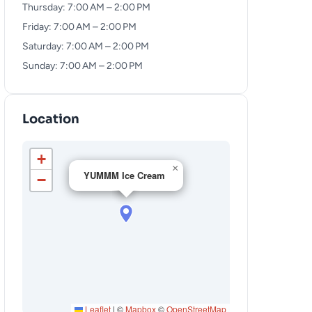
Thursday: 7:00 AM – 2:00 PM
Friday: 7:00 AM – 2:00 PM
Saturday: 7:00 AM – 2:00 PM
Sunday: 7:00 AM – 2:00 PM
Location
+
×
YUMMM Ice Cream
−
Leaflet
|
©
Mapbox
©
OpenStreetMap