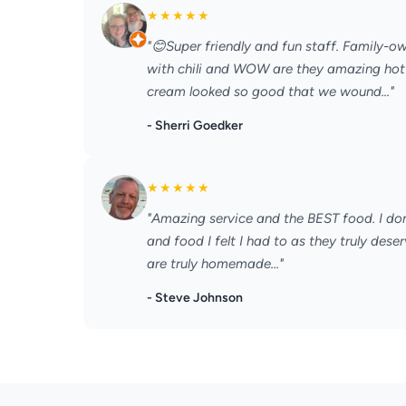
★
★
★
★
★
"😊Super friendly and fun staff. Family-
with chili and WOW are they amazing hot 
cream looked so good that we wound..."
- Sherri Goedker
★
★
★
★
★
"Amazing service and the BEST food. I don’
and food I felt I had to as they truly deser
are truly homemade..."
- Steve Johnson