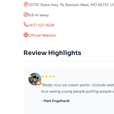
10770 State Hwy 76, Branson West, MO 65737, 
6.8 mi away
(417) 527-9228
Official Website
Review Highlights
★
★
★
★
☆
"Really nice ice cream parlor. Outside sea
love seeing young people putting people sk
- Mark Engelhardt